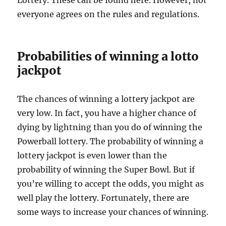
Lottery. These can be found here. However, not
everyone agrees on the rules and regulations.
Probabilities of winning a lotto
jackpot
The chances of winning a lottery jackpot are
very low. In fact, you have a higher chance of
dying by lightning than you do of winning the
Powerball lottery. The probability of winning a
lottery jackpot is even lower than the
probability of winning the Super Bowl. But if
you’re willing to accept the odds, you might as
well play the lottery. Fortunately, there are
some ways to increase your chances of winning.