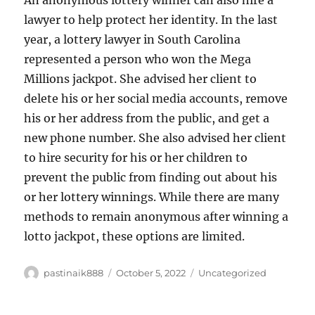
An anonymous lottery winner can also hire a
lawyer to help protect her identity. In the last
year, a lottery lawyer in South Carolina
represented a person who won the Mega
Millions jackpot. She advised her client to
delete his or her social media accounts, remove
his or her address from the public, and get a
new phone number. She also advised her client
to hire security for his or her children to
prevent the public from finding out about his
or her lottery winnings. While there are many
methods to remain anonymous after winning a
lotto jackpot, these options are limited.
Author
Posted
Categories
pastinaik888
October 5, 2022
Uncategorized
on