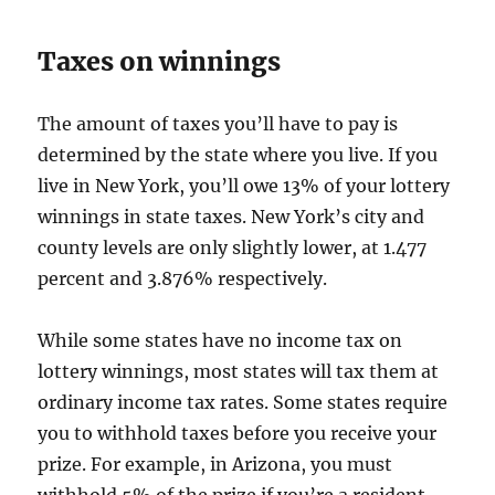
Taxes on winnings
The amount of taxes you’ll have to pay is
determined by the state where you live. If you
live in New York, you’ll owe 13% of your lottery
winnings in state taxes. New York’s city and
county levels are only slightly lower, at 1.477
percent and 3.876% respectively.
While some states have no income tax on
lottery winnings, most states will tax them at
ordinary income tax rates. Some states require
you to withhold taxes before you receive your
prize. For example, in Arizona, you must