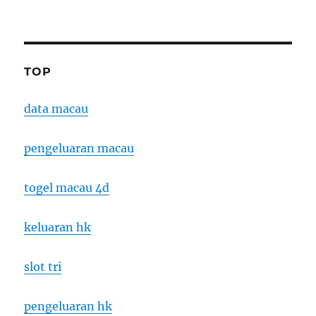
TOP
data macau
pengeluaran macau
togel macau 4d
keluaran hk
slot tri
pengeluaran hk