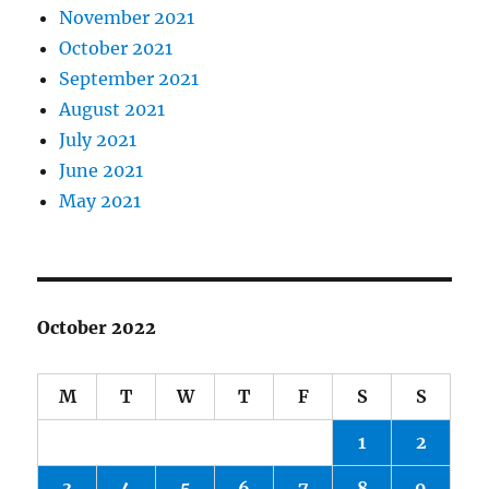
November 2021
October 2021
September 2021
August 2021
July 2021
June 2021
May 2021
October 2022
M
T
W
T
F
S
S
1
2
3
4
5
6
7
8
9