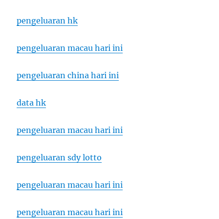
pengeluaran hk
pengeluaran macau hari ini
pengeluaran china hari ini
data hk
pengeluaran macau hari ini
pengeluaran sdy lotto
pengeluaran macau hari ini
pengeluaran macau hari ini