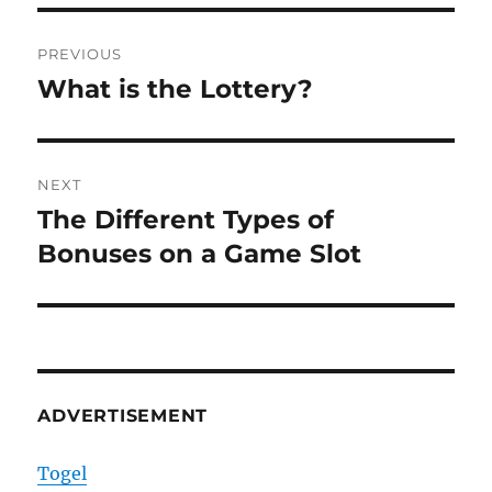
Post
PREVIOUS
navigation
What is the Lottery?
Previous
post:
NEXT
The Different Types of
Next
post:
Bonuses on a Game Slot
ADVERTISEMENT
Togel