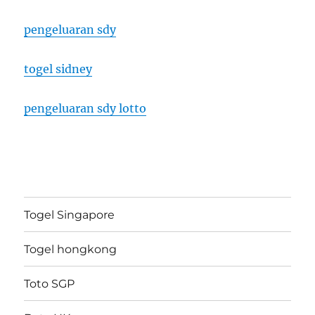
pengeluaran sdy
togel sidney
pengeluaran sdy lotto
Togel Singapore
Togel hongkong
Toto SGP