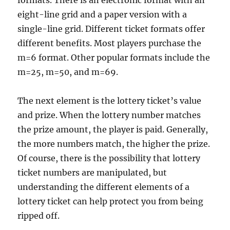
formats. There is an electronic format with an
eight-line grid and a paper version with a
single-line grid. Different ticket formats offer
different benefits. Most players purchase the
m=6 format. Other popular formats include the
m=25, m=50, and m=69.
The next element is the lottery ticket’s value
and prize. When the lottery number matches
the prize amount, the player is paid. Generally,
the more numbers match, the higher the prize.
Of course, there is the possibility that lottery
ticket numbers are manipulated, but
understanding the different elements of a
lottery ticket can help protect you from being
ripped off.