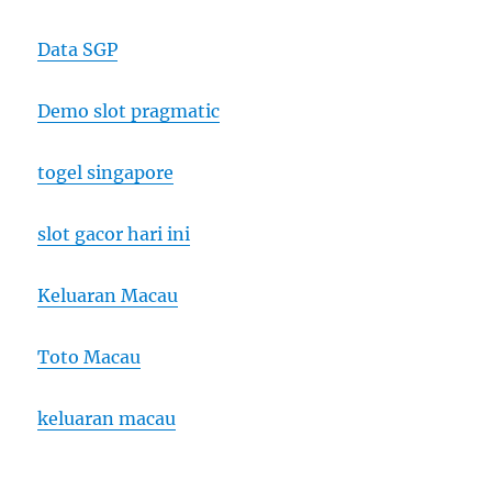
Data SGP
Demo slot pragmatic
togel singapore
slot gacor hari ini
Keluaran Macau
Toto Macau
keluaran macau