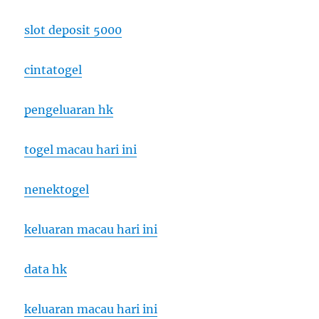
slot deposit 5000
cintatogel
pengeluaran hk
togel macau hari ini
nenektogel
keluaran macau hari ini
data hk
keluaran macau hari ini