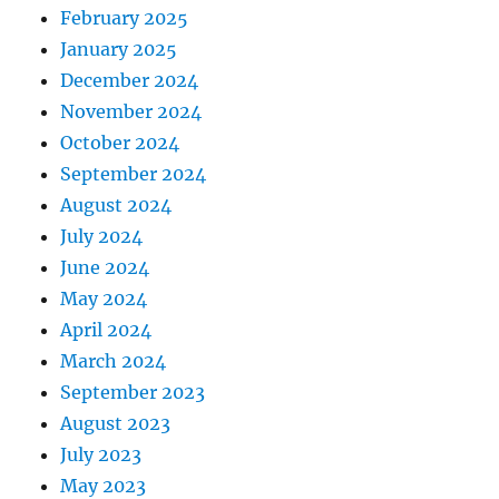
February 2025
January 2025
December 2024
November 2024
October 2024
September 2024
August 2024
July 2024
June 2024
May 2024
April 2024
March 2024
September 2023
August 2023
July 2023
May 2023