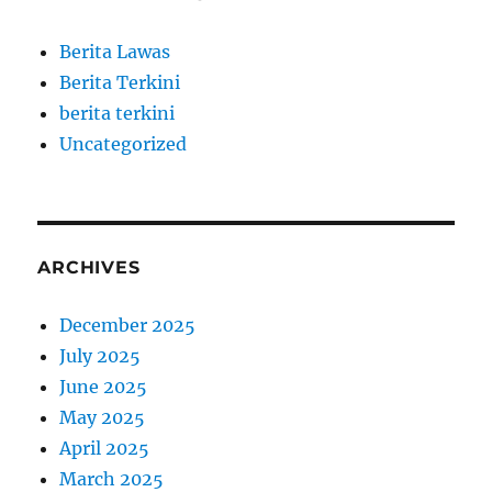
Berita Lawas
Berita Terkini
berita terkini
Uncategorized
ARCHIVES
December 2025
July 2025
June 2025
May 2025
April 2025
March 2025