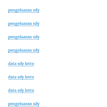
pengeluaran sdy
pengeluaran sdy
pengeluaran sdy
pengeluaran sdy
data sdy lotto
data sdy lotto
data sdy lotto
pengeluaran sdy