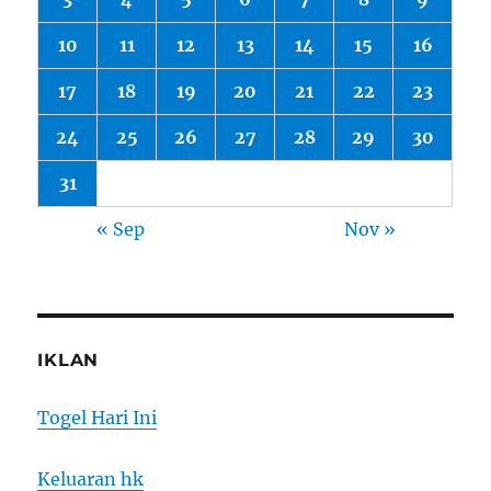
10
11
12
13
14
15
16
17
18
19
20
21
22
23
24
25
26
27
28
29
30
31
« Sep
Nov »
IKLAN
Togel Hari Ini
Keluaran hk