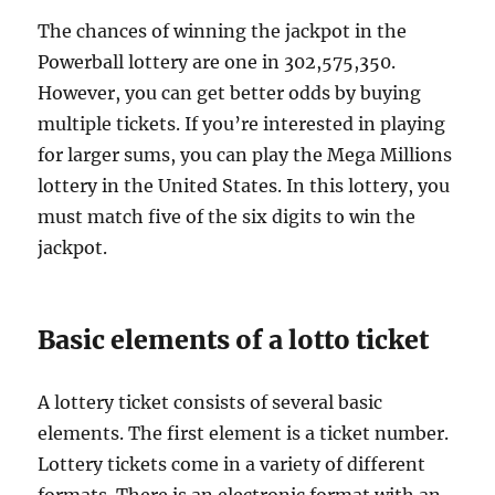
The chances of winning the jackpot in the
Powerball lottery are one in 302,575,350.
However, you can get better odds by buying
multiple tickets. If you’re interested in playing
for larger sums, you can play the Mega Millions
lottery in the United States. In this lottery, you
must match five of the six digits to win the
jackpot.
Basic elements of a lotto ticket
A lottery ticket consists of several basic
elements. The first element is a ticket number.
Lottery tickets come in a variety of different