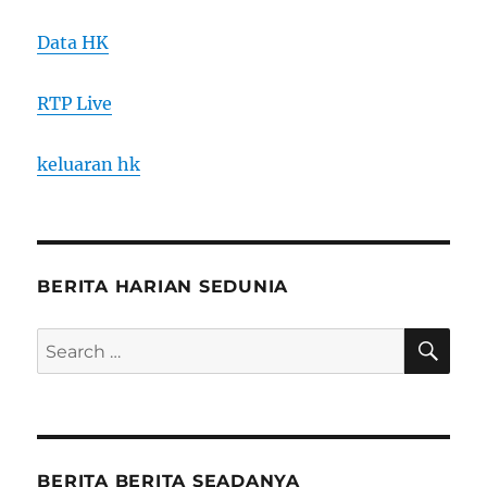
Data HK
RTP Live
keluaran hk
BERITA HARIAN SEDUNIA
SE
Search
for:
BERITA BERITA SEADANYA