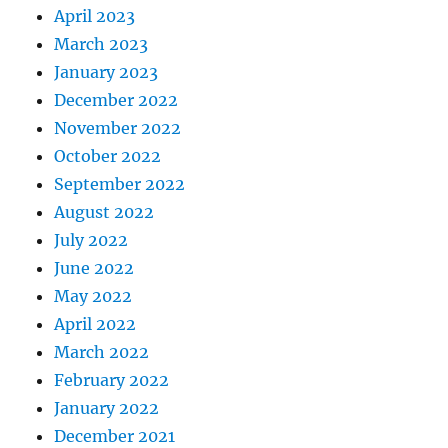
April 2023
March 2023
January 2023
December 2022
November 2022
October 2022
September 2022
August 2022
July 2022
June 2022
May 2022
April 2022
March 2022
February 2022
January 2022
December 2021