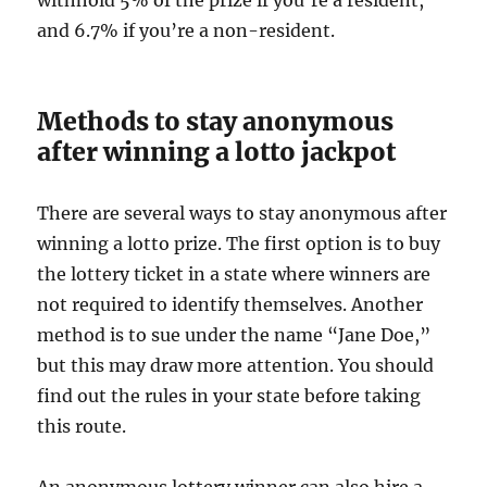
withhold 5% of the prize if you’re a resident,
and 6.7% if you’re a non-resident.
Methods to stay anonymous
after winning a lotto jackpot
There are several ways to stay anonymous after
winning a lotto prize. The first option is to buy
the lottery ticket in a state where winners are
not required to identify themselves. Another
method is to sue under the name “Jane Doe,”
but this may draw more attention. You should
find out the rules in your state before taking
this route.