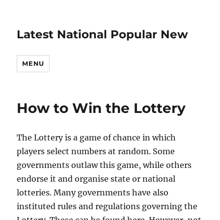
Latest National Popular New
MENU
How to Win the Lottery
The Lottery is a game of chance in which
players select numbers at random. Some
governments outlaw this game, while others
endorse it and organise state or national
lotteries. Many governments have also
instituted rules and regulations governing the