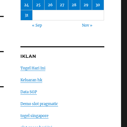
24
25
26
27
28
29
30
31
« Sep
Nov »
IKLAN
Togel Hari Ini
Keluaran hk
Data SGP
Demo slot pragmatic
togel singapore