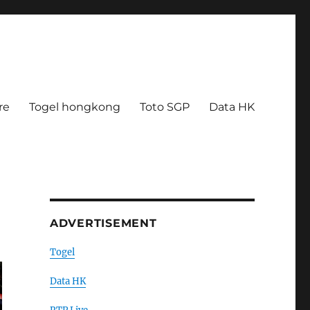
re
Togel hongkong
Toto SGP
Data HK
ADVERTISEMENT
Togel
Data HK