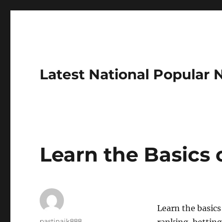
Latest National Popular
Learn the Basics 
Learn the basics
Author
pastinaik888