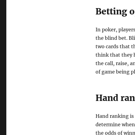
Betting 
In poker, players
the blind bet. Bl
two cards that t
think that they 
the call, raise,
of game being pl
Hand ran
Hand ranking is 
determine when y
the odds of winn