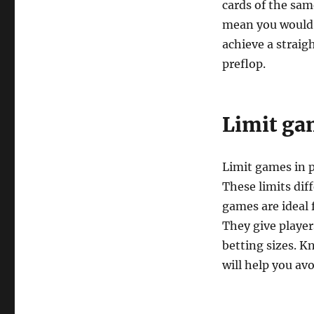
cards of the sam
mean you would ge
achieve a straig
preflop.
Limit ga
Limit games in p
These limits dif
games are ideal 
They give player
betting sizes. K
will help you av