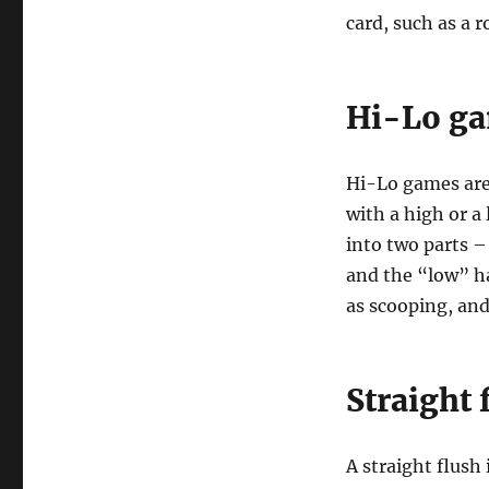
card, such as a r
Hi-Lo g
Hi-Lo games are 
with a high or a
into two parts –
and the “low” ha
as scooping, and 
Straight 
A straight flush