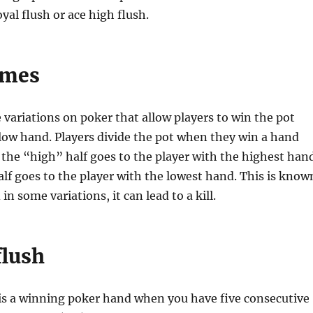
oyal flush or ace high flush.
ames
variations on poker that allow players to win the pot
 low hand. Players divide the pot when they win a hand
 the “high” half goes to the player with the highest han
lf goes to the player with the lowest hand. This is know
in some variations, it can lead to a kill.
flush
 is a winning poker hand when you have five consecutive