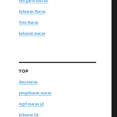
slot gacor hari ini
Keluaran Macau
Toto Macau
keluaran macau
TOP
data macau
pengeluaran macau
togel macau 4d
keluaran hk