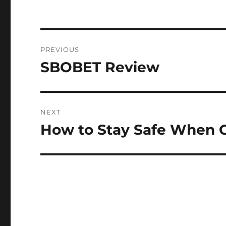
Post
PREVIOUS
navigation
SBOBET Review
Previous
post:
NEXT
How to Stay Safe When 
Next
post: