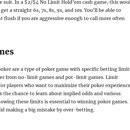
e suit. In a $2/$4 No Limit Hold’em cash game, this wou
t a straight 6s, 7s, 8s, 9s, and 10s. You’ll be able to
ht flush if you are aggressive enough to call more often
mes
oker are a type of poker game with specific betting limit
fer from no-limit games and pot-limit games. Limit
for players who want to maximize their poker experience
s the chance to learn about implied odds and various
nowing these limits is essential to winning poker games. 
oid making a big mistake by over-betting.