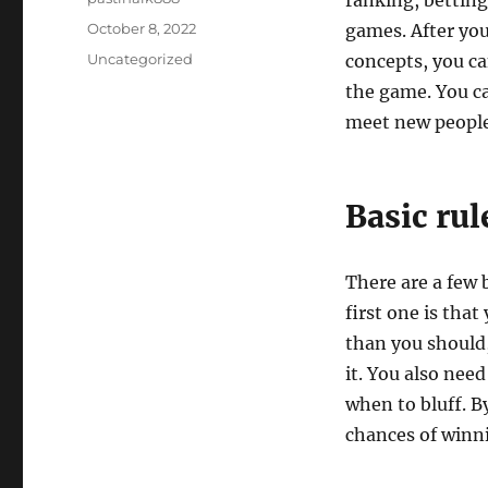
ranking, betting
Posted
October 8, 2022
games. After yo
on
Categories
Uncategorized
concepts, you c
the game. You ca
meet new people
Basic rul
There are a few b
first one is tha
than you should,
it. You also nee
when to bluff. B
chances of winni