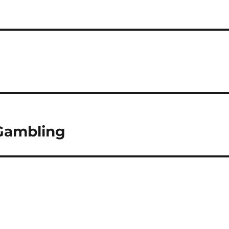
Gambling