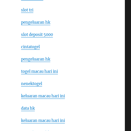
slot tri
pengeluaran hk
slot deposit 5000
cintatogel
pengeluaran hk
togel macau hari ini
nenektogel
keluaran macau hari ini
data hk
keluaran macau hari ini