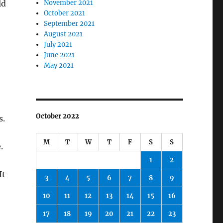
ld
November 2021
October 2021
September 2021
August 2021
July 2021
June 2021
May 2021
October 2022
s.
M
T
W
T
F
S
S
.
1
2
It
3
4
5
6
7
8
9
10
11
12
13
14
15
16
17
18
19
20
21
22
23