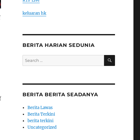
RTP Live
keluaran hk
f
BERITA HARIAN SEDUNIA
SEARCH
Search
for:
BERITA BERITA SEADANYA
f
Berita Lawas
Berita Terkini
berita terkini
Uncategorized