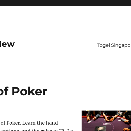
 New
Togel Singapo
of Poker
 of Poker. Learn the hand