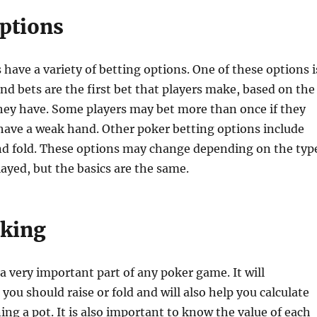
options
 have a variety of betting options. One of these options i
ind bets are the first bet that players make, based on the
hey have. Some players may bet more than once if they
have a weak hand. Other poker betting options include
 and fold. These options may change depending on the typ
ayed, but the basics are the same.
king
a very important part of any poker game. It will
ou should raise or fold and will also help you calculate
ing a pot. It is also important to know the value of each