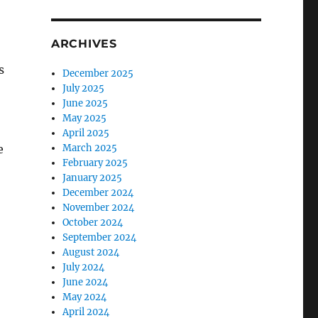
ARCHIVES
s
December 2025
July 2025
June 2025
May 2025
April 2025
e
March 2025
February 2025
January 2025
December 2024
November 2024
October 2024
September 2024
August 2024
July 2024
June 2024
May 2024
April 2024