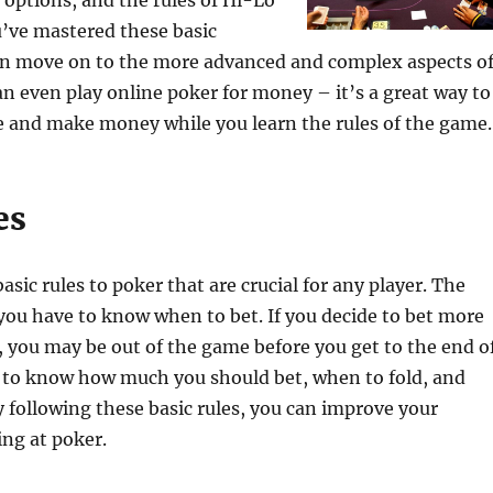
 options, and the rules of Hi-Lo
u’ve mastered these basic
an move on to the more advanced and complex aspects o
n even play online poker for money – it’s a great way to
 and make money while you learn the rules of the game.
es
asic rules to poker that are crucial for any player. The
t you have to know when to bet. If you decide to bet more
 you may be out of the game before you get to the end o
d to know how much you should bet, when to fold, and
y following these basic rules, you can improve your
ng at poker.