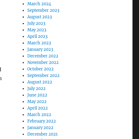
March 2024
September 2023
August 2023
July 2023
May 2023
April 2023
March 2023
January 2023
December 2022
November 2022
d
October 2022
September 2022
n
August 2022
July 2022
June 2022
May 2022
April 2022
March 2022
February 2022
January 2022
December 2021