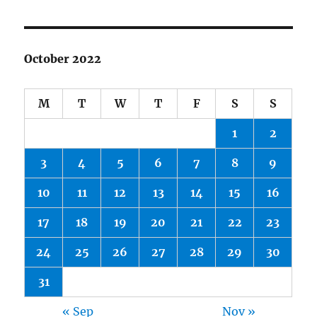
October 2022
M
T
W
T
F
S
S
1
2
3
4
5
6
7
8
9
10
11
12
13
14
15
16
17
18
19
20
21
22
23
24
25
26
27
28
29
30
31
« Sep
Nov »