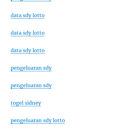
data sdy lotto
data sdy lotto
data sdy lotto
pengeluaran sdy
pengeluaran sdy
togel sidney
pengeluaran sdy lotto