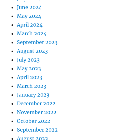
June 2024
May 2024
April 2024
March 2024
September 2023
August 2023
July 2023
May 2023
April 2023
March 2023
January 2023
December 2022
November 2022
October 2022
September 2022
August 2022