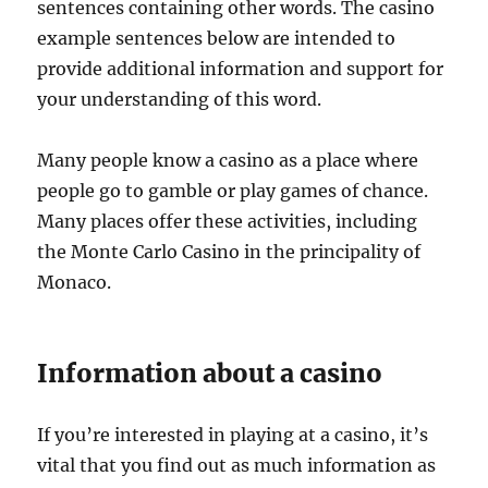
sentences containing other words. The casino
example sentences below are intended to
provide additional information and support for
your understanding of this word.
Many people know a casino as a place where
people go to gamble or play games of chance.
Many places offer these activities, including
the Monte Carlo Casino in the principality of
Monaco.
Information about a casino
If you’re interested in playing at a casino, it’s
vital that you find out as much information as