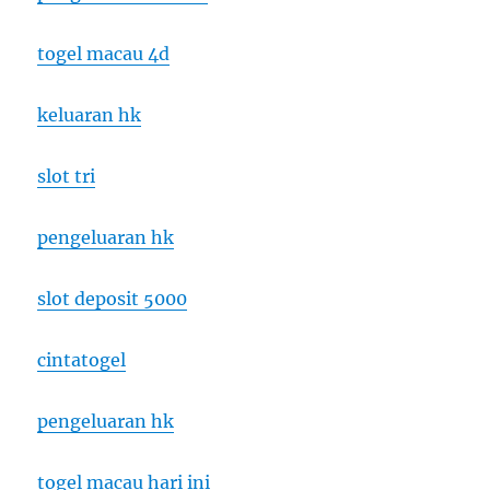
togel macau 4d
keluaran hk
slot tri
pengeluaran hk
slot deposit 5000
cintatogel
pengeluaran hk
togel macau hari ini