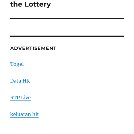
post:
the Lottery
ADVERTISEMENT
Togel
Data HK
RTP Live
keluaran hk