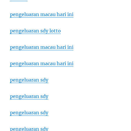
pengeluaran macau hari ini
pengeluaran sdy lotto
pengeluaran macau hari ini
pengeluaran macau hari ini
pengeluaran sdy
pengeluaran sdy
pengeluaran sdy
pengeluaran sdy