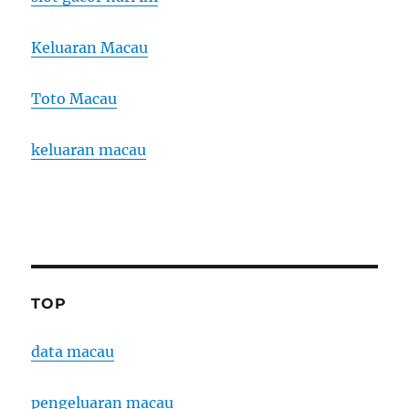
Keluaran Macau
Toto Macau
keluaran macau
TOP
data macau
pengeluaran macau