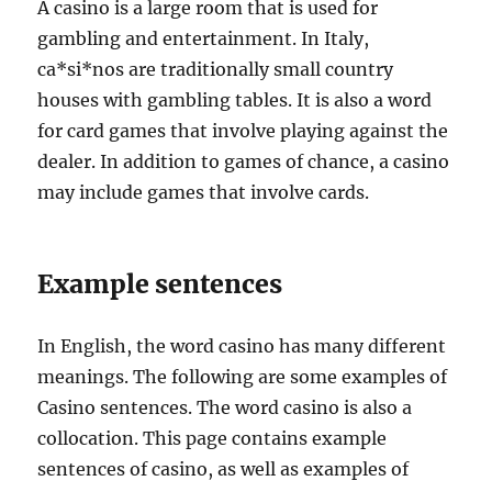
A casino is a large room that is used for
gambling and entertainment. In Italy,
ca*si*nos are traditionally small country
houses with gambling tables. It is also a word
for card games that involve playing against the
dealer. In addition to games of chance, a casino
may include games that involve cards.
Example sentences
In English, the word casino has many different
meanings. The following are some examples of
Casino sentences. The word casino is also a
collocation. This page contains example
sentences of casino, as well as examples of