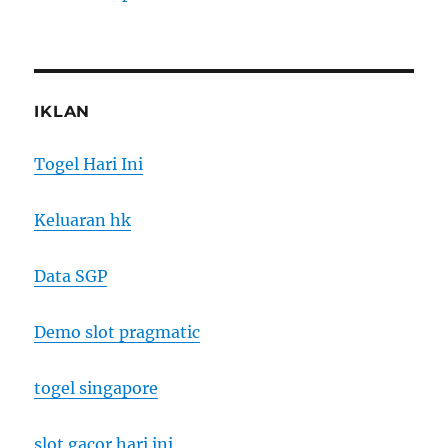
IKLAN
Togel Hari Ini
Keluaran hk
Data SGP
Demo slot pragmatic
togel singapore
slot gacor hari ini