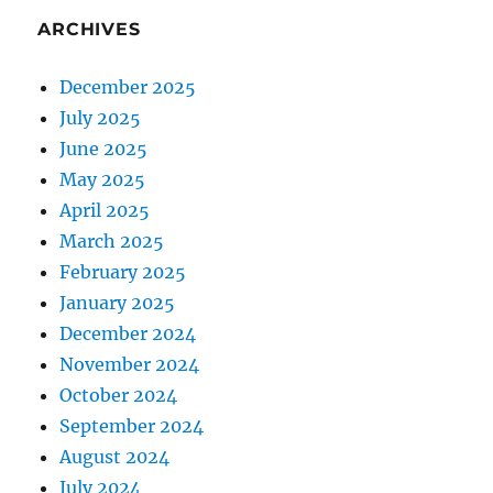
ARCHIVES
December 2025
July 2025
June 2025
May 2025
April 2025
March 2025
February 2025
January 2025
December 2024
November 2024
October 2024
September 2024
August 2024
July 2024