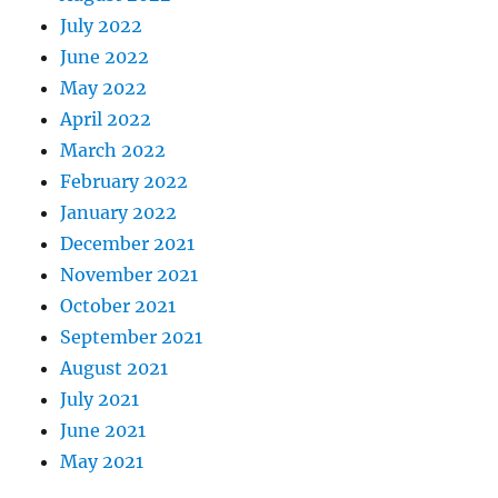
July 2022
June 2022
May 2022
April 2022
March 2022
February 2022
January 2022
December 2021
November 2021
October 2021
September 2021
August 2021
July 2021
June 2021
May 2021