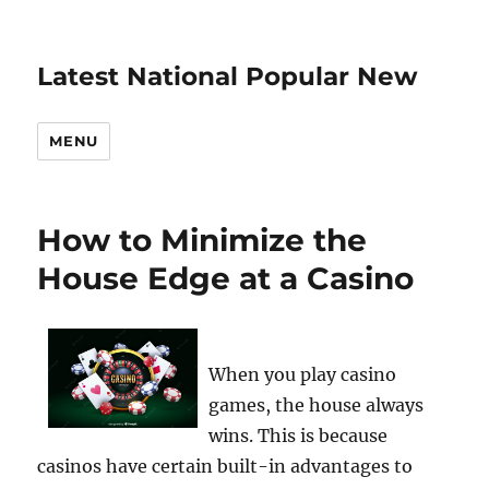
Latest National Popular New
MENU
How to Minimize the
House Edge at a Casino
When you play casino
games, the house always
wins. This is because
casinos have certain built-in advantages to