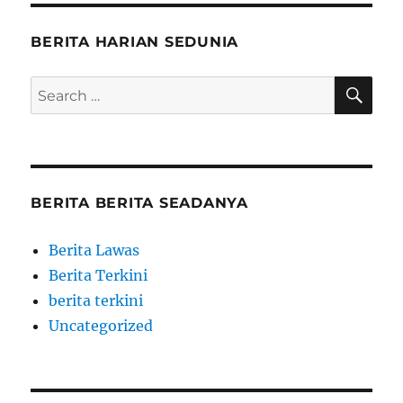
BERITA HARIAN SEDUNIA
SE
Search
for:
BERITA BERITA SEADANYA
Berita Lawas
Berita Terkini
berita terkini
Uncategorized