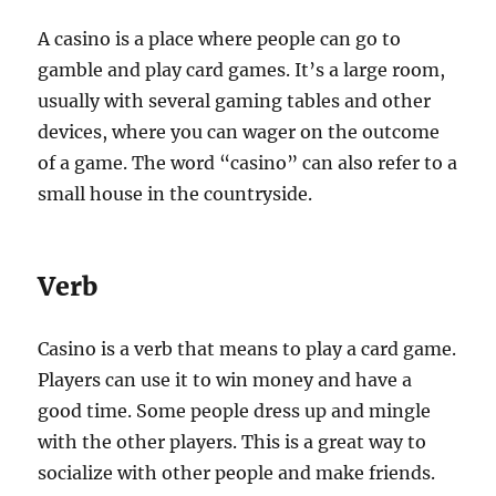
A casino is a place where people can go to
gamble and play card games. It’s a large room,
usually with several gaming tables and other
devices, where you can wager on the outcome
of a game. The word “casino” can also refer to a
small house in the countryside.
Verb
Casino is a verb that means to play a card game.
Players can use it to win money and have a
good time. Some people dress up and mingle
with the other players. This is a great way to
socialize with other people and make friends.