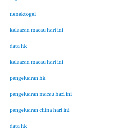
nenektogel
keluaran macau hari ini
data hk
keluaran macau hari ini
pengeluaran hk
pengeluaran macau hari ini
pengeluaran china hari ini
data hk