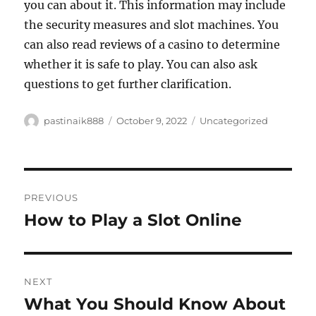
you can about it. This information may include
the security measures and slot machines. You
can also read reviews of a casino to determine
whether it is safe to play. You can also ask
questions to get further clarification.
Author
Posted
Categories
pastinaik888
October 9, 2022
Uncategorized
on
Post
PREVIOUS
navigation
How to Play a Slot Online
Previous
post:
NEXT
What You Should Know About
Next