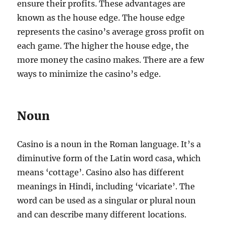
ensure their profits. These advantages are
known as the house edge. The house edge
represents the casino’s average gross profit on
each game. The higher the house edge, the
more money the casino makes. There are a few
ways to minimize the casino’s edge.
Noun
Casino is a noun in the Roman language. It’s a
diminutive form of the Latin word casa, which
means ‘cottage’. Casino also has different
meanings in Hindi, including ‘vicariate’. The
word can be used as a singular or plural noun
and can describe many different locations.