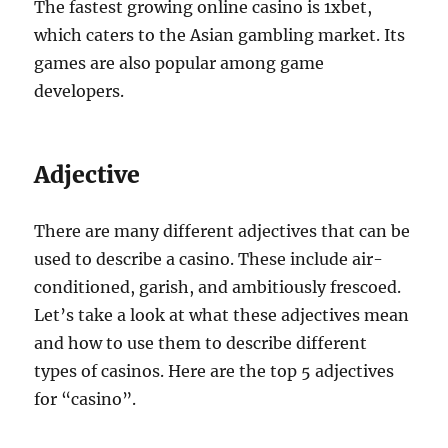
The fastest growing online casino is 1xbet,
which caters to the Asian gambling market. Its
games are also popular among game
developers.
Adjective
There are many different adjectives that can be
used to describe a casino. These include air-
conditioned, garish, and ambitiously frescoed.
Let’s take a look at what these adjectives mean
and how to use them to describe different
types of casinos. Here are the top 5 adjectives
for “casino”.