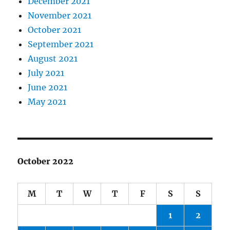
December 2021
November 2021
October 2021
September 2021
August 2021
July 2021
June 2021
May 2021
October 2022
M
T
W
T
F
S
S
1
2