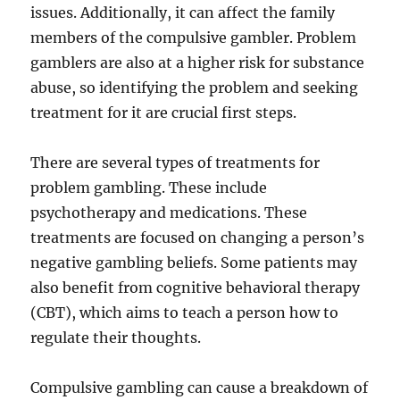
issues. Additionally, it can affect the family
members of the compulsive gambler. Problem
gamblers are also at a higher risk for substance
abuse, so identifying the problem and seeking
treatment for it are crucial first steps.
There are several types of treatments for
problem gambling. These include
psychotherapy and medications. These
treatments are focused on changing a person’s
negative gambling beliefs. Some patients may
also benefit from cognitive behavioral therapy
(CBT), which aims to teach a person how to
regulate their thoughts.
Compulsive gambling can cause a breakdown of