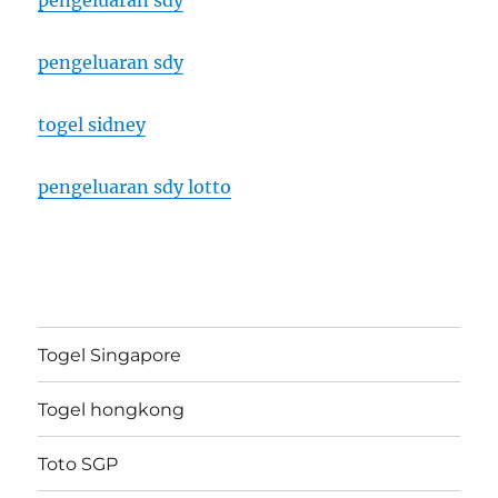
pengeluaran sdy
pengeluaran sdy
togel sidney
pengeluaran sdy lotto
Togel Singapore
Togel hongkong
Toto SGP