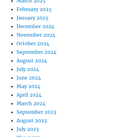
March 2025
February 2025
January 2025
December 2024
November 2024
October 2024
September 2024
August 2024
July 2024
June 2024
May 2024
April 2024
March 2024
September 2023
August 2023
July 2023