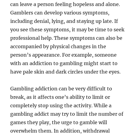
can leave a person feeling hopeless and alone.
Gamblers can develop various symptoms,
including denial, lying, and staying up late. If
you see these symptoms, it may be time to seek
professional help. These symptoms can also be
accompanied by physical changes in the
person’s appearance. For example, someone
with an addiction to gambling might start to
have pale skin and dark circles under the eyes.
Gambling addiction can be very difficult to
break, as it affects one’s ability to limit or
completely stop using the activity. While a
gambling addict may try to limit the number of
games they play, the urge to gamble will
overwhelm them. In addition, withdrawal