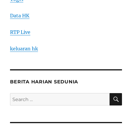
Data HK
RTP Live
keluaran hk
BERITA HARIAN SEDUNIA
SE
Search
for: