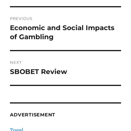
Post
PREVIOUS
navigation
Economic and Social Impacts
Previous
post:
of Gambling
NEXT
SBOBET Review
Next
post:
ADVERTISEMENT
Togel