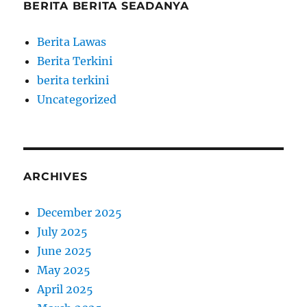
BERITA BERITA SEADANYA
Berita Lawas
Berita Terkini
berita terkini
Uncategorized
ARCHIVES
December 2025
July 2025
June 2025
May 2025
April 2025