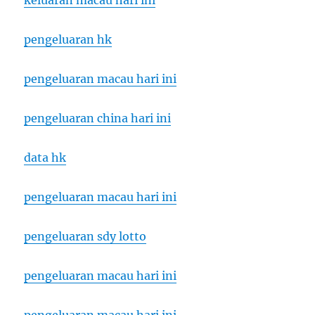
keluaran macau hari ini
pengeluaran hk
pengeluaran macau hari ini
pengeluaran china hari ini
data hk
pengeluaran macau hari ini
pengeluaran sdy lotto
pengeluaran macau hari ini