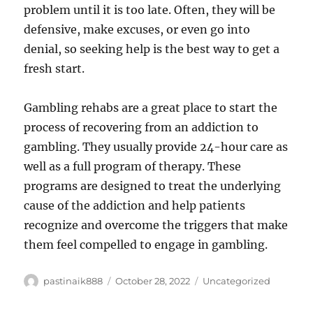
problem until it is too late. Often, they will be
defensive, make excuses, or even go into
denial, so seeking help is the best way to get a
fresh start.
Gambling rehabs are a great place to start the
process of recovering from an addiction to
gambling. They usually provide 24-hour care as
well as a full program of therapy. These
programs are designed to treat the underlying
cause of the addiction and help patients
recognize and overcome the triggers that make
them feel compelled to engage in gambling.
Author
Posted
Categories
pastinaik888
October 28, 2022
Uncategorized
on