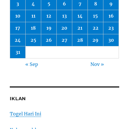
3
4
5
6
7
8
9
10
11
12
13
14
15
16
17
18
19
20
21
22
23
24
25
26
27
28
29
30
31
« Sep
Nov »
IKLAN
Togel Hari Ini