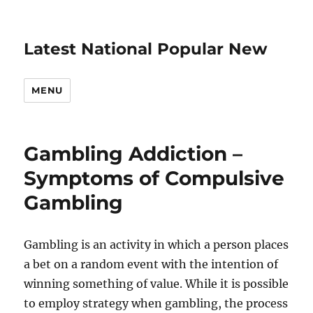
Latest National Popular New
MENU
Gambling Addiction –
Symptoms of Compulsive
Gambling
Gambling is an activity in which a person places
a bet on a random event with the intention of
winning something of value. While it is possible
to employ strategy when gambling, the process