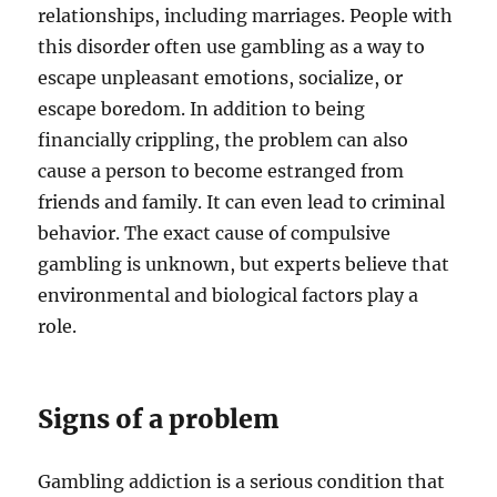
relationships, including marriages. People with
this disorder often use gambling as a way to
escape unpleasant emotions, socialize, or
escape boredom. In addition to being
financially crippling, the problem can also
cause a person to become estranged from
friends and family. It can even lead to criminal
behavior. The exact cause of compulsive
gambling is unknown, but experts believe that
environmental and biological factors play a
role.
Signs of a problem
Gambling addiction is a serious condition that