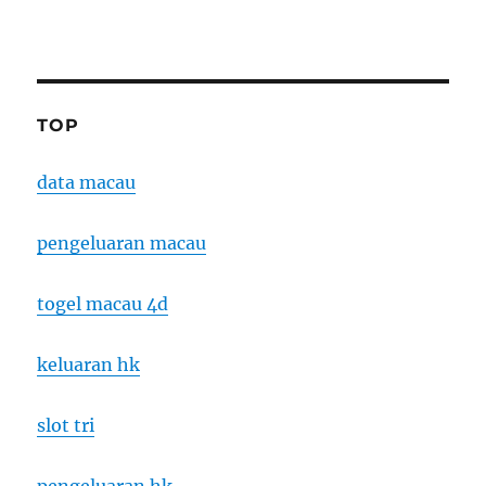
TOP
data macau
pengeluaran macau
togel macau 4d
keluaran hk
slot tri