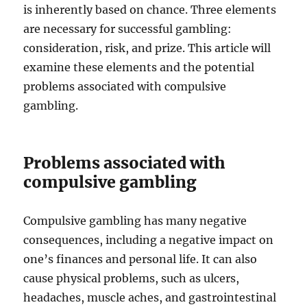
is inherently based on chance. Three elements
are necessary for successful gambling:
consideration, risk, and prize. This article will
examine these elements and the potential
problems associated with compulsive
gambling.
Problems associated with
compulsive gambling
Compulsive gambling has many negative
consequences, including a negative impact on
one’s finances and personal life. It can also
cause physical problems, such as ulcers,
headaches, muscle aches, and gastrointestinal