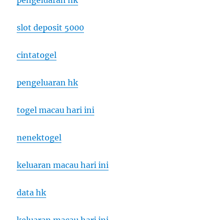
pengeluaran hk
slot deposit 5000
cintatogel
pengeluaran hk
togel macau hari ini
nenektogel
keluaran macau hari ini
data hk