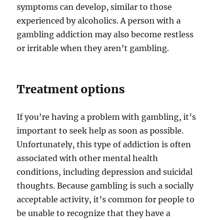
symptoms can develop, similar to those
experienced by alcoholics. A person with a
gambling addiction may also become restless
or irritable when they aren’t gambling.
Treatment options
If you’re having a problem with gambling, it’s
important to seek help as soon as possible.
Unfortunately, this type of addiction is often
associated with other mental health
conditions, including depression and suicidal
thoughts. Because gambling is such a socially
acceptable activity, it’s common for people to
be unable to recognize that they have a