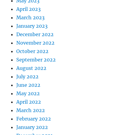
May 2023
April 2023
March 2023
January 2023
December 2022
November 2022
October 2022
September 2022
August 2022
July 2022
June 2022
May 2022
April 2022
March 2022
February 2022
January 2022