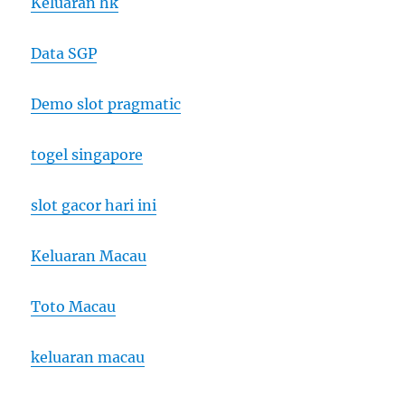
Keluaran hk
Data SGP
Demo slot pragmatic
togel singapore
slot gacor hari ini
Keluaran Macau
Toto Macau
keluaran macau