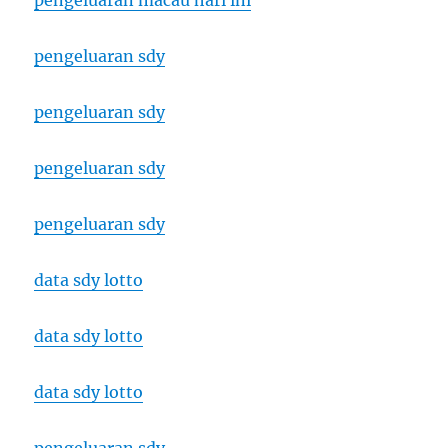
pengeluaran macau hari ini
pengeluaran sdy
pengeluaran sdy
pengeluaran sdy
pengeluaran sdy
data sdy lotto
data sdy lotto
data sdy lotto