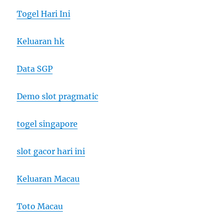
Togel Hari Ini
Keluaran hk
Data SGP
Demo slot pragmatic
togel singapore
slot gacor hari ini
Keluaran Macau
Toto Macau