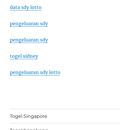
data sdy lotto
pengeluaran sdy
pengeluaran sdy
togel sidney
pengeluaran sdy lotto
Togel Singapore