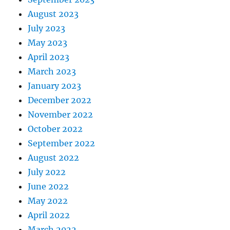
August 2023
July 2023
May 2023
April 2023
March 2023
January 2023
December 2022
November 2022
October 2022
September 2022
August 2022
July 2022
June 2022
May 2022
April 2022
March 2022