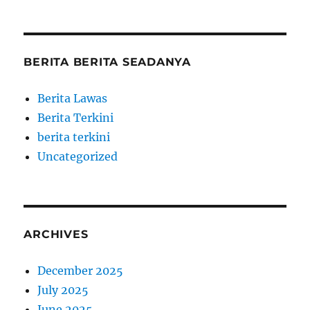
BERITA BERITA SEADANYA
Berita Lawas
Berita Terkini
berita terkini
Uncategorized
ARCHIVES
December 2025
July 2025
June 2025