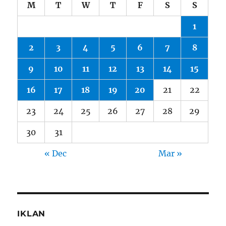
M
T
W
T
F
S
S
1
2
3
4
5
6
7
8
9
10
11
12
13
14
15
16
17
18
19
20
21
22
23
24
25
26
27
28
29
30
31
« Dec
Mar »
IKLAN