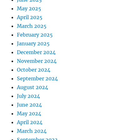
May 2025
April 2025
March 2025
February 2025
January 2025
December 2024
November 2024
October 2024
September 2024
August 2024
July 2024
June 2024
May 2024
April 2024
March 2024
September 2023