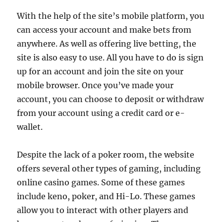
With the help of the site’s mobile platform, you
can access your account and make bets from
anywhere. As well as offering live betting, the
site is also easy to use. All you have to do is sign
up for an account and join the site on your
mobile browser. Once you’ve made your
account, you can choose to deposit or withdraw
from your account using a credit card or e-
wallet.
Despite the lack of a poker room, the website
offers several other types of gaming, including
online casino games. Some of these games
include keno, poker, and Hi-Lo. These games
allow you to interact with other players and