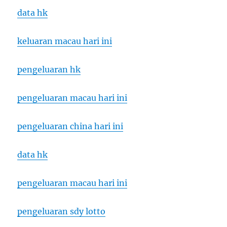
data hk
keluaran macau hari ini
pengeluaran hk
pengeluaran macau hari ini
pengeluaran china hari ini
data hk
pengeluaran macau hari ini
pengeluaran sdy lotto