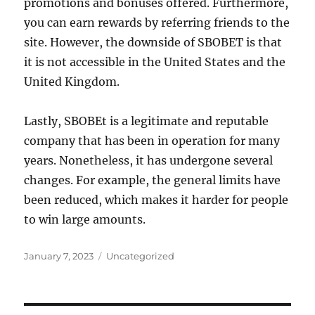
promotions and bonuses offered. Furthermore,
you can earn rewards by referring friends to the
site. However, the downside of SBOBET is that
it is not accessible in the United States and the
United Kingdom.
Lastly, SBOBEt is a legitimate and reputable
company that has been in operation for many
years. Nonetheless, it has undergone several
changes. For example, the general limits have
been reduced, which makes it harder for people
to win large amounts.
Posted
Categories
January 7, 2023
Uncategorized
on