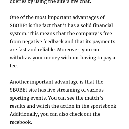
queries by using the site’s live chat.
One of the most important advantages of
SBOBEt is the fact that it has a solid financial
system. This means that the company is free
from negative feedback and that its payments
are fast and reliable. Moreover, you can
withdraw your money without having to pay a
fee.
Another important advantage is that the
SBOBEt site has live streaming of various
sporting events. You can see the match’s
results and watch the action in the sportsbook.
Additionally, you can also check out the
racebook.