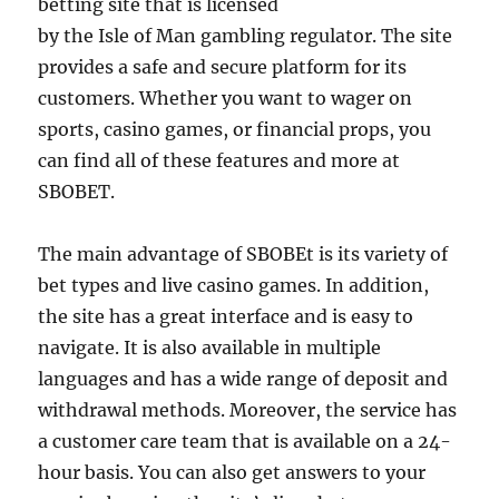
betting site that is licensed
by the Isle of Man gambling regulator. The site
provides a safe and secure platform for its
customers. Whether you want to wager on
sports, casino games, or financial props, you
can find all of these features and more at
SBOBET.
The main advantage of SBOBEt is its variety of
bet types and live casino games. In addition,
the site has a great interface and is easy to
navigate. It is also available in multiple
languages and has a wide range of deposit and
withdrawal methods. Moreover, the service has
a customer care team that is available on a 24-
hour basis. You can also get answers to your