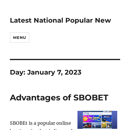
Latest National Popular New
MENU
Day:
January 7, 2023
Advantages of SBOBET
SBOBEt is a popular online