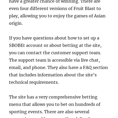
have a greater chance of winning. There are
even four different versions of Fruit Blast to
play, allowing you to enjoy the games of Asian
origin.
If you have questions about how to set up a
SBOBEt account or about betting at the site,
you can contact the customer support team.
The support team is accessible via live chat,
email, and phone. They also have a FAQ section
that includes information about the site’s
technical requirements.
The site has a very comprehensive betting
menu that allows you to bet on hundreds of
sporting events. There are also several