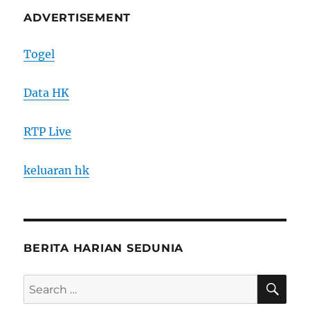
ADVERTISEMENT
Togel
Data HK
RTP Live
keluaran hk
BERITA HARIAN SEDUNIA
SE
Search
for: