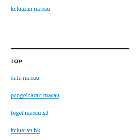
keluaran macau
TOP
data macau
pengeluaran macau
togel macau 4d
keluaran hk