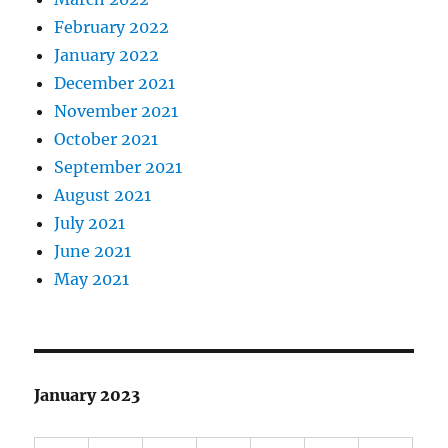
February 2022
January 2022
December 2021
November 2021
October 2021
September 2021
August 2021
July 2021
June 2021
May 2021
January 2023