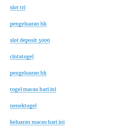
slot tri
pengeluaran hk
slot deposit 5000
cintatogel
pengeluaran hk
togel macau hari ini
nenektogel
keluaran macau hari ini