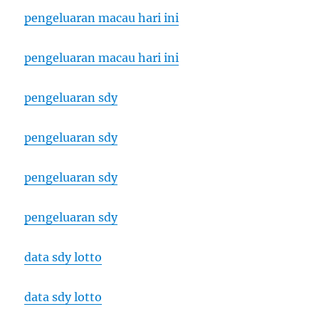
pengeluaran macau hari ini
pengeluaran macau hari ini
pengeluaran sdy
pengeluaran sdy
pengeluaran sdy
pengeluaran sdy
data sdy lotto
data sdy lotto