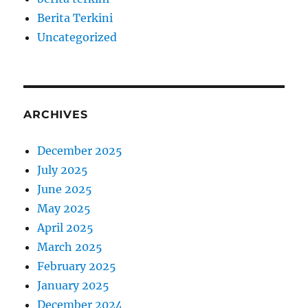
Berita Terkini
Uncategorized
ARCHIVES
December 2025
July 2025
June 2025
May 2025
April 2025
March 2025
February 2025
January 2025
December 2024