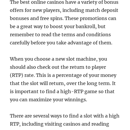
The best online casinos have a variety of bonus
offers for new players, including match deposit
bonuses and free spins. These promotions can
be a great way to boost your bankroll, but
remember to read the terms and conditions
carefully before you take advantage of them.
When you choose a new slot machine, you
should also check out the return to player
(RTP) rate. This is a percentage of your money
that the slot will return, over the long term. It
is important to find a high-RTP game so that
you can maximize your winnings.
There are several ways to find a slot with a high
RTP, including visiting casinos and reading