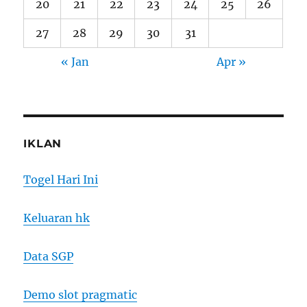
20
21
22
23
24
25
26
27
28
29
30
31
« Jan
Apr »
IKLAN
Togel Hari Ini
Keluaran hk
Data SGP
Demo slot pragmatic