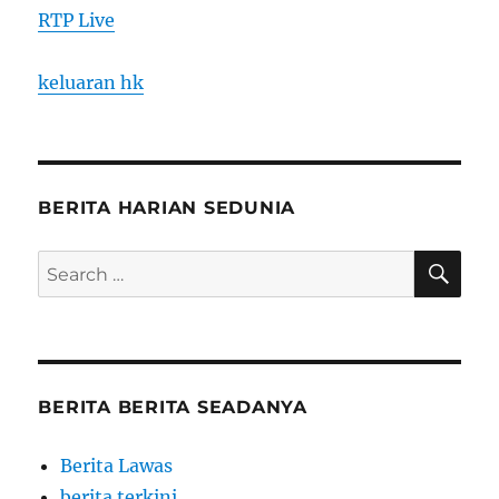
RTP Live
keluaran hk
BERITA HARIAN SEDUNIA
SE
Search
for:
BERITA BERITA SEADANYA
Berita Lawas
berita terkini