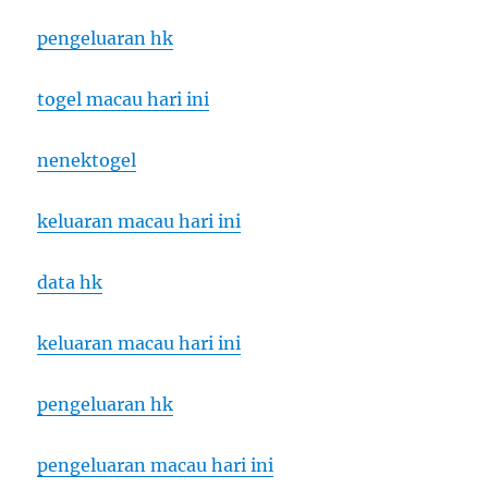
pengeluaran hk
togel macau hari ini
nenektogel
keluaran macau hari ini
data hk
keluaran macau hari ini
pengeluaran hk
pengeluaran macau hari ini