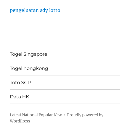
pengeluaran sdy lotto
Togel Singapore
Togel hongkong
Toto SGP
Data HK
Latest National Popular New
Proudly powered by
WordPress