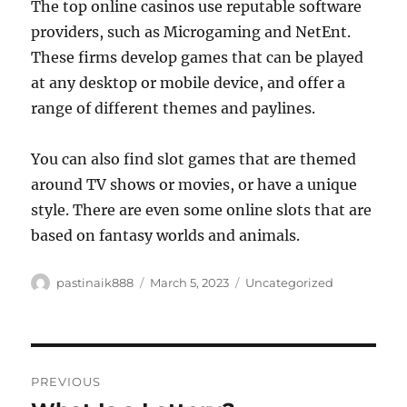
The top online casinos use reputable software
providers, such as Microgaming and NetEnt.
These firms develop games that can be played
at any desktop or mobile device, and offer a
range of different themes and paylines.
You can also find slot games that are themed
around TV shows or movies, or have a unique
style. There are even some online slots that are
based on fantasy worlds and animals.
Author
Posted
Categories
pastinaik888
March 5, 2023
Uncategorized
on
Post
PREVIOUS
navigation