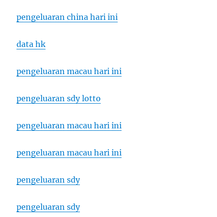
pengeluaran china hari ini
data hk
pengeluaran macau hari ini
pengeluaran sdy lotto
pengeluaran macau hari ini
pengeluaran macau hari ini
pengeluaran sdy
pengeluaran sdy