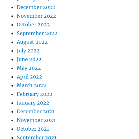
December 2022
November 2022
October 2022
September 2022
August 2022
July 2022
June 2022
May 2022
April 2022
March 2022
February 2022
January 2022
December 2021
November 2021
October 2021
September 2021