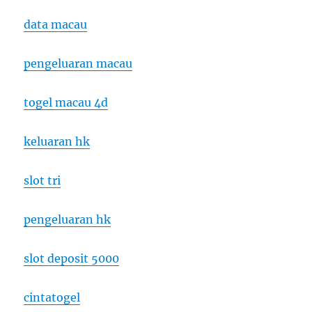
data macau
pengeluaran macau
togel macau 4d
keluaran hk
slot tri
pengeluaran hk
slot deposit 5000
cintatogel