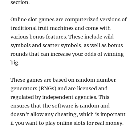
section.
Online slot games are computerized versions of
traditional fruit machines and come with
various bonus features. These include wild
symbols and scatter symbols, as well as bonus
rounds that can increase your odds of winning
big.
These games are based on random number
generators (RNGs) and are licensed and
regulated by independent agencies. This
ensures that the software is random and
doesn’t allow any cheating, which is important
if you want to play online slots for real money.