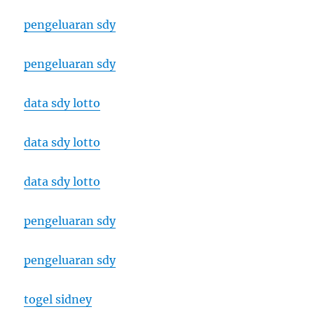
pengeluaran sdy
pengeluaran sdy
data sdy lotto
data sdy lotto
data sdy lotto
pengeluaran sdy
pengeluaran sdy
togel sidney