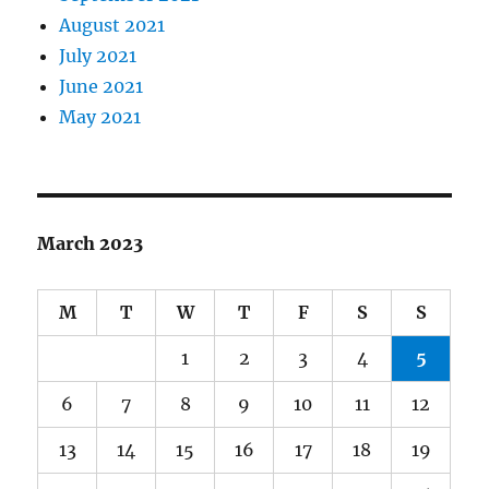
August 2021
July 2021
June 2021
May 2021
March 2023
M
T
W
T
F
S
S
1
2
3
4
5
6
7
8
9
10
11
12
13
14
15
16
17
18
19