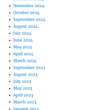
November 2024
October 2024
September 2024
August 2024
July 2024
June 2024
May 2024
April 2024
March 2024
September 2023
August 2023
July 2023
May 2023
April 2023
March 2023
January 2023