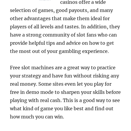
casinos offer a wide
selection of games, good payouts, and many
other advantages that make them ideal for
players of all levels and tastes. In addition, they
have a strong community of slot fans who can
provide helpful tips and advice on how to get
the most out of your gambling experience.
Free slot machines are a great way to practice
your strategy and have fun without risking any
real money. Some sites even let you play for
free in demo mode to sharpen your skills before
playing with real cash. This is a good way to see
what kind of game you like best and find out
how much you can win.