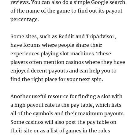
reviews. You can also do a simple Google search
of the name of the game to find out its payout
percentage.
Some sites, such as Reddit and TripAdvisor,
have forums where people share their
experiences playing slot machines. These
players often mention casinos where they have
enjoyed decent payouts and can help you to
find the right place for your next spin.
Another useful resource for finding a slot with
a high payout rate is the pay table, which lists
all of the symbols and their maximum payouts.
Some casinos will also post the pay table on
their site or as a list of games in the rules