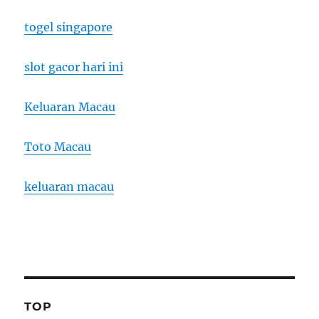
togel singapore
slot gacor hari ini
Keluaran Macau
Toto Macau
keluaran macau
TOP