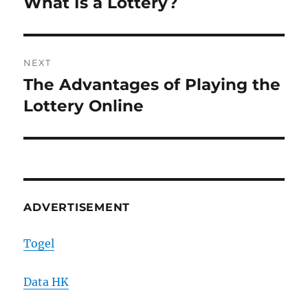
What Is a Lottery?
Previous
post:
NEXT
The Advantages of Playing the
Next
post:
Lottery Online
ADVERTISEMENT
Togel
Data HK