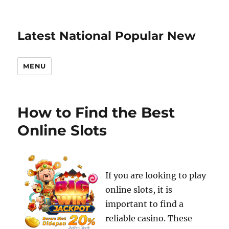
Latest National Popular New
MENU
How to Find the Best
Online Slots
If you are looking to play
online slots, it is
important to find a
reliable casino. These