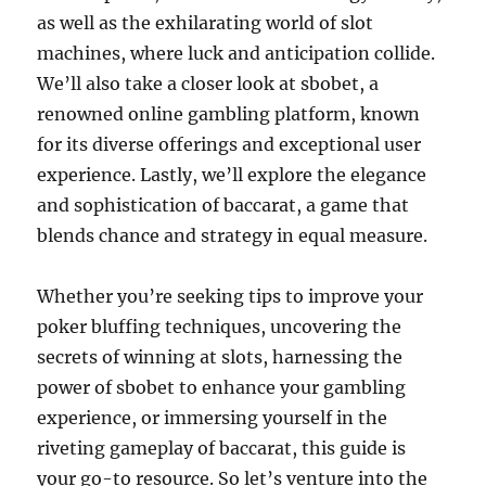
as well as the exhilarating world of slot
machines, where luck and anticipation collide.
We’ll also take a closer look at sbobet, a
renowned online gambling platform, known
for its diverse offerings and exceptional user
experience. Lastly, we’ll explore the elegance
and sophistication of baccarat, a game that
blends chance and strategy in equal measure.
Whether you’re seeking tips to improve your
poker bluffing techniques, uncovering the
secrets of winning at slots, harnessing the
power of sbobet to enhance your gambling
experience, or immersing yourself in the
riveting gameplay of baccarat, this guide is
your go-to resource. So let’s venture into the