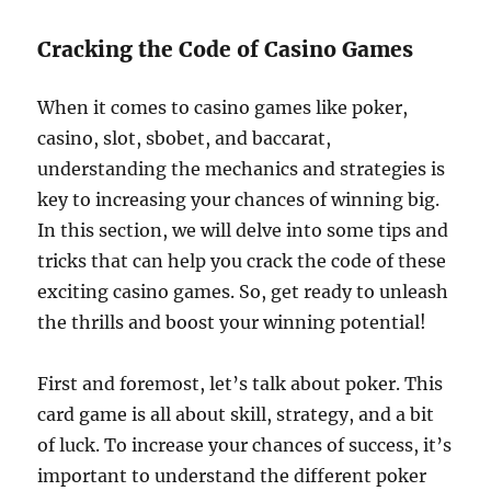
Cracking the Code of Casino Games
When it comes to casino games like poker,
casino, slot, sbobet, and baccarat,
understanding the mechanics and strategies is
key to increasing your chances of winning big.
In this section, we will delve into some tips and
tricks that can help you crack the code of these
exciting casino games. So, get ready to unleash
the thrills and boost your winning potential!
First and foremost, let’s talk about poker. This
card game is all about skill, strategy, and a bit
of luck. To increase your chances of success, it’s
important to understand the different poker