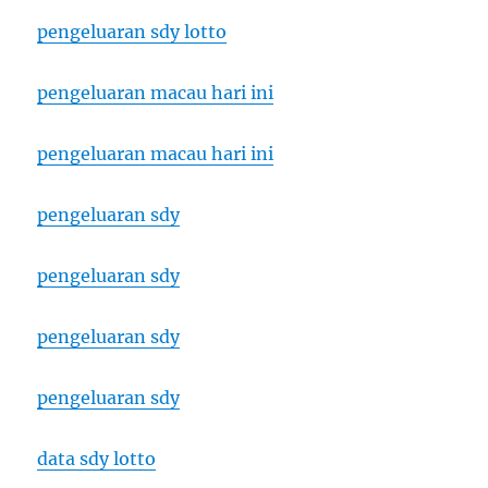
pengeluaran sdy lotto
pengeluaran macau hari ini
pengeluaran macau hari ini
pengeluaran sdy
pengeluaran sdy
pengeluaran sdy
pengeluaran sdy
data sdy lotto