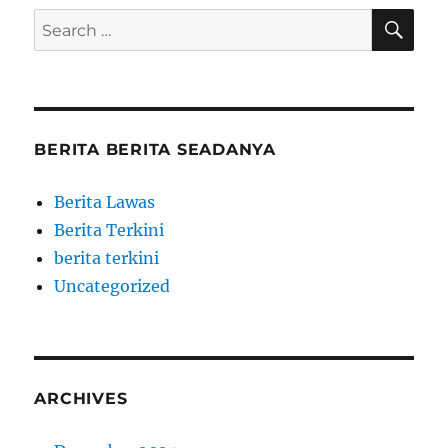
SE
Search
for:
BERITA BERITA SEADANYA
Berita Lawas
Berita Terkini
berita terkini
Uncategorized
ARCHIVES