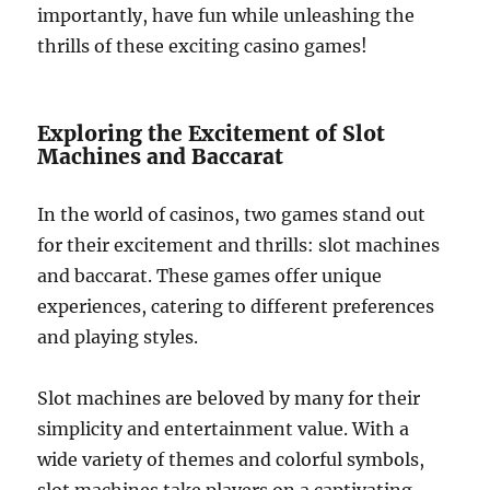
importantly, have fun while unleashing the
thrills of these exciting casino games!
Exploring the Excitement of Slot
Machines and Baccarat
In the world of casinos, two games stand out
for their excitement and thrills: slot machines
and baccarat. These games offer unique
experiences, catering to different preferences
and playing styles.
Slot machines are beloved by many for their
simplicity and entertainment value. With a
wide variety of themes and colorful symbols,