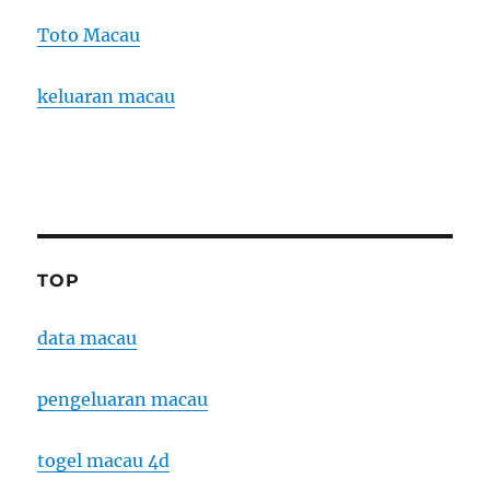
Toto Macau
keluaran macau
TOP
data macau
pengeluaran macau
togel macau 4d