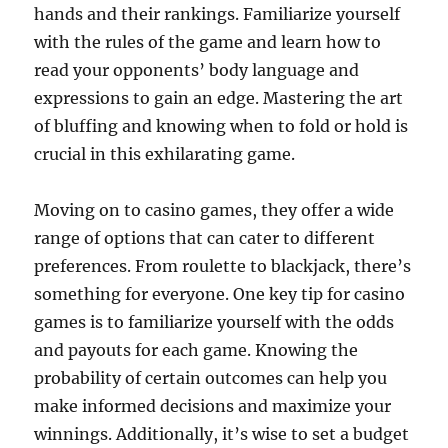
hands and their rankings. Familiarize yourself
with the rules of the game and learn how to
read your opponents’ body language and
expressions to gain an edge. Mastering the art
of bluffing and knowing when to fold or hold is
crucial in this exhilarating game.
Moving on to casino games, they offer a wide
range of options that can cater to different
preferences. From roulette to blackjack, there’s
something for everyone. One key tip for casino
games is to familiarize yourself with the odds
and payouts for each game. Knowing the
probability of certain outcomes can help you
make informed decisions and maximize your
winnings. Additionally, it’s wise to set a budget