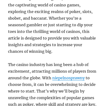
the captivating world of casino games,
exploring the exciting realms of poker, slots,
sbobet, and baccarat. Whether you’re a
seasoned gambler or just starting to dip your
toes into the thrilling world of casinos, this
article is designed to provide you with valuable
insights and strategies to increase your
chances of winning big.
The casino industry has long been a hub of
excitement, attracting millions of players from
around the globe. With
niepelnosprawny
to
choose from, it can be overwhelming to decide
where to start. That’s why we’ll begin by
unraveling the complexities of popular games
such as poker, where skill and strategy are key,