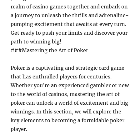
realm of casino games together and embark on
a journey to unleash the thrills and adrenaline-
pumping excitement that awaits at every turn.
Get ready to push your limits and discover your
path to winning big!
###Mastering the Art of Poker
Poker is a captivating and strategic card game
that has enthralled players for centuries.
Whether you’re an experienced gambler or new
to the world of casinos, mastering the art of
poker can unlock a world of excitement and big
winnings. In this section, we will explore the
key elements to becoming a formidable poker
player.