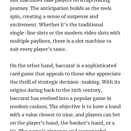
slot machines take players on a captivating
journey. The anticipation builds as the reels
spin, creating a sense of suspense and
excitement. Whether it’s the traditional
single-line slots or the modern video slots with
multiple paylines, there is a slot machine to
suit every player’s taste.
On the other hand, baccarat is a sophisticated
card game that appeals to those who appreciate
the thrill of strategic decision-making. With its
origins dating back to the 19th century,
baccarat has evolved into a popular game in
modern casinos. The objective is to have a hand
with a value closest to nine, and players can bet
on the player’s hand, the banker’s hand, or a