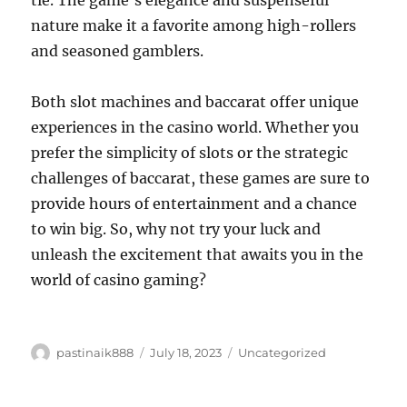
tie. The game’s elegance and suspenseful
nature make it a favorite among high-rollers
and seasoned gamblers.
Both slot machines and baccarat offer unique
experiences in the casino world. Whether you
prefer the simplicity of slots or the strategic
challenges of baccarat, these games are sure to
provide hours of entertainment and a chance
to win big. So, why not try your luck and
unleash the excitement that awaits you in the
world of casino gaming?
Author
Posted
Categories
pastinaik888
July 18, 2023
Uncategorized
on