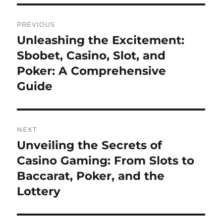
Post
PREVIOUS
navigation
Unleashing the Excitement:
Previous
post:
Sbobet, Casino, Slot, and
Poker: A Comprehensive
Guide
NEXT
Unveiling the Secrets of
Next
post:
Casino Gaming: From Slots to
Baccarat, Poker, and the
Lottery