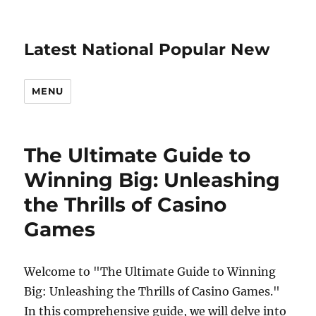
Latest National Popular New
MENU
The Ultimate Guide to
Winning Big: Unleashing
the Thrills of Casino
Games
Welcome to "The Ultimate Guide to Winning
Big: Unleashing the Thrills of Casino Games."
In this comprehensive guide, we will delve into