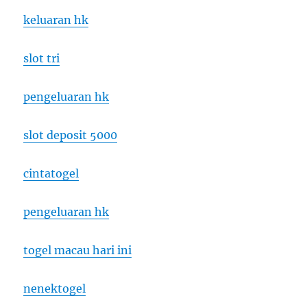
keluaran hk
slot tri
pengeluaran hk
slot deposit 5000
cintatogel
pengeluaran hk
togel macau hari ini
nenektogel