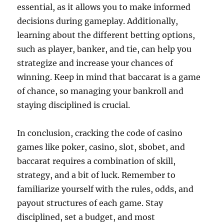
essential, as it allows you to make informed
decisions during gameplay. Additionally,
learning about the different betting options,
such as player, banker, and tie, can help you
strategize and increase your chances of
winning. Keep in mind that baccarat is a game
of chance, so managing your bankroll and
staying disciplined is crucial.
In conclusion, cracking the code of casino
games like poker, casino, slot, sbobet, and
baccarat requires a combination of skill,
strategy, and a bit of luck. Remember to
familiarize yourself with the rules, odds, and
payout structures of each game. Stay
disciplined, set a budget, and most