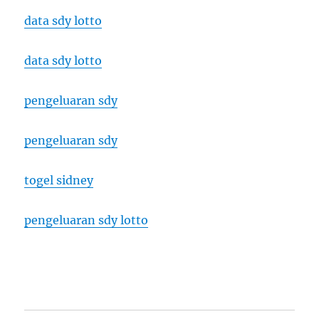
data sdy lotto
data sdy lotto
pengeluaran sdy
pengeluaran sdy
togel sidney
pengeluaran sdy lotto