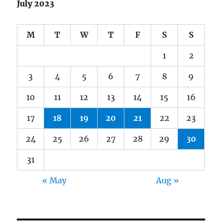
July 2023
M
T
W
T
F
S
S
1
2
3
4
5
6
7
8
9
10
11
12
13
14
15
16
17
18
19
20
21
22
23
24
25
26
27
28
29
30
31
« May
Aug »