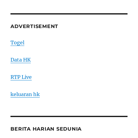
ADVERTISEMENT
Togel
Data HK
RTP Live
keluaran hk
BERITA HARIAN SEDUNIA