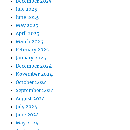
December 2025
July 2025
June 2025
May 2025
April 2025
March 2025
February 2025
January 2025
December 2024
November 2024
October 2024
September 2024
August 2024
July 2024
June 2024
May 2024