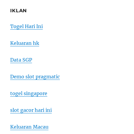
IKLAN
Togel Hari Ini
Keluaran hk
Data SGP
Demo slot pragmatic
togel singapore
slot gacor hari ini
Keluaran Macau