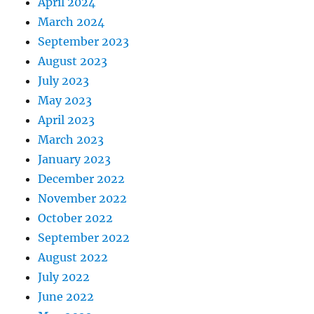
April 2024
March 2024
September 2023
August 2023
July 2023
May 2023
April 2023
March 2023
January 2023
December 2022
November 2022
October 2022
September 2022
August 2022
July 2022
June 2022