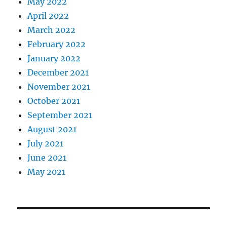
May 2022
April 2022
March 2022
February 2022
January 2022
December 2021
November 2021
October 2021
September 2021
August 2021
July 2021
June 2021
May 2021