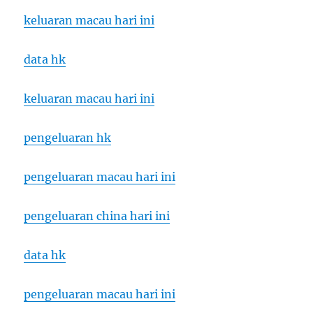
keluaran macau hari ini
data hk
keluaran macau hari ini
pengeluaran hk
pengeluaran macau hari ini
pengeluaran china hari ini
data hk
pengeluaran macau hari ini