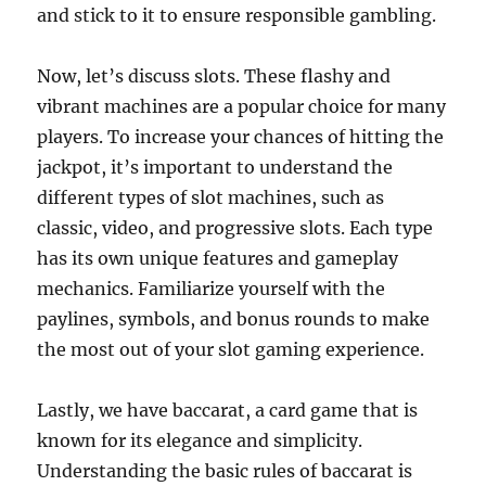
and stick to it to ensure responsible gambling.
Now, let’s discuss slots. These flashy and
vibrant machines are a popular choice for many
players. To increase your chances of hitting the
jackpot, it’s important to understand the
different types of slot machines, such as
classic, video, and progressive slots. Each type
has its own unique features and gameplay
mechanics. Familiarize yourself with the
paylines, symbols, and bonus rounds to make
the most out of your slot gaming experience.
Lastly, we have baccarat, a card game that is
known for its elegance and simplicity.
Understanding the basic rules of baccarat is