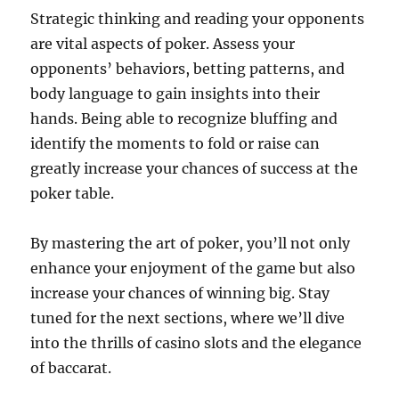
Strategic thinking and reading your opponents
are vital aspects of poker. Assess your
opponents’ behaviors, betting patterns, and
body language to gain insights into their
hands. Being able to recognize bluffing and
identify the moments to fold or raise can
greatly increase your chances of success at the
poker table.
By mastering the art of poker, you’ll not only
enhance your enjoyment of the game but also
increase your chances of winning big. Stay
tuned for the next sections, where we’ll dive
into the thrills of casino slots and the elegance
of baccarat.