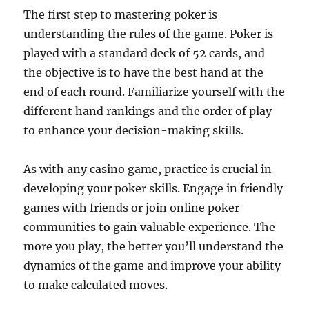
The first step to mastering poker is
understanding the rules of the game. Poker is
played with a standard deck of 52 cards, and
the objective is to have the best hand at the
end of each round. Familiarize yourself with the
different hand rankings and the order of play
to enhance your decision-making skills.
As with any casino game, practice is crucial in
developing your poker skills. Engage in friendly
games with friends or join online poker
communities to gain valuable experience. The
more you play, the better you’ll understand the
dynamics of the game and improve your ability
to make calculated moves.