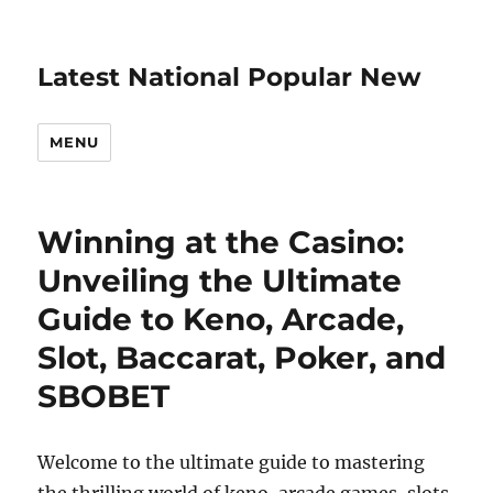
Latest National Popular New
MENU
Winning at the Casino:
Unveiling the Ultimate
Guide to Keno, Arcade,
Slot, Baccarat, Poker, and
SBOBET
Welcome to the ultimate guide to mastering