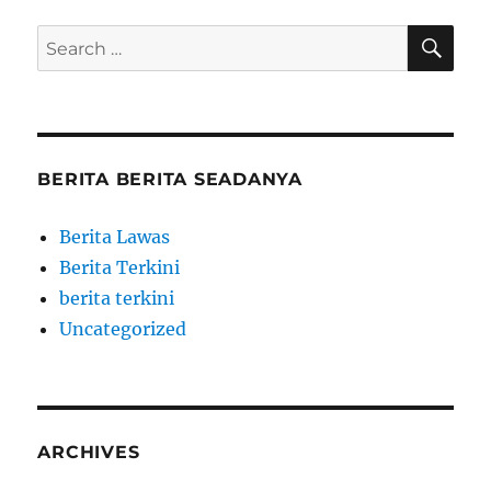
SE
Search
for:
BERITA BERITA SEADANYA
Berita Lawas
Berita Terkini
berita terkini
Uncategorized
ARCHIVES