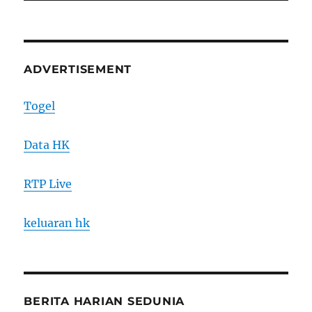
ADVERTISEMENT
Togel
Data HK
RTP Live
keluaran hk
BERITA HARIAN SEDUNIA