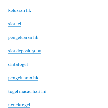
keluaran hk
slot tri
pengeluaran hk
slot deposit 5000
cintatogel
pengeluaran hk
togel macau hari ini
nenektogel