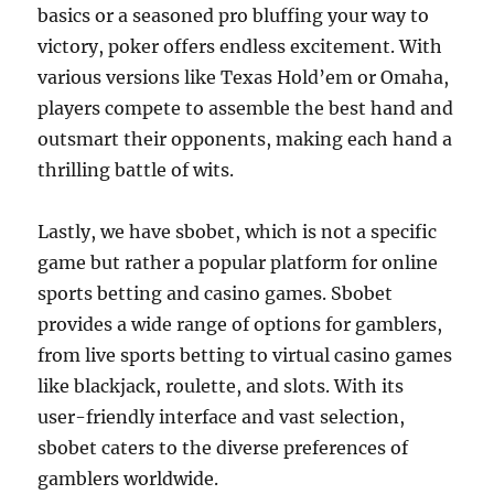
basics or a seasoned pro bluffing your way to
victory, poker offers endless excitement. With
various versions like Texas Hold’em or Omaha,
players compete to assemble the best hand and
outsmart their opponents, making each hand a
thrilling battle of wits.
Lastly, we have sbobet, which is not a specific
game but rather a popular platform for online
sports betting and casino games. Sbobet
provides a wide range of options for gamblers,
from live sports betting to virtual casino games
like blackjack, roulette, and slots. With its
user-friendly interface and vast selection,
sbobet caters to the diverse preferences of
gamblers worldwide.