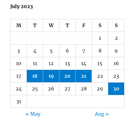
July 2023
M
T
W
T
F
S
S
1
2
3
4
5
6
7
8
9
10
11
12
13
14
15
16
17
18
19
20
21
22
23
24
25
26
27
28
29
30
31
« May
Aug »