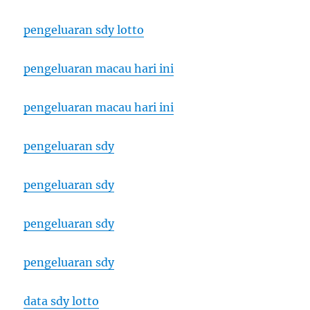
pengeluaran sdy lotto
pengeluaran macau hari ini
pengeluaran macau hari ini
pengeluaran sdy
pengeluaran sdy
pengeluaran sdy
pengeluaran sdy
data sdy lotto