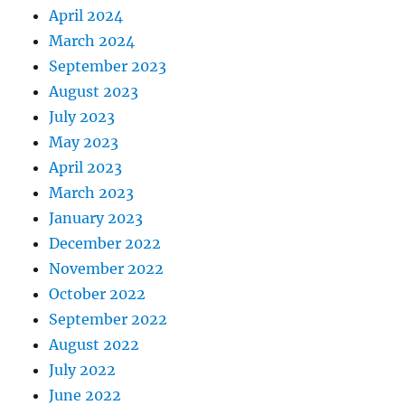
April 2024
March 2024
September 2023
August 2023
July 2023
May 2023
April 2023
March 2023
January 2023
December 2022
November 2022
October 2022
September 2022
August 2022
July 2022
June 2022