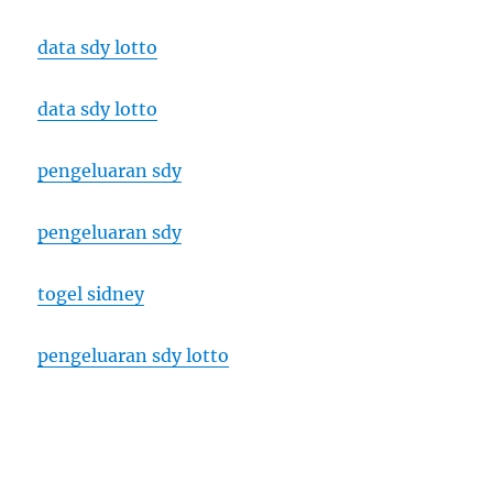
data sdy lotto
data sdy lotto
pengeluaran sdy
pengeluaran sdy
togel sidney
pengeluaran sdy lotto