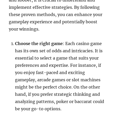
and sbobet, it is crucial to understand and
implement effective strategies. By following
these proven methods, you can enhance your
gameplay experience and potentially boost
your winnings.
Choose the right game
: Each casino game
has its own set of odds and intricacies. It is
essential to select a game that suits your
preferences and expertise. For instance, if
you enjoy fast-paced and exciting
gameplay, arcade games or slot machines
might be the perfect choice. On the other
hand, if you prefer strategic thinking and
analyzing patterns, poker or baccarat could
be your go-to options.