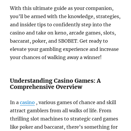
With this ultimate guide as your companion,
you’ll be armed with the knowledge, strategies,
and insider tips to confidently step into the
casino and take on keno, arcade games, slots,
baccarat, poker, and SBOBET. Get ready to
elevate your gambling experience and increase
your chances of walking away a winner!
Understanding Casino Games: A
Comprehensive Overview
In a
casino
, various games of chance and skill
attract gamblers from all walks of life. From
thrilling slot machines to strategic card games
like poker and baccarat, there’s something for