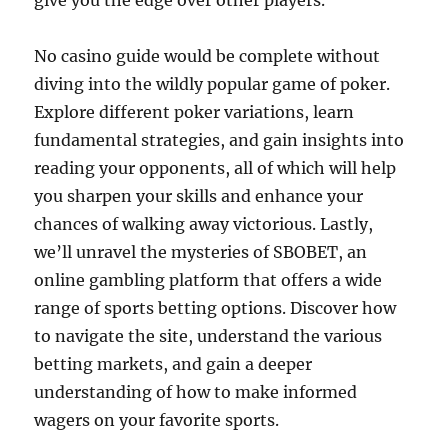
give you the edge over other players.
No casino guide would be complete without
diving into the wildly popular game of poker.
Explore different poker variations, learn
fundamental strategies, and gain insights into
reading your opponents, all of which will help
you sharpen your skills and enhance your
chances of walking away victorious. Lastly,
we’ll unravel the mysteries of SBOBET, an
online gambling platform that offers a wide
range of sports betting options. Discover how
to navigate the site, understand the various
betting markets, and gain a deeper
understanding of how to make informed
wagers on your favorite sports.