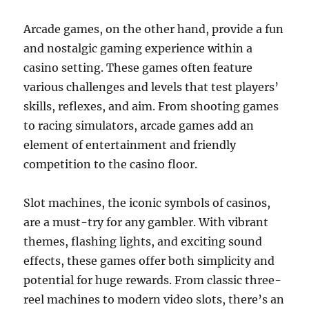
Arcade games, on the other hand, provide a fun
and nostalgic gaming experience within a
casino setting. These games often feature
various challenges and levels that test players’
skills, reflexes, and aim. From shooting games
to racing simulators, arcade games add an
element of entertainment and friendly
competition to the casino floor.
Slot machines, the iconic symbols of casinos,
are a must-try for any gambler. With vibrant
themes, flashing lights, and exciting sound
effects, these games offer both simplicity and
potential for huge rewards. From classic three-
reel machines to modern video slots, there’s an