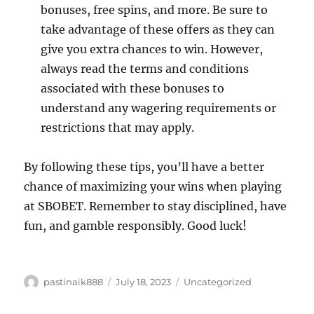
bonuses, free spins, and more. Be sure to
take advantage of these offers as they can
give you extra chances to win. However,
always read the terms and conditions
associated with these bonuses to
understand any wagering requirements or
restrictions that may apply.
By following these tips, you’ll have a better
chance of maximizing your wins when playing
at SBOBET. Remember to stay disciplined, have
fun, and gamble responsibly. Good luck!
Author
Posted
Categories
pastinaik888
July 18, 2023
Uncategorized
on