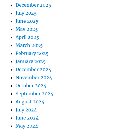
December 2025
July 2025
June 2025
May 2025
April 2025
March 2025
February 2025
January 2025
December 2024
November 2024
October 2024
September 2024
August 2024
July 2024
June 2024
May 2024