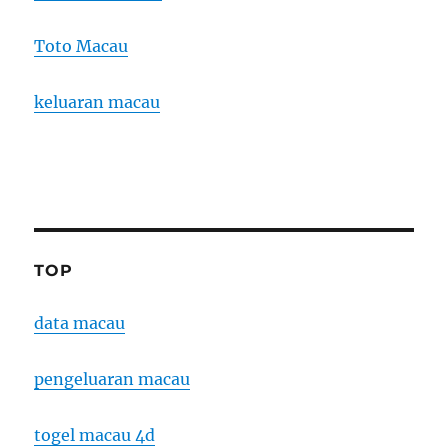
Toto Macau
keluaran macau
TOP
data macau
pengeluaran macau
togel macau 4d