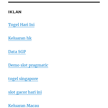
IKLAN
Togel Hari Ini
Keluaran hk
Data SGP
Demo slot pragmatic
togel singapore
slot gacor hari ini
Keluaran Macau