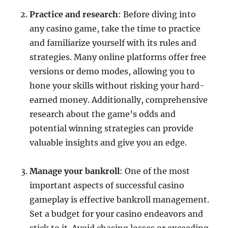
Practice and research
: Before diving into
any casino game, take the time to practice
and familiarize yourself with its rules and
strategies. Many online platforms offer free
versions or demo modes, allowing you to
hone your skills without risking your hard-
earned money. Additionally, comprehensive
research about the game’s odds and
potential winning strategies can provide
valuable insights and give you an edge.
Manage your bankroll
: One of the most
important aspects of successful casino
gameplay is effective bankroll management.
Set a budget for your casino endeavors and