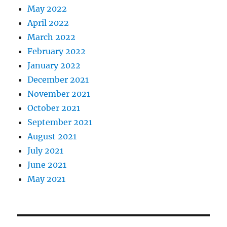
May 2022
April 2022
March 2022
February 2022
January 2022
December 2021
November 2021
October 2021
September 2021
August 2021
July 2021
June 2021
May 2021