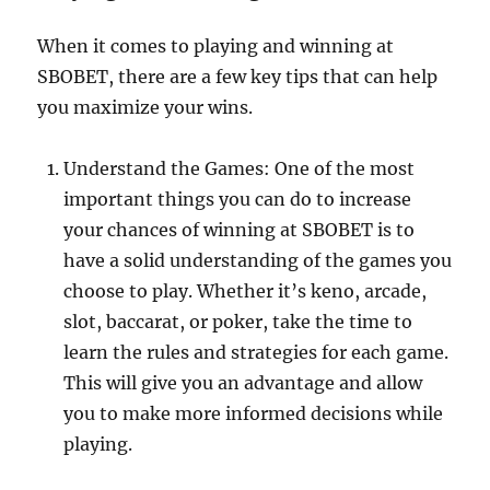
When it comes to playing and winning at
SBOBET, there are a few key tips that can help
you maximize your wins.
Understand the Games: One of the most
important things you can do to increase
your chances of winning at SBOBET is to
have a solid understanding of the games you
choose to play. Whether it’s keno, arcade,
slot, baccarat, or poker, take the time to
learn the rules and strategies for each game.
This will give you an advantage and allow
you to make more informed decisions while
playing.