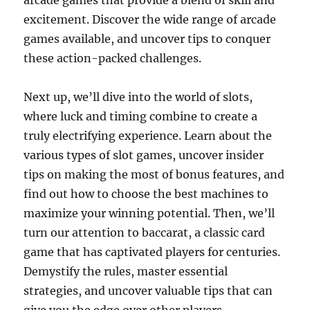
arcade games that provide a blend of skill and
excitement. Discover the wide range of arcade
games available, and uncover tips to conquer
these action-packed challenges.
Next up, we’ll dive into the world of slots,
where luck and timing combine to create a
truly electrifying experience. Learn about the
various types of slot games, uncover insider
tips on making the most of bonus features, and
find out how to choose the best machines to
maximize your winning potential. Then, we’ll
turn our attention to baccarat, a classic card
game that has captivated players for centuries.
Demystify the rules, master essential
strategies, and uncover valuable tips that can