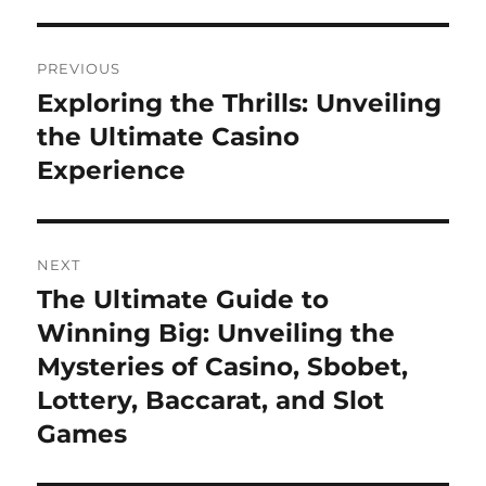
Post
PREVIOUS
navigation
Exploring the Thrills: Unveiling
Previous
post:
the Ultimate Casino
Experience
NEXT
The Ultimate Guide to
Next
post:
Winning Big: Unveiling the
Mysteries of Casino, Sbobet,
Lottery, Baccarat, and Slot
Games