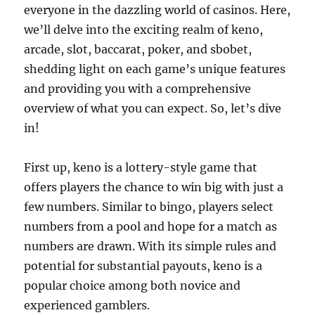
everyone in the dazzling world of casinos. Here,
we’ll delve into the exciting realm of keno,
arcade, slot, baccarat, poker, and sbobet,
shedding light on each game’s unique features
and providing you with a comprehensive
overview of what you can expect. So, let’s dive
in!
First up, keno is a lottery-style game that
offers players the chance to win big with just a
few numbers. Similar to bingo, players select
numbers from a pool and hope for a match as
numbers are drawn. With its simple rules and
potential for substantial payouts, keno is a
popular choice among both novice and
experienced gamblers.