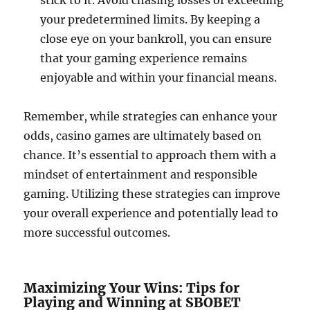
stick to it. Avoid chasing losses or exceeding
your predetermined limits. By keeping a
close eye on your bankroll, you can ensure
that your gaming experience remains
enjoyable and within your financial means.
Remember, while strategies can enhance your
odds, casino games are ultimately based on
chance. It’s essential to approach them with a
mindset of entertainment and responsible
gaming. Utilizing these strategies can improve
your overall experience and potentially lead to
more successful outcomes.
Maximizing Your Wins: Tips for
Playing and Winning at SBOBET