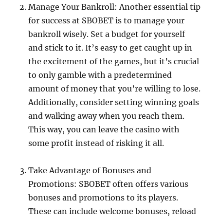
Manage Your Bankroll: Another essential tip
for success at SBOBET is to manage your
bankroll wisely. Set a budget for yourself
and stick to it. It’s easy to get caught up in
the excitement of the games, but it’s crucial
to only gamble with a predetermined
amount of money that you’re willing to lose.
Additionally, consider setting winning goals
and walking away when you reach them.
This way, you can leave the casino with
some profit instead of risking it all.
Take Advantage of Bonuses and
Promotions: SBOBET often offers various
bonuses and promotions to its players.
These can include welcome bonuses, reload