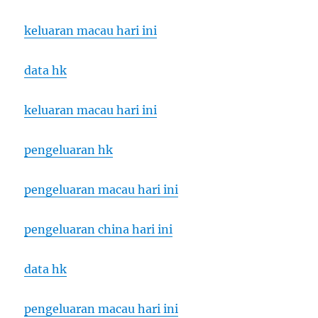
keluaran macau hari ini
data hk
keluaran macau hari ini
pengeluaran hk
pengeluaran macau hari ini
pengeluaran china hari ini
data hk
pengeluaran macau hari ini