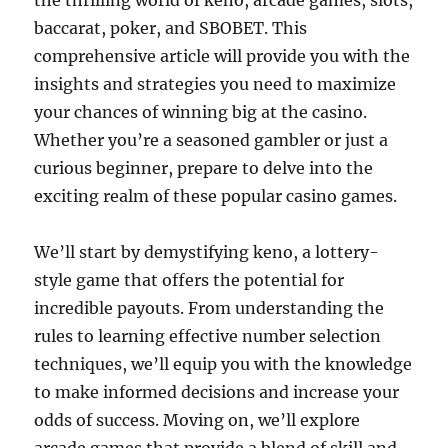
the thrilling world of keno, arcade games, slots,
baccarat, poker, and SBOBET. This
comprehensive article will provide you with the
insights and strategies you need to maximize
your chances of winning big at the casino.
Whether you’re a seasoned gambler or just a
curious beginner, prepare to delve into the
exciting realm of these popular casino games.
We’ll start by demystifying keno, a lottery-
style game that offers the potential for
incredible payouts. From understanding the
rules to learning effective number selection
techniques, we’ll equip you with the knowledge
to make informed decisions and increase your
odds of success. Moving on, we’ll explore