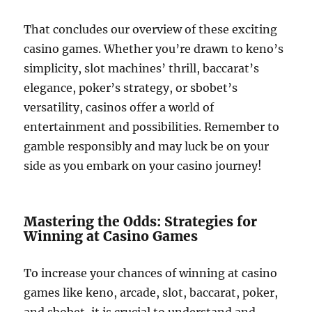
That concludes our overview of these exciting
casino games. Whether you’re drawn to keno’s
simplicity, slot machines’ thrill, baccarat’s
elegance, poker’s strategy, or sbobet’s
versatility, casinos offer a world of
entertainment and possibilities. Remember to
gamble responsibly and may luck be on your
side as you embark on your casino journey!
Mastering the Odds: Strategies for
Winning at Casino Games
To increase your chances of winning at casino
games like keno, arcade, slot, baccarat, poker,