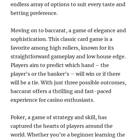
endless array of options to suit every taste and
betting preference.
Moving on to baccarat, a game of elegance and
sophistication. This classic card game is a
favorite among high rollers, known for its
straightforward gameplay and low house edge.
Players aim to predict which hand – the
player’s or the banker’s – will win or if there
will be a tie. With just three possible outcomes,
baccarat offers a thrilling and fast-paced
experience for casino enthusiasts.
Poker, a game of strategy and skill, has
captured the hearts of players around the
world. Whether you’re a beginner learning the