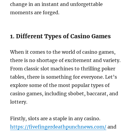
change in an instant and unforgettable
moments are forged.
1. Different Types of Casino Games
When it comes to the world of casino games,
there is no shortage of excitement and variety.
From classic slot machines to thrilling poker
tables, there is something for everyone. Let’s
explore some of the most popular types of
casino games, including sbobet, baccarat, and
lottery.
Firstly, slots are a staple in any casino.
https://fivefingerdeathpunchnews.com/
and