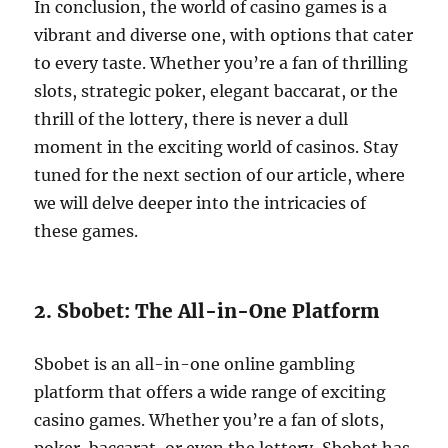
In conclusion, the world of casino games is a
vibrant and diverse one, with options that cater
to every taste. Whether you’re a fan of thrilling
slots, strategic poker, elegant baccarat, or the
thrill of the lottery, there is never a dull
moment in the exciting world of casinos. Stay
tuned for the next section of our article, where
we will delve deeper into the intricacies of
these games.
2. Sbobet: The All-in-One Platform
Sbobet is an all-in-one online gambling
platform that offers a wide range of exciting
casino games. Whether you’re a fan of slots,