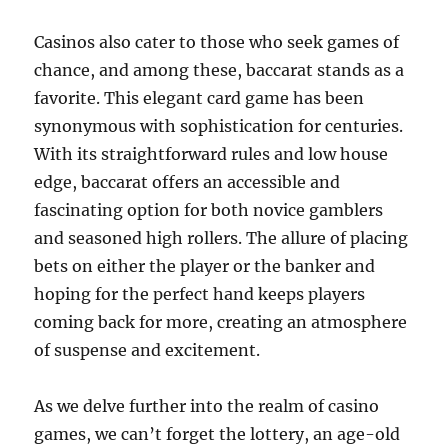
Casinos also cater to those who seek games of
chance, and among these, baccarat stands as a
favorite. This elegant card game has been
synonymous with sophistication for centuries.
With its straightforward rules and low house
edge, baccarat offers an accessible and
fascinating option for both novice gamblers
and seasoned high rollers. The allure of placing
bets on either the player or the banker and
hoping for the perfect hand keeps players
coming back for more, creating an atmosphere
of suspense and excitement.
As we delve further into the realm of casino
games, we can’t forget the lottery, an age-old