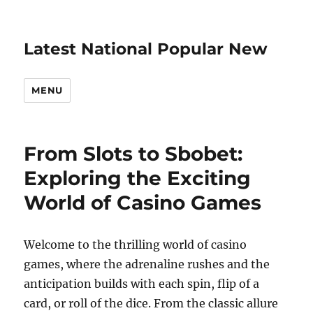
Latest National Popular New
MENU
From Slots to Sbobet:
Exploring the Exciting
World of Casino Games
Welcome to the thrilling world of casino
games, where the adrenaline rushes and the
anticipation builds with each spin, flip of a
card, or roll of the dice. From the classic allure