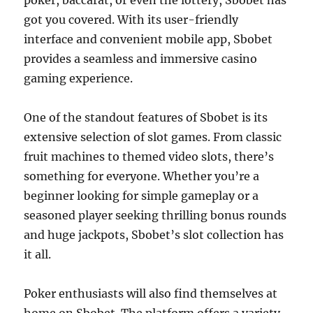
poker, baccarat, or even the lottery, Sbobet has
got you covered. With its user-friendly
interface and convenient mobile app, Sbobet
provides a seamless and immersive casino
gaming experience.
One of the standout features of Sbobet is its
extensive selection of slot games. From classic
fruit machines to themed video slots, there’s
something for everyone. Whether you’re a
beginner looking for simple gameplay or a
seasoned player seeking thrilling bonus rounds
and huge jackpots, Sbobet’s slot collection has
it all.
Poker enthusiasts will also find themselves at