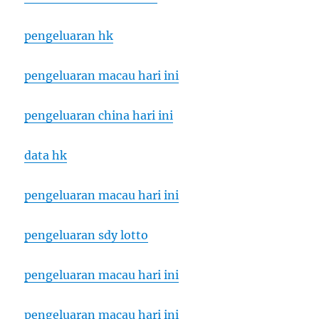
pengeluaran hk
pengeluaran macau hari ini
pengeluaran china hari ini
data hk
pengeluaran macau hari ini
pengeluaran sdy lotto
pengeluaran macau hari ini
pengeluaran macau hari ini