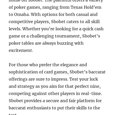
home on Sbobet. The platform offers a variety
of poker games, ranging from Texas Hold’em
to Omaha. With options for both casual and
competitive players, Sbobet caters to all skill
levels. Whether you’re looking for a quick cash
game or a challenging tournament, Sbobet’s
poker tables are always buzzing with
excitement.
For those who prefer the elegance and
sophistication of card games, Sbobet’s baccarat
offerings are sure to impress. Test your luck
and strategy as you aim for that perfect nine,
competing against other players in real-time.
Sbobet provides a secure and fair platform for
baccarat enthusiasts to put their skills to the