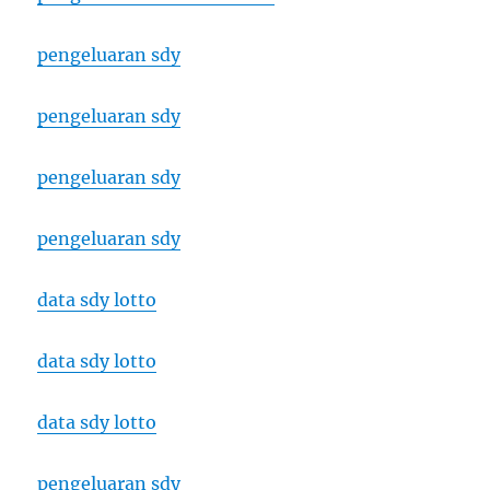
pengeluaran sdy
pengeluaran sdy
pengeluaran sdy
pengeluaran sdy
data sdy lotto
data sdy lotto
data sdy lotto
pengeluaran sdy