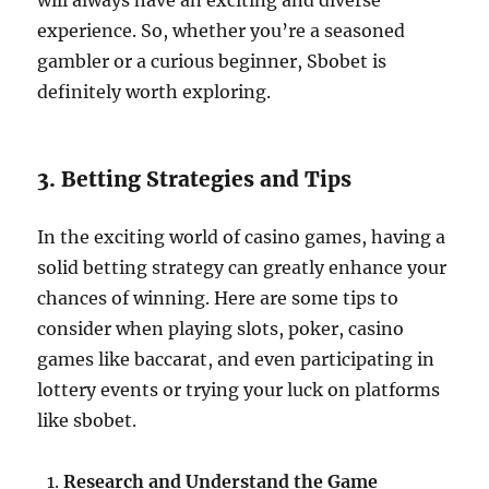
will always have an exciting and diverse
experience. So, whether you’re a seasoned
gambler or a curious beginner, Sbobet is
definitely worth exploring.
3. Betting Strategies and Tips
In the exciting world of casino games, having a
solid betting strategy can greatly enhance your
chances of winning. Here are some tips to
consider when playing slots, poker, casino
games like baccarat, and even participating in
lottery events or trying your luck on platforms
like sbobet.
Research and Understand the Game