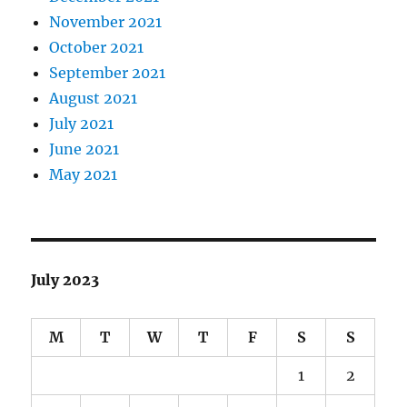
November 2021
October 2021
September 2021
August 2021
July 2021
June 2021
May 2021
July 2023
M
T
W
T
F
S
S
1
2