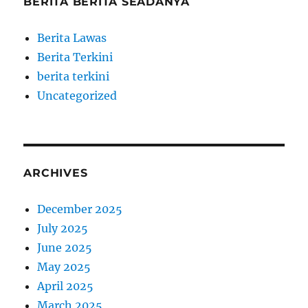
BERITA BERITA SEADANYA
Berita Lawas
Berita Terkini
berita terkini
Uncategorized
ARCHIVES
December 2025
July 2025
June 2025
May 2025
April 2025
March 2025