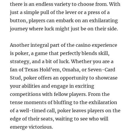
there is an endless variety to choose from. With
just a simple pull of the lever or a press of a
button, players can embark on an exhilarating
journey where luck might just be on their side.
Another integral part of the casino experience
is poker, a game that perfectly blends skill,
strategy, and a bit of luck. Whether you are a
fan of Texas Hold’em, Omaha, or Seven-Card
Stud, poker offers an opportunity to showcase
your abilities and engage in exciting
competitions with fellow players. From the
tense moments of bluffing to the exhilaration
of a well-timed call, poker leaves players on the
edge of their seats, waiting to see who will
emerge victorious.