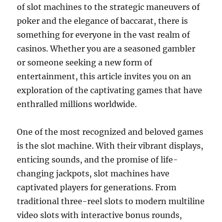
of slot machines to the strategic maneuvers of
poker and the elegance of baccarat, there is
something for everyone in the vast realm of
casinos. Whether you are a seasoned gambler
or someone seeking a new form of
entertainment, this article invites you on an
exploration of the captivating games that have
enthralled millions worldwide.
One of the most recognized and beloved games
is the slot machine. With their vibrant displays,
enticing sounds, and the promise of life-
changing jackpots, slot machines have
captivated players for generations. From
traditional three-reel slots to modern multiline
video slots with interactive bonus rounds,