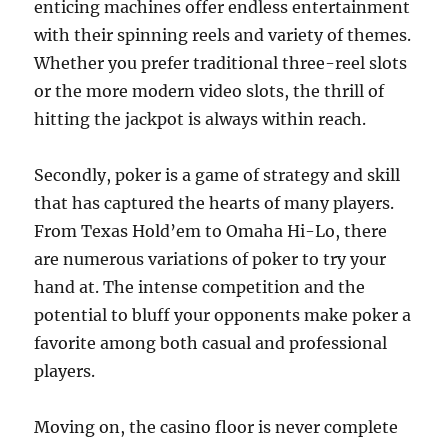
enticing machines offer endless entertainment
with their spinning reels and variety of themes.
Whether you prefer traditional three-reel slots
or the more modern video slots, the thrill of
hitting the jackpot is always within reach.
Secondly, poker is a game of strategy and skill
that has captured the hearts of many players.
From Texas Hold’em to Omaha Hi-Lo, there
are numerous variations of poker to try your
hand at. The intense competition and the
potential to bluff your opponents make poker a
favorite among both casual and professional
players.
Moving on, the casino floor is never complete