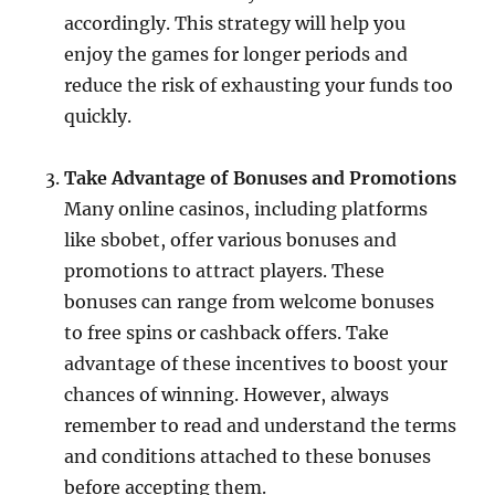
accordingly. This strategy will help you
enjoy the games for longer periods and
reduce the risk of exhausting your funds too
quickly.
Take Advantage of Bonuses and Promotions
Many online casinos, including platforms
like sbobet, offer various bonuses and
promotions to attract players. These
bonuses can range from welcome bonuses
to free spins or cashback offers. Take
advantage of these incentives to boost your
chances of winning. However, always
remember to read and understand the terms
and conditions attached to these bonuses
before accepting them.