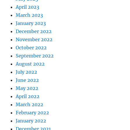
April 2023
March 2023
January 2023
December 2022
November 2022
October 2022
September 2022
August 2022
July 2022
June 2022
May 2022
April 2022
March 2022
February 2022
January 2022
December 2021