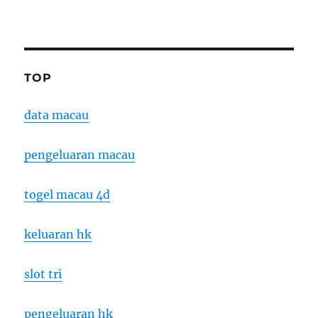
TOP
data macau
pengeluaran macau
togel macau 4d
keluaran hk
slot tri
pengeluaran hk