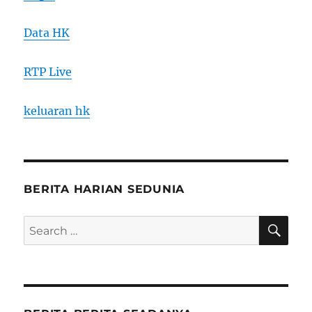
Data HK
RTP Live
keluaran hk
BERITA HARIAN SEDUNIA
SE
Search
for: