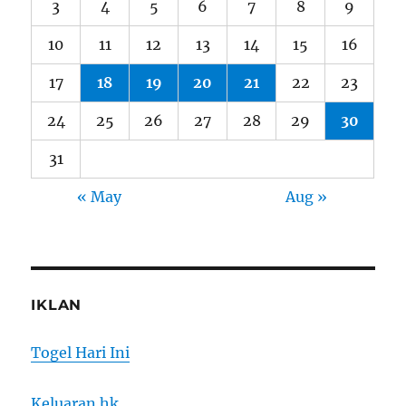
3
4
5
6
7
8
9
10
11
12
13
14
15
16
17
18
19
20
21
22
23
24
25
26
27
28
29
30
31
« May
Aug »
IKLAN
Togel Hari Ini
Keluaran hk