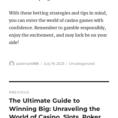
With these betting strategies and tips in mind,
you can enter the world of casino games with
confidence. Remember to gamble responsibly,
enjoy the excitement, and may luck be on your
side!
Author
Posted
Categories
pastinaik888
July 19, 2023
Uncategorized
on
Post
PREVIOUS
navigation
The Ultimate Guide to
Previous
post:
Winning Big: Unraveling the
World of Casino, Slots, Poker,