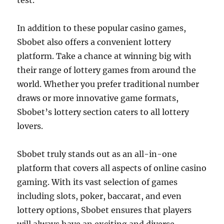
test.
In addition to these popular casino games,
Sbobet also offers a convenient lottery
platform. Take a chance at winning big with
their range of lottery games from around the
world. Whether you prefer traditional number
draws or more innovative game formats,
Sbobet’s lottery section caters to all lottery
lovers.
Sbobet truly stands out as an all-in-one
platform that covers all aspects of online casino
gaming. With its vast selection of games
including slots, poker, baccarat, and even
lottery options, Sbobet ensures that players