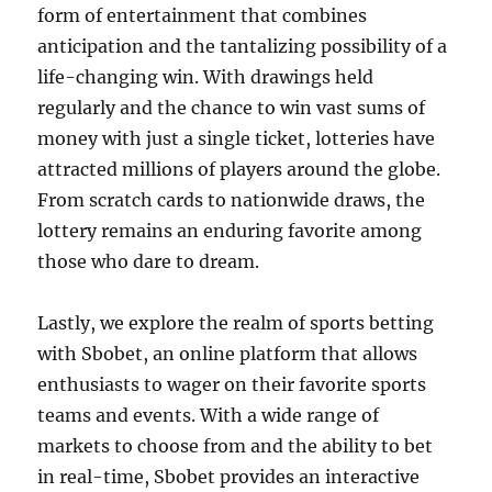
form of entertainment that combines
anticipation and the tantalizing possibility of a
life-changing win. With drawings held
regularly and the chance to win vast sums of
money with just a single ticket, lotteries have
attracted millions of players around the globe.
From scratch cards to nationwide draws, the
lottery remains an enduring favorite among
those who dare to dream.
Lastly, we explore the realm of sports betting
with Sbobet, an online platform that allows
enthusiasts to wager on their favorite sports
teams and events. With a wide range of
markets to choose from and the ability to bet
in real-time, Sbobet provides an interactive