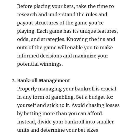
Before placing your bets, take the time to
research and understand the rules and
payout structures of the game you’re
playing. Each game has its unique features,
odds, and strategies. Knowing the ins and
outs of the game will enable you to make
informed decisions and maximize your
potential winnings.
Bankroll Management
Properly managing your bankroll is crucial
in any form of gambling. Set a budget for
yourself and stick to it. Avoid chasing losses
by betting more than you can afford.
Instead, divide your bankroll into smaller
units and determine your bet sizes