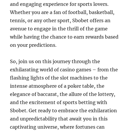
and engaging experience for sports lovers.
Whether you are a fan of football, basketball,
tennis, or any other sport, Sbobet offers an
avenue to engage in the thrill of the game
while having the chance to earn rewards based
on your predictions.
So, join us on this journey through the
exhilarating world of casino games – from the
flashing lights of the slot machines to the
intense atmosphere of a poker table, the
elegance of baccarat, the allure of the lottery,
and the excitement of sports betting with
Sbobet. Get ready to embrace the exhilaration
and unpredictability that await you in this
captivating universe, where fortunes can