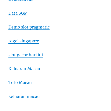
Data SGP
Demo slot pragmatic
togel singapore
slot gacor hari ini
Keluaran Macau
Toto Macau
keluaran macau