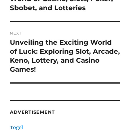
Sbobet, and Lotteries
NEXT
Unveiling the Exciting World
Next
post:
of Luck: Exploring Slot, Arcade,
Keno, Lottery, and Casino
Games!
ADVERTISEMENT
Togel