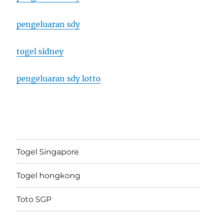
pengeluaran sdy
togel sidney
pengeluaran sdy lotto
Togel Singapore
Togel hongkong
Toto SGP