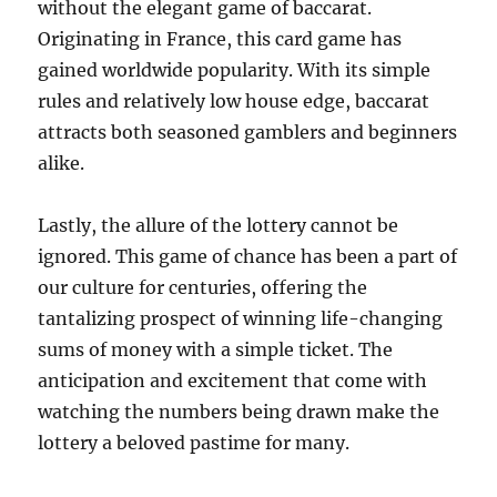
without the elegant game of baccarat.
Originating in France, this card game has
gained worldwide popularity. With its simple
rules and relatively low house edge, baccarat
attracts both seasoned gamblers and beginners
alike.
Lastly, the allure of the lottery cannot be
ignored. This game of chance has been a part of
our culture for centuries, offering the
tantalizing prospect of winning life-changing
sums of money with a simple ticket. The
anticipation and excitement that come with
watching the numbers being drawn make the
lottery a beloved pastime for many.