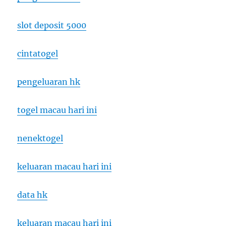
slot deposit 5000
cintatogel
pengeluaran hk
togel macau hari ini
nenektogel
keluaran macau hari ini
data hk
keluaran macau hari ini