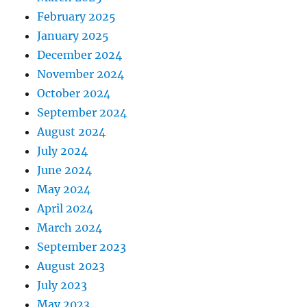
February 2025
January 2025
December 2024
November 2024
October 2024
September 2024
August 2024
July 2024
June 2024
May 2024
April 2024
March 2024
September 2023
August 2023
July 2023
May 2023