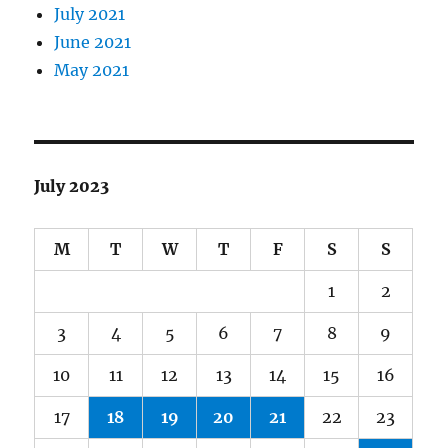
July 2021
June 2021
May 2021
July 2023
M
T
W
T
F
S
S
1
2
3
4
5
6
7
8
9
10
11
12
13
14
15
16
17
18
19
20
21
22
23