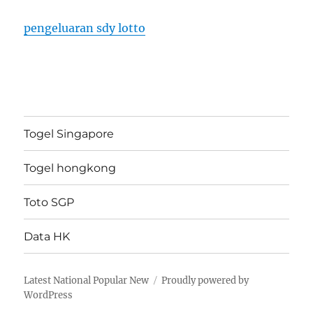
pengeluaran sdy lotto
Togel Singapore
Togel hongkong
Toto SGP
Data HK
Latest National Popular New
Proudly powered by
WordPress