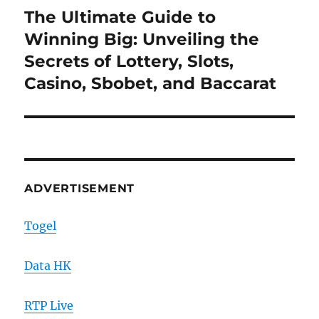
The Ultimate Guide to
Next
post:
Winning Big: Unveiling the
Secrets of Lottery, Slots,
Casino, Sbobet, and Baccarat
ADVERTISEMENT
Togel
Data HK
RTP Live