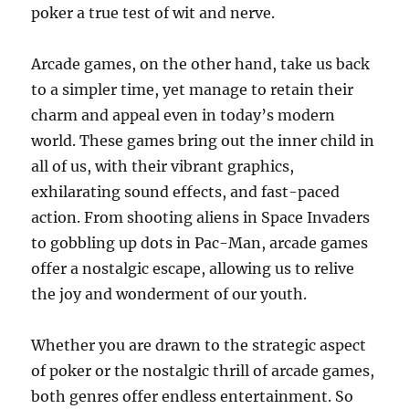
poker a true test of wit and nerve.
Arcade games, on the other hand, take us back
to a simpler time, yet manage to retain their
charm and appeal even in today’s modern
world. These games bring out the inner child in
all of us, with their vibrant graphics,
exhilarating sound effects, and fast-paced
action. From shooting aliens in Space Invaders
to gobbling up dots in Pac-Man, arcade games
offer a nostalgic escape, allowing us to relive
the joy and wonderment of our youth.
Whether you are drawn to the strategic aspect
of poker or the nostalgic thrill of arcade games,
both genres offer endless entertainment. So