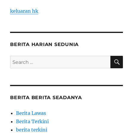
keluaran hk
BERITA HARIAN SEDUNIA
SE
Search
for:
BERITA BERITA SEADANYA
Berita Lawas
Berita Terkini
berita terkini