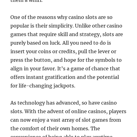
them a whirl.
One of the reasons why casino slots are so
popular is their simplicity. Unlike other casino
games that require skill and strategy, slots are
purely based on luck. All you need to do is
insert your coins or credits, pull the lever or
press the button, and hope for the symbols to
align in your favor. It’s a game of chance that
offers instant gratification and the potential
for life-changing jackpots.
As technology has advanced, so have casino
slots. With the advent of online casinos, players
can now enjoy a vast array of slot games from
the comfort of their own homes. The