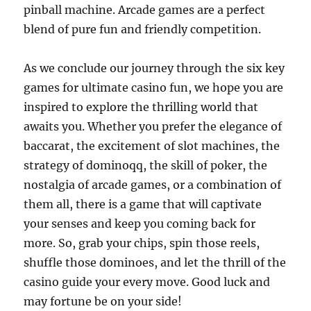
pinball machine. Arcade games are a perfect
blend of pure fun and friendly competition.
As we conclude our journey through the six key
games for ultimate casino fun, we hope you are
inspired to explore the thrilling world that
awaits you. Whether you prefer the elegance of
baccarat, the excitement of slot machines, the
strategy of dominoqq, the skill of poker, the
nostalgia of arcade games, or a combination of
them all, there is a game that will captivate
your senses and keep you coming back for
more. So, grab your chips, spin those reels,
shuffle those dominoes, and let the thrill of the
casino guide your every move. Good luck and
may fortune be on your side!