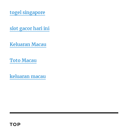
togel singapore
slot gacor hari ini
Keluaran Macau
Toto Macau
keluaran macau
TOP