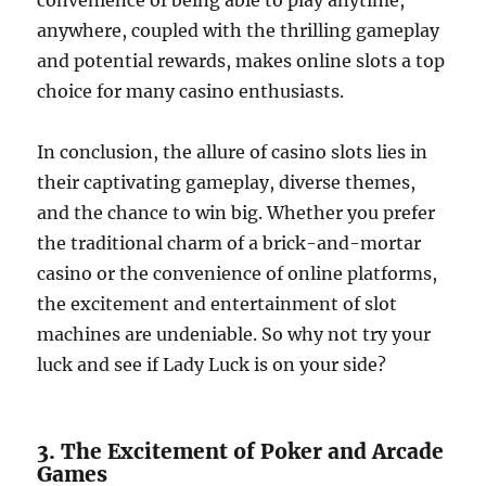
convenience of being able to play anytime,
anywhere, coupled with the thrilling gameplay
and potential rewards, makes online slots a top
choice for many casino enthusiasts.
In conclusion, the allure of casino slots lies in
their captivating gameplay, diverse themes,
and the chance to win big. Whether you prefer
the traditional charm of a brick-and-mortar
casino or the convenience of online platforms,
the excitement and entertainment of slot
machines are undeniable. So why not try your
luck and see if Lady Luck is on your side?
3. The Excitement of Poker and Arcade
Games