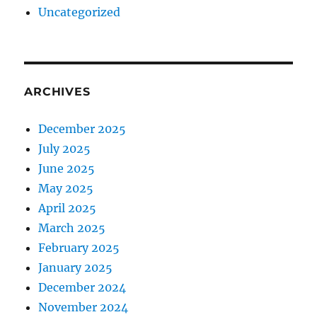
Uncategorized
ARCHIVES
December 2025
July 2025
June 2025
May 2025
April 2025
March 2025
February 2025
January 2025
December 2024
November 2024