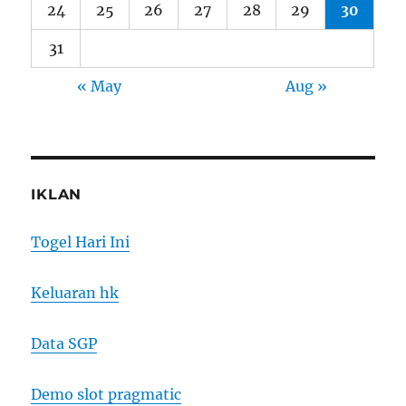
24
25
26
27
28
29
30
31
« May
Aug »
IKLAN
Togel Hari Ini
Keluaran hk
Data SGP
Demo slot pragmatic