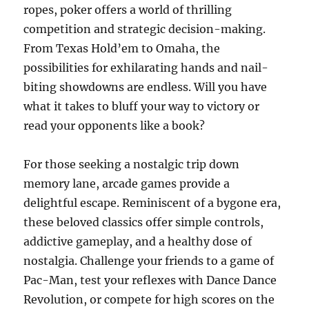
ropes, poker offers a world of thrilling
competition and strategic decision-making.
From Texas Hold’em to Omaha, the
possibilities for exhilarating hands and nail-
biting showdowns are endless. Will you have
what it takes to bluff your way to victory or
read your opponents like a book?
For those seeking a nostalgic trip down
memory lane, arcade games provide a
delightful escape. Reminiscent of a bygone era,
these beloved classics offer simple controls,
addictive gameplay, and a healthy dose of
nostalgia. Challenge your friends to a game of
Pac-Man, test your reflexes with Dance Dance
Revolution, or compete for high scores on the