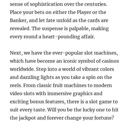
sense of sophistication over the centuries.
Place your bets on either the Player or the
Banker, and let fate unfold as the cards are
revealed. The suspense is palpable, making
every round a heart-pounding affair.
Next, we have the ever-popular slot machines,
which have become an iconic symbol of casinos
worldwide. Step into a world of vibrant colors
and dazzling lights as you take a spin on the
reels. From classic fruit machines to modern
video slots with immersive graphics and
exciting bonus features, there is a slot game to
suit every taste. Will you be the lucky one to hit
the jackpot and forever change your fortune?