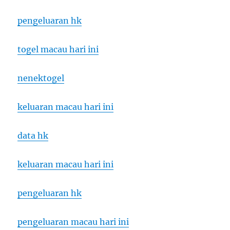
pengeluaran hk
togel macau hari ini
nenektogel
keluaran macau hari ini
data hk
keluaran macau hari ini
pengeluaran hk
pengeluaran macau hari ini