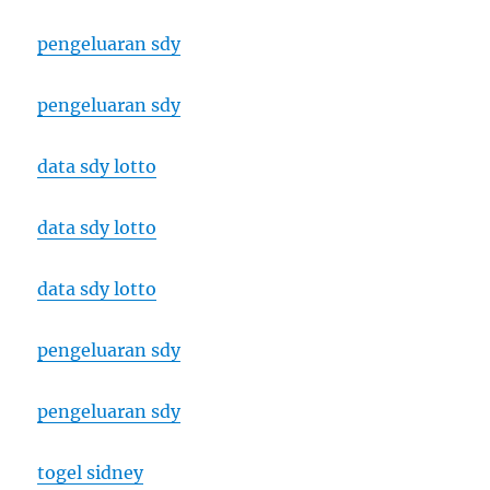
pengeluaran sdy
pengeluaran sdy
data sdy lotto
data sdy lotto
data sdy lotto
pengeluaran sdy
pengeluaran sdy
togel sidney