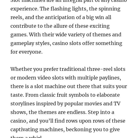
Slot machines are an integral part of any casino
experience. The flashing lights, the spinning
reels, and the anticipation of a big win all
contribute to the allure of these exciting
games. With their wide variety of themes and
gameplay styles, casino slots offer something
for everyone.
Whether you prefer traditional three-reel slots
or modern video slots with multiple paylines,
there is a slot machine out there that suits your
taste. From classic fruit symbols to elaborate
storylines inspired by popular movies and TV
shows, the themes are endless. Step into a
casino, and you’ll find rows upon rows of these
captivating machines, beckoning you to give