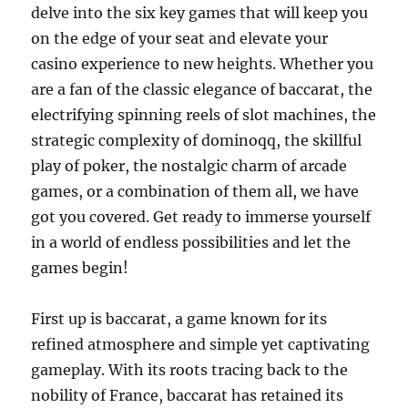
delve into the six key games that will keep you
on the edge of your seat and elevate your
casino experience to new heights. Whether you
are a fan of the classic elegance of baccarat, the
electrifying spinning reels of slot machines, the
strategic complexity of dominoqq, the skillful
play of poker, the nostalgic charm of arcade
games, or a combination of them all, we have
got you covered. Get ready to immerse yourself
in a world of endless possibilities and let the
games begin!
First up is baccarat, a game known for its
refined atmosphere and simple yet captivating
gameplay. With its roots tracing back to the
nobility of France, baccarat has retained its