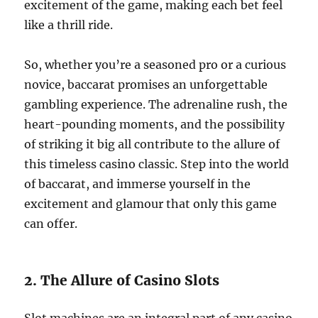
excitement of the game, making each bet feel
like a thrill ride.
So, whether you’re a seasoned pro or a curious
novice, baccarat promises an unforgettable
gambling experience. The adrenaline rush, the
heart-pounding moments, and the possibility
of striking it big all contribute to the allure of
this timeless casino classic. Step into the world
of baccarat, and immerse yourself in the
excitement and glamour that only this game
can offer.
2. The Allure of Casino Slots