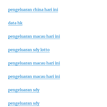
pengeluaran china hari ini
data hk
pengeluaran macau hari ini
pengeluaran sdy lotto
pengeluaran macau hari ini
pengeluaran macau hari ini
pengeluaran sdy
pengeluaran sdy