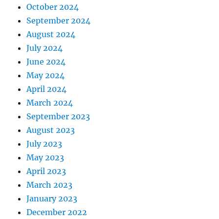
October 2024
September 2024
August 2024
July 2024
June 2024
May 2024
April 2024
March 2024
September 2023
August 2023
July 2023
May 2023
April 2023
March 2023
January 2023
December 2022