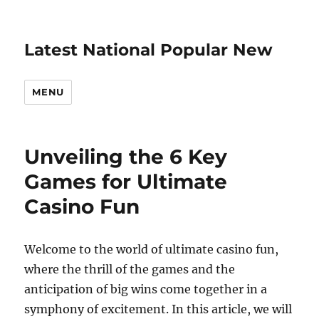
Latest National Popular New
MENU
Unveiling the 6 Key
Games for Ultimate
Casino Fun
Welcome to the world of ultimate casino fun,
where the thrill of the games and the
anticipation of big wins come together in a
symphony of excitement. In this article, we will