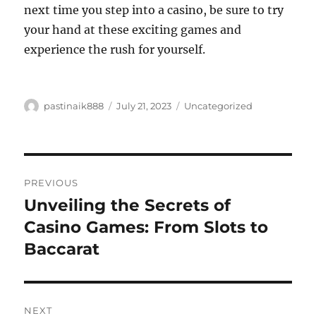
next time you step into a casino, be sure to try
your hand at these exciting games and
experience the rush for yourself.
Author
Posted
Categories
pastinaik888
July 21, 2023
Uncategorized
on
Post
PREVIOUS
navigation
Unveiling the Secrets of
Previous
post:
Casino Games: From Slots to
Baccarat
NEXT