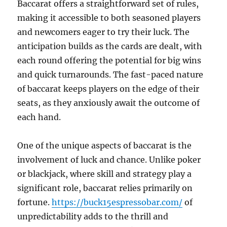
Baccarat offers a straightforward set of rules,
making it accessible to both seasoned players
and newcomers eager to try their luck. The
anticipation builds as the cards are dealt, with
each round offering the potential for big wins
and quick turnarounds. The fast-paced nature
of baccarat keeps players on the edge of their
seats, as they anxiously await the outcome of
each hand.
One of the unique aspects of baccarat is the
involvement of luck and chance. Unlike poker
or blackjack, where skill and strategy play a
significant role, baccarat relies primarily on
fortune.
https://buck15espressobar.com/
of
unpredictability adds to the thrill and