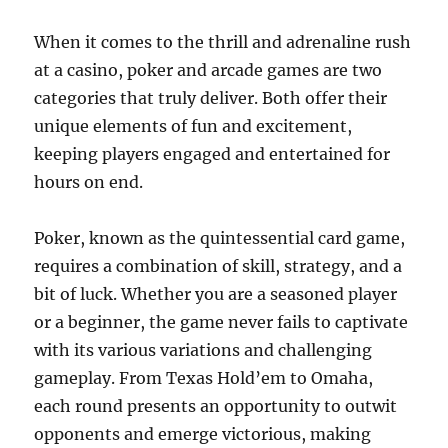
When it comes to the thrill and adrenaline rush
at a casino, poker and arcade games are two
categories that truly deliver. Both offer their
unique elements of fun and excitement,
keeping players engaged and entertained for
hours on end.
Poker, known as the quintessential card game,
requires a combination of skill, strategy, and a
bit of luck. Whether you are a seasoned player
or a beginner, the game never fails to captivate
with its various variations and challenging
gameplay. From Texas Hold’em to Omaha,
each round presents an opportunity to outwit
opponents and emerge victorious, making