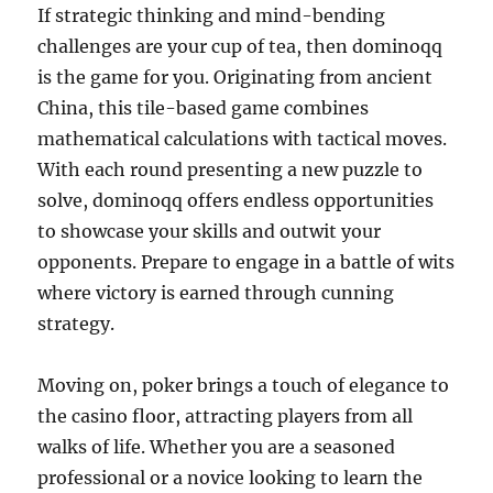
If strategic thinking and mind-bending
challenges are your cup of tea, then dominoqq
is the game for you. Originating from ancient
China, this tile-based game combines
mathematical calculations with tactical moves.
With each round presenting a new puzzle to
solve, dominoqq offers endless opportunities
to showcase your skills and outwit your
opponents. Prepare to engage in a battle of wits
where victory is earned through cunning
strategy.
Moving on, poker brings a touch of elegance to
the casino floor, attracting players from all
walks of life. Whether you are a seasoned
professional or a novice looking to learn the