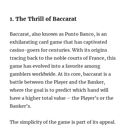
1. The Thrill of Baccarat
Baccarat, also known as Punto Banco, is an
exhilarating card game that has captivated
casino-goers for centuries. With its origins
tracing back to the noble courts of France, this
game has evolved into a favorite among
gamblers worldwide. At its core, baccarat is a
battle between the Player and the Banker,
where the goal is to predict which hand will
have a higher total value – the Player’s or the
Banker’s.
The simplicity of the game is part of its appeal.