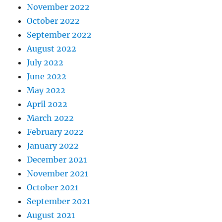
November 2022
October 2022
September 2022
August 2022
July 2022
June 2022
May 2022
April 2022
March 2022
February 2022
January 2022
December 2021
November 2021
October 2021
September 2021
August 2021