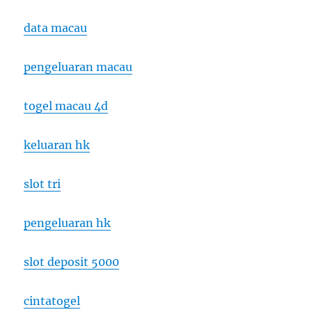
data macau
pengeluaran macau
togel macau 4d
keluaran hk
slot tri
pengeluaran hk
slot deposit 5000
cintatogel