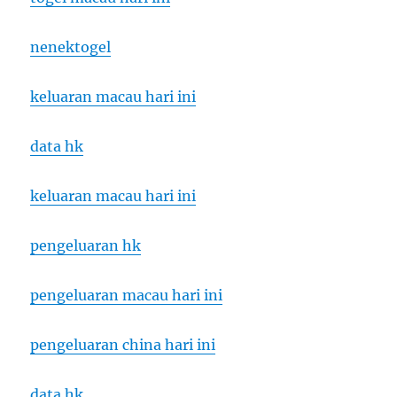
nenektogel
keluaran macau hari ini
data hk
keluaran macau hari ini
pengeluaran hk
pengeluaran macau hari ini
pengeluaran china hari ini
data hk