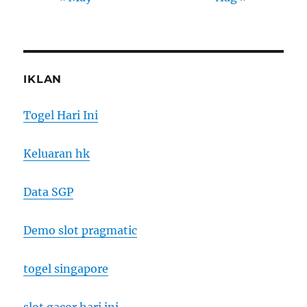
IKLAN
Togel Hari Ini
Keluaran hk
Data SGP
Demo slot pragmatic
togel singapore