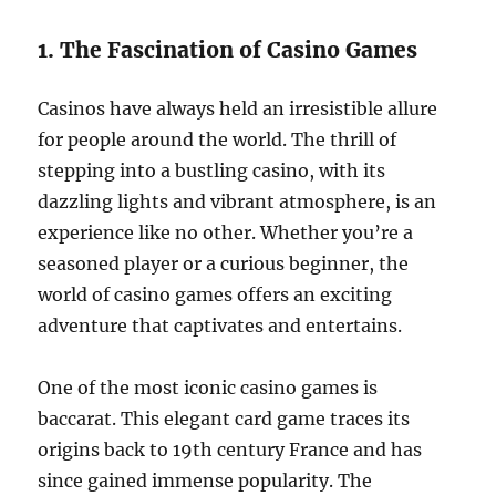
1. The Fascination of Casino Games
Casinos have always held an irresistible allure
for people around the world. The thrill of
stepping into a bustling casino, with its
dazzling lights and vibrant atmosphere, is an
experience like no other. Whether you’re a
seasoned player or a curious beginner, the
world of casino games offers an exciting
adventure that captivates and entertains.
One of the most iconic casino games is
baccarat. This elegant card game traces its
origins back to 19th century France and has
since gained immense popularity. The