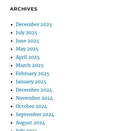
ARCHIVES
December 2025
July 2025
June 2025
May 2025
April 2025
March 2025
February 2025
January 2025
December 2024
November 2024
October 2024
September 2024
August 2024
July 2024