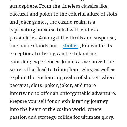
atmosphere. From the timeless classics like
baccarat and poker to the colorful allure of slots
and joker games, the casino realm is a
captivating universe filled with endless
possibilities. Amongst the thrills and suspense,
one name stands out –
sbobet
, known for its
exceptional offerings and exhilarating
gambling experiences. Join us as we unveil the
secrets that lead to triumphant wins, as well as
explore the enchanting realm of sbobet, where
baccarat, slots, poker, joker, and more
intertwine to offer an unforgettable adventure.
Prepare yourself for an exhilarating journey
into the heart of the casino world, where
passion and strategy collide for ultimate glory.