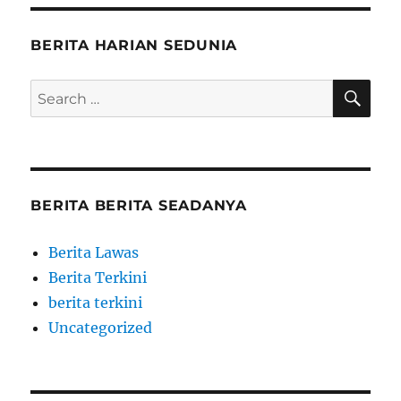
BERITA HARIAN SEDUNIA
SE
Search
for:
BERITA BERITA SEADANYA
Berita Lawas
Berita Terkini
berita terkini
Uncategorized