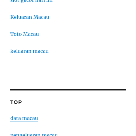
slot gacor hari ini
Keluaran Macau
Toto Macau
keluaran macau
TOP
data macau
pengeluaran macau