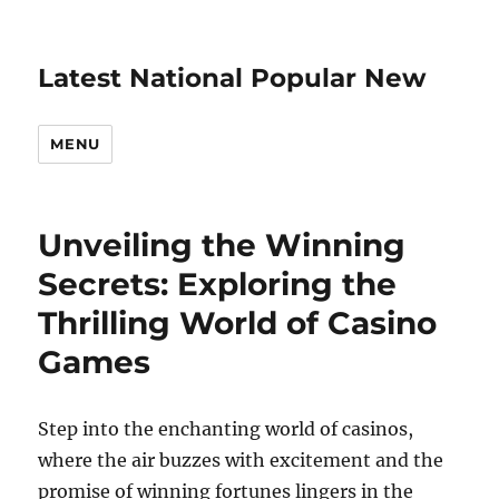
Latest National Popular New
MENU
Unveiling the Winning
Secrets: Exploring the
Thrilling World of Casino
Games
Step into the enchanting world of casinos,
where the air buzzes with excitement and the
promise of winning fortunes lingers in the