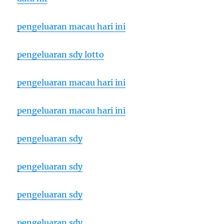
pengeluaran macau hari ini
pengeluaran sdy lotto
pengeluaran macau hari ini
pengeluaran macau hari ini
pengeluaran sdy
pengeluaran sdy
pengeluaran sdy
pengeluaran sdy