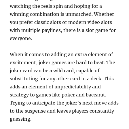
watching the reels spin and hoping for a
winning combination is unmatched. Whether
you prefer classic slots or modern video slots
with multiple paylines, there is a slot game for
everyone.
When it comes to adding an extra element of
excitement, joker games are hard to beat. The
joker card can be a wild card, capable of
substituting for any other card in a deck. This
adds an element of unpredictability and
strategy to games like poker and baccarat.
Trying to anticipate the joker’s next move adds
to the suspense and leaves players constantly
guessing.