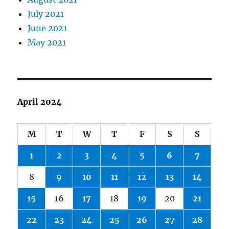
July 2021
June 2021
May 2021
April 2024
M
T
W
T
F
S
S
1
2
3
4
5
6
7
8
9
10
11
12
13
14
15
16
17
18
19
20
21
22
23
24
25
26
27
28