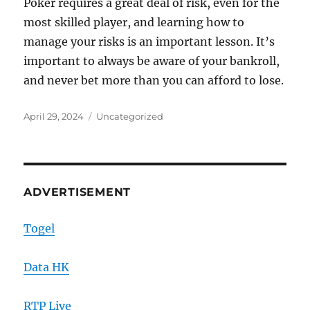
Poker requires a great deal of risk, even for the
most skilled player, and learning how to
manage your risks is an important lesson. It’s
important to always be aware of your bankroll,
and never bet more than you can afford to lose.
Posted
Categories
April 29, 2024
Uncategorized
on
ADVERTISEMENT
Togel
Data HK
RTP Live