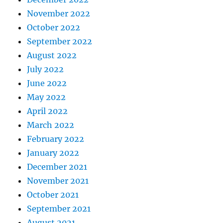
November 2022
October 2022
September 2022
August 2022
July 2022
June 2022
May 2022
April 2022
March 2022
February 2022
January 2022
December 2021
November 2021
October 2021
September 2021
August 2021