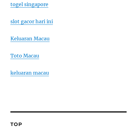
togel singapore
slot gacor hari ini
Keluaran Macau
Toto Macau
keluaran macau
TOP