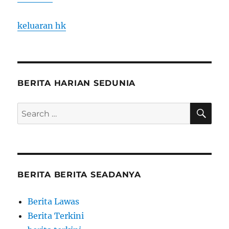
keluaran hk
BERITA HARIAN SEDUNIA
SE
Search
for:
BERITA BERITA SEADANYA
Berita Lawas
Berita Terkini