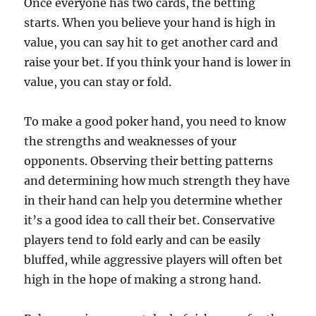
Once everyone has two cards, the betting
starts. When you believe your hand is high in
value, you can say hit to get another card and
raise your bet. If you think your hand is lower in
value, you can stay or fold.
To make a good poker hand, you need to know
the strengths and weaknesses of your
opponents. Observing their betting patterns
and determining how much strength they have
in their hand can help you determine whether
it’s a good idea to call their bet. Conservative
players tend to fold early and can be easily
bluffed, while aggressive players will often bet
high in the hope of making a strong hand.