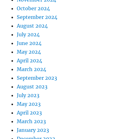
October 2024
September 2024
August 2024
July 2024
June 2024
May 2024
April 2024
March 2024
September 2023
August 2023
July 2023
May 2023
April 2023
March 2023
January 2023
December 2022