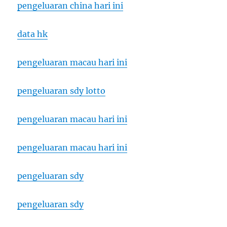
pengeluaran china hari ini
data hk
pengeluaran macau hari ini
pengeluaran sdy lotto
pengeluaran macau hari ini
pengeluaran macau hari ini
pengeluaran sdy
pengeluaran sdy