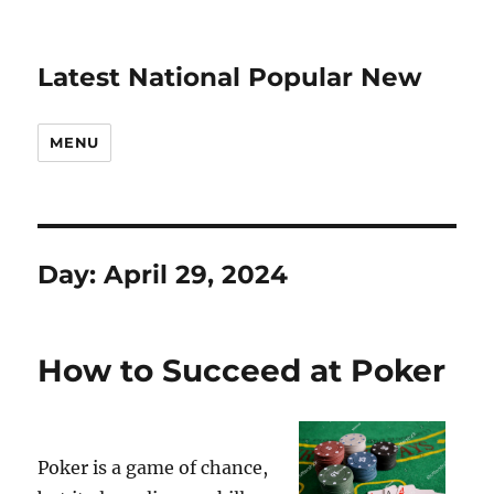
Latest National Popular New
MENU
Day:
April 29, 2024
How to Succeed at Poker
Poker is a game of chance,