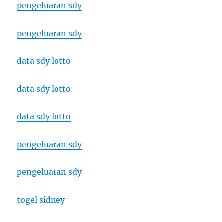
pengeluaran sdy
pengeluaran sdy
data sdy lotto
data sdy lotto
data sdy lotto
pengeluaran sdy
pengeluaran sdy
togel sidney