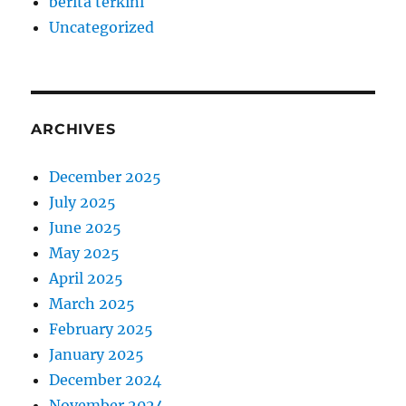
berita terkini
Uncategorized
ARCHIVES
December 2025
July 2025
June 2025
May 2025
April 2025
March 2025
February 2025
January 2025
December 2024
November 2024