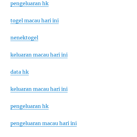
pengeluaran hk
togel macau hari ini
nenektogel
keluaran macau hari ini
data hk
keluaran macau hari ini
pengeluaran hk
pengeluaran macau hari ini