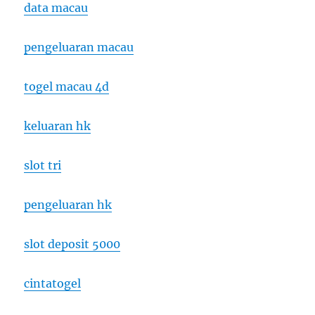
data macau
pengeluaran macau
togel macau 4d
keluaran hk
slot tri
pengeluaran hk
slot deposit 5000
cintatogel