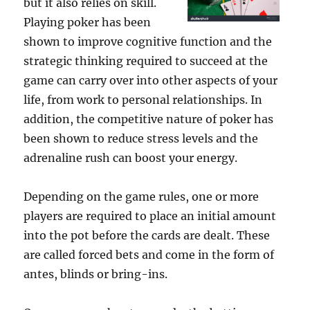
but it also relies on skill.
Playing poker has been
shown to improve cognitive function and the
strategic thinking required to succeed at the
game can carry over into other aspects of your
life, from work to personal relationships. In
addition, the competitive nature of poker has
been shown to reduce stress levels and the
adrenaline rush can boost your energy.
Depending on the game rules, one or more
players are required to place an initial amount
into the pot before the cards are dealt. These
are called forced bets and come in the form of
antes, blinds or bring-ins.