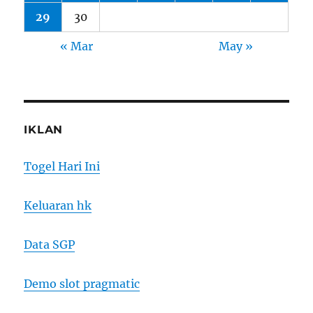
29
30
« Mar
May »
IKLAN
Togel Hari Ini
Keluaran hk
Data SGP
Demo slot pragmatic