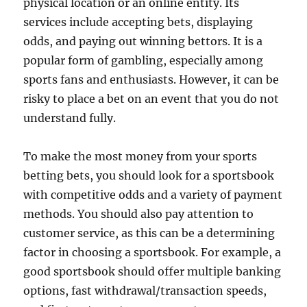
physical location or an online entity. Its
services include accepting bets, displaying
odds, and paying out winning bettors. It is a
popular form of gambling, especially among
sports fans and enthusiasts. However, it can be
risky to place a bet on an event that you do not
understand fully.
To make the most money from your sports
betting bets, you should look for a sportsbook
with competitive odds and a variety of payment
methods. You should also pay attention to
customer service, as this can be a determining
factor in choosing a sportsbook. For example, a
good sportsbook should offer multiple banking
options, fast withdrawal/transaction speeds,