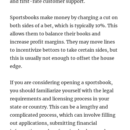
and first-rate customer support.
Sportsbooks make money by charging a cut on
both sides of a bet, which is typically 10%. This
allows them to balance their books and
increase profit margins. They may move lines
to incentivize bettors to take certain sides, but
this is usually not enough to offset the house
edge.
If you are considering opening a sportsbook,
you should familiarize yourself with the legal
requirements and licensing process in your
state or country. This can be a lengthy and
complicated process, which can involve filling
out applications, submitting financial