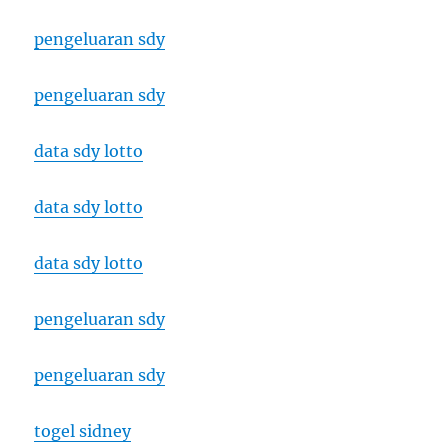
pengeluaran sdy
pengeluaran sdy
data sdy lotto
data sdy lotto
data sdy lotto
pengeluaran sdy
pengeluaran sdy
togel sidney