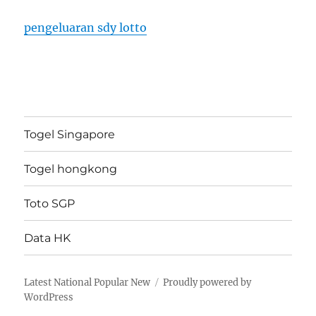
pengeluaran sdy lotto
Togel Singapore
Togel hongkong
Toto SGP
Data HK
Latest National Popular New
Proudly powered by
WordPress