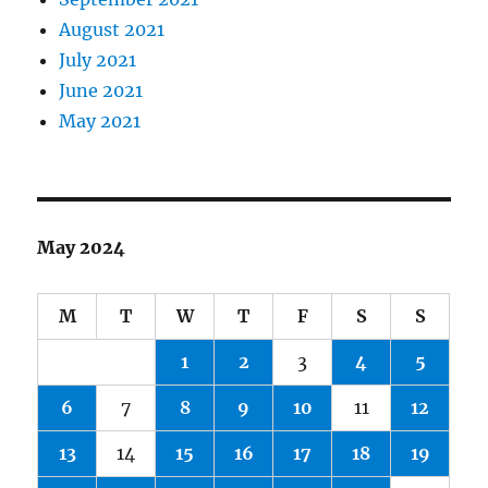
August 2021
July 2021
June 2021
May 2021
May 2024
M
T
W
T
F
S
S
1
2
3
4
5
6
7
8
9
10
11
12
13
14
15
16
17
18
19