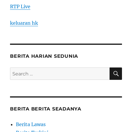
RTP Live
keluaran hk
BERITA HARIAN SEDUNIA
SE
Search
for:
BERITA BERITA SEADANYA
Berita Lawas