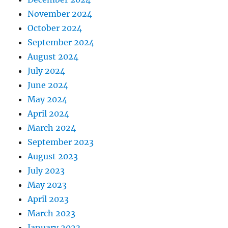
November 2024
October 2024
September 2024
August 2024
July 2024
June 2024
May 2024
April 2024
March 2024
September 2023
August 2023
July 2023
May 2023
April 2023
March 2023
January 2023