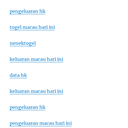
pengeluaran hk
togel macau hari ini
nenektogel
keluaran macau hari ini
data hk
keluaran macau hari ini
pengeluaran hk
pengeluaran macau hari ini