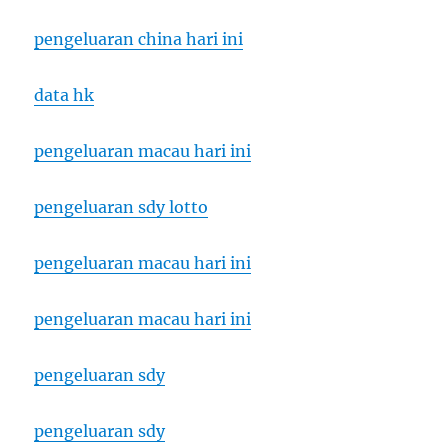
pengeluaran china hari ini
data hk
pengeluaran macau hari ini
pengeluaran sdy lotto
pengeluaran macau hari ini
pengeluaran macau hari ini
pengeluaran sdy
pengeluaran sdy