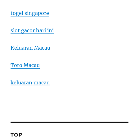
togel singapore
slot gacor hari ini
Keluaran Macau
Toto Macau
keluaran macau
TOP