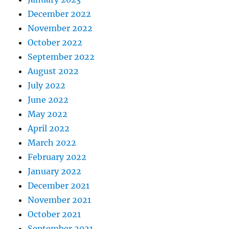
December 2022
November 2022
October 2022
September 2022
August 2022
July 2022
June 2022
May 2022
April 2022
March 2022
February 2022
January 2022
December 2021
November 2021
October 2021
September 2021