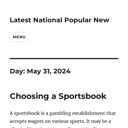
Latest National Popular New
MENU
Day:
May 31, 2024
Choosing a Sportsbook
A sportsbook is a gambling establishment that
accepts wagers on various sports. It may be a