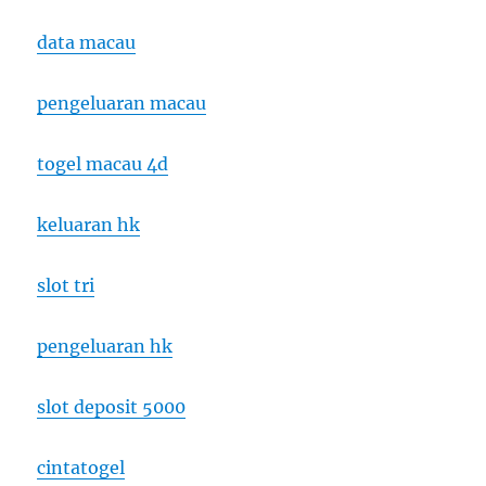
data macau
pengeluaran macau
togel macau 4d
keluaran hk
slot tri
pengeluaran hk
slot deposit 5000
cintatogel