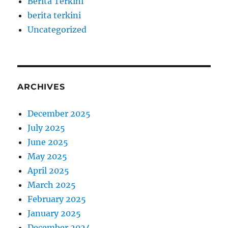
Berita Terkini
berita terkini
Uncategorized
ARCHIVES
December 2025
July 2025
June 2025
May 2025
April 2025
March 2025
February 2025
January 2025
December 2024