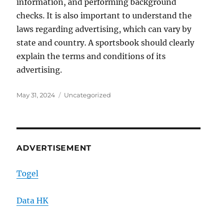
information, and performing background
checks. It is also important to understand the
laws regarding advertising, which can vary by
state and country. A sportsbook should clearly
explain the terms and conditions of its
advertising.
Posted
Categories
May 31, 2024
Uncategorized
on
ADVERTISEMENT
Togel
Data HK