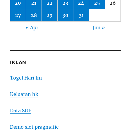
20
21
22
23
24
25
26
27
28
29
30
31
« Apr
Jun »
IKLAN
Togel Hari Ini
Keluaran hk
Data SGP
Demo slot pragmatic