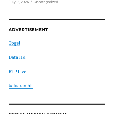
Posted
Categories
July 15, 2024
Uncategorized
on
ADVERTISEMENT
Togel
Data HK
RTP Live
keluaran hk