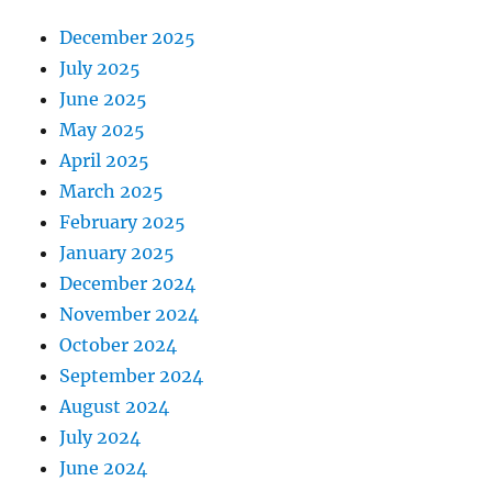
December 2025
July 2025
June 2025
May 2025
April 2025
March 2025
February 2025
January 2025
December 2024
November 2024
October 2024
September 2024
August 2024
July 2024
June 2024