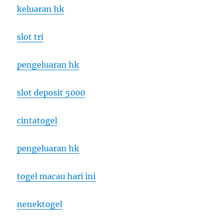
keluaran hk
slot tri
pengeluaran hk
slot deposit 5000
cintatogel
pengeluaran hk
togel macau hari ini
nenektogel