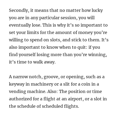
Secondly, it means that no matter how lucky
you are in any particular session, you will
eventually lose. This is why it’s so important to
set your limits for the amount of money you’re
willing to spend on slots, and stick to them. It’s
also important to know when to quit: if you
find yourself losing more than you’re winning,
it’s time to walk away.
A narrow notch, groove, or opening, such as a
keyway in machinery or a slit for a coin in a
vending machine. Also: The position or time
authorized for a flight at an airport, or a slot in
the schedule of scheduled flights.