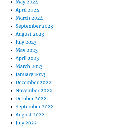
May 2024
April 2024
March 2024
September 2023
August 2023
July 2023
May 2023
April 2023
March 2023
January 2023
December 2022
November 2022
October 2022
September 2022
August 2022
July 2022