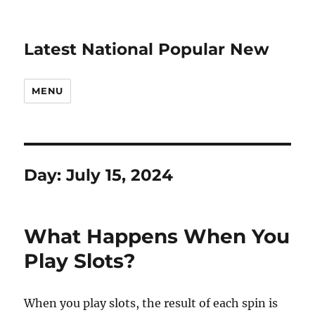
Latest National Popular New
MENU
Day:
July 15, 2024
What Happens When You
Play Slots?
When you play slots, the result of each spin is