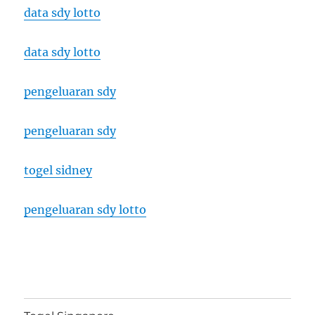
data sdy lotto
data sdy lotto
pengeluaran sdy
pengeluaran sdy
togel sidney
pengeluaran sdy lotto