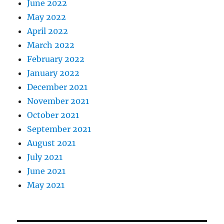
June 2022
May 2022
April 2022
March 2022
February 2022
January 2022
December 2021
November 2021
October 2021
September 2021
August 2021
July 2021
June 2021
May 2021