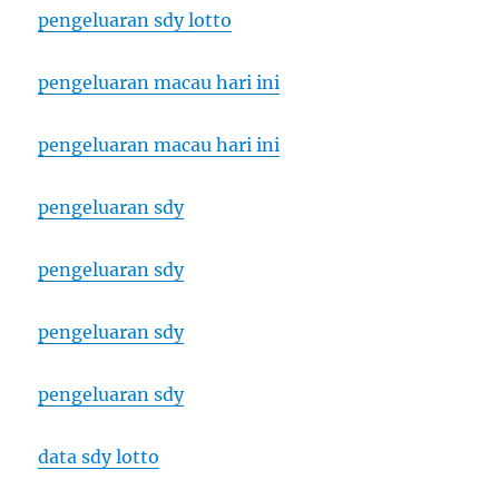
pengeluaran sdy lotto
pengeluaran macau hari ini
pengeluaran macau hari ini
pengeluaran sdy
pengeluaran sdy
pengeluaran sdy
pengeluaran sdy
data sdy lotto