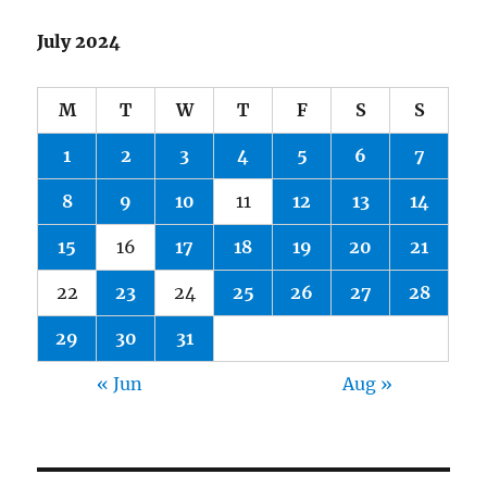
July 2024
M
T
W
T
F
S
S
1
2
3
4
5
6
7
8
9
10
11
12
13
14
15
16
17
18
19
20
21
22
23
24
25
26
27
28
29
30
31
« Jun
Aug »