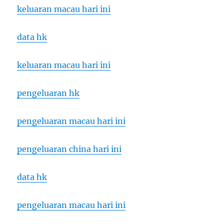
keluaran macau hari ini
data hk
keluaran macau hari ini
pengeluaran hk
pengeluaran macau hari ini
pengeluaran china hari ini
data hk
pengeluaran macau hari ini