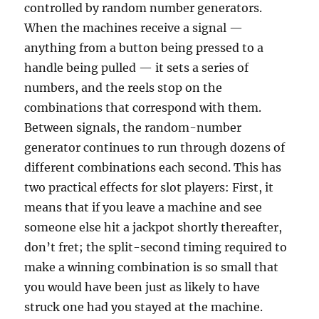
controlled by random number generators.
When the machines receive a signal —
anything from a button being pressed to a
handle being pulled — it sets a series of
numbers, and the reels stop on the
combinations that correspond with them.
Between signals, the random-number
generator continues to run through dozens of
different combinations each second. This has
two practical effects for slot players: First, it
means that if you leave a machine and see
someone else hit a jackpot shortly thereafter,
don’t fret; the split-second timing required to
make a winning combination is so small that
you would have been just as likely to have
struck one had you stayed at the machine.