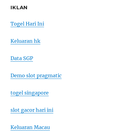
IKLAN
Togel Hari Ini
Keluaran hk
Data SGP
Demo slot pragmatic
togel singapore
slot gacor hari ini
Keluaran Macau