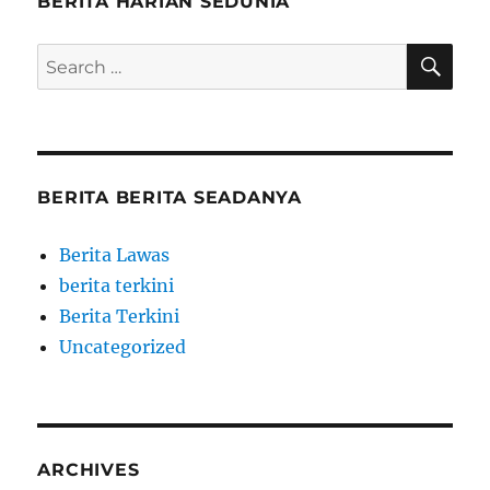
BERITA HARIAN SEDUNIA
SE
Search
for:
BERITA BERITA SEADANYA
Berita Lawas
berita terkini
Berita Terkini
Uncategorized
ARCHIVES