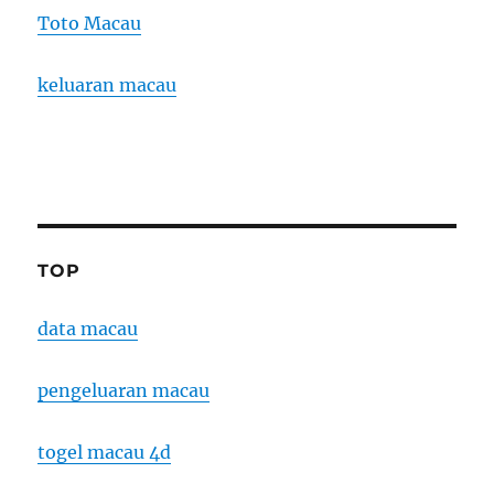
Toto Macau
keluaran macau
TOP
data macau
pengeluaran macau
togel macau 4d