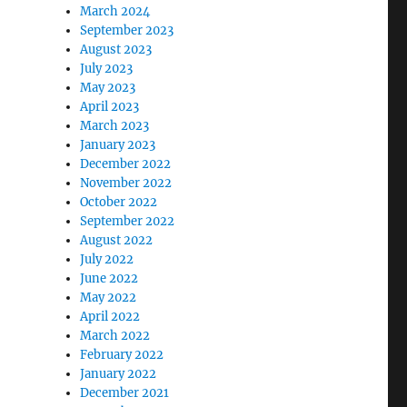
March 2024
September 2023
August 2023
July 2023
May 2023
April 2023
March 2023
January 2023
December 2022
November 2022
October 2022
September 2022
August 2022
July 2022
June 2022
May 2022
April 2022
March 2022
February 2022
January 2022
December 2021