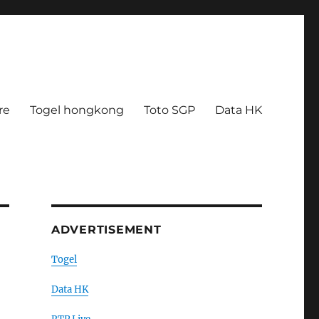
re
Togel hongkong
Toto SGP
Data HK
ADVERTISEMENT
Togel
Data HK