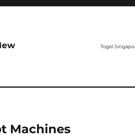
 New
Togel Singapo
ot Machines