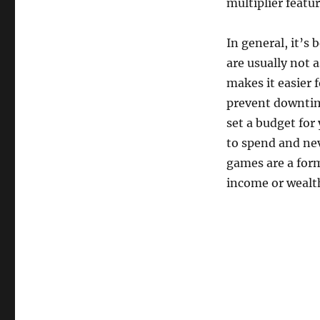
multiplier featu
In general, it’s
are usually not 
makes it easier 
prevent downtim
set a budget fo
to spend and nev
games are a form
income or wealt