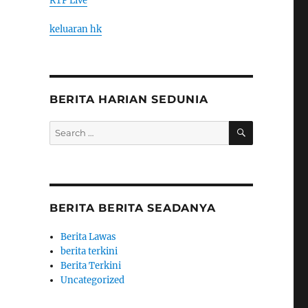
RTP Live
keluaran hk
BERITA HARIAN SEDUNIA
SEARCH
Search
for:
BERITA BERITA SEADANYA
Berita Lawas
berita terkini
Berita Terkini
Uncategorized