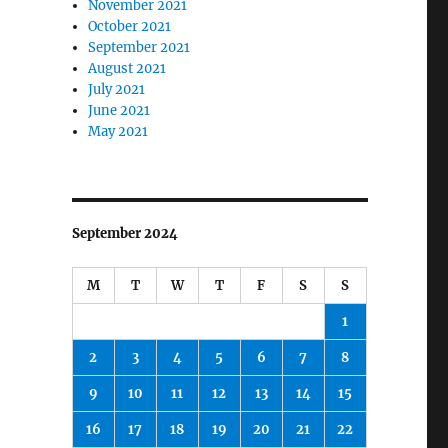
November 2021
October 2021
September 2021
August 2021
July 2021
June 2021
May 2021
September 2024
M
T
W
T
F
S
S
1
2
3
4
5
6
7
8
9
10
11
12
13
14
15
16
17
18
19
20
21
22