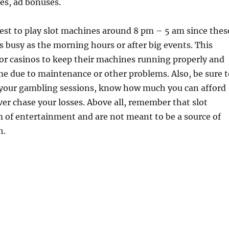
res, ad bonuses.
 best to play slot machines around 8 pm – 5 am since thes
as busy as the morning hours or after big events. This
for casinos to keep their machines running properly and
e due to maintenance or other problems. Also, be sure t
r your gambling sessions, know how much you can afford
er chase your losses. Above all, remember that slot
 of entertainment and are not meant to be a source of
h.