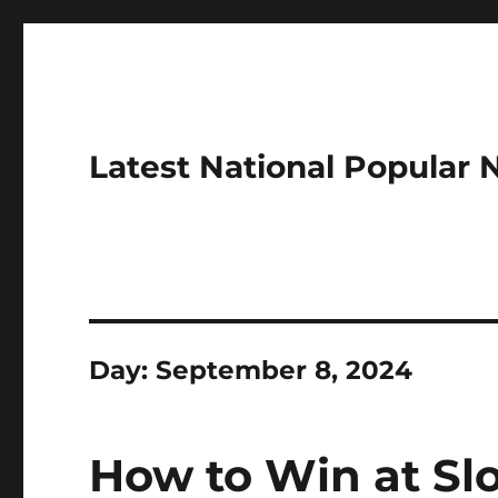
Latest National Popular
Day:
September 8, 2024
How to Win at Sl