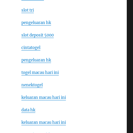
slot tri
pengeluaran hk
slot deposit 5000
cintatogel
pengeluaran hk
togel macau hari ini
nenektogel
keluaran macau hari ini
data hk
keluaran macau hari ini