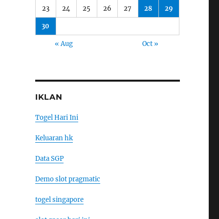
23
24
25
26
27
28
29
30
« Aug
Oct »
IKLAN
Togel Hari Ini
Keluaran hk
Data SGP
Demo slot pragmatic
togel singapore