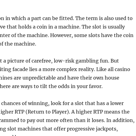
ion in which a part can be fitted. The term is also used to
ve that holds a coin in a machine. The slot is usually
enter of the machine. However, some slots have the coin
 of the machine.
t a picture of carefree, low-risk gambling fun. But
ting facade lies a more complex reality. Like all casino
hines are unpredictable and have their own house
ere are ways to tilt the odds in your favor.
chances of winning, look for a slot that has a lower
 higher RTP (Return to Player). A higher RTP means the
ammed to pay out more often than it loses. In addition,
ing slot machines that offer progressive jackpots,