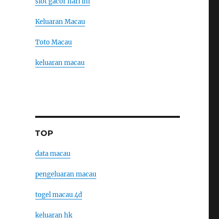
slot gacor hari ini
Keluaran Macau
Toto Macau
keluaran macau
TOP
data macau
pengeluaran macau
togel macau 4d
keluaran hk