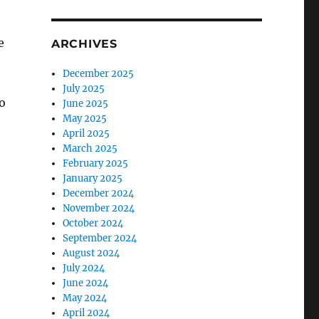
e
ARCHIVES
December 2025
July 2025
o
June 2025
May 2025
April 2025
March 2025
February 2025
January 2025
December 2024
November 2024
October 2024
September 2024
August 2024
July 2024
June 2024
May 2024
April 2024