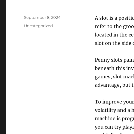
Posted
September 8, 2024
A slot is a posit
on
Categories
Uncategorized
refer to the groo
located in the c
slot on the side
Penny slots pain
beneath this invi
games, slot mac
advantage, but th
To improve your 
volatility and a
machine is progr
you can try play