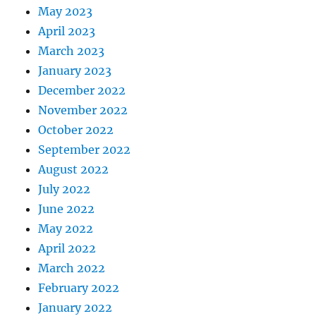
May 2023
April 2023
March 2023
January 2023
December 2022
November 2022
October 2022
September 2022
August 2022
July 2022
June 2022
May 2022
April 2022
March 2022
February 2022
January 2022