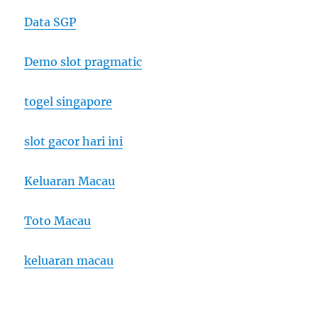
Data SGP
Demo slot pragmatic
togel singapore
slot gacor hari ini
Keluaran Macau
Toto Macau
keluaran macau