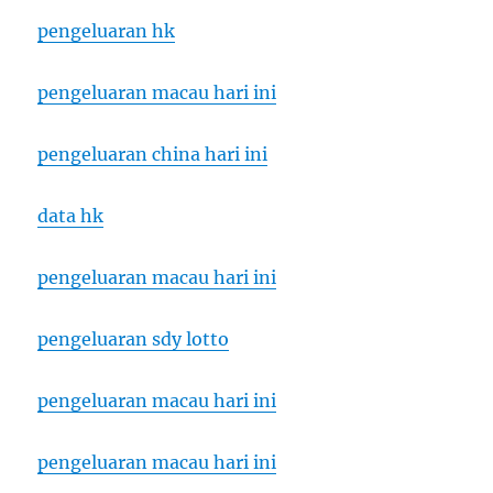
pengeluaran hk
pengeluaran macau hari ini
pengeluaran china hari ini
data hk
pengeluaran macau hari ini
pengeluaran sdy lotto
pengeluaran macau hari ini
pengeluaran macau hari ini