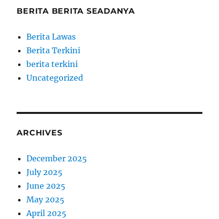
BERITA BERITA SEADANYA
Berita Lawas
Berita Terkini
berita terkini
Uncategorized
ARCHIVES
December 2025
July 2025
June 2025
May 2025
April 2025