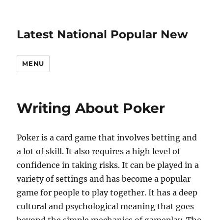
Latest National Popular New
MENU
Writing About Poker
Poker is a card game that involves betting and
a lot of skill. It also requires a high level of
confidence in taking risks. It can be played in a
variety of settings and has become a popular
game for people to play together. It has a deep
cultural and psychological meaning that goes