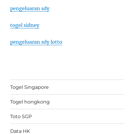
pengeluaran sdy
togel sidney
pengeluaran sdy lotto
Togel Singapore
Togel hongkong
Toto SGP
Data HK