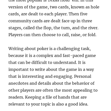
the most popular is Texas Hold ’em. In this
version of the game, two cards, known as hole
cards, are dealt to each player. Then five
community cards are dealt face up in three
stages, called the flop, the turn, and the river.
Players can then choose to call, raise, or fold.
Writing about poker is a challenging task,
because it is a complex and fast-paced game
that can be difficult to understand. It is
important to write about the game in a way
that is interesting and engaging. Personal
anecdotes and details about the behavior of
other players are often the most appealing to
readers. Keeping a file of hands that are
relevant to your topic is also a good idea.