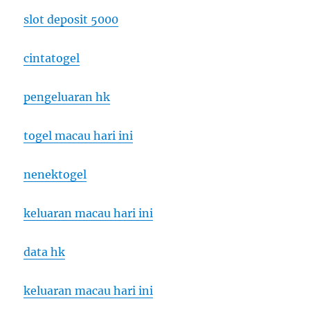
slot deposit 5000
cintatogel
pengeluaran hk
togel macau hari ini
nenektogel
keluaran macau hari ini
data hk
keluaran macau hari ini