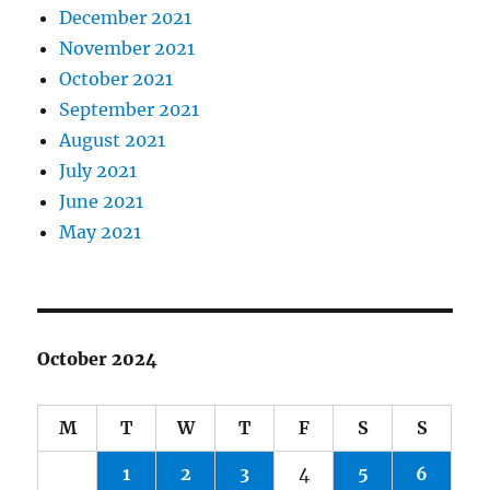
December 2021
November 2021
October 2021
September 2021
August 2021
July 2021
June 2021
May 2021
October 2024
M
T
W
T
F
S
S
1
2
3
4
5
6