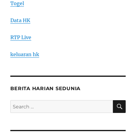
Togel
Data HK
RTP Live
keluaran hk
BERITA HARIAN SEDUNIA
SE
Search
for: