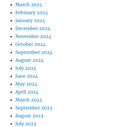
March 2025
February 2025
January 2025
December 2024
November 2024
October 2024
September 2024
August 2024
July 2024
June 2024
May 2024
April 2024
March 2024
September 2023
August 2023
July 2023