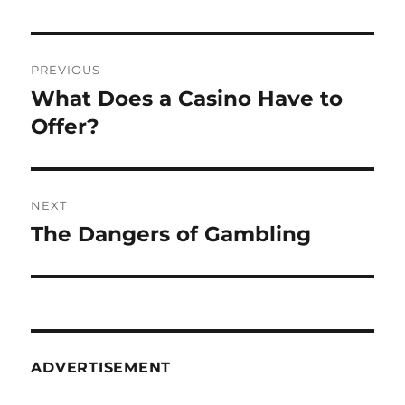
Post
PREVIOUS
navigation
What Does a Casino Have to
Previous
post:
Offer?
NEXT
The Dangers of Gambling
Next
post:
ADVERTISEMENT