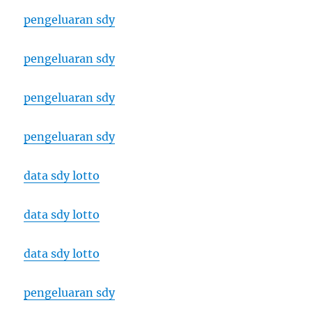
pengeluaran sdy
pengeluaran sdy
pengeluaran sdy
pengeluaran sdy
data sdy lotto
data sdy lotto
data sdy lotto
pengeluaran sdy