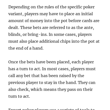
Depending on the rules of the specific poker
variant, players may have to place an initial
amount of money into the pot before cards are
dealt. These bets are referred to as the ante,
blinds, or bring-ins. In some cases, players
must also place additional chips into the pot at
the end of a hand.
Once the bets have been placed, each player
has a turn to act. In most cases, players must
call any bet that has been raised by the
previous player to stay in the hand. They can
also check, which means they pass on their
turn to act.