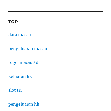
TOP
data macau
pengeluaran macau
togel macau 4d
keluaran hk
slot tri
pengeluaran hk