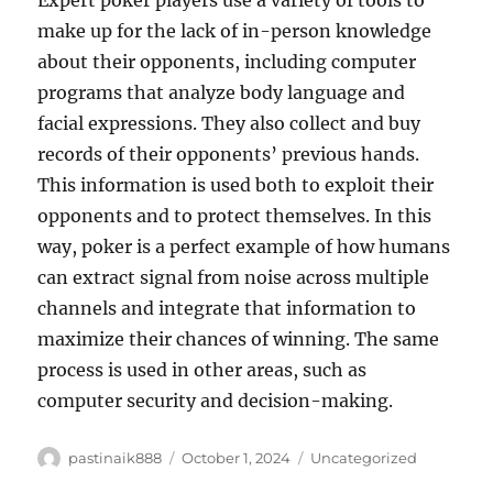
Expert poker players use a variety of tools to
make up for the lack of in-person knowledge
about their opponents, including computer
programs that analyze body language and
facial expressions. They also collect and buy
records of their opponents’ previous hands.
This information is used both to exploit their
opponents and to protect themselves. In this
way, poker is a perfect example of how humans
can extract signal from noise across multiple
channels and integrate that information to
maximize their chances of winning. The same
process is used in other areas, such as
computer security and decision-making.
Author
Posted
Categories
pastinaik888
October 1, 2024
Uncategorized
on