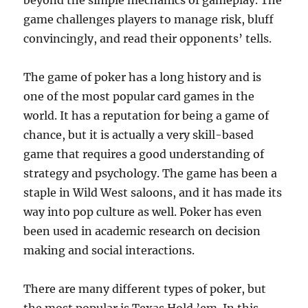
beyond the simple mechanics of gameplay. The
game challenges players to manage risk, bluff
convincingly, and read their opponents’ tells.
The game of poker has a long history and is
one of the most popular card games in the
world. It has a reputation for being a game of
chance, but it is actually a very skill-based
game that requires a good understanding of
strategy and psychology. The game has been a
staple in Wild West saloons, and it has made its
way into pop culture as well. Poker has even
been used in academic research on decision
making and social interactions.
There are many different types of poker, but