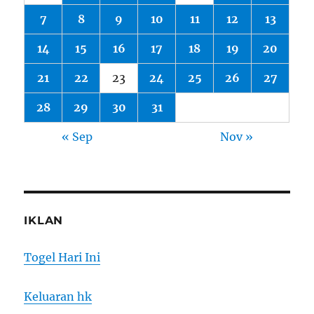
7
8
9
10
11
12
13
14
15
16
17
18
19
20
21
22
23
24
25
26
27
28
29
30
31
« Sep
Nov »
IKLAN
Togel Hari Ini
Keluaran hk