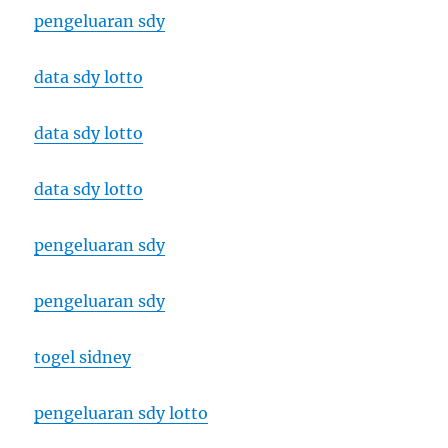
pengeluaran sdy
data sdy lotto
data sdy lotto
data sdy lotto
pengeluaran sdy
pengeluaran sdy
togel sidney
pengeluaran sdy lotto