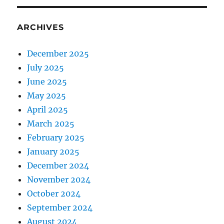
ARCHIVES
December 2025
July 2025
June 2025
May 2025
April 2025
March 2025
February 2025
January 2025
December 2024
November 2024
October 2024
September 2024
August 2024