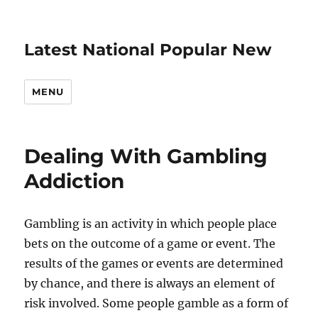
Latest National Popular New
MENU
Dealing With Gambling
Addiction
Gambling is an activity in which people place
bets on the outcome of a game or event. The
results of the games or events are determined
by chance, and there is always an element of
risk involved. Some people gamble as a form of