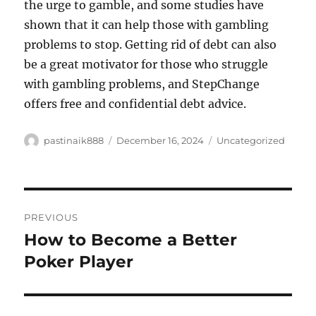
the urge to gamble, and some studies have
shown that it can help those with gambling
problems to stop. Getting rid of debt can also
be a great motivator for those who struggle
with gambling problems, and StepChange
offers free and confidential debt advice.
Author
Posted
Categories
pastinaik888
December 16, 2024
Uncategorized
on
Post
PREVIOUS
navigation
How to Become a Better
Previous
post:
Poker Player