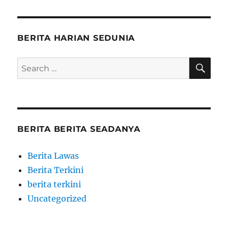
BERITA HARIAN SEDUNIA
SE
Search
for:
BERITA BERITA SEADANYA
Berita Lawas
Berita Terkini
berita terkini
Uncategorized