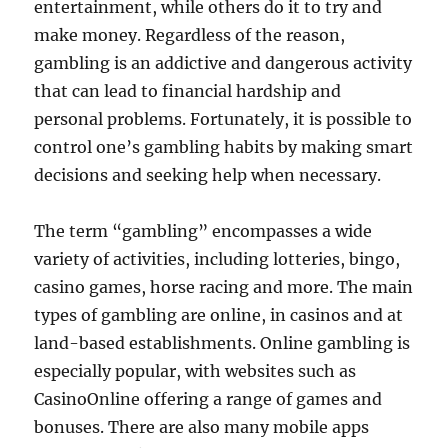
entertainment, while others do it to try and
make money. Regardless of the reason,
gambling is an addictive and dangerous activity
that can lead to financial hardship and
personal problems. Fortunately, it is possible to
control one’s gambling habits by making smart
decisions and seeking help when necessary.
The term “gambling” encompasses a wide
variety of activities, including lotteries, bingo,
casino games, horse racing and more. The main
types of gambling are online, in casinos and at
land-based establishments. Online gambling is
especially popular, with websites such as
CasinoOnline offering a range of games and
bonuses. There are also many mobile apps