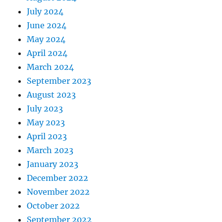
July 2024
June 2024
May 2024
April 2024
March 2024
September 2023
August 2023
July 2023
May 2023
April 2023
March 2023
January 2023
December 2022
November 2022
October 2022
September 2022