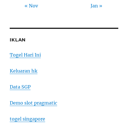
« Nov
Jan »
IKLAN
Togel Hari Ini
Keluaran hk
Data SGP
Demo slot pragmatic
togel singapore