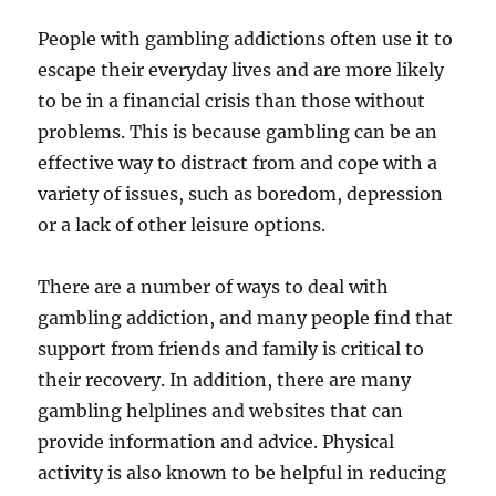
People with gambling addictions often use it to
escape their everyday lives and are more likely
to be in a financial crisis than those without
problems. This is because gambling can be an
effective way to distract from and cope with a
variety of issues, such as boredom, depression
or a lack of other leisure options.
There are a number of ways to deal with
gambling addiction, and many people find that
support from friends and family is critical to
their recovery. In addition, there are many
gambling helplines and websites that can
provide information and advice. Physical
activity is also known to be helpful in reducing