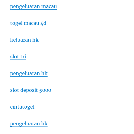
pengeluaran macau
togel macau 4d
keluaran hk
slot tri
pengeluaran hk
slot deposit 5000
cintatogel
pengeluaran hk