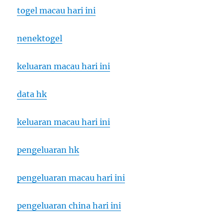
togel macau hari ini
nenektogel
keluaran macau hari ini
data hk
keluaran macau hari ini
pengeluaran hk
pengeluaran macau hari ini
pengeluaran china hari ini