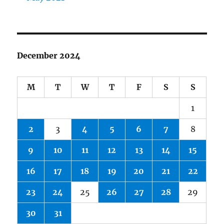
December 2024
M
T
W
T
F
S
S
1
2
3
4
5
6
7
8
9
10
11
12
13
14
15
16
17
18
19
20
21
22
23
24
25
26
27
28
29
30
31