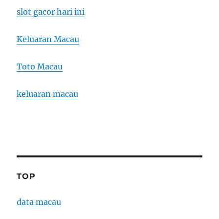
slot gacor hari ini
Keluaran Macau
Toto Macau
keluaran macau
TOP
data macau