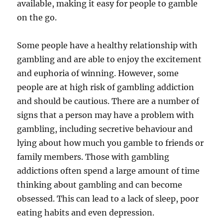
available, making it easy for people to gamble
on the go.
Some people have a healthy relationship with
gambling and are able to enjoy the excitement
and euphoria of winning. However, some
people are at high risk of gambling addiction
and should be cautious. There are a number of
signs that a person may have a problem with
gambling, including secretive behaviour and
lying about how much you gamble to friends or
family members. Those with gambling
addictions often spend a large amount of time
thinking about gambling and can become
obsessed. This can lead to a lack of sleep, poor
eating habits and even depression.