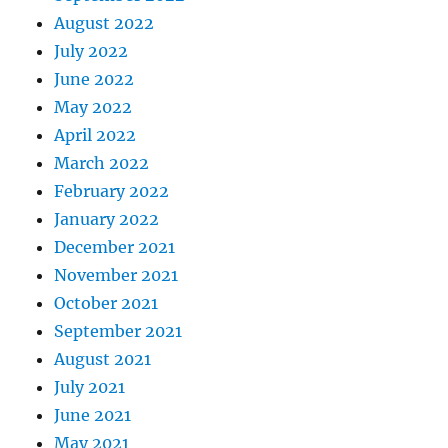
August 2022
July 2022
June 2022
May 2022
April 2022
March 2022
February 2022
January 2022
December 2021
November 2021
October 2021
September 2021
August 2021
July 2021
June 2021
May 2021