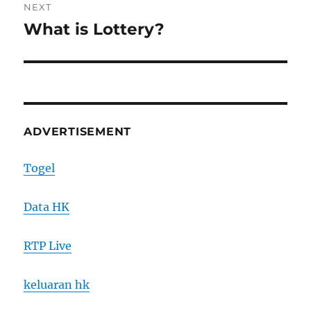
NEXT
What is Lottery?
Next
post:
ADVERTISEMENT
Togel
Data HK
RTP Live
keluaran hk