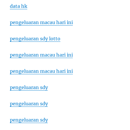
data hk
pengeluaran macau hari ini
pengeluaran sdy lotto
pengeluaran macau hari ini
pengeluaran macau hari ini
pengeluaran sdy
pengeluaran sdy
pengeluaran sdy