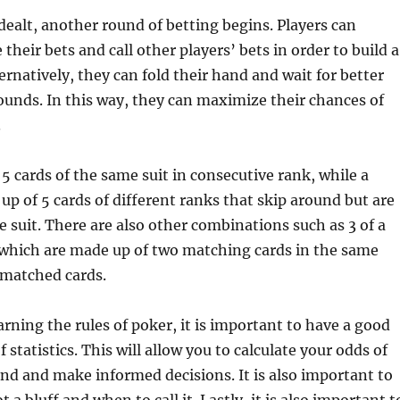
 dealt, another round of betting begins. Players can
 their bets and call other players’ bets in order to build a
ernatively, they can fold their hand and wait for better
rounds. In this way, they can maximize their chances of
.
 5 cards of the same suit in consecutive rank, while a
 up of 5 cards of different ranks that skip around but are
e suit. There are also other combinations such as 3 of a
 which are made up of two matching cards in the same
matched cards.
arning the rules of poker, it is important to have a good
statistics. This will allow you to calculate your odds of
d and make informed decisions. It is also important to