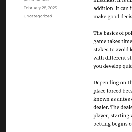
mistakes. It is 
Posted
February 28, 2025
addition, it can
on
Categories
Uncategorized
make good decis
The basics of p
game takes time 
stakes to avoid 
with different s
you develop quic
Depending on the
place forced bets
known as antes o
dealer. The deal
player, starting 
betting begins o