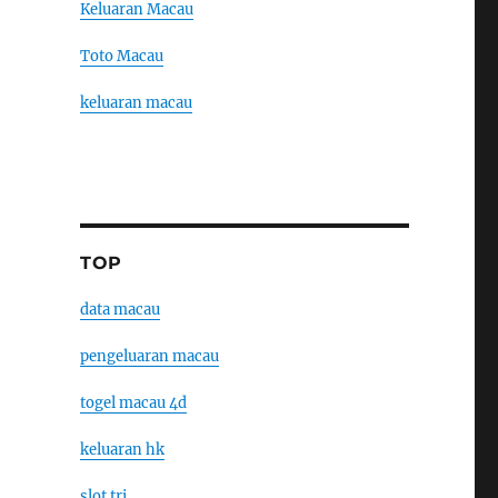
Keluaran Macau
Toto Macau
keluaran macau
TOP
data macau
pengeluaran macau
togel macau 4d
keluaran hk
slot tri