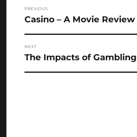
Post
PREVIOUS
navigation
Casino – A Movie Review
Previous
post:
NEXT
The Impacts of Gambling
Next
post: