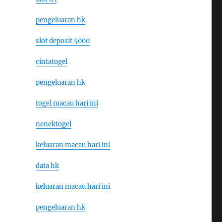
pengeluaran hk
slot deposit 5000
cintatogel
pengeluaran hk
togel macau hari ini
nenektogel
keluaran macau hari ini
data hk
keluaran macau hari ini
pengeluaran hk