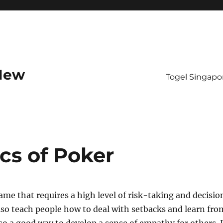
 New
Togel Singapo
cs of Poker
game that requires a high level of risk-taking and decisio
lso teach people how to deal with setbacks and learn fro