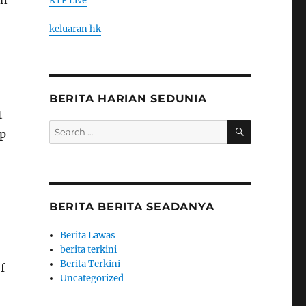
In
RTP Live
keluaran hk
BERITA HARIAN SEDUNIA
t
SEARCH
Search
lp
for:
BERITA BERITA SEADANYA
Berita Lawas
berita terkini
Berita Terkini
f
Uncategorized