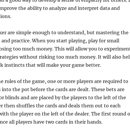
also a good way to develop a sense of empathy for others. 
 improve the ability to analyze and interpret data and
ions.
oker are simple enough to understand, but mastering the
and practice. When you start playing, play for small
losing too much money. This will allow you to experimen
trategies without risking too much money. It will also he
k instincts that will make your game better.
 rules of the game, one or more players are required to
 into the pot before the cards are dealt. These bets are
r blinds and are placed by the players to the left of the
er then shuffles the cards and deals them out to each
with the player on the left of the dealer. The first round o
nce all players have two cards in their hands.