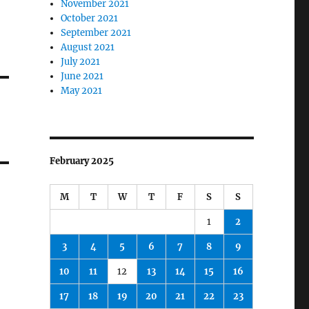
November 2021
October 2021
September 2021
August 2021
July 2021
June 2021
May 2021
February 2025
M
T
W
T
F
S
S
1
2
3
4
5
6
7
8
9
10
11
12
13
14
15
16
17
18
19
20
21
22
23