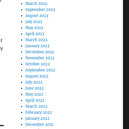
o
March 2024
September 2023
August 2023
July 2023
May 2023
April 2023
nt
March 2023
January 2023
ry
December 2022
November 2022
October 2022
September 2022
August 2022
July 2022
June 2022
May 2022
April 2022
March 2022
February 2022
January 2022
December 2021