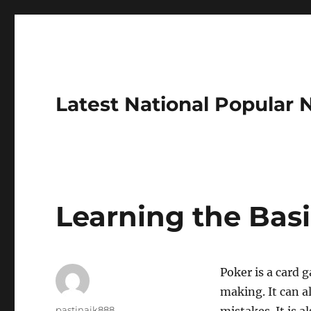
Latest National Popular
Learning the Basi
Poker is a card 
making. It can a
Author
pastinaik888