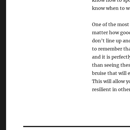
know how to spot 
know when to wa
One of the most 
matter how good 
don’t line up an
to remember that
and it is perfec
than seeing thes
bruise that will
This will allow 
resilient in other