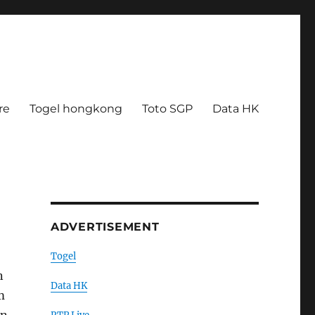
re
Togel hongkong
Toto SGP
Data HK
ADVERTISEMENT
Togel
n
Data HK
m