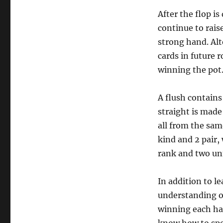
After the flop is
continue to raise
strong hand. Alt
cards in future 
winning the pot
A flush contains
straight is made
all from the sam
kind and 2 pair,
rank and two un
In addition to le
understanding of 
winning each han