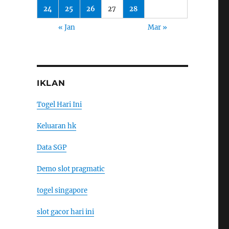
24
25
26
27
28
« Jan
Mar »
IKLAN
Togel Hari Ini
Keluaran hk
Data SGP
Demo slot pragmatic
togel singapore
slot gacor hari ini