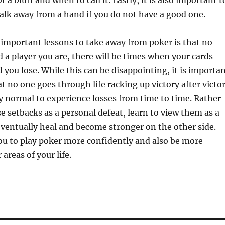
a bluff and when to call it. Lastly, it is also important t
lk away from a hand if you do not have a good one.
important lessons to take away from poker is that no
a player you are, there will be times when your cards
d you lose. While this can be disappointing, it is importa
 no one goes through life racking up victory after victo
tly normal to experience losses from time to time. Rather
e setbacks as a personal defeat, learn to view them as a
 eventually heal and become stronger on the other side.
you to play poker more confidently and also be more
 areas of your life.