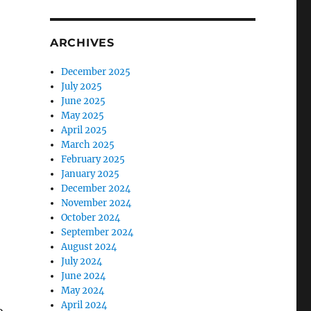
ARCHIVES
December 2025
July 2025
June 2025
May 2025
April 2025
March 2025
February 2025
January 2025
December 2024
November 2024
October 2024
September 2024
August 2024
July 2024
June 2024
May 2024
April 2024