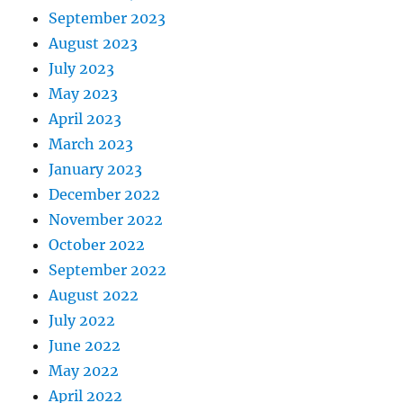
September 2023
August 2023
July 2023
May 2023
April 2023
March 2023
January 2023
December 2022
November 2022
October 2022
September 2022
August 2022
July 2022
June 2022
May 2022
April 2022