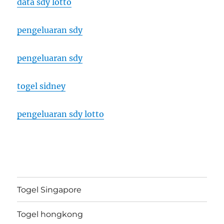
data sdy lotto
pengeluaran sdy
pengeluaran sdy
togel sidney
pengeluaran sdy lotto
Togel Singapore
Togel hongkong