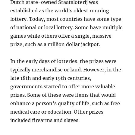
Dutch state-owned Staatsloterij was
established as the world’s oldest running
lottery. Today, most countries have some type
of national or local lottery. Some have multiple
games while others offer a single, massive
prize, such as a million dollar jackpot.
In the early days of lotteries, the prizes were
typically merchandise or land. However, in the
late 18th and early 19th centuries,
governments started to offer more valuable
prizes. Some of these were items that would
enhance a person’s quality of life, such as free
medical care or education. Other prizes
included firearms and slaves.