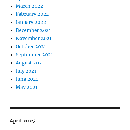
March 2022
February 2022
January 2022
December 2021
November 2021
October 2021
September 2021
August 2021
July 2021
June 2021
May 2021
April 2025