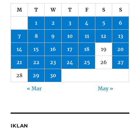
M
T
W
T
F
S
S
1
2
3
4
5
6
7
8
9
10
11
12
13
14
15
16
17
18
19
20
21
22
23
24
25
26
27
28
29
30
« Mar
May »
IKLAN