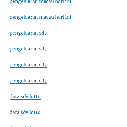
pengeluaran macau hari ini
pengeluaran macau hari ini
pengeluaran sdy
pengeluaran sdy
pengeluaran sdy
pengeluaran sdy
data sdy lotto
data sdy lotto