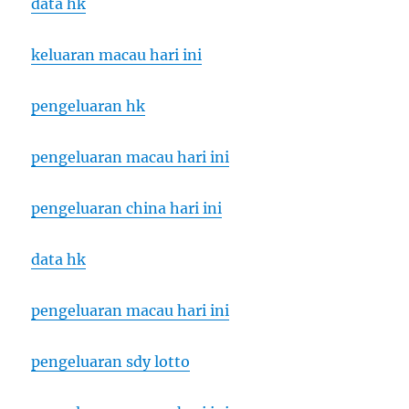
data hk
keluaran macau hari ini
pengeluaran hk
pengeluaran macau hari ini
pengeluaran china hari ini
data hk
pengeluaran macau hari ini
pengeluaran sdy lotto