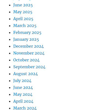
June 2025
May 2025
April 2025
March 2025
February 2025
January 2025
December 2024
November 2024
October 2024
September 2024
August 2024
July 2024
June 2024
May 2024
April 2024
March 2024