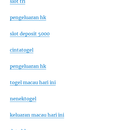
slot tri
pengeluaran hk
slot deposit 5000
cintatogel
pengeluaran hk
togel macau hari ini
nenektogel
keluaran macau hari ini