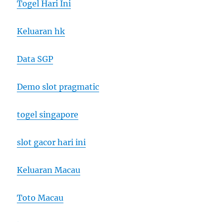
Togel Hari Ini
Keluaran hk
Data SGP
Demo slot pragmatic
togel singapore
slot gacor hari ini
Keluaran Macau
Toto Macau