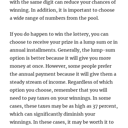
with the same digit can reduce your chances of
winning. In addition, it is important to choose
a wide range of numbers from the pool.
If you do happen to win the lottery, you can
choose to receive your prize in a lump sum or in
annual installments. Generally, the lump-sum
option is better because it will give you more
money at once. However, some people prefer
the annual payment because it will give them a
steady stream of income. Regardless of which
option you choose, remember that you will
need to pay taxes on your winnings. In some
cases, these taxes may be as high as 37 percent,
which can significantly diminish your
winnings. In these cases, it may be worth it to