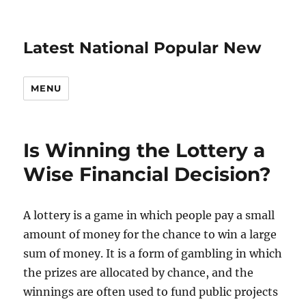
Latest National Popular New
MENU
Is Winning the Lottery a
Wise Financial Decision?
A lottery is a game in which people pay a small
amount of money for the chance to win a large
sum of money. It is a form of gambling in which
the prizes are allocated by chance, and the
winnings are often used to fund public projects