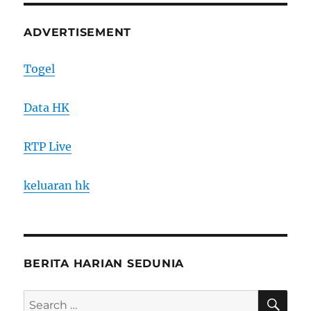
ADVERTISEMENT
Togel
Data HK
RTP Live
keluaran hk
BERITA HARIAN SEDUNIA
SE
Search