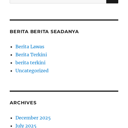
for:
BERITA BERITA SEADANYA
Berita Lawas
Berita Terkini
berita terkini
Uncategorized
ARCHIVES
December 2025
July 2025