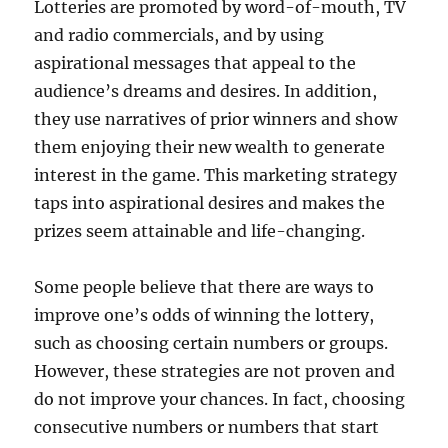
Lotteries are promoted by word-of-mouth, TV
and radio commercials, and by using
aspirational messages that appeal to the
audience’s dreams and desires. In addition,
they use narratives of prior winners and show
them enjoying their new wealth to generate
interest in the game. This marketing strategy
taps into aspirational desires and makes the
prizes seem attainable and life-changing.
Some people believe that there are ways to
improve one’s odds of winning the lottery,
such as choosing certain numbers or groups.
However, these strategies are not proven and
do not improve your chances. In fact, choosing
consecutive numbers or numbers that start