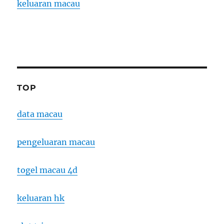
keluaran macau
TOP
data macau
pengeluaran macau
togel macau 4d
keluaran hk