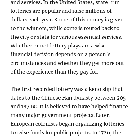
and services. In the United States, state-run
lotteries are popular and raise millions of
dollars each year. Some of this money is given
to the winners, while some is routed back to
the city or state for various essential services.
Whether or not lottery plays are a wise
financial decision depends on a person’s
circumstances and whether they get more out
of the experience than they pay for.
The first recorded lottery was a keno slip that
dates to the Chinese Han dynasty between 205
and 187 BC. It is believed to have helped finance
many major government projects. Later,
European colonists began organizing lotteries
to raise funds for public projects. In 1726, the