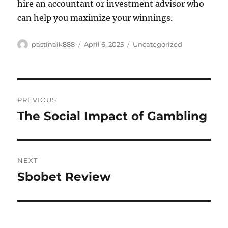
hire an accountant or investment advisor who
can help you maximize your winnings.
Author
Posted
Categories
pastinaik888
April 6, 2025
Uncategorized
on
Post
PREVIOUS
navigation
The Social Impact of Gambling
Previous
post:
NEXT
Sbobet Review
Next
post: