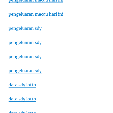
pengeluaran macau hari ini
pengeluaran macau hari ini
pengeluaran sdy
pengeluaran sdy
pengeluaran sdy
pengeluaran sdy
data sdy lotto
data sdy lotto