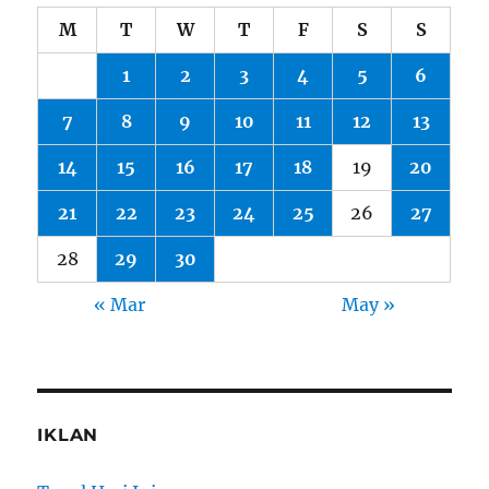
M
T
W
T
F
S
S
1
2
3
4
5
6
7
8
9
10
11
12
13
14
15
16
17
18
19
20
21
22
23
24
25
26
27
28
29
30
« Mar
May »
IKLAN