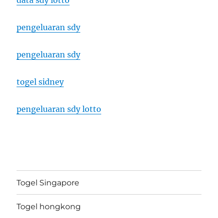
data sdy lotto
pengeluaran sdy
pengeluaran sdy
togel sidney
pengeluaran sdy lotto
Togel Singapore
Togel hongkong