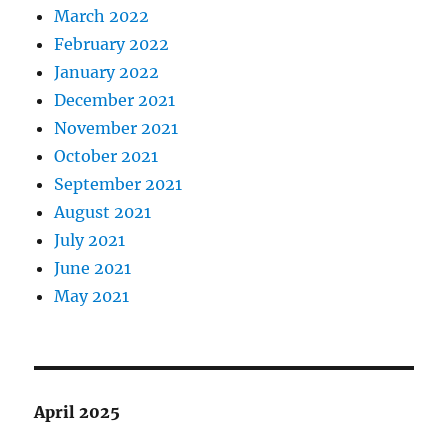
March 2022
February 2022
January 2022
December 2021
November 2021
October 2021
September 2021
August 2021
July 2021
June 2021
May 2021
April 2025