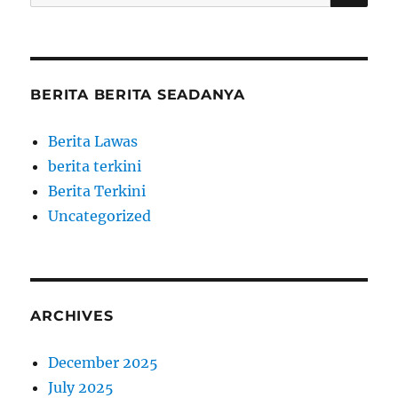
for:
BERITA BERITA SEADANYA
Berita Lawas
berita terkini
Berita Terkini
Uncategorized
ARCHIVES
December 2025
July 2025