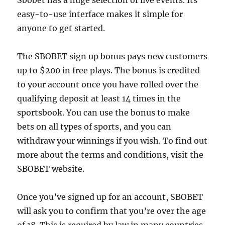
Sbobet has a huge selection of live events. Its
easy-to-use interface makes it simple for
anyone to get started.
The SBOBET sign up bonus pays new customers
up to $200 in free plays. The bonus is credited
to your account once you have rolled over the
qualifying deposit at least 14 times in the
sportsbook. You can use the bonus to make
bets on all types of sports, and you can
withdraw your winnings if you wish. To find out
more about the terms and conditions, visit the
SBOBET website.
Once you’ve signed up for an account, SBOBET
will ask you to confirm that you’re over the age