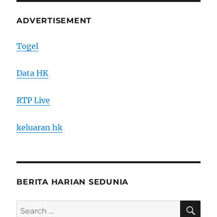
ADVERTISEMENT
Togel
Data HK
RTP Live
keluaran hk
BERITA HARIAN SEDUNIA
SE
Search