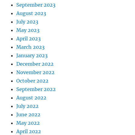
September 2023
August 2023
July 2023
May 2023
April 2023
March 2023
January 2023
December 2022
November 2022
October 2022
September 2022
August 2022
July 2022
June 2022
May 2022
April 2022