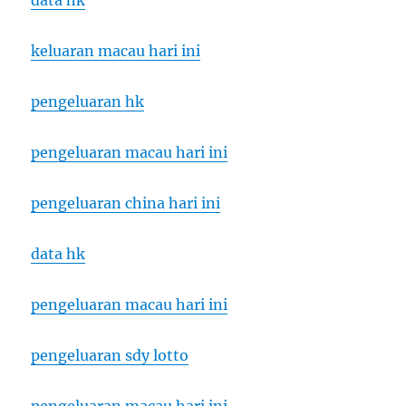
data hk
keluaran macau hari ini
pengeluaran hk
pengeluaran macau hari ini
pengeluaran china hari ini
data hk
pengeluaran macau hari ini
pengeluaran sdy lotto