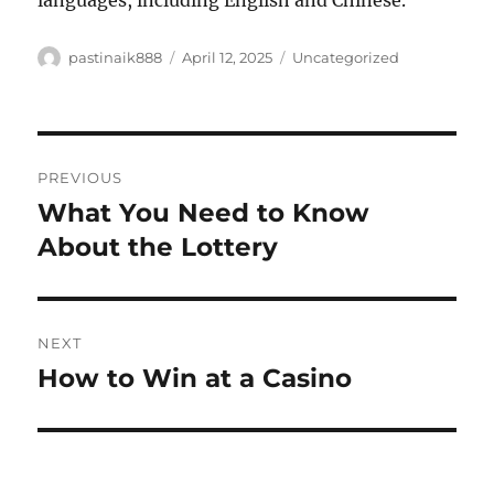
languages, including English and Chinese.
Author
Posted
Categories
pastinaik888
April 12, 2025
Uncategorized
on
Post
PREVIOUS
navigation
What You Need to Know
Previous
post:
About the Lottery
NEXT
How to Win at a Casino
Next
post: