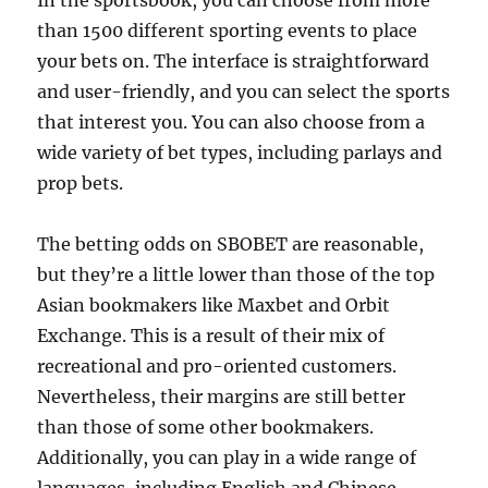
In the sportsbook, you can choose from more
than 1500 different sporting events to place
your bets on. The interface is straightforward
and user-friendly, and you can select the sports
that interest you. You can also choose from a
wide variety of bet types, including parlays and
prop bets.
The betting odds on SBOBET are reasonable,
but they’re a little lower than those of the top
Asian bookmakers like Maxbet and Orbit
Exchange. This is a result of their mix of
recreational and pro-oriented customers.
Nevertheless, their margins are still better
than those of some other bookmakers.
Additionally, you can play in a wide range of