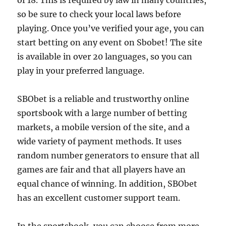
of 18. This is required by law in many countries,
so be sure to check your local laws before
playing. Once you’ve verified your age, you can
start betting on any event on Sbobet! The site
is available in over 20 languages, so you can
play in your preferred language.
SBObet is a reliable and trustworthy online
sportsbook with a large number of betting
markets, a mobile version of the site, and a
wide variety of payment methods. It uses
random number generators to ensure that all
games are fair and that all players have an
equal chance of winning. In addition, SBObet
has an excellent customer support team.