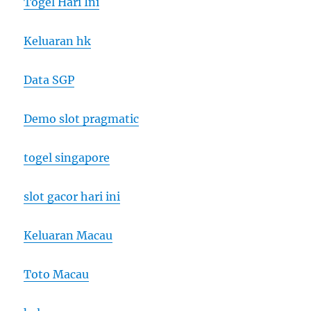
Togel Hari Ini
Keluaran hk
Data SGP
Demo slot pragmatic
togel singapore
slot gacor hari ini
Keluaran Macau
Toto Macau