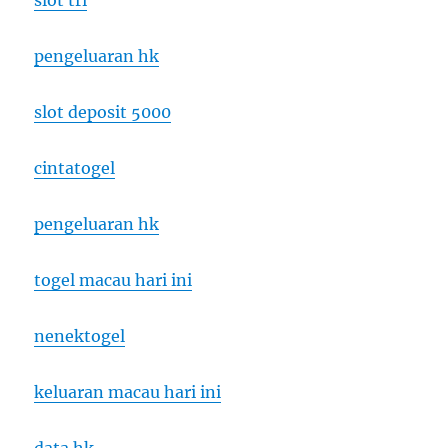
slot tri
pengeluaran hk
slot deposit 5000
cintatogel
pengeluaran hk
togel macau hari ini
nenektogel
keluaran macau hari ini