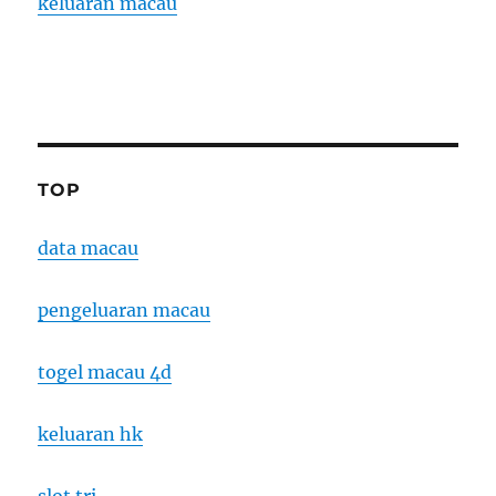
keluaran macau
TOP
data macau
pengeluaran macau
togel macau 4d
keluaran hk