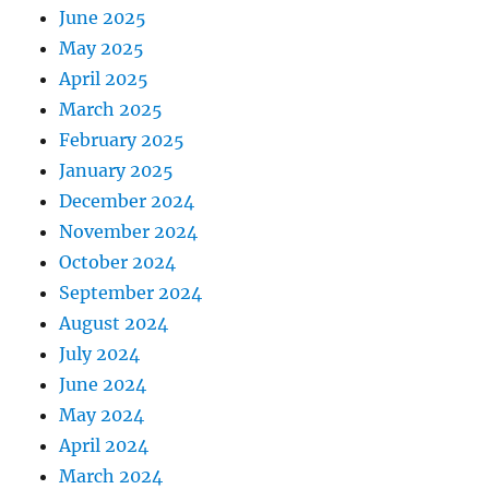
June 2025
May 2025
April 2025
March 2025
February 2025
January 2025
December 2024
November 2024
October 2024
September 2024
August 2024
July 2024
June 2024
May 2024
April 2024
March 2024