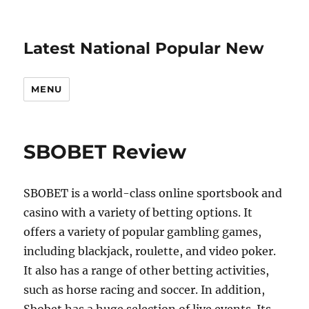
Latest National Popular New
MENU
SBOBET Review
SBOBET is a world-class online sportsbook and
casino with a variety of betting options. It
offers a variety of popular gambling games,
including blackjack, roulette, and video poker.
It also has a range of other betting activities,
such as horse racing and soccer. In addition,