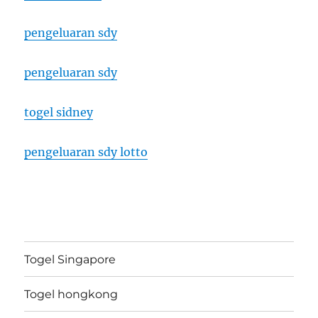
pengeluaran sdy
pengeluaran sdy
togel sidney
pengeluaran sdy lotto
Togel Singapore
Togel hongkong