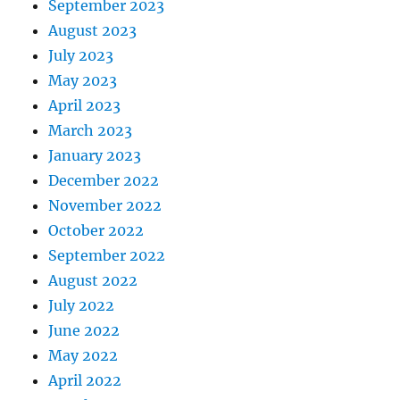
September 2023
August 2023
July 2023
May 2023
April 2023
March 2023
January 2023
December 2022
November 2022
October 2022
September 2022
August 2022
July 2022
June 2022
May 2022
April 2022