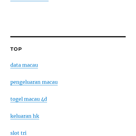
TOP
data macau
pengeluaran macau
togel macau 4d
keluaran hk
slot tri