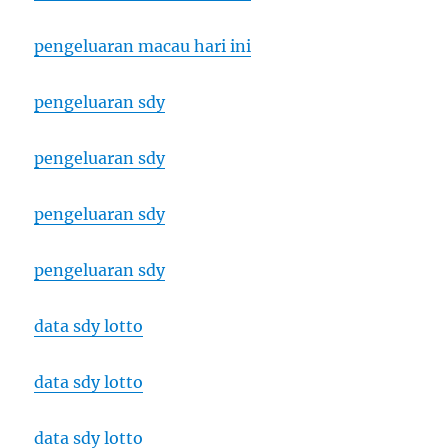
pengeluaran macau hari ini
pengeluaran sdy
pengeluaran sdy
pengeluaran sdy
pengeluaran sdy
data sdy lotto
data sdy lotto
data sdy lotto