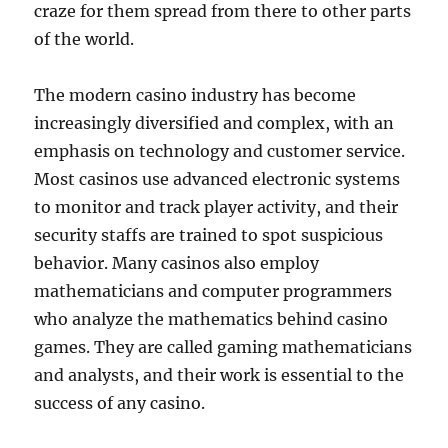
craze for them spread from there to other parts
of the world.
The modern casino industry has become
increasingly diversified and complex, with an
emphasis on technology and customer service.
Most casinos use advanced electronic systems
to monitor and track player activity, and their
security staffs are trained to spot suspicious
behavior. Many casinos also employ
mathematicians and computer programmers
who analyze the mathematics behind casino
games. They are called gaming mathematicians
and analysts, and their work is essential to the
success of any casino.