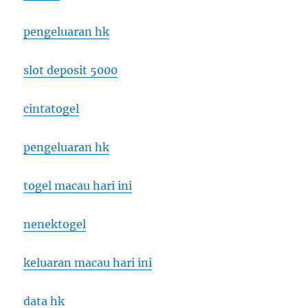
pengeluaran hk
slot deposit 5000
cintatogel
pengeluaran hk
togel macau hari ini
nenektogel
keluaran macau hari ini
data hk