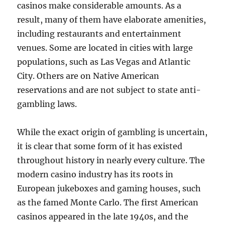
casinos make considerable amounts. As a
result, many of them have elaborate amenities,
including restaurants and entertainment
venues. Some are located in cities with large
populations, such as Las Vegas and Atlantic
City. Others are on Native American
reservations and are not subject to state anti-
gambling laws.
While the exact origin of gambling is uncertain,
it is clear that some form of it has existed
throughout history in nearly every culture. The
modern casino industry has its roots in
European jukeboxes and gaming houses, such
as the famed Monte Carlo. The first American
casinos appeared in the late 1940s, and the