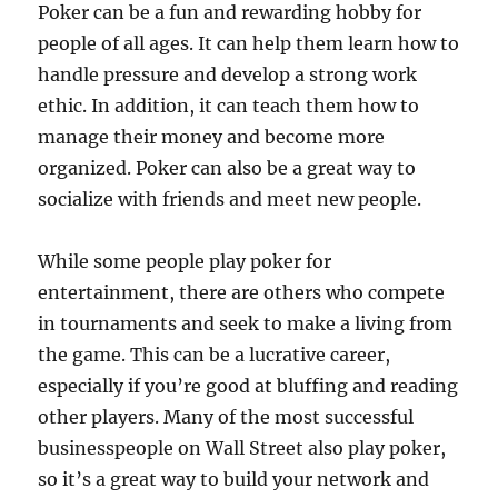
Poker can be a fun and rewarding hobby for
people of all ages. It can help them learn how to
handle pressure and develop a strong work
ethic. In addition, it can teach them how to
manage their money and become more
organized. Poker can also be a great way to
socialize with friends and meet new people.
While some people play poker for
entertainment, there are others who compete
in tournaments and seek to make a living from
the game. This can be a lucrative career,
especially if you’re good at bluffing and reading
other players. Many of the most successful
businesspeople on Wall Street also play poker,
so it’s a great way to build your network and