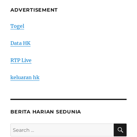
ADVERTISEMENT
Togel
Data HK
RTP Live
keluaran hk
BERITA HARIAN SEDUNIA
SE
Search
for: