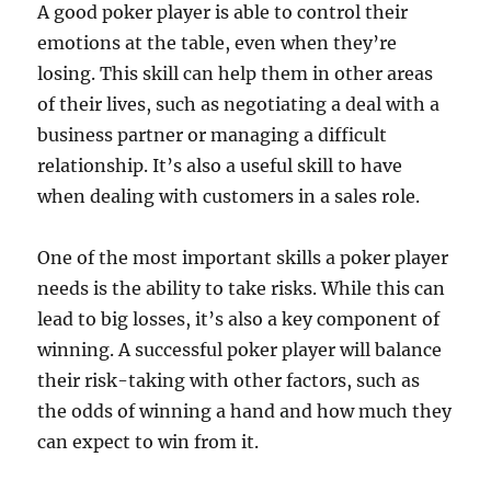
A good poker player is able to control their
emotions at the table, even when they’re
losing. This skill can help them in other areas
of their lives, such as negotiating a deal with a
business partner or managing a difficult
relationship. It’s also a useful skill to have
when dealing with customers in a sales role.
One of the most important skills a poker player
needs is the ability to take risks. While this can
lead to big losses, it’s also a key component of
winning. A successful poker player will balance
their risk-taking with other factors, such as
the odds of winning a hand and how much they
can expect to win from it.