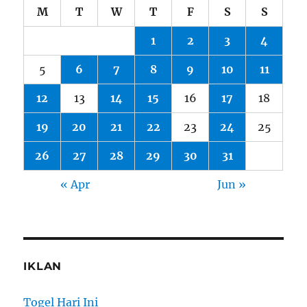
M
T
W
T
F
S
S
1
2
3
4
5
6
7
8
9
10
11
12
13
14
15
16
17
18
19
20
21
22
23
24
25
26
27
28
29
30
31
« Apr
Jun »
IKLAN
Togel Hari Ini