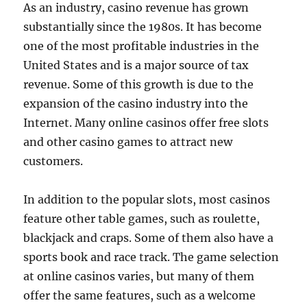
As an industry, casino revenue has grown
substantially since the 1980s. It has become
one of the most profitable industries in the
United States and is a major source of tax
revenue. Some of this growth is due to the
expansion of the casino industry into the
Internet. Many online casinos offer free slots
and other casino games to attract new
customers.
In addition to the popular slots, most casinos
feature other table games, such as roulette,
blackjack and craps. Some of them also have a
sports book and race track. The game selection
at online casinos varies, but many of them
offer the same features, such as a welcome