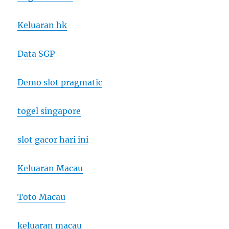
Keluaran hk
Data SGP
Demo slot pragmatic
togel singapore
slot gacor hari ini
Keluaran Macau
Toto Macau
keluaran macau