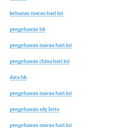
keluaran macau hari ini
pengeluaran hk
pengeluaran macau hari ini
pengeluaran china hari ini
data hk
pengeluaran macau hari ini
pengeluaran sdy lotto
pengeluaran macau hari ini