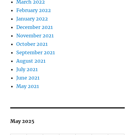
March 2022
February 2022
January 2022
December 2021
November 2021
October 2021
September 2021
August 2021
July 2021
June 2021
May 2021
May 2025