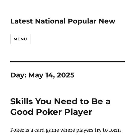
Latest National Popular New
MENU
Day:
May 14, 2025
Skills You Need to Be a
Good Poker Player
Poker is a card game where players try to form