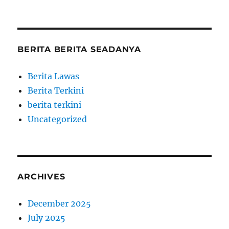
BERITA BERITA SEADANYA
Berita Lawas
Berita Terkini
berita terkini
Uncategorized
ARCHIVES
December 2025
July 2025