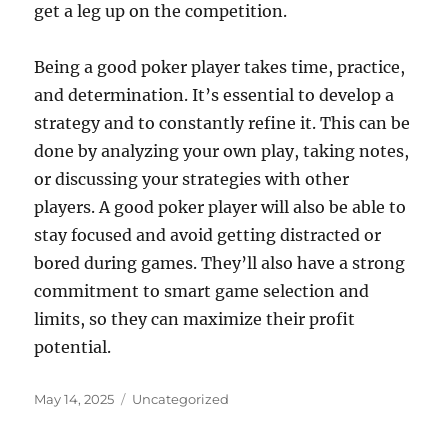
get a leg up on the competition.
Being a good poker player takes time, practice,
and determination. It’s essential to develop a
strategy and to constantly refine it. This can be
done by analyzing your own play, taking notes,
or discussing your strategies with other
players. A good poker player will also be able to
stay focused and avoid getting distracted or
bored during games. They’ll also have a strong
commitment to smart game selection and
limits, so they can maximize their profit
potential.
Posted
Categories
May 14, 2025
Uncategorized
on