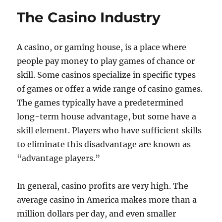
The Casino Industry
A casino, or gaming house, is a place where
people pay money to play games of chance or
skill. Some casinos specialize in specific types
of games or offer a wide range of casino games.
The games typically have a predetermined
long-term house advantage, but some have a
skill element. Players who have sufficient skills
to eliminate this disadvantage are known as
“advantage players.”
In general, casino profits are very high. The
average casino in America makes more than a
million dollars per day, and even smaller