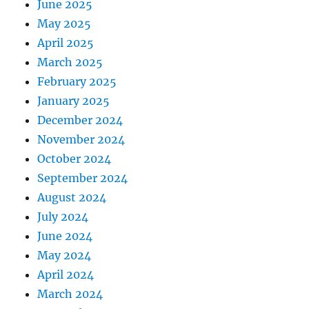
June 2025
May 2025
April 2025
March 2025
February 2025
January 2025
December 2024
November 2024
October 2024
September 2024
August 2024
July 2024
June 2024
May 2024
April 2024
March 2024