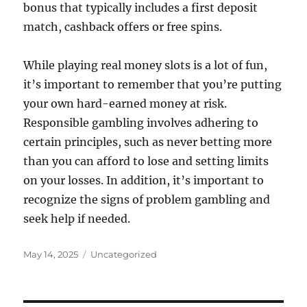
bonus that typically includes a first deposit
match, cashback offers or free spins.
While playing real money slots is a lot of fun,
it’s important to remember that you’re putting
your own hard-earned money at risk.
Responsible gambling involves adhering to
certain principles, such as never betting more
than you can afford to lose and setting limits
on your losses. In addition, it’s important to
recognize the signs of problem gambling and
seek help if needed.
Posted
Categories
May 14, 2025
Uncategorized
on