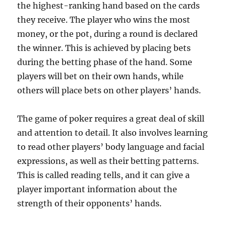
the highest-ranking hand based on the cards
they receive. The player who wins the most
money, or the pot, during a round is declared
the winner. This is achieved by placing bets
during the betting phase of the hand. Some
players will bet on their own hands, while
others will place bets on other players’ hands.
The game of poker requires a great deal of skill
and attention to detail. It also involves learning
to read other players’ body language and facial
expressions, as well as their betting patterns.
This is called reading tells, and it can give a
player important information about the
strength of their opponents’ hands.