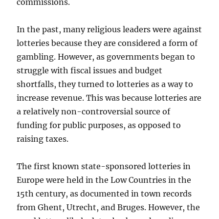
commissions.
In the past, many religious leaders were against
lotteries because they are considered a form of
gambling. However, as governments began to
struggle with fiscal issues and budget
shortfalls, they turned to lotteries as a way to
increase revenue. This was because lotteries are
a relatively non-controversial source of
funding for public purposes, as opposed to
raising taxes.
The first known state-sponsored lotteries in
Europe were held in the Low Countries in the
15th century, as documented in town records
from Ghent, Utrecht, and Bruges. However, the