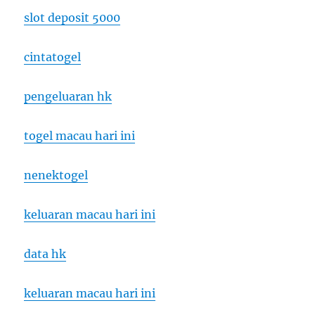
slot deposit 5000
cintatogel
pengeluaran hk
togel macau hari ini
nenektogel
keluaran macau hari ini
data hk
keluaran macau hari ini