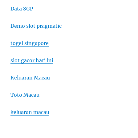
Data SGP
Demo slot pragmatic
togel singapore
slot gacor hari ini
Keluaran Macau
Toto Macau
keluaran macau