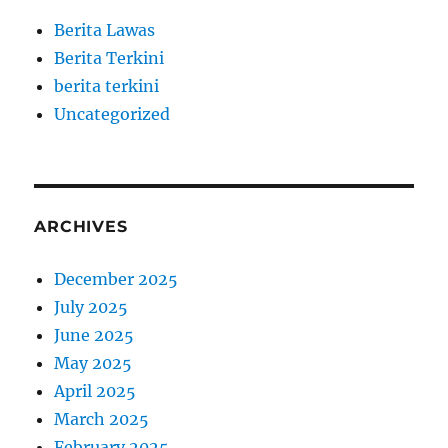
Berita Lawas
Berita Terkini
berita terkini
Uncategorized
ARCHIVES
December 2025
July 2025
June 2025
May 2025
April 2025
March 2025
February 2025