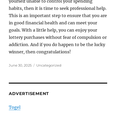
yourself unable to control your spending
habits, then it is time to seek professional help.
This is an important step to ensure that you are
in good financial health and can meet your
goals. With a little help, you can enjoy your
lottery purchases without fear of compulsion or
addiction. And if you do happen to be the lucky
winner, then congratulations!
Posted
Categories
June 30, 2025
Uncategorized
on
ADVERTISEMENT
Togel