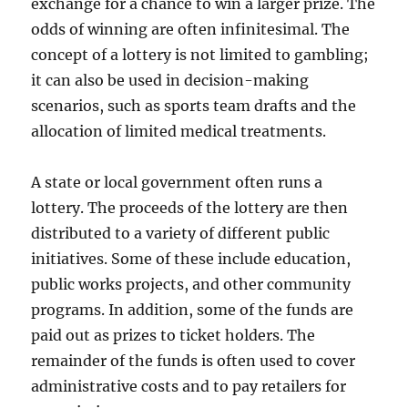
exchange for a chance to win a larger prize. The
odds of winning are often infinitesimal. The
concept of a lottery is not limited to gambling;
it can also be used in decision-making
scenarios, such as sports team drafts and the
allocation of limited medical treatments.
A state or local government often runs a
lottery. The proceeds of the lottery are then
distributed to a variety of different public
initiatives. Some of these include education,
public works projects, and other community
programs. In addition, some of the funds are
paid out as prizes to ticket holders. The
remainder of the funds is often used to cover
administrative costs and to pay retailers for