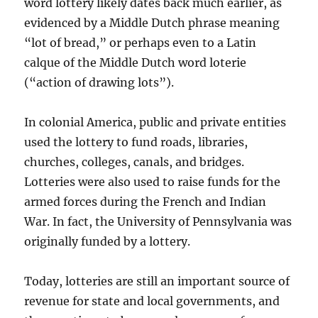
word lottery likely dates back much earlier, as
evidenced by a Middle Dutch phrase meaning
“lot of bread,” or perhaps even to a Latin
calque of the Middle Dutch word loterie
(“action of drawing lots”).
In colonial America, public and private entities
used the lottery to fund roads, libraries,
churches, colleges, canals, and bridges.
Lotteries were also used to raise funds for the
armed forces during the French and Indian
War. In fact, the University of Pennsylvania was
originally funded by a lottery.
Today, lotteries are still an important source of
revenue for state and local governments, and