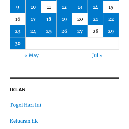
9
10
11
12
13
14
15
16
17
18
19
20
21
22
23
24
25
26
27
28
29
30
« May
Jul »
IKLAN
Togel Hari Ini
Keluaran hk