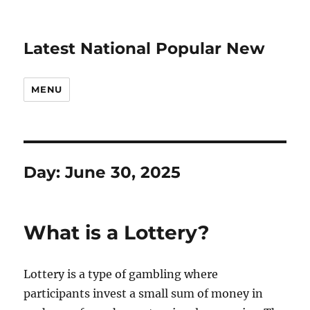
Latest National Popular New
MENU
Day:
June 30, 2025
What is a Lottery?
Lottery is a type of gambling where
participants invest a small sum of money in