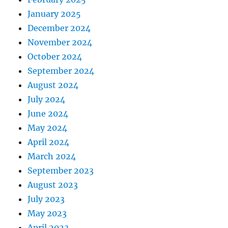
January 2025
December 2024
November 2024
October 2024
September 2024
August 2024
July 2024
June 2024
May 2024
April 2024
March 2024
September 2023
August 2023
July 2023
May 2023
April 2023