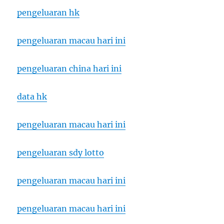
pengeluaran hk
pengeluaran macau hari ini
pengeluaran china hari ini
data hk
pengeluaran macau hari ini
pengeluaran sdy lotto
pengeluaran macau hari ini
pengeluaran macau hari ini