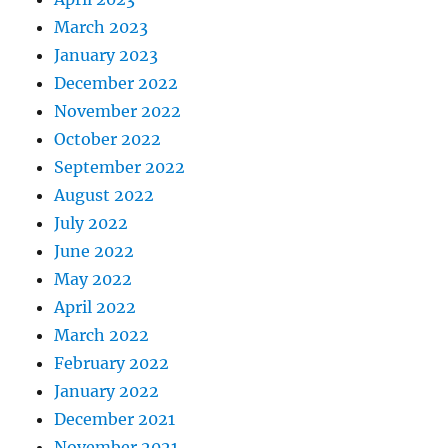
March 2023
January 2023
December 2022
November 2022
October 2022
September 2022
August 2022
July 2022
June 2022
May 2022
April 2022
March 2022
February 2022
January 2022
December 2021
November 2021