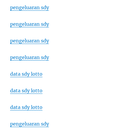
pengeluaran sdy
pengeluaran sdy
pengeluaran sdy
pengeluaran sdy
data sdy lotto
data sdy lotto
data sdy lotto
pengeluaran sdy