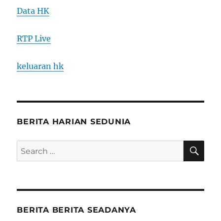
Data HK
RTP Live
keluaran hk
BERITA HARIAN SEDUNIA
SE
Search
for:
BERITA BERITA SEADANYA