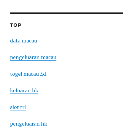
TOP
data macau
pengeluaran macau
togel macau 4d
keluaran hk
slot tri
pengeluaran hk