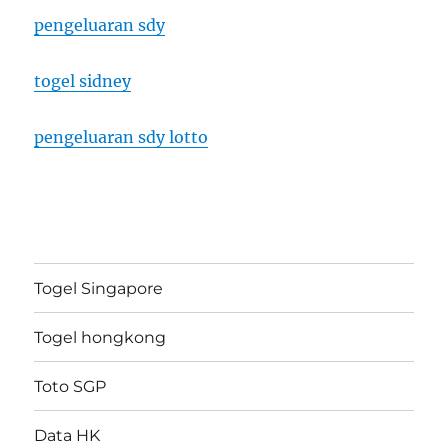
pengeluaran sdy
togel sidney
pengeluaran sdy lotto
Togel Singapore
Togel hongkong
Toto SGP
Data HK