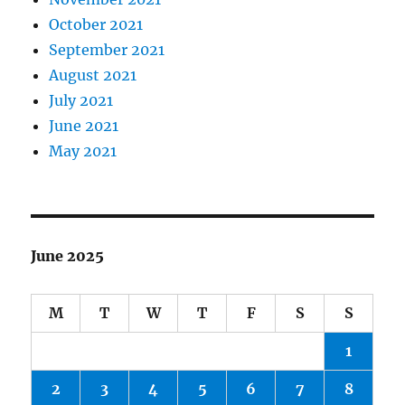
October 2021
September 2021
August 2021
July 2021
June 2021
May 2021
June 2025
M
T
W
T
F
S
S
1
2
3
4
5
6
7
8