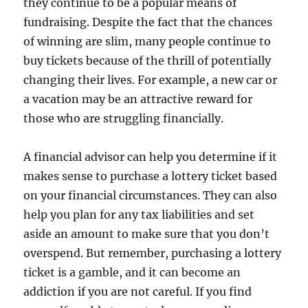
they continue to be a popular means of
fundraising. Despite the fact that the chances
of winning are slim, many people continue to
buy tickets because of the thrill of potentially
changing their lives. For example, a new car or
a vacation may be an attractive reward for
those who are struggling financially.
A financial advisor can help you determine if it
makes sense to purchase a lottery ticket based
on your financial circumstances. They can also
help you plan for any tax liabilities and set
aside an amount to make sure that you don’t
overspend. But remember, purchasing a lottery
ticket is a gamble, and it can become an
addiction if you are not careful. If you find