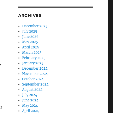
ARCHIVES
December 2025
July 2025
June 2025
May 2025
April 2025
March 2025
February 2025
January 2025
e
December 2024
November 2024
October 2024
September 2024
August 2024
July 2024
June 2024
May 2024
ir
April 2024