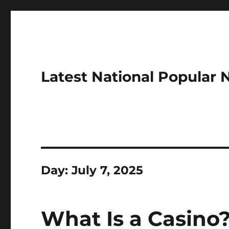
Latest National Popular
Day:
July 7, 2025
What Is a Casino