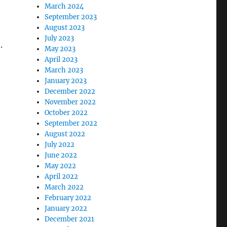
March 2024
September 2023
August 2023
July 2023
.
May 2023
April 2023
March 2023
January 2023
December 2022
November 2022
October 2022
September 2022
August 2022
July 2022
June 2022
May 2022
April 2022
March 2022
February 2022
January 2022
December 2021