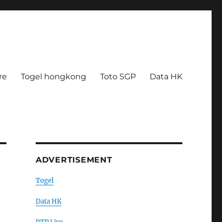
re
Togel hongkong
Toto SGP
Data HK
ADVERTISEMENT
Togel
Data HK