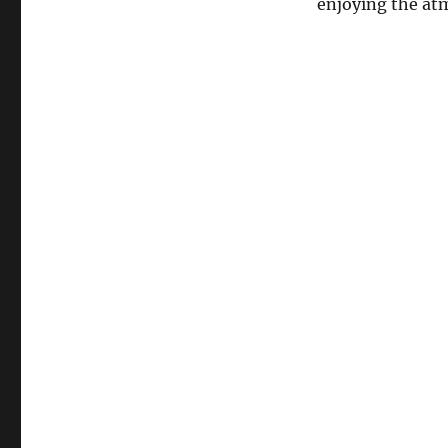
enjoying the at