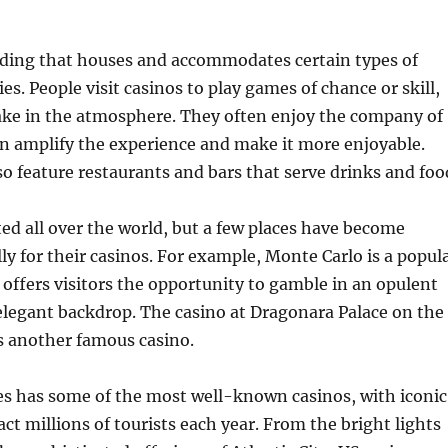
ilding that houses and accommodates certain types of
es. People visit casinos to play games of chance or skill,
take in the atmosphere. They often enjoy the company of
n amplify the experience and make it more enjoyable.
o feature restaurants and bars that serve drinks and foo
ted all over the world, but a few places have become
ly for their casinos. For example, Monte Carlo is a popul
 offers visitors the opportunity to gamble in an opulent
elegant backdrop. The casino at Dragonara Palace on the
is another famous casino.
es has some of the most well-known casinos, with iconic
act millions of tourists each year. From the bright lights