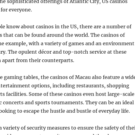
he sophisticated offerings of Atlantic City, US casinos
for everyone.
le know about casinos in the US, there are a number of
es that can be found around the world. The casinos of
me example, with a variety of games and an environment
ry. The opulent décor and top-notch service at these
 apart from their counterparts.
he gaming tables, the casinos of Macau also feature a wid
ntertainment options, including restaurants, shopping
ts facilities. Some of these casinos even host large-scale
c concerts and sports tournaments. They can be an ideal
ooking to escape the hustle and bustle of everyday life.
 variety of security measures to ensure the safety of the