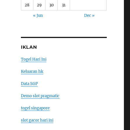
28
29
30
31
« Jun
Dec »
IKLAN
Togel Hari Ini
Keluaran hk
Data SGP
Demo slot pragmatic
togel singapore
slot gacor hari ini