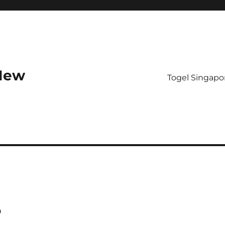
 New
Togel Singapo
?