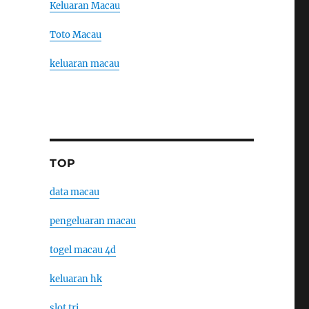
Keluaran Macau
Toto Macau
keluaran macau
TOP
data macau
pengeluaran macau
togel macau 4d
keluaran hk
slot tri