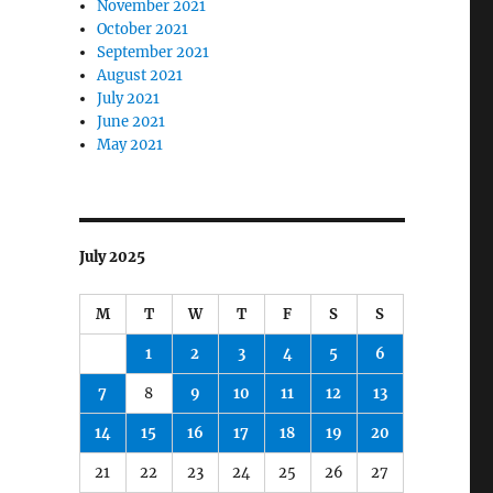
November 2021
October 2021
September 2021
August 2021
July 2021
June 2021
May 2021
July 2025
M
T
W
T
F
S
S
1
2
3
4
5
6
7
8
9
10
11
12
13
14
15
16
17
18
19
20
21
22
23
24
25
26
27