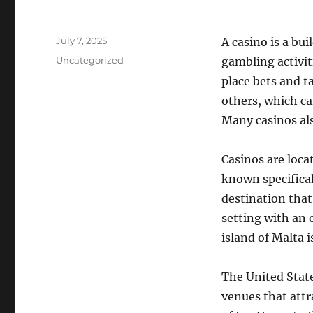
Posted
July 7, 2025
A casino is a bu
on
Categories
Uncategorized
gambling activiti
place bets and 
others, which ca
Many casinos als
Casinos are loca
known specifical
destination that
setting with an 
island of Malta 
The United Stat
venues that attr