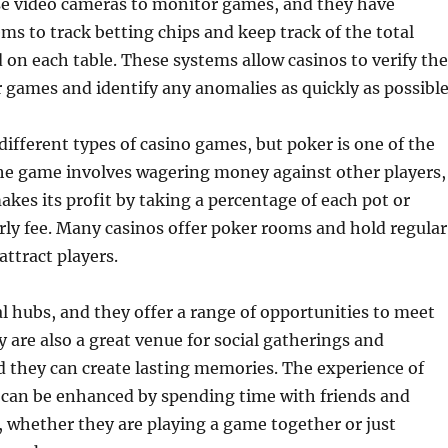
se video cameras to monitor games, and they have
ems to track betting chips and keep track of the total
n each table. These systems allow casinos to verify the
ir games and identify any anomalies as quickly as possible
ifferent types of casino games, but poker is one of the
he game involves wagering money against other players,
kes its profit by taking a percentage of each pot or
ly fee. Many casinos offer poker rooms and hold regular
ttract players.
al hubs, and they offer a range of opportunities to meet
 are also a great venue for social gatherings and
d they can create lasting memories. The experience of
o can be enhanced by spending time with friends and
 whether they are playing a game together or just