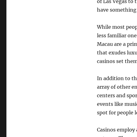
of Las Vegas to t
have something 
While most peop
less familiar on
Macau are a pri
that exudes luxu
casinos set them
In addition to t
array of other e
centers and spor
events like musi
spot for people l
Casinos employ a