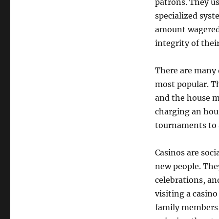
patrons. They u
specialized syst
amount wagered o
integrity of the
There are many d
most popular. T
and the house ma
charging an hour
tournaments to a
Casinos are soci
new people. They
celebrations, an
visiting a casin
family members,