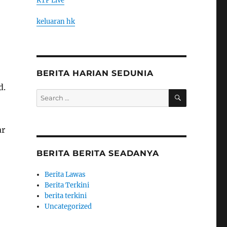
RTP Live
keluaran hk
BERITA HARIAN SEDUNIA
d.
SEARCH
Search
for:
ar
BERITA BERITA SEADANYA
Berita Lawas
Berita Terkini
berita terkini
Uncategorized