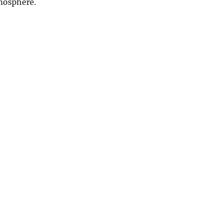
mosphere.