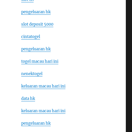
pengeluaran hk
slot deposit 5000
cintatogel
pengeluaran hk
togel macau hari ini
nenektogel
keluaran macau hari ini
data hk
keluaran macau hari ini
pengeluaran hk