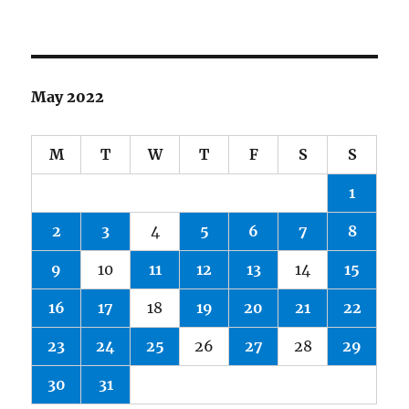
May 2022
M
T
W
T
F
S
S
1
2
3
4
5
6
7
8
9
10
11
12
13
14
15
16
17
18
19
20
21
22
23
24
25
26
27
28
29
30
31