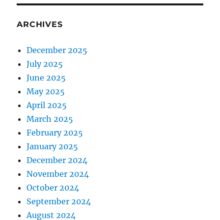
ARCHIVES
December 2025
July 2025
June 2025
May 2025
April 2025
March 2025
February 2025
January 2025
December 2024
November 2024
October 2024
September 2024
August 2024