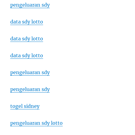
pengeluaran sdy
data sdy lotto
data sdy lotto
data sdy lotto
pengeluaran sdy
pengeluaran sdy
togel sidney
pengeluaran sdy lotto