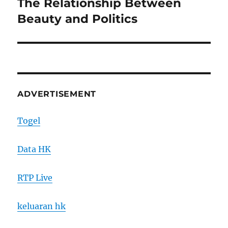
The Relationship Between
Next
post:
Beauty and Politics
ADVERTISEMENT
Togel
Data HK
RTP Live
keluaran hk