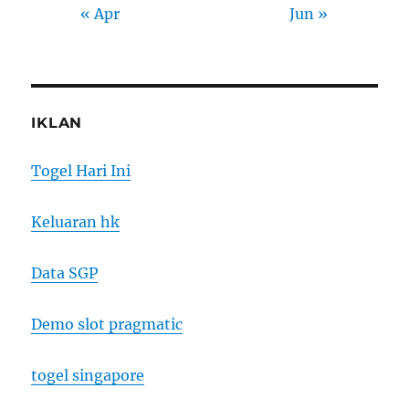
« Apr
Jun »
IKLAN
Togel Hari Ini
Keluaran hk
Data SGP
Demo slot pragmatic
togel singapore