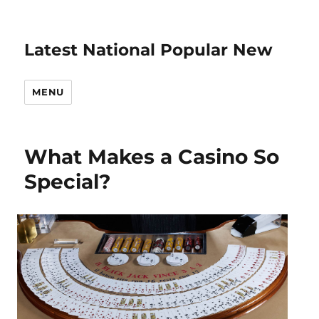
Latest National Popular New
MENU
What Makes a Casino So
Special?