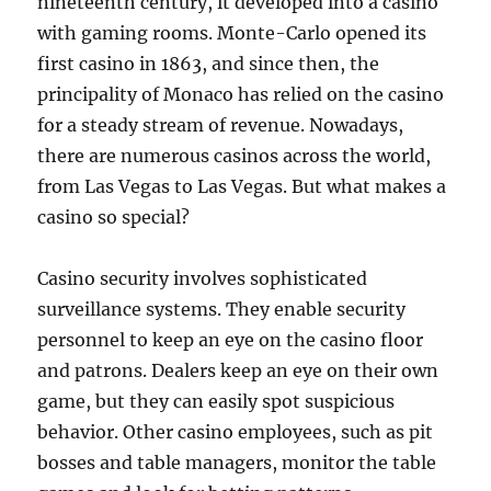
nineteenth century, it developed into a casino
with gaming rooms. Monte-Carlo opened its
first casino in 1863, and since then, the
principality of Monaco has relied on the casino
for a steady stream of revenue. Nowadays,
there are numerous casinos across the world,
from Las Vegas to Las Vegas. But what makes a
casino so special?
Casino security involves sophisticated
surveillance systems. They enable security
personnel to keep an eye on the casino floor
and patrons. Dealers keep an eye on their own
game, but they can easily spot suspicious
behavior. Other casino employees, such as pit
bosses and table managers, monitor the table