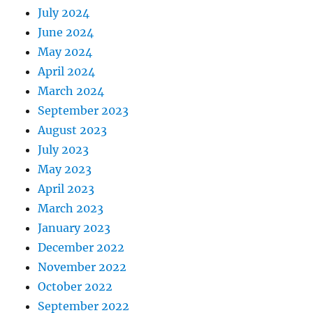
July 2024
June 2024
May 2024
April 2024
March 2024
September 2023
August 2023
July 2023
May 2023
April 2023
March 2023
January 2023
December 2022
November 2022
October 2022
September 2022