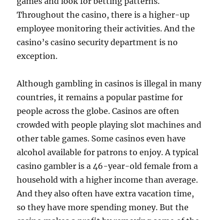
games and look for betting patterns.
Throughout the casino, there is a higher-up
employee monitoring their activities. And the
casino’s casino security department is no
exception.
Although gambling in casinos is illegal in many
countries, it remains a popular pastime for
people across the globe. Casinos are often
crowded with people playing slot machines and
other table games. Some casinos even have
alcohol available for patrons to enjoy. A typical
casino gambler is a 46-year-old female from a
household with a higher income than average.
And they also often have extra vacation time,
so they have more spending money. But the