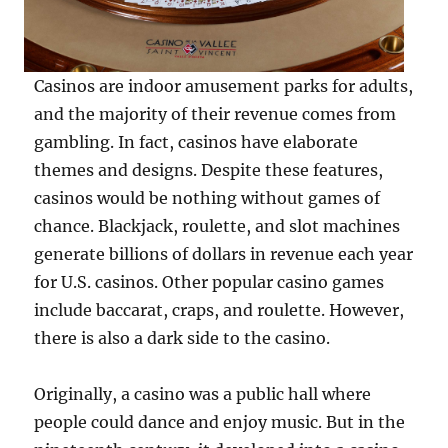
Casinos are indoor amusement parks for adults,
and the majority of their revenue comes from
gambling. In fact, casinos have elaborate
themes and designs. Despite these features,
casinos would be nothing without games of
chance. Blackjack, roulette, and slot machines
generate billions of dollars in revenue each year
for U.S. casinos. Other popular casino games
include baccarat, craps, and roulette. However,
there is also a dark side to the casino.
Originally, a casino was a public hall where
people could dance and enjoy music. But in the