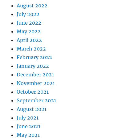
August 2022
July 2022
June 2022
May 2022
April 2022
March 2022
February 2022
January 2022
December 2021
November 2021
October 2021
September 2021
August 2021
July 2021
June 2021
May 2021