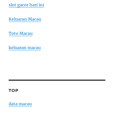
slot gacor hari ini
Keluaran Macau
Toto Macau
keluaran macau
TOP
data macau