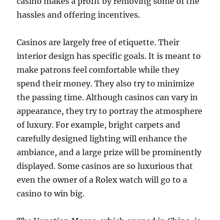
casino makes a profit by removing some of the
hassles and offering incentives.
Casinos are largely free of etiquette. Their
interior design has specific goals. It is meant to
make patrons feel comfortable while they
spend their money. They also try to minimize
the passing time. Although casinos can vary in
appearance, they try to portray the atmosphere
of luxury. For example, bright carpets and
carefully designed lighting will enhance the
ambiance, and a large prize will be prominently
displayed. Some casinos are so luxurious that
even the owner of a Rolex watch will go to a
casino to win big.