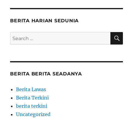
BERITA HARIAN SEDUNIA
SE
Search
for:
BERITA BERITA SEADANYA
Berita Lawas
Berita Terkini
berita terkini
Uncategorized