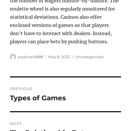
the number of wagers minute-by-minute. The
roulette wheel is also regularly monitored for
statistical deviations. Casinos also offer
enclosed versions of games so that players
don’t have to interact with dealers. Instead,
players can place bets by pushing buttons.
Author
Posted
Categories
pastinaik888
May 8, 2022
Uncategorized
on
Post
PREVIOUS
navigation
Types of Games
Previous
post:
NEXT