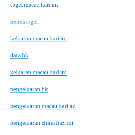
togel macau hari ini
nenektogel
keluaran macau hari ini
data hk
keluaran macau hari ini
pengeluaran hk
pengeluaran macau hari ini
pengeluaran china hari ini