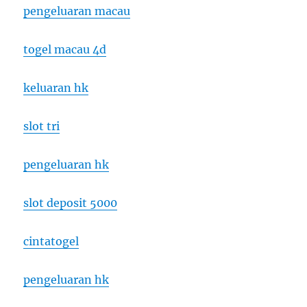
pengeluaran macau
togel macau 4d
keluaran hk
slot tri
pengeluaran hk
slot deposit 5000
cintatogel
pengeluaran hk