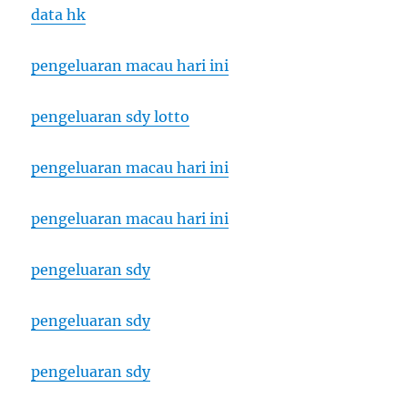
data hk
pengeluaran macau hari ini
pengeluaran sdy lotto
pengeluaran macau hari ini
pengeluaran macau hari ini
pengeluaran sdy
pengeluaran sdy
pengeluaran sdy