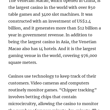
The Venetian Macao, which opened in China, is
the largest casino in the world with over 850
table games and 3400 slot machines. It was
constructed with an investment of US$2.4
billion, and it generates more than $12 billion a
year in government revenue. In addition to
being the largest casino in Asia, the Venetian
Macao also has 14 hotels. And it is the largest
gaming venue in the world, covering 976,000
square meters.
Casinos use technology to keep track of their
customers. Video cameras and computers
routinely monitor games. “Chipper tracking”
involves betting chips that contain
microcircuitry, allowing the casino to monitor