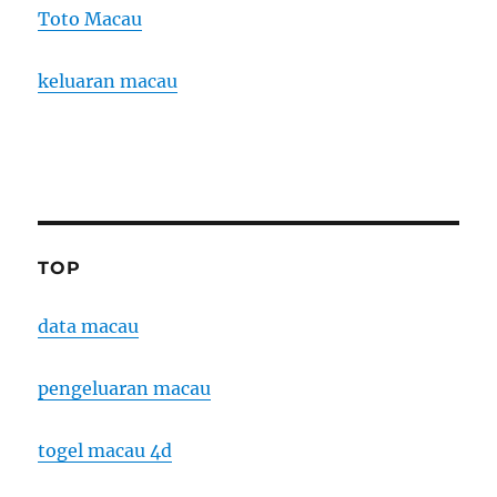
Toto Macau
keluaran macau
TOP
data macau
pengeluaran macau
togel macau 4d