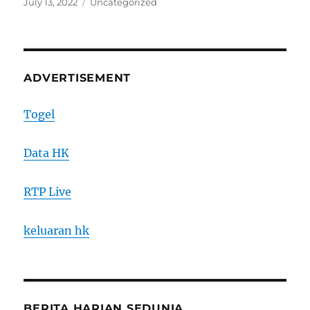
Posted
Categories
July 13, 2022
Uncategorized
on
ADVERTISEMENT
Togel
Data HK
RTP Live
keluaran hk
BERITA HARIAN SEDUNIA