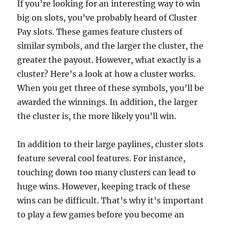
If you’re looking for an interesting way to win
big on slots, you’ve probably heard of Cluster
Pay slots. These games feature clusters of
similar symbols, and the larger the cluster, the
greater the payout. However, what exactly is a
cluster? Here’s a look at how a cluster works.
When you get three of these symbols, you’ll be
awarded the winnings. In addition, the larger
the cluster is, the more likely you’ll win.
In addition to their large paylines, cluster slots
feature several cool features. For instance,
touching down too many clusters can lead to
huge wins. However, keeping track of these
wins can be difficult. That’s why it’s important
to play a few games before you become an