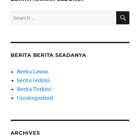
SE
Search
for:
BERITA BERITA SEADANYA
Berita Lawas
berita terkini
Berita Terkini
Uncategorized
ARCHIVES