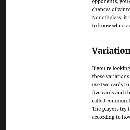
opponents, you c
chances of winni
Nonetheless, it 
to know when an
Variation
If you’re lookin
these variations
use two cards to
five cards and t
called communit
The players try 
according to ho