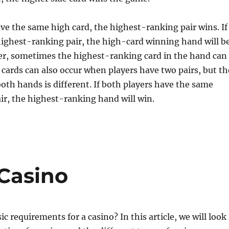
e the same high card, the highest-ranking pair wins. If
highest-ranking pair, the high-card winning hand will b
er, sometimes the highest-ranking card in the hand can
h cards can also occur when players have two pairs, but th
both hands is different. If both players have the same
r, the highest-ranking hand will win.
Casino
c requirements for a casino? In this article, we will look