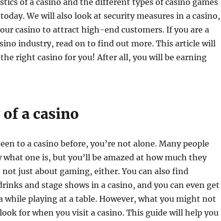
istics of a casino and the different types of casino games
today. We will also look at security measures in a casino,
ur casino to attract high-end customers. If you are a
ino industry, read on to find out more. This article will
he right casino for you! After all, you will be earning
of a casino
been to a casino before, you’re not alone. Many people
 what one is, but you’ll be amazed at how much they
s not just about gaming, either. You can also find
rinks and stage shows in a casino, and you can even get
ma while playing at a table. However, what you might not
look for when you visit a casino. This guide will help you