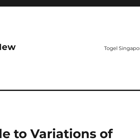
 New
Togel Singapo
e to Variations of