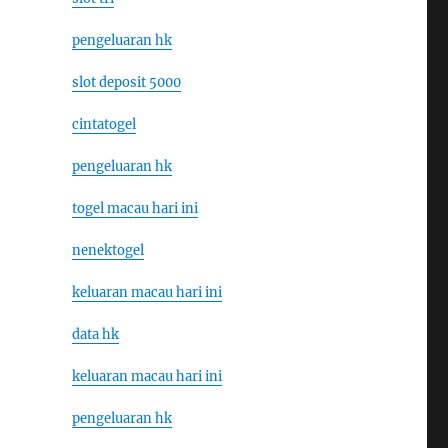
pengeluaran hk
slot deposit 5000
cintatogel
pengeluaran hk
togel macau hari ini
nenektogel
keluaran macau hari ini
data hk
keluaran macau hari ini
pengeluaran hk