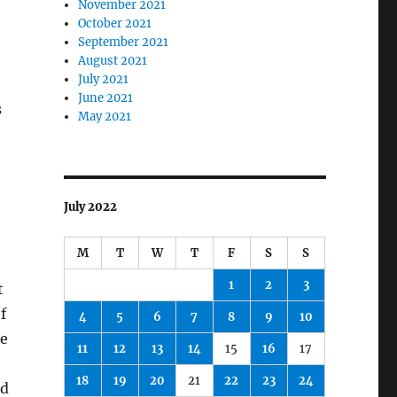
November 2021
October 2021
September 2021
August 2021
July 2021
June 2021
s
May 2021
July 2022
M
T
W
T
F
S
S
1
2
3
t
f
4
5
6
7
8
9
10
he
11
12
13
14
15
16
17
18
19
20
21
22
23
24
nd