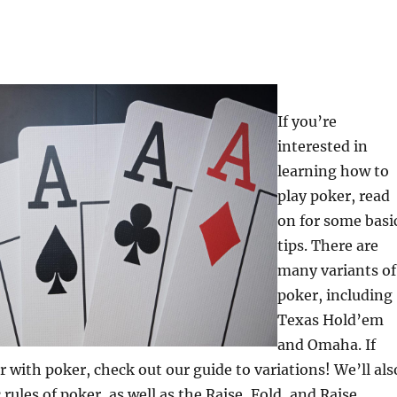
If you’re
interested in
learning how to
play poker, read
on for some basi
tips. There are
many variants of
poker, including
Texas Hold’em
and Omaha. If
r with poker, check out our guide to variations! We’ll als
 rules of poker, as well as the Raise, Fold, and Raise