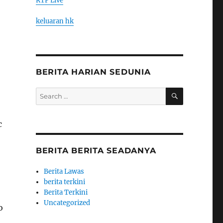
RTP Live
keluaran hk
BERITA HARIAN SEDUNIA
SEARCH
Search
for:
c
BERITA BERITA SEADANYA
Berita Lawas
berita terkini
Berita Terkini
Uncategorized
o