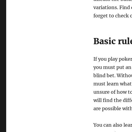
variations. Find
forget to check 
Basic rul
If you play poker
you must put an i
blind bet. Withou
must learn what 
unsure of how to
will find the di
are possible wit
You can also lea