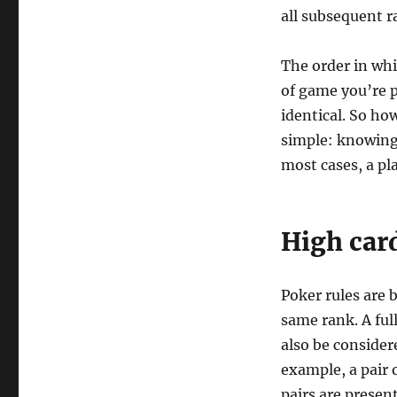
all subsequent r
The order in whi
of game you’re p
identical. So ho
simple: knowing 
most cases, a pla
High card
Poker rules are 
same rank. A full
also be considere
example, a pair 
pairs are presen