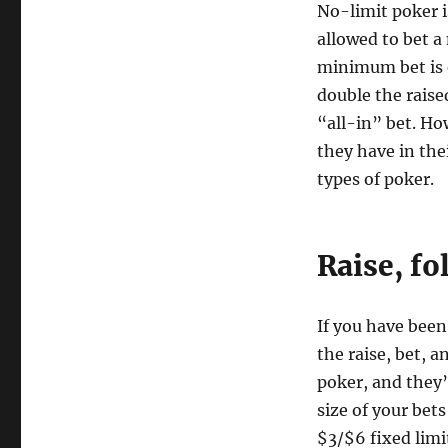
No-limit poker i
allowed to bet 
minimum bet is 
double the rais
“all-in” bet. Ho
they have in the
types of poker.
Raise, fo
If you have been
the raise, bet, a
poker, and they’
size of your bets
$3/$6 fixed limi