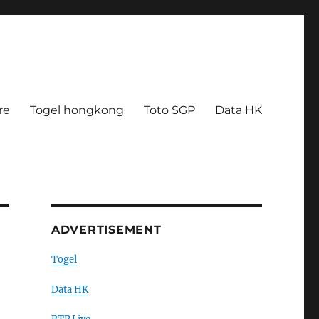
re
Togel hongkong
Toto SGP
Data HK
ADVERTISEMENT
Togel
Data HK