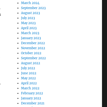
March 2024
.
September 2023
August 2023
s
July 2023
May 2023
April 2023
March 2023
January 2023
December 2022
November 2022
October 2022
t
September 2022
August 2022
July 2022
June 2022
May 2022
.
April 2022
March 2022
February 2022
January 2022
December 2021