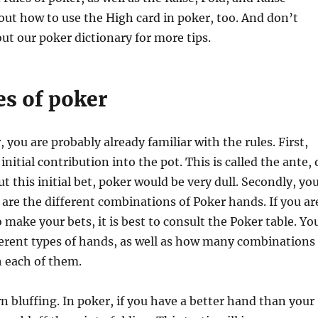
 out how to use the High card in poker, too. And don’t
out our poker dictionary for more tips.
es of poker
, you are probably already familiar with the rules. First,
nitial contribution into the pot. This is called the ante, 
t this initial bet, poker would be very dull. Secondly, yo
are the different combinations of Poker hands. If you ar
 make your bets, it is best to consult the Poker table. Yo
fferent types of hands, as well as how many combinations
h each of them.
rn bluffing. In poker, if you have a better hand than your