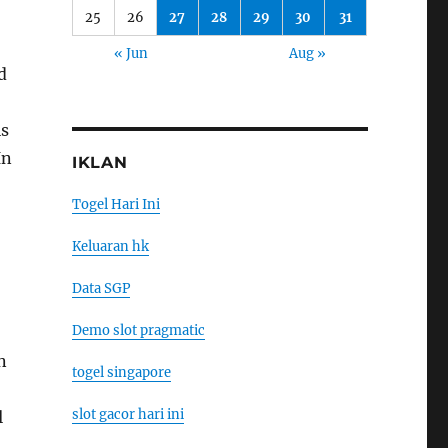
25
26
27
28
29
30
31
« Jun
Aug »
d
is
In
IKLAN
Togel Hari Ini
Keluaran hk
Data SGP
Demo slot pragmatic
n
togel singapore
slot gacor hari ini
l