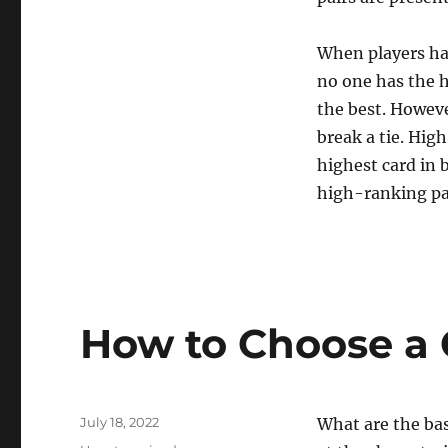
When players hav
no one has the 
the best. Howev
break a tie. Hig
highest card in 
high-ranking pai
How to Choose a 
Posted
July 18, 2022
What are the basi
on