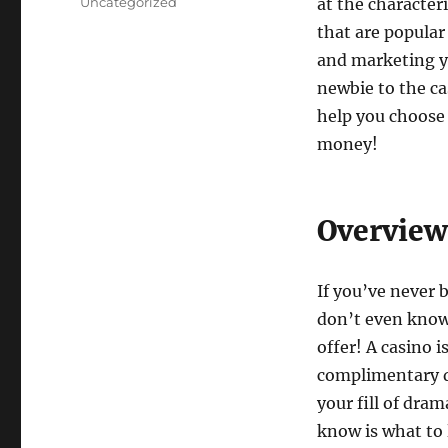
Categories
Uncategorized
at the character
that are popular 
and marketing yo
newbie to the cas
help you choose t
money!
Overview 
If you’ve never 
don’t even know
offer! A casino i
complimentary d
your fill of dra
know is what to 