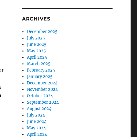
ARCHIVES
December 2025
July 2025
June 2025
May 2025
April 2025
March 2025
or
February 2025
January 2025
u
December 2024
e
November 2024
u
October 2024
September 2024
August 2024
July 2024
June 2024
May 2024
April 2024