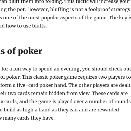
an bluff them into folding. This tactic will increase your
ng the pot. However, bluffing is not a foolproof strategy
is one of the most popular aspects of the game. The key i
d how to use bluffs.
s of poker
g for a fun way to spend an evening, you should check ou
 of poker. This classic poker game requires two players to
 form a five-card poker hand. The other players are dealt
heir two cards remain hidden from view. These cards are
y cards, and the game is played over a number of rounds
to build as high a hand as they can and are rewarded
w many cards they have.