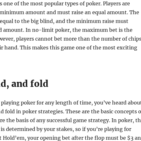
s one of the most popular types of poker. Players are
a minimum amount and must raise an equal amount. The
equal to the big blind, and the minimum raise must
ed amount. In no-limit poker, the maximum bet is the
wever, players cannot bet more than the number of chip
ir hand. This makes this game one of the most exciting
ld, and fold
 playing poker for any length of time, you’ve heard abou
nd fold in poker strategies. These are the basic concepts o
re the basis of any successful game strategy. In poker, t
 is determined by your stakes, so if you’re playing for
t Hold’em, your opening bet after the flop must be $3 a