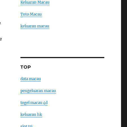
Keluaran Macau
Toto Macau
e
keluaran macau
e
TOP
data macau
pengeluaran macau
togel macau 4d
keluaran hk
slot tri