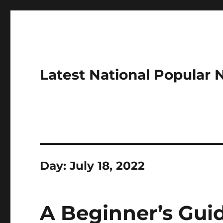
Latest National Popular
Day:
July 18, 2022
A Beginner’s Guid