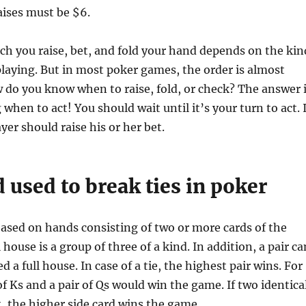
aises must be $6.
ch you raise, bet, and fold your hand depends on the kin
laying. But in most poker games, the order is almost
w do you know when to raise, fold, or check? The answer 
when to act! You should wait until it’s your turn to act. 
yer should raise his or her bet.
 used to break ties in poker
based on hands consisting of two or more cards of the
 house is a group of three of a kind. In addition, a pair ca
d a full house. In case of a tie, the highest pair wins. For
of Ks and a pair of Qs would win the game. If two identica
t, the higher side card wins the game.