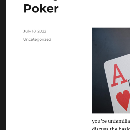
Poker
Posted
July 18, 2022
on
Categories
Uncategorized
you’re unfamilia
discuss the basic