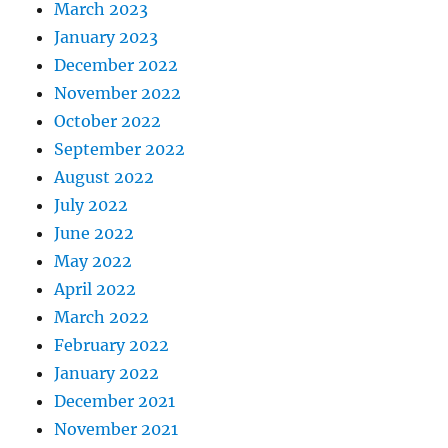
March 2023
January 2023
December 2022
November 2022
October 2022
September 2022
August 2022
July 2022
June 2022
May 2022
April 2022
March 2022
February 2022
January 2022
December 2021
November 2021