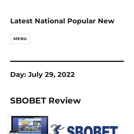
Latest National Popular New
MENU
Day:
July 29, 2022
SBOBET Review