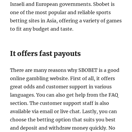
Israeli and European governments. Sbobet is
one of the most popular and reliable sports
betting sites in Asia, offering a variety of games
to fit any budget and taste.
It offers fast payouts
There are many reasons why SBOBET is a good
online gambling website. First of all, it offers
great odds and customer support in various
languages. You can also get help from the FAQ
section. The customer support staff is also
available via email or live chat. Lastly, you can
choose the betting option that suits you best
and deposit and withdraw money quickly. No