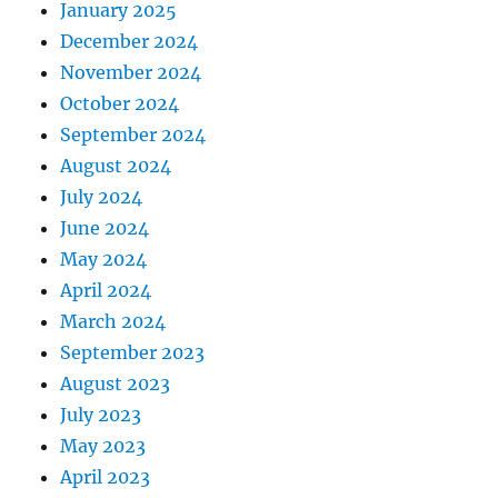
January 2025
December 2024
November 2024
October 2024
September 2024
August 2024
July 2024
June 2024
May 2024
April 2024
March 2024
September 2023
August 2023
July 2023
May 2023
April 2023