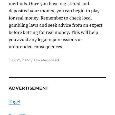
methods. Once you have registered and
deposited your money, you can begin to play
for real money. Remember to check local
gambling laws and seek advice from an expert
before betting for real money. This will help
you avoid any legal repercussions or
unintended consequences.
Posted
Categories
July 29, 2022
Uncategorized
on
ADVERTISEMENT
Togel