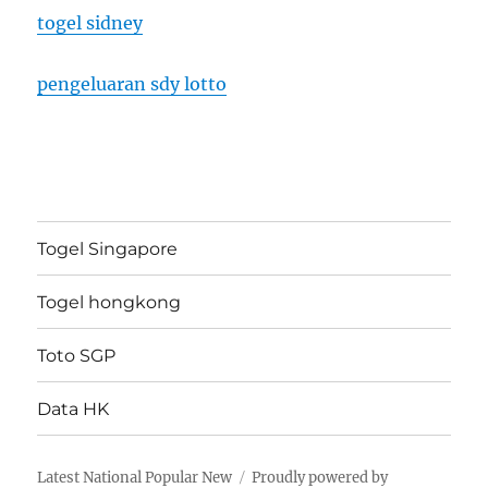
togel sidney
pengeluaran sdy lotto
Togel Singapore
Togel hongkong
Toto SGP
Data HK
Latest National Popular New
Proudly powered by