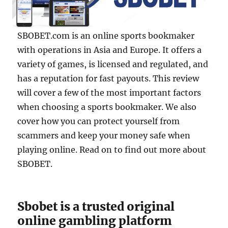
SBOBET.com is an online sports bookmaker
with operations in Asia and Europe. It offers a
variety of games, is licensed and regulated, and
has a reputation for fast payouts. This review
will cover a few of the most important factors
when choosing a sports bookmaker. We also
cover how you can protect yourself from
scammers and keep your money safe when
playing online. Read on to find out more about
SBOBET.
Sbobet is a trusted original
online gambling platform