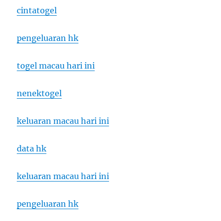
cintatogel
pengeluaran hk
togel macau hari ini
nenektogel
keluaran macau hari ini
data hk
keluaran macau hari ini
pengeluaran hk