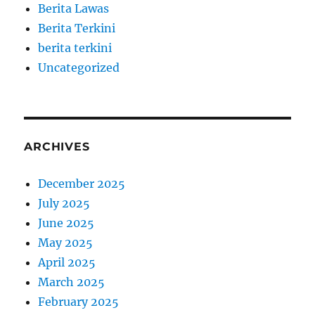
Berita Lawas
Berita Terkini
berita terkini
Uncategorized
ARCHIVES
December 2025
July 2025
June 2025
May 2025
April 2025
March 2025
February 2025