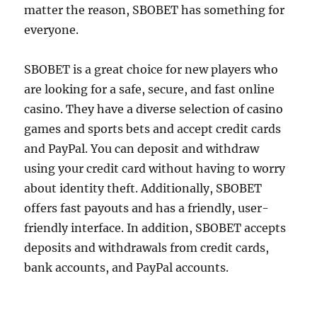
matter the reason, SBOBET has something for
everyone.
SBOBET is a great choice for new players who
are looking for a safe, secure, and fast online
casino. They have a diverse selection of casino
games and sports bets and accept credit cards
and PayPal. You can deposit and withdraw
using your credit card without having to worry
about identity theft. Additionally, SBOBET
offers fast payouts and has a friendly, user-
friendly interface. In addition, SBOBET accepts
deposits and withdrawals from credit cards,
bank accounts, and PayPal accounts.