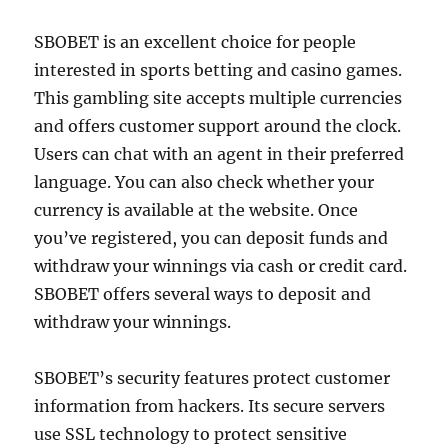
SBOBET is an excellent choice for people
interested in sports betting and casino games.
This gambling site accepts multiple currencies
and offers customer support around the clock.
Users can chat with an agent in their preferred
language. You can also check whether your
currency is available at the website. Once
you’ve registered, you can deposit funds and
withdraw your winnings via cash or credit card.
SBOBET offers several ways to deposit and
withdraw your winnings.
SBOBET’s security features protect customer
information from hackers. Its secure servers
use SSL technology to protect sensitive