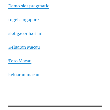
Demo slot pragmatic
togel singapore
slot gacor hari ini
Keluaran Macau
Toto Macau
keluaran macau