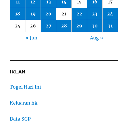
11
12
13
14
15
16
17
18
19
20
21
22
23
24
25
26
27
28
29
30
31
« Jun
Aug »
IKLAN
Togel Hari Ini
Keluaran hk
Data SGP