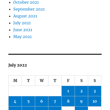
October 2021
September 2021
August 2021
July 2021
June 2021
May 2021
July 2022
M
T
W
T
F
S
S
1
2
3
4
5
6
7
8
9
10