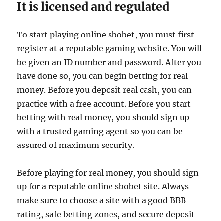
It is licensed and regulated
To start playing online sbobet, you must first
register at a reputable gaming website. You will
be given an ID number and password. After you
have done so, you can begin betting for real
money. Before you deposit real cash, you can
practice with a free account. Before you start
betting with real money, you should sign up
with a trusted gaming agent so you can be
assured of maximum security.
Before playing for real money, you should sign
up for a reputable online sbobet site. Always
make sure to choose a site with a good BBB
rating, safe betting zones, and secure deposit