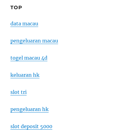
TOP
data macau
pengeluaran macau
togel macau 4d
keluaran hk
slot tri
pengeluaran hk
slot deposit 5000