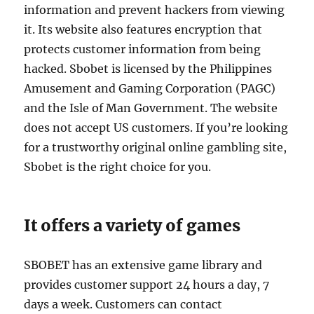
information and prevent hackers from viewing
it. Its website also features encryption that
protects customer information from being
hacked. Sbobet is licensed by the Philippines
Amusement and Gaming Corporation (PAGC)
and the Isle of Man Government. The website
does not accept US customers. If you’re looking
for a trustworthy original online gambling site,
Sbobet is the right choice for you.
It offers a variety of games
SBOBET has an extensive game library and
provides customer support 24 hours a day, 7
days a week. Customers can contact