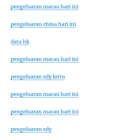
pengeluaran macau hari ini
pengeluaran china hari ini
data hk
pengeluaran macau hari ini
pengeluaran sdy lotto
pengeluaran macau hari ini
pengeluaran macau hari ini
pengeluaran sdy