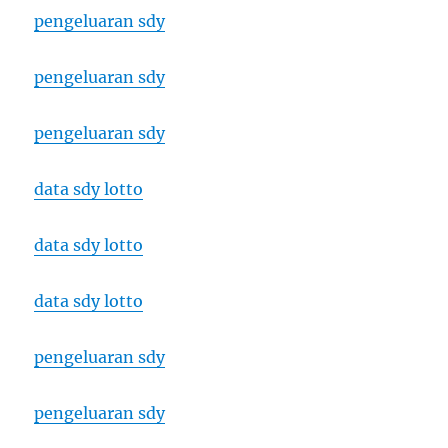
pengeluaran sdy
pengeluaran sdy
pengeluaran sdy
data sdy lotto
data sdy lotto
data sdy lotto
pengeluaran sdy
pengeluaran sdy