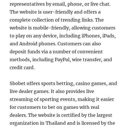
representatives by email, phone, or live chat.
The website is user-friendly and offers a
complete collection of trending links. The
website is mobile-friendly, allowing customers
to play on any device, including iPhones, iPads,
and Android phones. Customers can also
deposit funds via a number of convenient
methods, including PayPal, wire transfer, and
credit card.
Sbobet offers sports betting, casino games, and
live dealer games. It also provides live
streaming of sporting events, making it easier
for customers to bet on games with real
dealers. The website is certified by the largest
organization in Thailand and is licensed by the