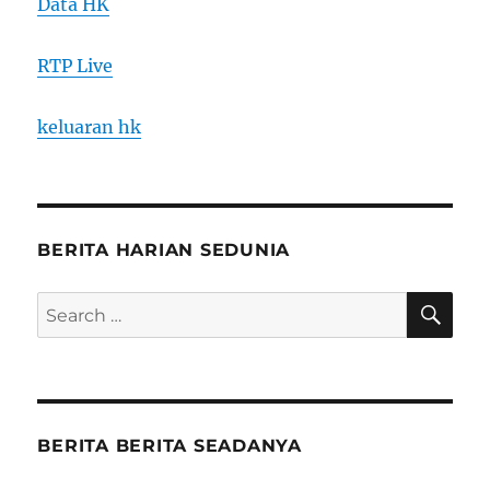
Data HK
RTP Live
keluaran hk
BERITA HARIAN SEDUNIA
SE
Search
for:
BERITA BERITA SEADANYA