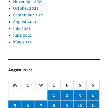
November 2021
October 2021
September 2021
August 2021
July 2021
June 2021
May 2021
August 2024
M
T
W
T
F
S
S
1
2
3
4
5
6
7
8
9
10
11