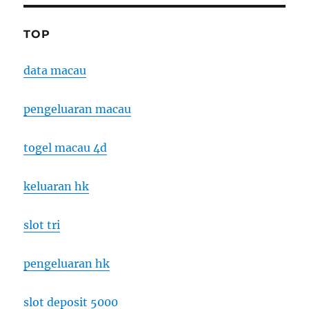
TOP
data macau
pengeluaran macau
togel macau 4d
keluaran hk
slot tri
pengeluaran hk
slot deposit 5000