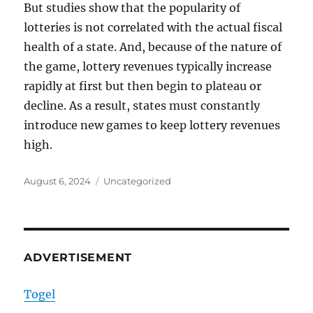
But studies show that the popularity of
lotteries is not correlated with the actual fiscal
health of a state. And, because of the nature of
the game, lottery revenues typically increase
rapidly at first but then begin to plateau or
decline. As a result, states must constantly
introduce new games to keep lottery revenues
high.
Posted
Categories
August 6, 2024
Uncategorized
on
ADVERTISEMENT
Togel