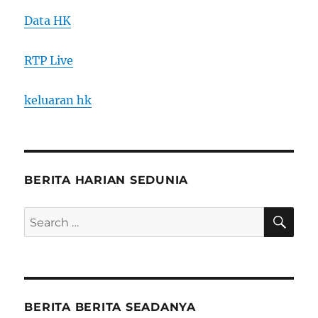
Data HK
RTP Live
keluaran hk
BERITA HARIAN SEDUNIA
SE
Search
for:
BERITA BERITA SEADANYA