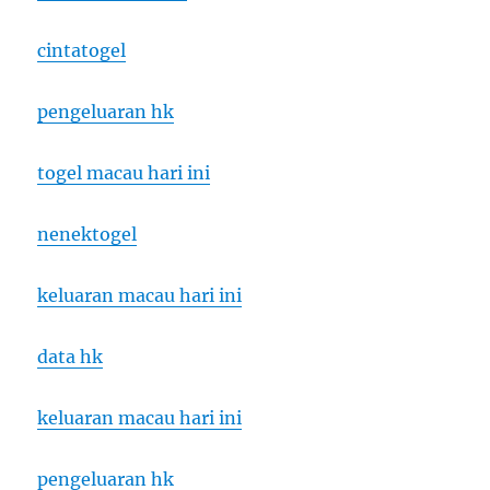
cintatogel
pengeluaran hk
togel macau hari ini
nenektogel
keluaran macau hari ini
data hk
keluaran macau hari ini
pengeluaran hk