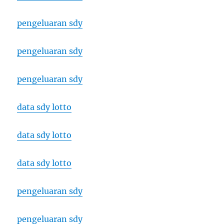
pengeluaran sdy
pengeluaran sdy
pengeluaran sdy
data sdy lotto
data sdy lotto
data sdy lotto
pengeluaran sdy
pengeluaran sdy