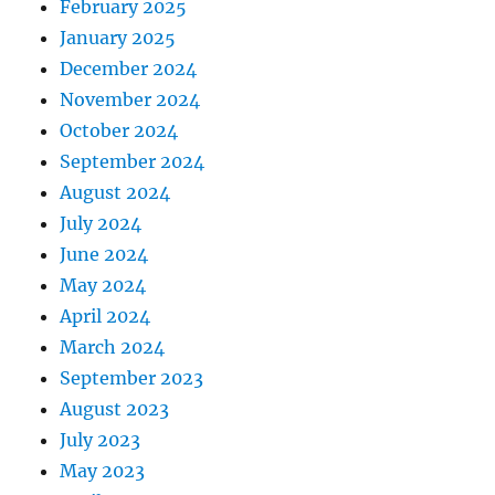
February 2025
January 2025
December 2024
November 2024
October 2024
September 2024
August 2024
July 2024
June 2024
May 2024
April 2024
March 2024
September 2023
August 2023
July 2023
May 2023