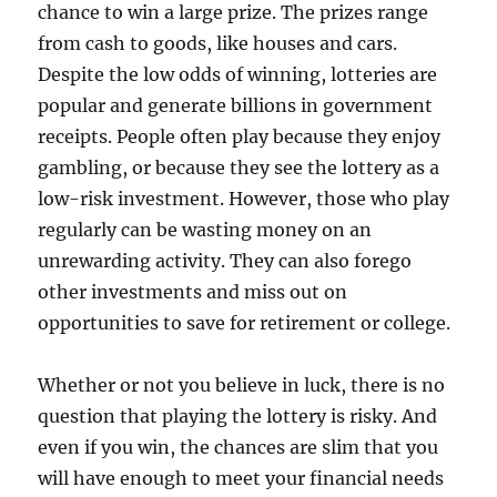
chance to win a large prize. The prizes range
from cash to goods, like houses and cars.
Despite the low odds of winning, lotteries are
popular and generate billions in government
receipts. People often play because they enjoy
gambling, or because they see the lottery as a
low-risk investment. However, those who play
regularly can be wasting money on an
unrewarding activity. They can also forego
other investments and miss out on
opportunities to save for retirement or college.
Whether or not you believe in luck, there is no
question that playing the lottery is risky. And
even if you win, the chances are slim that you
will have enough to meet your financial needs