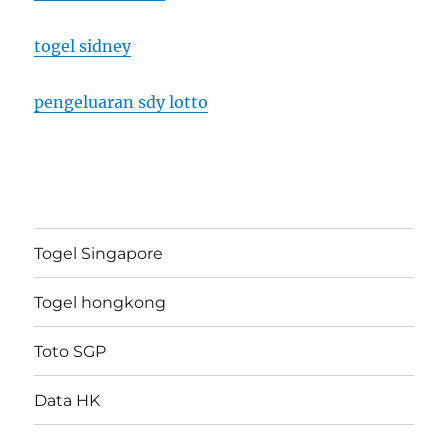
togel sidney
pengeluaran sdy lotto
Togel Singapore
Togel hongkong
Toto SGP
Data HK