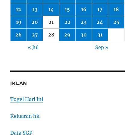
12
13
14
15
16
17
18
19
20
21
22
23
24
25
26
27
28
29
30
31
« Jul
Sep »
IKLAN
Togel Hari Ini
Keluaran hk
Data SGP