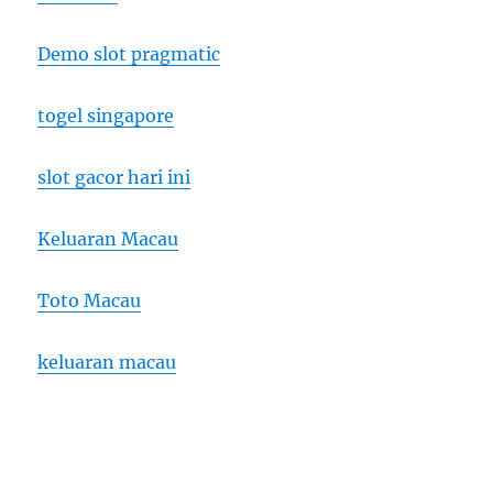
Demo slot pragmatic
togel singapore
slot gacor hari ini
Keluaran Macau
Toto Macau
keluaran macau