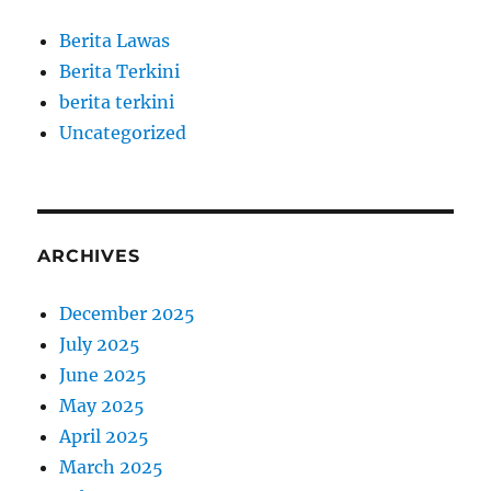
Berita Lawas
Berita Terkini
berita terkini
Uncategorized
ARCHIVES
December 2025
July 2025
June 2025
May 2025
April 2025
March 2025