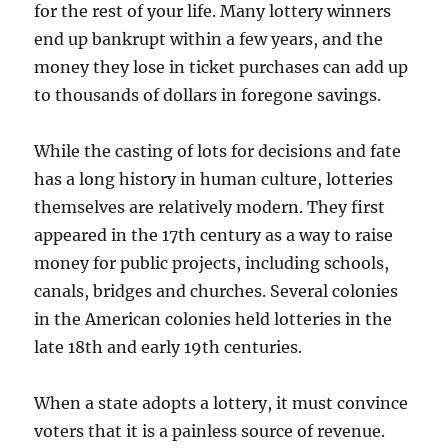
for the rest of your life. Many lottery winners
end up bankrupt within a few years, and the
money they lose in ticket purchases can add up
to thousands of dollars in foregone savings.
While the casting of lots for decisions and fate
has a long history in human culture, lotteries
themselves are relatively modern. They first
appeared in the 17th century as a way to raise
money for public projects, including schools,
canals, bridges and churches. Several colonies
in the American colonies held lotteries in the
late 18th and early 19th centuries.
When a state adopts a lottery, it must convince
voters that it is a painless source of revenue.