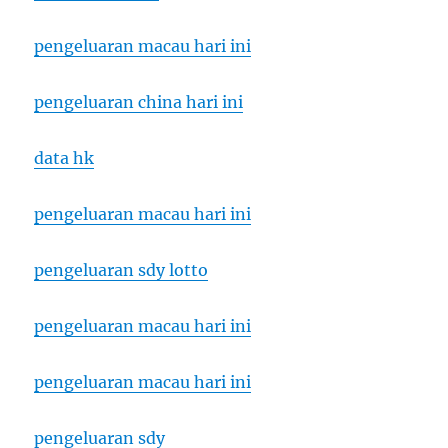
pengeluaran macau hari ini
pengeluaran china hari ini
data hk
pengeluaran macau hari ini
pengeluaran sdy lotto
pengeluaran macau hari ini
pengeluaran macau hari ini
pengeluaran sdy