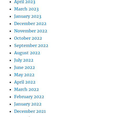
April 2023
March 2023
January 2023
December 2022
November 2022
October 2022
September 2022
August 2022
July 2022
June 2022
May 2022
April 2022
March 2022
February 2022
January 2022
December 2021