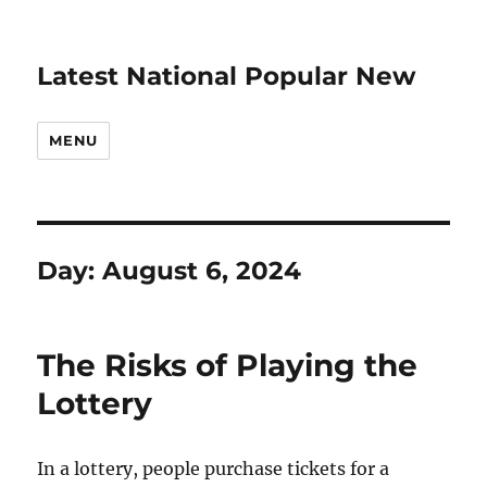
Latest National Popular New
MENU
Day:
August 6, 2024
The Risks of Playing the
Lottery
In a lottery, people purchase tickets for a