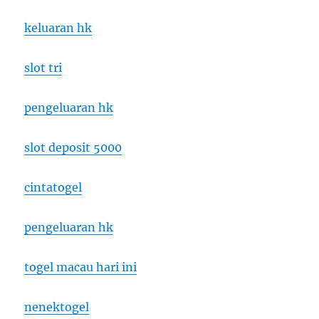
keluaran hk
slot tri
pengeluaran hk
slot deposit 5000
cintatogel
pengeluaran hk
togel macau hari ini
nenektogel