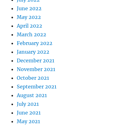
June 2022
May 2022
April 2022
March 2022
February 2022
January 2022
December 2021
November 2021
October 2021
September 2021
August 2021
July 2021
June 2021
May 2021