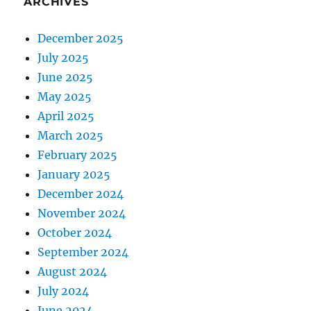
ARCHIVES
December 2025
July 2025
June 2025
May 2025
April 2025
March 2025
February 2025
January 2025
December 2024
November 2024
October 2024
September 2024
August 2024
July 2024
June 2024