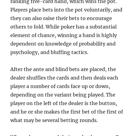
ranking five-card hand, which wins the pot.
Players place bets into the pot voluntarily, and
they can also raise their bets to encourage
others to fold. While poker has a substantial
element of chance, winning a hand is highly
dependent on knowledge of probability and
psychology, and bluffing tactics.
After the ante and blind bets are placed, the
dealer shuffles the cards and then deals each
player a number of cards face up or down,
depending on the variant being played. The
player on the left of the dealer is the button,
and he or she makes the first bet of the first of
what may be several betting rounds.