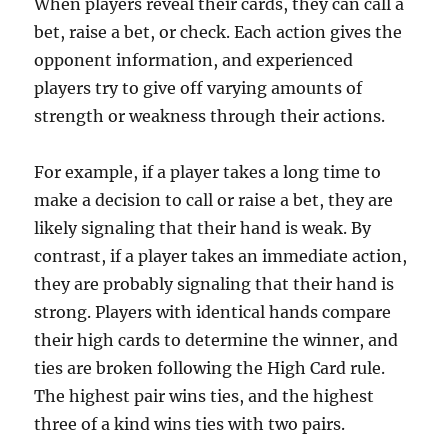
When players reveal their cards, they can call a
bet, raise a bet, or check. Each action gives the
opponent information, and experienced
players try to give off varying amounts of
strength or weakness through their actions.
For example, if a player takes a long time to
make a decision to call or raise a bet, they are
likely signaling that their hand is weak. By
contrast, if a player takes an immediate action,
they are probably signaling that their hand is
strong. Players with identical hands compare
their high cards to determine the winner, and
ties are broken following the High Card rule.
The highest pair wins ties, and the highest
three of a kind wins ties with two pairs.