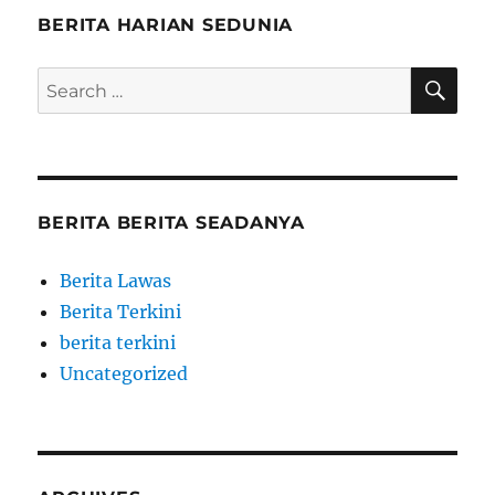
BERITA HARIAN SEDUNIA
SE
Search
for:
BERITA BERITA SEADANYA
Berita Lawas
Berita Terkini
berita terkini
Uncategorized