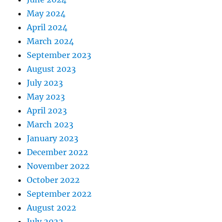
May 2024
April 2024
March 2024
September 2023
August 2023
July 2023
May 2023
April 2023
March 2023
January 2023
December 2022
November 2022
October 2022
September 2022
August 2022
July 2022