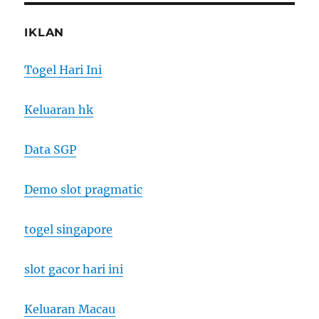
IKLAN
Togel Hari Ini
Keluaran hk
Data SGP
Demo slot pragmatic
togel singapore
slot gacor hari ini
Keluaran Macau