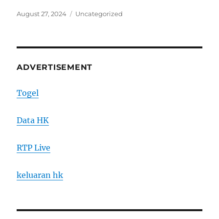
Posted
Categories
August 27, 2024
Uncategorized
on
ADVERTISEMENT
Togel
Data HK
RTP Live
keluaran hk