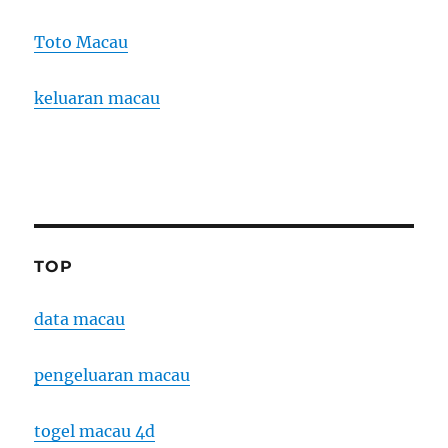
Toto Macau
keluaran macau
TOP
data macau
pengeluaran macau
togel macau 4d