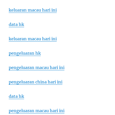
keluaran macau hari ini
data hk
keluaran macau hari ini
pengeluaran hk
pengeluaran macau hari ini
pengeluaran china hari ini
data hk
pengeluaran macau hari ini