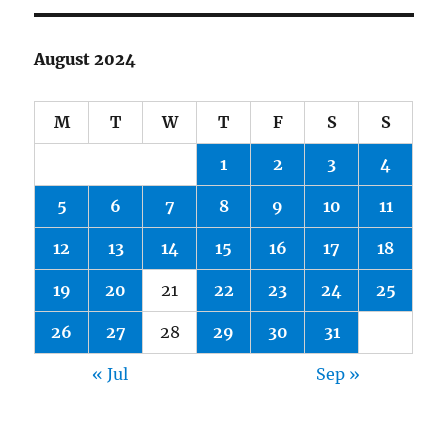
August 2024
M
T
W
T
F
S
S
1
2
3
4
5
6
7
8
9
10
11
12
13
14
15
16
17
18
19
20
21
22
23
24
25
26
27
28
29
30
31
« Jul
Sep »