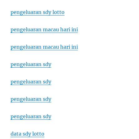
pengeluaran sdy lotto
pengeluaran macau hari ini
pengeluaran macau hari ini
pengeluaran sdy
pengeluaran sdy
pengeluaran sdy
pengeluaran sdy
data sdy lotto