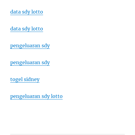
data sdy lotto
data sdy lotto
pengeluaran sdy
pengeluaran sdy
togel sidney
pengeluaran sdy lotto