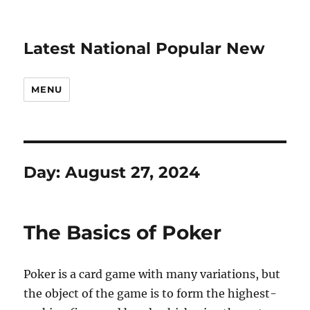
Latest National Popular New
MENU
Day:
August 27, 2024
The Basics of Poker
Poker is a card game with many variations, but
the object of the game is to form the highest-