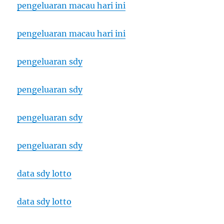
pengeluaran macau hari ini
pengeluaran macau hari ini
pengeluaran sdy
pengeluaran sdy
pengeluaran sdy
pengeluaran sdy
data sdy lotto
data sdy lotto