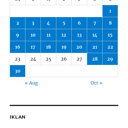
1
2
3
4
5
6
7
8
9
10
11
12
13
14
15
16
17
18
19
20
21
22
23
24
25
26
27
28
29
30
« Aug
Oct »
IKLAN