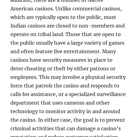
addition, there are a number of Native
American casinos. Unlike commercial casinos,
which are typically open to the public, most
Indian casinos are closed to non-members and
operate on tribal land. Those that are open to
the public usually have a large variety of games
and often feature live entertainment. Many
casinos have security measures in place to
deter cheating or theft by either patrons or
employees. This may involve a physical security
force that patrols the casino and responds to
calls for assistance, or a specialized surveillance
department that uses cameras and other
technology to monitor activity in and around
the casino. In either case, the goal is to prevent
criminal activities that can damage a casino’s