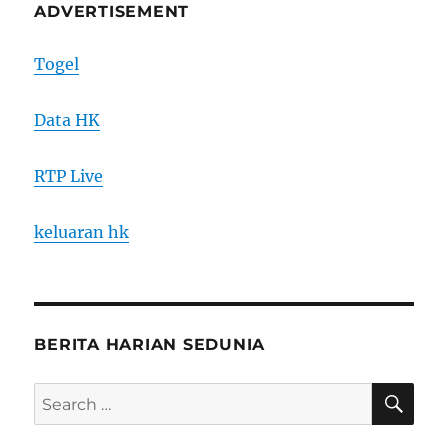
ADVERTISEMENT
Togel
Data HK
RTP Live
keluaran hk
BERITA HARIAN SEDUNIA
SE
Search
for: