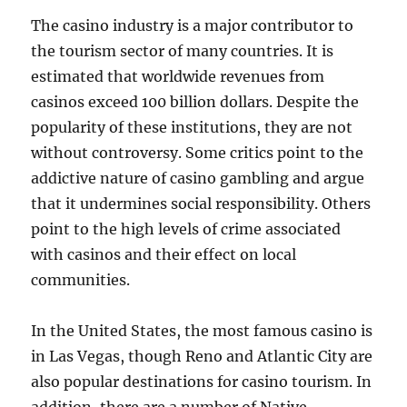
The casino industry is a major contributor to
the tourism sector of many countries. It is
estimated that worldwide revenues from
casinos exceed 100 billion dollars. Despite the
popularity of these institutions, they are not
without controversy. Some critics point to the
addictive nature of casino gambling and argue
that it undermines social responsibility. Others
point to the high levels of crime associated
with casinos and their effect on local
communities.
In the United States, the most famous casino is
in Las Vegas, though Reno and Atlantic City are
also popular destinations for casino tourism. In