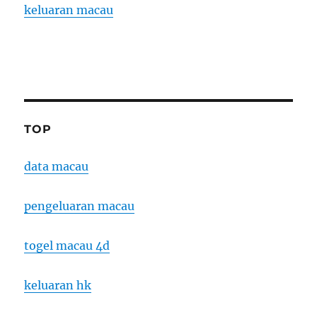
keluaran macau
TOP
data macau
pengeluaran macau
togel macau 4d
keluaran hk