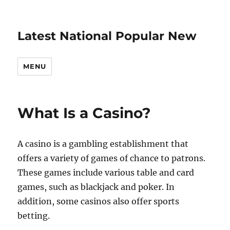
Latest National Popular New
MENU
What Is a Casino?
A casino is a gambling establishment that
offers a variety of games of chance to patrons.
These games include various table and card
games, such as blackjack and poker. In
addition, some casinos also offer sports
betting.