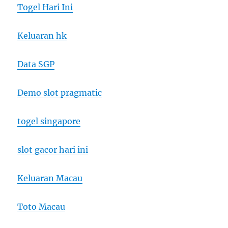
Togel Hari Ini
Keluaran hk
Data SGP
Demo slot pragmatic
togel singapore
slot gacor hari ini
Keluaran Macau
Toto Macau