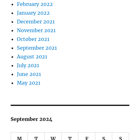
February 2022
January 2022
December 2021
November 2021
October 2021
September 2021
August 2021
July 2021
June 2021
May 2021
September 2024
M
T
W
T
F
S
S