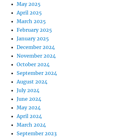
May 2025
April 2025
March 2025
February 2025
January 2025
December 2024
November 2024
October 2024
September 2024
August 2024
July 2024
June 2024
May 2024
April 2024
March 2024
September 2023