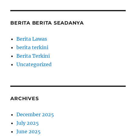
BERITA BERITA SEADANYA
Berita Lawas
berita terkini
Berita Terkini
Uncategorized
ARCHIVES
December 2025
July 2025
June 2025