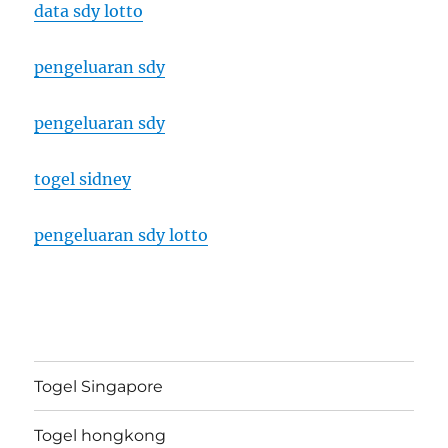
data sdy lotto
pengeluaran sdy
pengeluaran sdy
togel sidney
pengeluaran sdy lotto
Togel Singapore
Togel hongkong