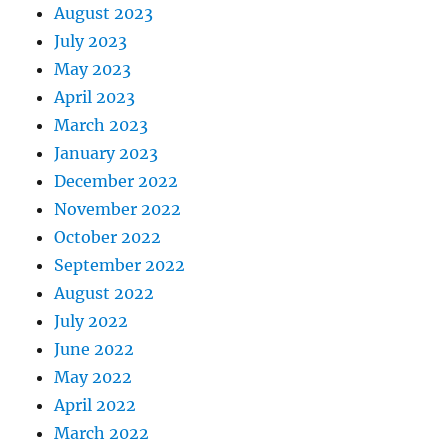
August 2023
July 2023
May 2023
April 2023
March 2023
January 2023
December 2022
November 2022
October 2022
September 2022
August 2022
July 2022
June 2022
May 2022
April 2022
March 2022