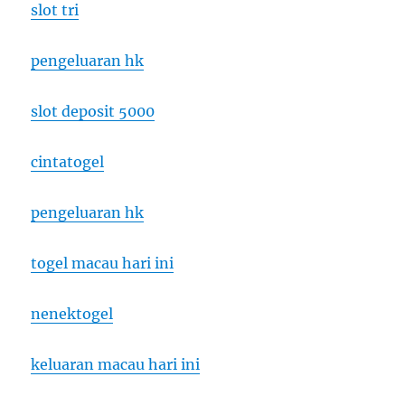
slot tri
pengeluaran hk
slot deposit 5000
cintatogel
pengeluaran hk
togel macau hari ini
nenektogel
keluaran macau hari ini