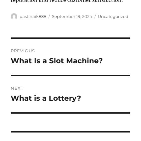
reputation and reduce customer satisfaction.
Author
Posted
Categories
pastinaik888
September 19, 2024
Uncategorized
on
Post
PREVIOUS
navigation
What Is a Slot Machine?
Previous
post:
NEXT
What is a Lottery?
Next
post: