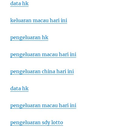
data hk
keluaran macau hari ini
pengeluaran hk
pengeluaran macau hari ini
pengeluaran china hari ini
data hk
pengeluaran macau hari ini
pengeluaran sdy lotto