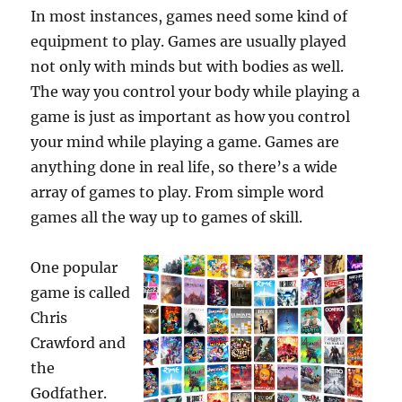
In most instances, games need some kind of
equipment to play. Games are usually played
not only with minds but with bodies as well.
The way you control your body while playing a
game is just as important as how you control
your mind while playing a game. Games are
anything done in real life, so there’s a wide
array of games to play. From simple word
games all the way up to games of skill.
One popular
game is called
Chris
Crawford and
the
Godfather.