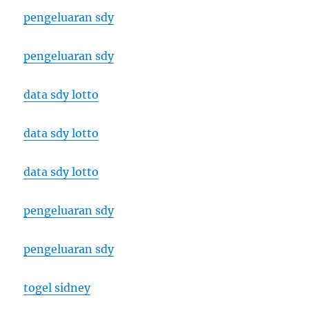
pengeluaran sdy
pengeluaran sdy
data sdy lotto
data sdy lotto
data sdy lotto
pengeluaran sdy
pengeluaran sdy
togel sidney