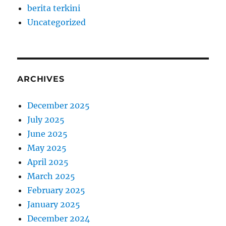
berita terkini
Uncategorized
ARCHIVES
December 2025
July 2025
June 2025
May 2025
April 2025
March 2025
February 2025
January 2025
December 2024