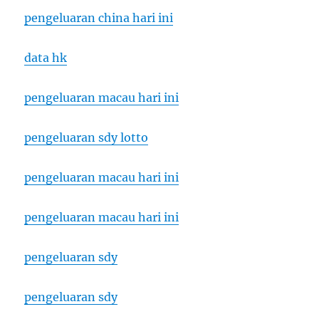
pengeluaran china hari ini
data hk
pengeluaran macau hari ini
pengeluaran sdy lotto
pengeluaran macau hari ini
pengeluaran macau hari ini
pengeluaran sdy
pengeluaran sdy