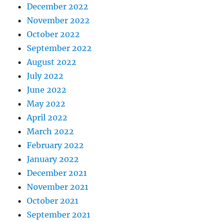
December 2022
November 2022
October 2022
September 2022
August 2022
July 2022
June 2022
May 2022
April 2022
March 2022
February 2022
January 2022
December 2021
November 2021
October 2021
September 2021