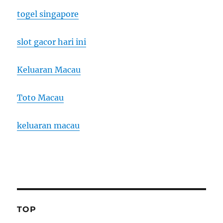
togel singapore
slot gacor hari ini
Keluaran Macau
Toto Macau
keluaran macau
TOP