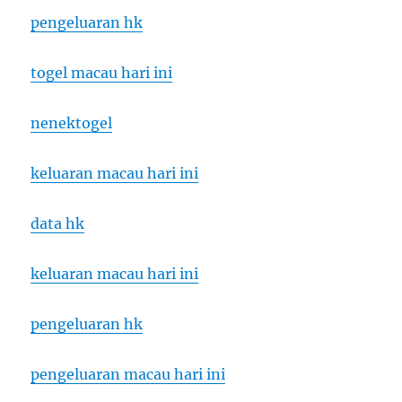
pengeluaran hk
togel macau hari ini
nenektogel
keluaran macau hari ini
data hk
keluaran macau hari ini
pengeluaran hk
pengeluaran macau hari ini