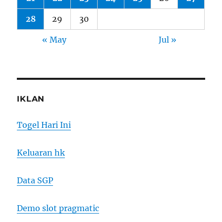
28
29
30
« May
Jul »
IKLAN
Togel Hari Ini
Keluaran hk
Data SGP
Demo slot pragmatic