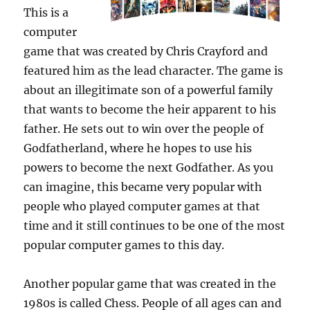
This is a
computer
game that was created by Chris Crayford and
featured him as the lead character. The game is
about an illegitimate son of a powerful family
that wants to become the heir apparent to his
father. He sets out to win over the people of
Godfatherland, where he hopes to use his
powers to become the next Godfather. As you
can imagine, this became very popular with
people who played computer games at that
time and it still continues to be one of the most
popular computer games to this day.
Another popular game that was created in the
1980s is called Chess. People of all ages can and