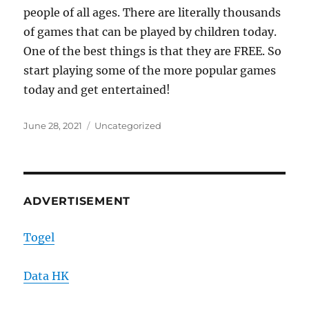
people of all ages. There are literally thousands
of games that can be played by children today.
One of the best things is that they are FREE. So
start playing some of the more popular games
today and get entertained!
Posted
Categories
June 28, 2021
Uncategorized
on
ADVERTISEMENT
Togel
Data HK