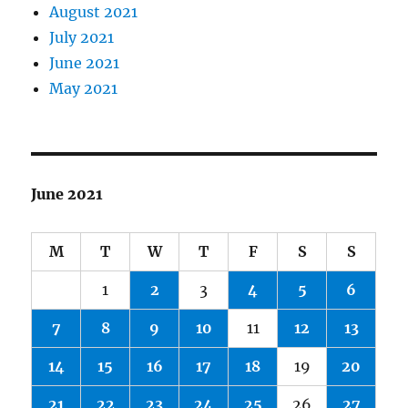
August 2021
July 2021
June 2021
May 2021
June 2021
M
T
W
T
F
S
S
1
2
3
4
5
6
7
8
9
10
11
12
13
14
15
16
17
18
19
20
21
22
23
24
25
26
27