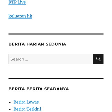
RTP Live
keluaran hk
BERITA HARIAN SEDUNIA
SE
Search
for:
BERITA BERITA SEADANYA
Berita Lawas
Berita Terkini