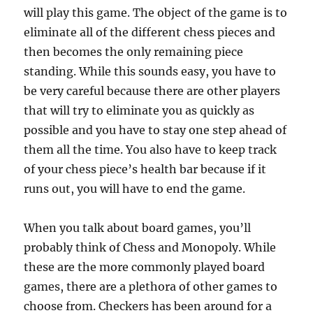
will play this game. The object of the game is to
eliminate all of the different chess pieces and
then becomes the only remaining piece
standing. While this sounds easy, you have to
be very careful because there are other players
that will try to eliminate you as quickly as
possible and you have to stay one step ahead of
them all the time. You also have to keep track
of your chess piece’s health bar because if it
runs out, you will have to end the game.
When you talk about board games, you’ll
probably think of Chess and Monopoly. While
these are the more commonly played board
games, there are a plethora of other games to
choose from. Checkers has been around for a