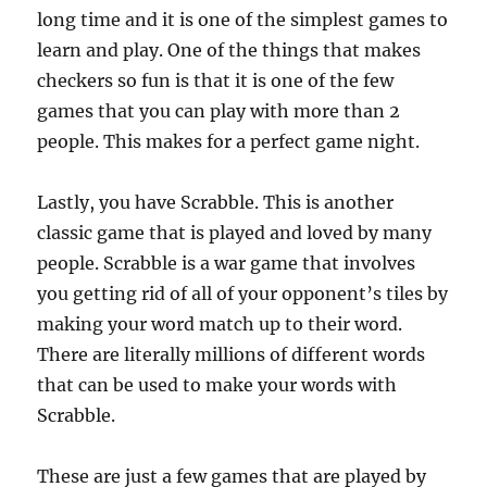
long time and it is one of the simplest games to
learn and play. One of the things that makes
checkers so fun is that it is one of the few
games that you can play with more than 2
people. This makes for a perfect game night.
Lastly, you have Scrabble. This is another
classic game that is played and loved by many
people. Scrabble is a war game that involves
you getting rid of all of your opponent’s tiles by
making your word match up to their word.
There are literally millions of different words
that can be used to make your words with
Scrabble.
These are just a few games that are played by