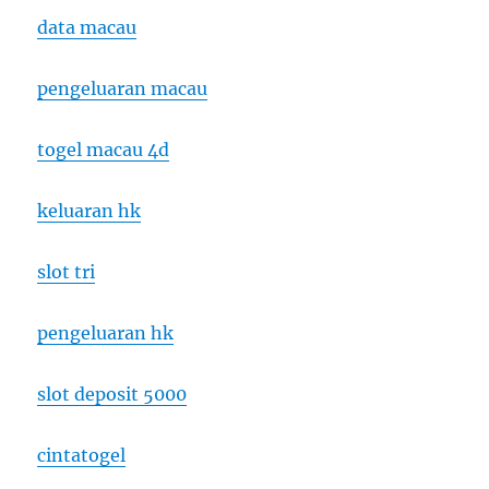
data macau
pengeluaran macau
togel macau 4d
keluaran hk
slot tri
pengeluaran hk
slot deposit 5000
cintatogel