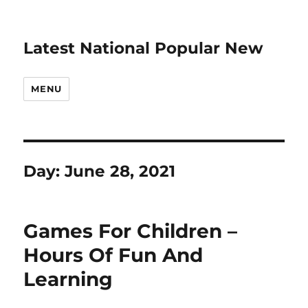
Latest National Popular New
MENU
Day:
June 28, 2021
Games For Children –
Hours Of Fun And
Learning