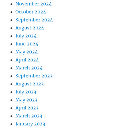
November 2024
October 2024
September 2024
August 2024
July 2024
June 2024
May 2024
April 2024
March 2024
September 2023
August 2023
July 2023
May 2023
April 2023
March 2023
January 2023