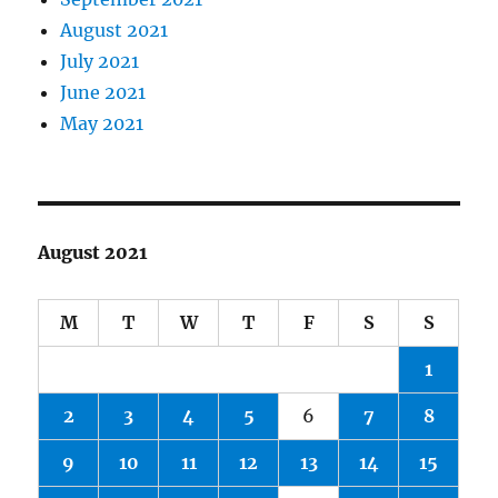
August 2021
July 2021
June 2021
May 2021
August 2021
M
T
W
T
F
S
S
1
2
3
4
5
6
7
8
9
10
11
12
13
14
15