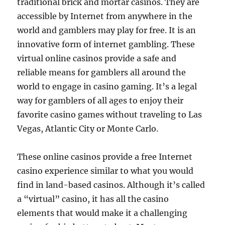
traditional brick and mortar casinos. They are
accessible by Internet from anywhere in the
world and gamblers may play for free. It is an
innovative form of internet gambling. These
virtual online casinos provide a safe and
reliable means for gamblers all around the
world to engage in casino gaming. It’s a legal
way for gamblers of all ages to enjoy their
favorite casino games without traveling to Las
Vegas, Atlantic City or Monte Carlo.
These online casinos provide a free Internet
casino experience similar to what you would
find in land-based casinos. Although it’s called
a “virtual” casino, it has all the casino
elements that would make it a challenging