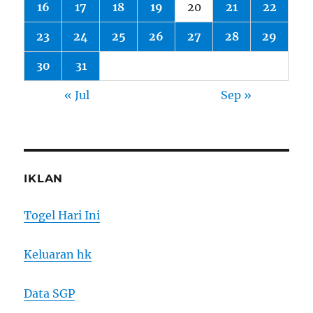
16
17
18
19
20
21
22
23
24
25
26
27
28
29
30
31
« Jul
Sep »
IKLAN
Togel Hari Ini
Keluaran hk
Data SGP