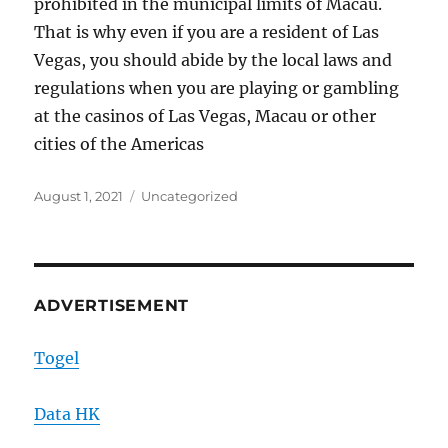
prohibited in the municipal limits of Macau.
That is why even if you are a resident of Las
Vegas, you should abide by the local laws and
regulations when you are playing or gambling
at the casinos of Las Vegas, Macau or other
cities of the Americas
Posted
Categories
August 1, 2021
Uncategorized
on
ADVERTISEMENT
Togel
Data HK