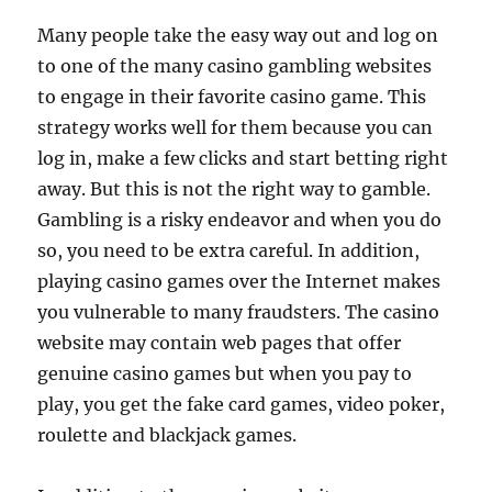
Many people take the easy way out and log on
to one of the many casino gambling websites
to engage in their favorite casino game. This
strategy works well for them because you can
log in, make a few clicks and start betting right
away. But this is not the right way to gamble.
Gambling is a risky endeavor and when you do
so, you need to be extra careful. In addition,
playing casino games over the Internet makes
you vulnerable to many fraudsters. The casino
website may contain web pages that offer
genuine casino games but when you pay to
play, you get the fake card games, video poker,
roulette and blackjack games.