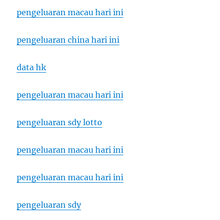
pengeluaran macau hari ini
pengeluaran china hari ini
data hk
pengeluaran macau hari ini
pengeluaran sdy lotto
pengeluaran macau hari ini
pengeluaran macau hari ini
pengeluaran sdy