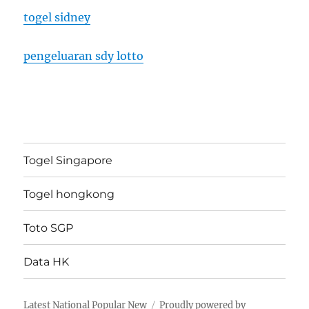
togel sidney
pengeluaran sdy lotto
Togel Singapore
Togel hongkong
Toto SGP
Data HK
Latest National Popular New
Proudly powered by