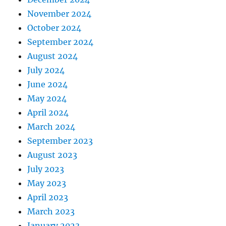
November 2024
October 2024
September 2024
August 2024
July 2024
June 2024
May 2024
April 2024
March 2024
September 2023
August 2023
July 2023
May 2023
April 2023
March 2023
January 2023