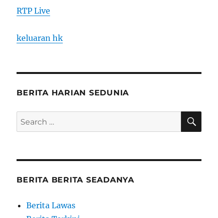
RTP Live
keluaran hk
BERITA HARIAN SEDUNIA
SE
Search
for:
BERITA BERITA SEADANYA
Berita Lawas