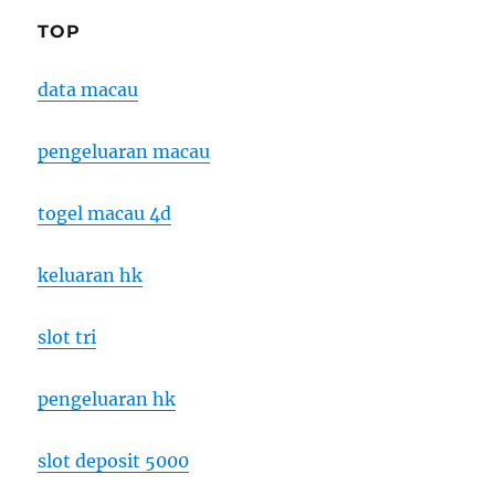
TOP
data macau
pengeluaran macau
togel macau 4d
keluaran hk
slot tri
pengeluaran hk
slot deposit 5000