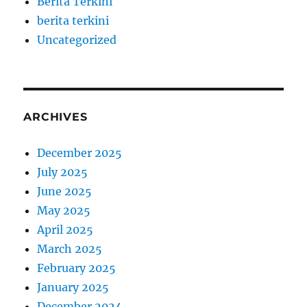
Berita Terkini
berita terkini
Uncategorized
ARCHIVES
December 2025
July 2025
June 2025
May 2025
April 2025
March 2025
February 2025
January 2025
December 2024