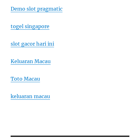
Demo slot pragmatic
togel singapore
slot gacor hari ini
Keluaran Macau
Toto Macau
keluaran macau