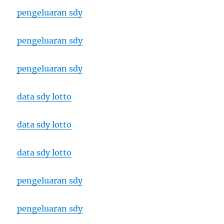
pengeluaran sdy
pengeluaran sdy
pengeluaran sdy
data sdy lotto
data sdy lotto
data sdy lotto
pengeluaran sdy
pengeluaran sdy