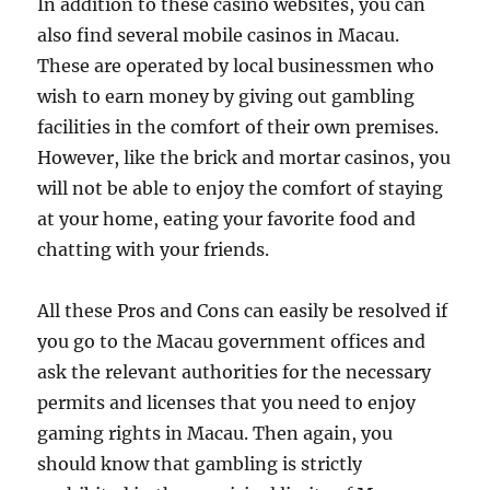
In addition to these casino websites, you can
also find several mobile casinos in Macau.
These are operated by local businessmen who
wish to earn money by giving out gambling
facilities in the comfort of their own premises.
However, like the brick and mortar casinos, you
will not be able to enjoy the comfort of staying
at your home, eating your favorite food and
chatting with your friends.
All these Pros and Cons can easily be resolved if
you go to the Macau government offices and
ask the relevant authorities for the necessary
permits and licenses that you need to enjoy
gaming rights in Macau. Then again, you
should know that gambling is strictly