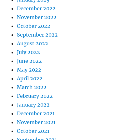
December 2022
November 2022
October 2022
September 2022
August 2022
July 2022
June 2022
May 2022
April 2022
March 2022
February 2022
January 2022
December 2021
November 2021
October 2021
September 2021