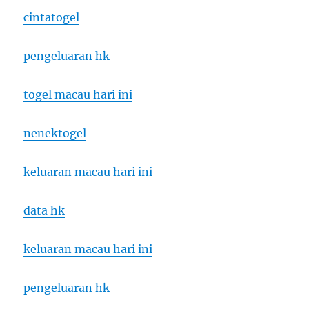
cintatogel
pengeluaran hk
togel macau hari ini
nenektogel
keluaran macau hari ini
data hk
keluaran macau hari ini
pengeluaran hk