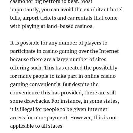
casino for big bettors to beat. Most
importantly, you can avoid the exorbitant hotel
bills, airport tickets and car rentals that come
with playing at land-based casinos.
It is possible for any number of players to
participate in casino gaming over the Internet
because there are a large number of sites
offering such. This has created the possibility
for many people to take part in online casino
gaming conveniently. But despite the
convenience this has provided, there are still
some drawbacks. For instance, in some states,
it is illegal for people to be given Internet
access for non-payment. However, this is not
applicable to all states.