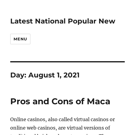
Latest National Popular New
MENU
Day:
August 1, 2021
Pros and Cons of Maca
Online casinos, also called virtual casinos or
online web casinos, are virtual versions of