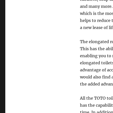
and many more. 
which is the mos
helps to reduce 
a new lease of li
The elongated r
This has the abi
enabling you to 
elongated toilet
advantage of acc
would also find
the added advant
All the TOTO toi
has the capabilit
time. In additio