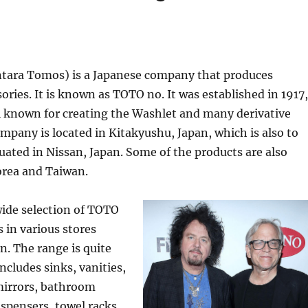
ara Tomos) is a Japanese company that produces
ries. It is known as TOTO no. It was established in 1917,
l known for creating the Washlet and many derivative
mpany is located in Kitakyushu, Japan, which is also to
uated in Nissan, Japan. Some of the products are also
orea and Taiwan.
wide selection of TOTO
s in various stores
. The range is quite
ncludes sinks, vanities,
 mirrors, bathroom
ispensers, towel racks