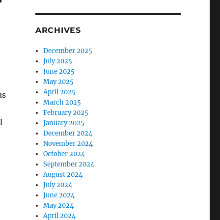
ARCHIVES
December 2025
July 2025
June 2025
May 2025
April 2025
us
March 2025
February 2025
d
January 2025
December 2024
November 2024
October 2024
September 2024
August 2024
July 2024
June 2024
May 2024
April 2024