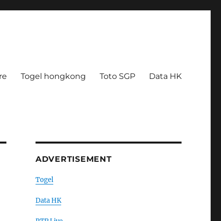
re
Togel hongkong
Toto SGP
Data HK
ADVERTISEMENT
Togel
Data HK