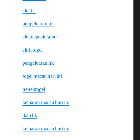
slot tri
pengeluaran hk
slot deposit 5000
cintatogel
pengeluaran hk
togel macau hari ini
nenektogel
keluaran macau hari ini
data hk
keluaran macau hari ini