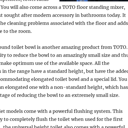
You will also come across a TOTO floor standing mixer,
t sought after modern accessory in bathrooms today. It
the cleaning problems associated with the floor and adds
fe to the room.
ound toilet bowl is another amazing product from TOTO.
lity to reduce the bowl to an amazingly small size and th
make optimum use of the available space. All the
s in the range have a standard height, but have the adde
ommodating elongated toilet bowl and a special lid. You
 an elongated one with a non-standard height, which has
age of reducing the bowl to an extremely small size.
let models come with a powerful flushing system. This
y to completely flush the toilet when used for the first
n, the universal height toilet also comes with a powerful