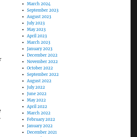
March 2024
September 2023
August 2023
July 2023
May 2023
April 2023
March 2023
January 2023
December 2022
r
November 2022
October 2022
September 2022
August 2022
July 2022
June 2022
May 2022
April 2022
e
March 2022
w
February 2022
January 2022
December 2021