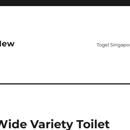
 New
Togel Singapo
Wide Variety Toilet