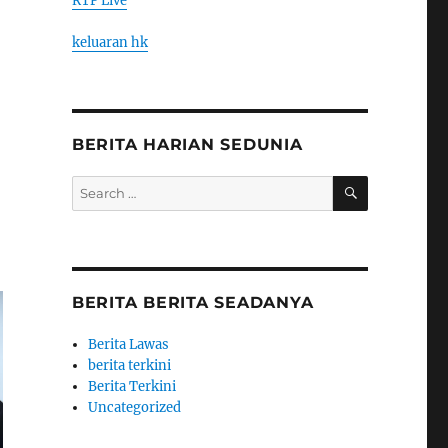
RTP Live
keluaran hk
BERITA HARIAN SEDUNIA
SEARCH
Search
for:
BERITA BERITA SEADANYA
Berita Lawas
berita terkini
Berita Terkini
Uncategorized