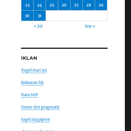
23
24
25
26
27
28
29
30
31
« Jul
Sep »
IKLAN
Togel Hari Ini
Keluaran hk
Data SGP
Demo slot pragmatic
togel singapore