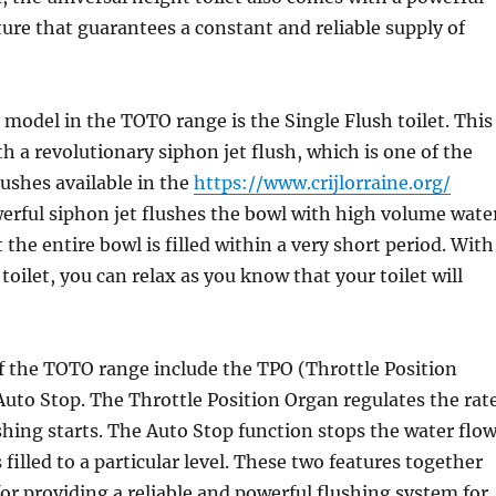
ture that guarantees a constant and reliable supply of
model in the TOTO range is the Single Flush toilet. This
 a revolutionary siphon jet flush, which is one of the
ushes available in the
https://www.crijlorraine.org/
erful siphon jet flushes the bowl with high volume wate
the entire bowl is filled within a very short period. With
toilet, you can relax as you know that your toilet will
f the TOTO range include the TPO (Throttle Position
uto Stop. The Throttle Position Organ regulates the rat
shing starts. The Auto Stop function stops the water flo
filled to a particular level. These two features together
for providing a reliable and powerful flushing system for