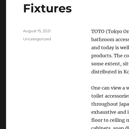
Fixtures
Posted
August 15, 2021
TOTO (Tokyo Ont
on
Categories
Uncategorized
bathroom accesso
and today is wel
products. The co
some extent, sit
distributed in K
One can view a 
toilet accessorie
throughout Japan
exhaustive and i
floor to ceiling
cabinets, soap d