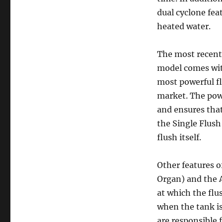
dual cyclone fea
heated water.
The most recent 
model comes with
most powerful fl
market. The pow
and ensures that 
the Single Flush 
flush itself.
Other features o
Organ) and the A
at which the flu
when the tank is 
are responsible 