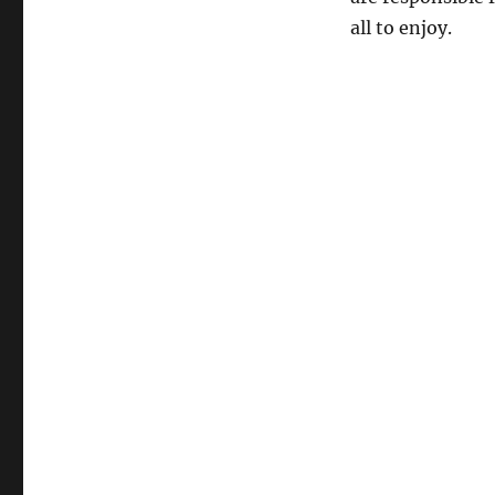
all to enjoy.