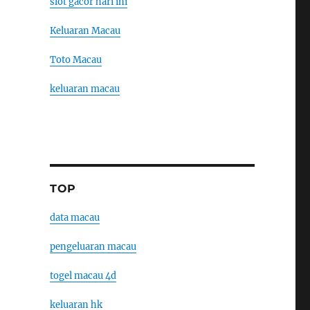
slot gacor hari ini
Keluaran Macau
Toto Macau
keluaran macau
TOP
data macau
pengeluaran macau
togel macau 4d
keluaran hk