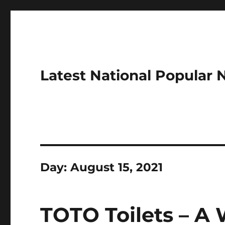
Latest National Popular
Day:
August 15, 2021
TOTO Toilets – A 