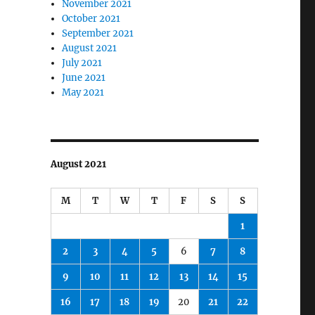
November 2021
October 2021
September 2021
August 2021
July 2021
June 2021
May 2021
August 2021
M
T
W
T
F
S
S
1
2
3
4
5
6
7
8
9
10
11
12
13
14
15
16
17
18
19
20
21
22