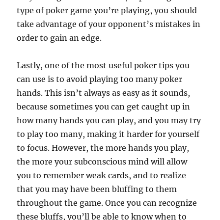
type of poker game you’re playing, you should
take advantage of your opponent’s mistakes in
order to gain an edge.
Lastly, one of the most useful poker tips you
can use is to avoid playing too many poker
hands. This isn’t always as easy as it sounds,
because sometimes you can get caught up in
how many hands you can play, and you may try
to play too many, making it harder for yourself
to focus. However, the more hands you play,
the more your subconscious mind will allow
you to remember weak cards, and to realize
that you may have been bluffing to them
throughout the game. Once you can recognize
these bluffs, you’ll be able to know when to