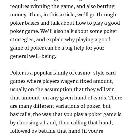
requires winning the game, and also betting
money. Thus, in this article, we’ll go through
poker basics and talk about how to play a good
poker game. We’ll also talk about some poker
strategies, and explain why playing a good
game of poker can be a big help for your
general well-being.
Poker is a popular family of casino-style card
games where players wager a fixed amount,
usually on the assumption that they will win
that amount, on any given hand of cards. There
are many different variations of poker, but
basically, the way that you play a poker game is
by choosing a hand, then calling that hand,
followed by betting that hand (if you’re