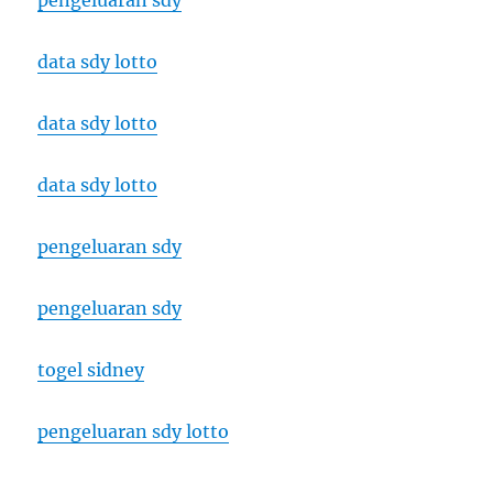
pengeluaran sdy
data sdy lotto
data sdy lotto
data sdy lotto
pengeluaran sdy
pengeluaran sdy
togel sidney
pengeluaran sdy lotto