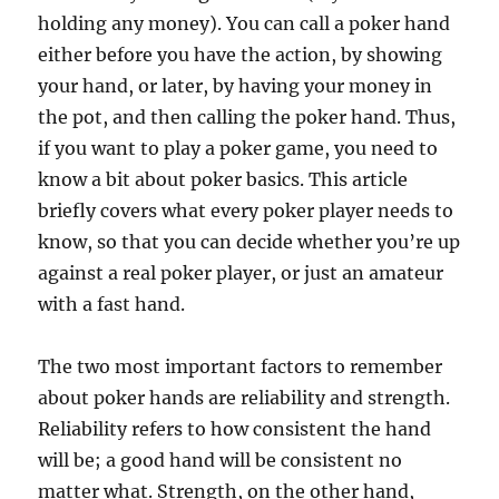
holding any money). You can call a poker hand
either before you have the action, by showing
your hand, or later, by having your money in
the pot, and then calling the poker hand. Thus,
if you want to play a poker game, you need to
know a bit about poker basics. This article
briefly covers what every poker player needs to
know, so that you can decide whether you’re up
against a real poker player, or just an amateur
with a fast hand.
The two most important factors to remember
about poker hands are reliability and strength.
Reliability refers to how consistent the hand
will be; a good hand will be consistent no
matter what. Strength, on the other hand,