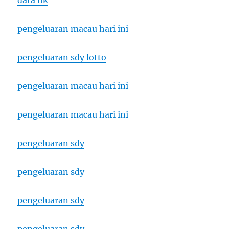
data hk
pengeluaran macau hari ini
pengeluaran sdy lotto
pengeluaran macau hari ini
pengeluaran macau hari ini
pengeluaran sdy
pengeluaran sdy
pengeluaran sdy