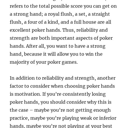
refers to the total possible score you can get on
a strong hand; a royal flush, a set, a straight
flush, a four of a kind, and a full house are all
excellent poker hands. Thus, reliability and
strength are both important aspects of poker
hands. After all, you want to have a strong
hand, because it will allow you to win the
majority of your poker games.
In addition to reliability and strength, another
factor to consider when choosing poker hands
is motivation. If you’re consistently losing
poker hands, you should consider why this is
the case – maybe you’re not getting enough
practice, maybe you’re playing weak or inferior
hands, maybe you’re not playing at your best