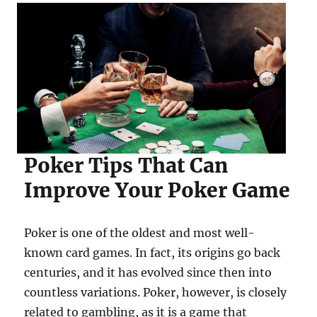
Poker Tips That Can
Improve Your Poker Game
Poker is one of the oldest and most well-
known card games. In fact, its origins go back
centuries, and it has evolved since then into
countless variations. Poker, however, is closely
related to gambling, as it is a game that