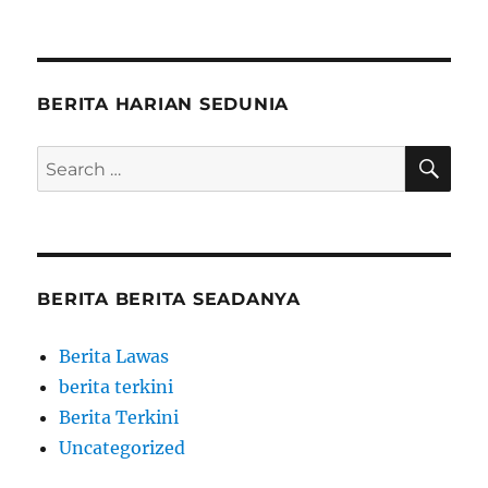
BERITA HARIAN SEDUNIA
SE
Search
for:
BERITA BERITA SEADANYA
Berita Lawas
berita terkini
Berita Terkini
Uncategorized