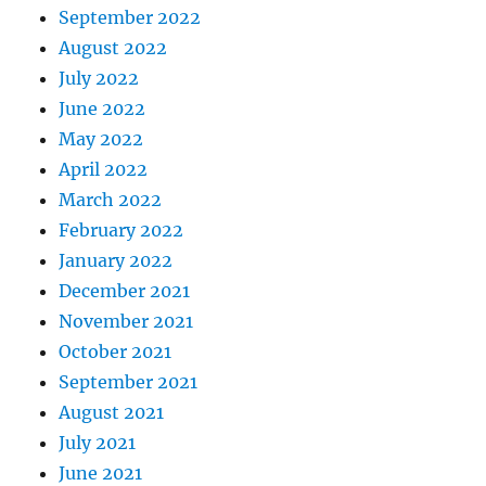
September 2022
August 2022
July 2022
June 2022
May 2022
April 2022
March 2022
February 2022
January 2022
December 2021
November 2021
October 2021
September 2021
August 2021
July 2021
June 2021