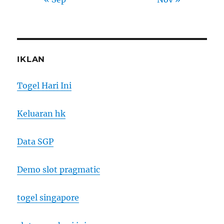
IKLAN
Togel Hari Ini
Keluaran hk
Data SGP
Demo slot pragmatic
togel singapore