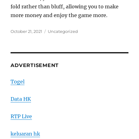
fold rather than bluff, allowing you to make
more money and enjoy the game more.
Posted
Categories
October 21, 2021
Uncategorized
on
ADVERTISEMENT
Togel
Data HK
RTP Live
keluaran hk