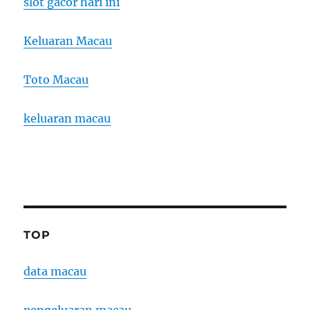
slot gacor hari ini
Keluaran Macau
Toto Macau
keluaran macau
TOP
data macau