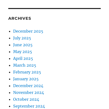
ARCHIVES
December 2025
July 2025
June 2025
May 2025
April 2025
March 2025
February 2025
January 2025
December 2024
November 2024
October 2024
September 2024