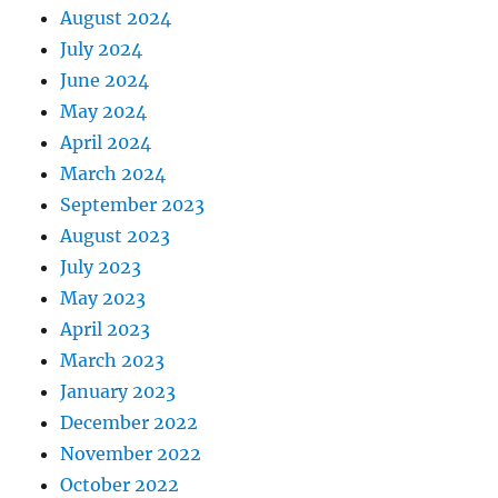
August 2024
July 2024
June 2024
May 2024
April 2024
March 2024
September 2023
August 2023
July 2023
May 2023
April 2023
March 2023
January 2023
December 2022
November 2022
October 2022