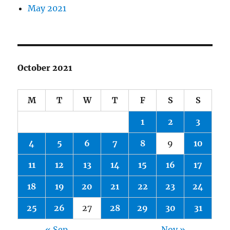
May 2021
October 2021
M
T
W
T
F
S
S
1
2
3
4
5
6
7
8
9
10
11
12
13
14
15
16
17
18
19
20
21
22
23
24
25
26
27
28
29
30
31
« Sep
Nov »