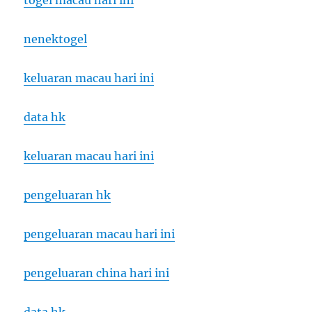
togel macau hari ini
nenektogel
keluaran macau hari ini
data hk
keluaran macau hari ini
pengeluaran hk
pengeluaran macau hari ini
pengeluaran china hari ini