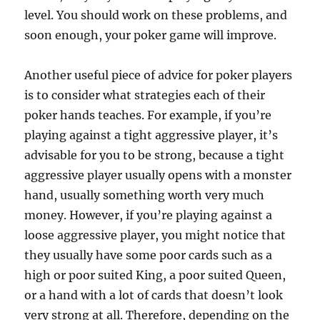
level. You should work on these problems, and
soon enough, your poker game will improve.
Another useful piece of advice for poker players
is to consider what strategies each of their
poker hands teaches. For example, if you’re
playing against a tight aggressive player, it’s
advisable for you to be strong, because a tight
aggressive player usually opens with a monster
hand, usually something worth very much
money. However, if you’re playing against a
loose aggressive player, you might notice that
they usually have some poor cards such as a
high or poor suited King, a poor suited Queen,
or a hand with a lot of cards that doesn’t look
very strong at all. Therefore, depending on the