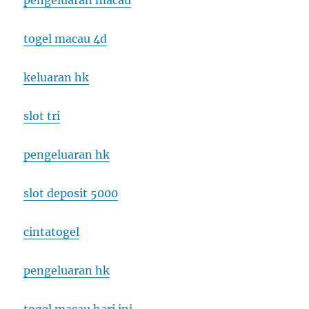
pengeluaran macau
togel macau 4d
keluaran hk
slot tri
pengeluaran hk
slot deposit 5000
cintatogel
pengeluaran hk