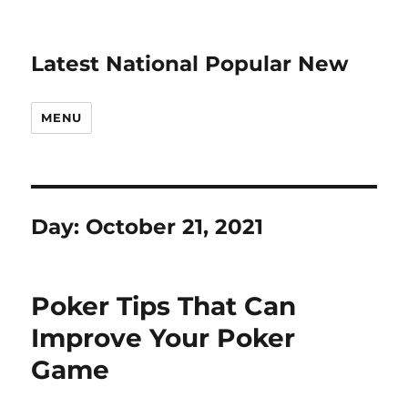
Latest National Popular New
MENU
Day:
October 21, 2021
Poker Tips That Can
Improve Your Poker
Game