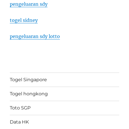
pengeluaran sdy
togel sidney
pengeluaran sdy lotto
Togel Singapore
Togel hongkong
Toto SGP
Data HK