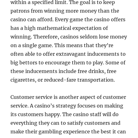
within a specified limit. The goal is to keep
patrons from winning more money than the
casino can afford. Every game the casino offers
has a high mathematical expectation of
winning. Therefore, casinos seldom lose money
on a single game. This means that they’re
often able to offer extravagant inducements to
big bettors to encourage them to play. Some of
these inducements include free drinks, free
cigarettes, or reduced-fare transportation.
Customer service is another aspect of customer
service. A casino’s strategy focuses on making
its customers happy. The casino staff will do
everything they can to satisfy customers and
make their gambling experience the best it can