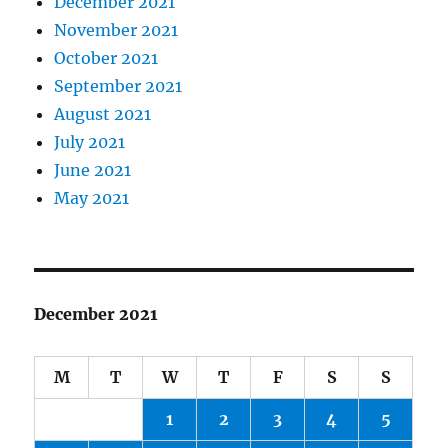
December 2021
November 2021
October 2021
September 2021
August 2021
July 2021
June 2021
May 2021
December 2021
M
T
W
T
F
S
S
1
2
3
4
5