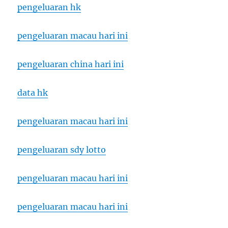
pengeluaran hk
pengeluaran macau hari ini
pengeluaran china hari ini
data hk
pengeluaran macau hari ini
pengeluaran sdy lotto
pengeluaran macau hari ini
pengeluaran macau hari ini