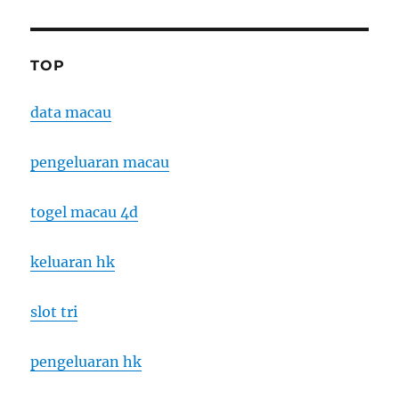
TOP
data macau
pengeluaran macau
togel macau 4d
keluaran hk
slot tri
pengeluaran hk