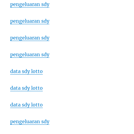
pengeluaran sdy
pengeluaran sdy
pengeluaran sdy
pengeluaran sdy
data sdy lotto
data sdy lotto
data sdy lotto
pengeluaran sdy