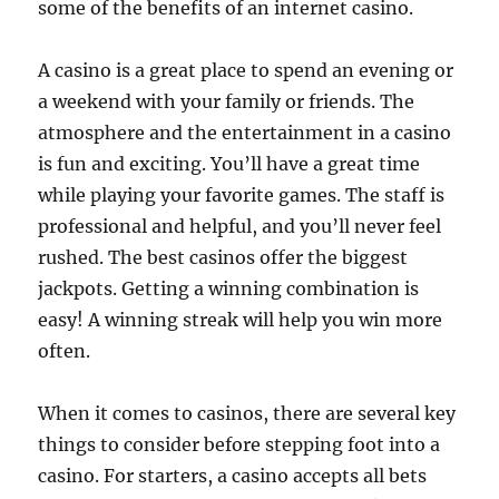
some of the benefits of an internet casino.
A casino is a great place to spend an evening or
a weekend with your family or friends. The
atmosphere and the entertainment in a casino
is fun and exciting. You’ll have a great time
while playing your favorite games. The staff is
professional and helpful, and you’ll never feel
rushed. The best casinos offer the biggest
jackpots. Getting a winning combination is
easy! A winning streak will help you win more
often.
When it comes to casinos, there are several key
things to consider before stepping foot into a
casino. For starters, a casino accepts all bets