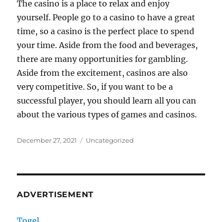
The casino is a place to relax and enjoy
yourself. People go to a casino to have a great
time, so a casino is the perfect place to spend
your time. Aside from the food and beverages,
there are many opportunities for gambling.
Aside from the excitement, casinos are also
very competitive. So, if you want to be a
successful player, you should learn all you can
about the various types of games and casinos.
Posted
Categories
December 27, 2021
Uncategorized
on
ADVERTISEMENT
Togel