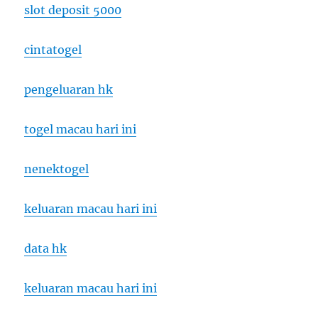
slot deposit 5000
cintatogel
pengeluaran hk
togel macau hari ini
nenektogel
keluaran macau hari ini
data hk
keluaran macau hari ini