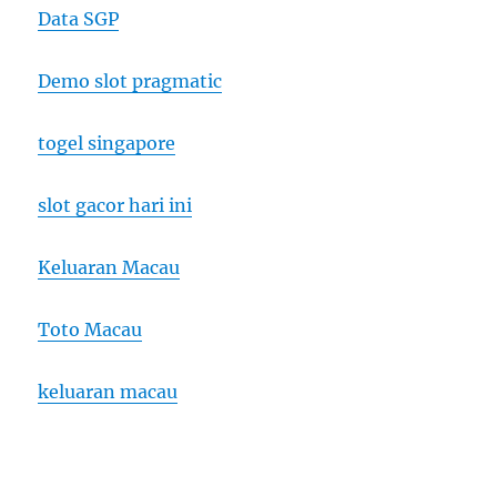
Data SGP
Demo slot pragmatic
togel singapore
slot gacor hari ini
Keluaran Macau
Toto Macau
keluaran macau