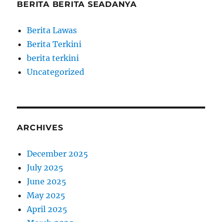
BERITA BERITA SEADANYA
Berita Lawas
Berita Terkini
berita terkini
Uncategorized
ARCHIVES
December 2025
July 2025
June 2025
May 2025
April 2025