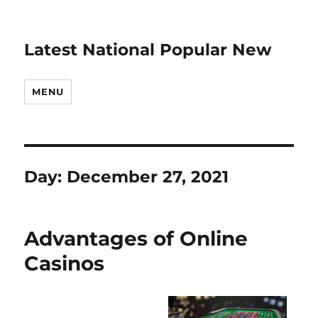
Latest National Popular New
MENU
Day:
December 27, 2021
Advantages of Online
Casinos