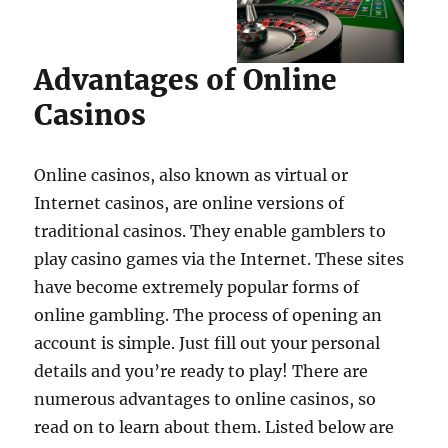
Advantages of Online
Casinos
Online casinos, also known as virtual or
Internet casinos, are online versions of
traditional casinos. They enable gamblers to
play casino games via the Internet. These sites
have become extremely popular forms of
online gambling. The process of opening an
account is simple. Just fill out your personal
details and you’re ready to play! There are
numerous advantages to online casinos, so
read on to learn about them. Listed below are