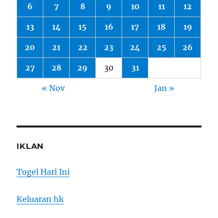
6
7
8
9
10
11
12
13
14
15
16
17
18
19
20
21
22
23
24
25
26
27
28
29
30
31
« Nov
Jan »
IKLAN
Togel Hari Ini
Keluaran hk