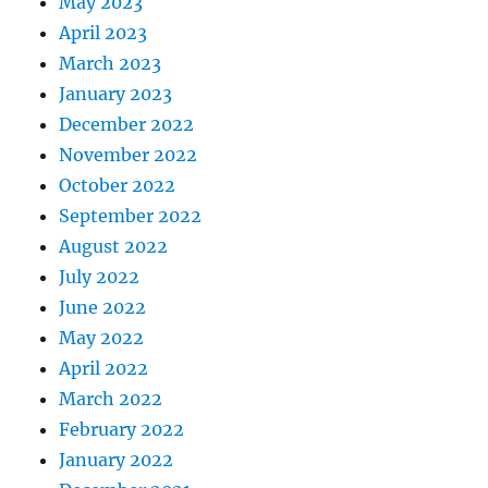
May 2023
April 2023
March 2023
January 2023
December 2022
November 2022
October 2022
September 2022
August 2022
July 2022
June 2022
May 2022
April 2022
March 2022
February 2022
January 2022