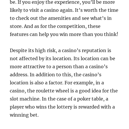
be. If you enjoy the experience, you’ll be more
likely to visit a casino again. It’s worth the time
to check out the amenities and see what’s in
store. And as for the competition, these
features can help you win more than you think!
Despite its high risk, a casino’s reputation is
not affected by its location. Its location can be
more attractive to a person than a casino’s
address. In addition to this, the casino’s
location is also a factor. For example, in a
casino, the roulette wheel is a good idea for the
slot machine. In the case of a poker table, a
player who wins the lottery is rewarded with a
winning bet.