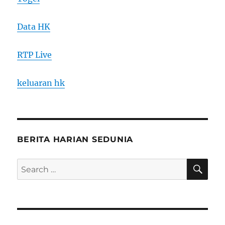
Data HK
RTP Live
keluaran hk
BERITA HARIAN SEDUNIA
SE
Search
for: