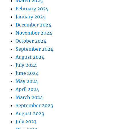
March 2025
February 2025
January 2025
December 2024
November 2024
October 2024
September 2024
August 2024
July 2024
June 2024
May 2024
April 2024
March 2024
September 2023
August 2023
July 2023