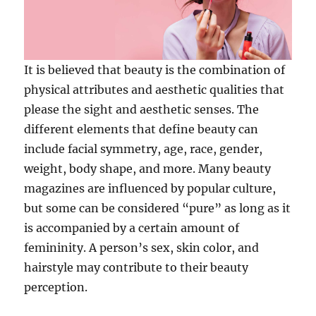
It is believed that beauty is the combination of
physical attributes and aesthetic qualities that
please the sight and aesthetic senses. The
different elements that define beauty can
include facial symmetry, age, race, gender,
weight, body shape, and more. Many beauty
magazines are influenced by popular culture,
but some can be considered “pure” as long as it
is accompanied by a certain amount of
femininity. A person’s sex, skin color, and
hairstyle may contribute to their beauty
perception.