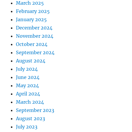
March 2025
February 2025
January 2025
December 2024
November 2024
October 2024
September 2024
August 2024
July 2024
June 2024
May 2024
April 2024
March 2024
September 2023
August 2023
July 2023