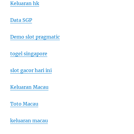
Keluaran hk
Data SGP
Demo slot pragmatic
togel singapore
slot gacor hari ini
Keluaran Macau
Toto Macau
keluaran macau