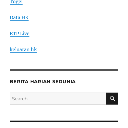
Togel
Data HK
RTP Live
keluaran hk
BERITA HARIAN SEDUNIA
SE
Search
for: