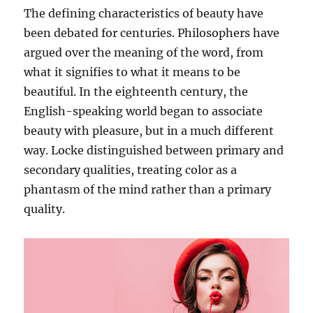
The defining characteristics of beauty have
been debated for centuries. Philosophers have
argued over the meaning of the word, from
what it signifies to what it means to be
beautiful. In the eighteenth century, the
English-speaking world began to associate
beauty with pleasure, but in a much different
way. Locke distinguished between primary and
secondary qualities, treating color as a
phantasm of the mind rather than a primary
quality.