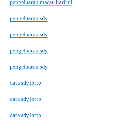
pengeluaran macau hari ini
pengeluaran sdy
pengeluaran sdy
pengeluaran sdy
pengeluaran sdy
data sdy lotto
data sdy lotto
data sdy lotto