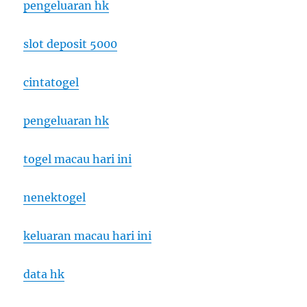
pengeluaran hk
slot deposit 5000
cintatogel
pengeluaran hk
togel macau hari ini
nenektogel
keluaran macau hari ini
data hk