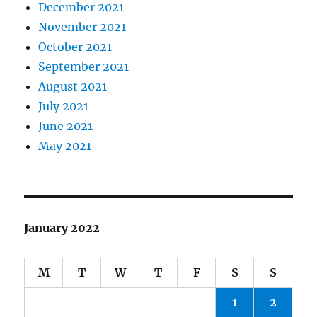
December 2021
November 2021
October 2021
September 2021
August 2021
July 2021
June 2021
May 2021
January 2022
M
T
W
T
F
S
S
1
2