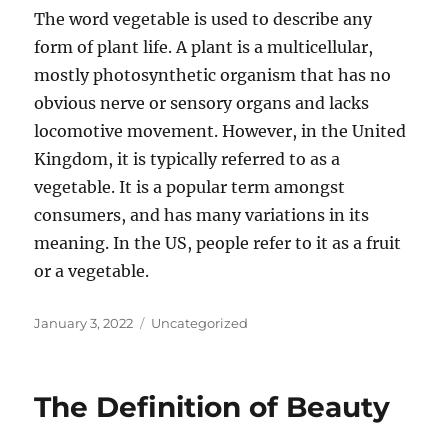
The word vegetable is used to describe any
form of plant life. A plant is a multicellular,
mostly photosynthetic organism that has no
obvious nerve or sensory organs and lacks
locomotive movement. However, in the United
Kingdom, it is typically referred to as a
vegetable. It is a popular term amongst
consumers, and has many variations in its
meaning. In the US, people refer to it as a fruit
or a vegetable.
Posted
Categories
January 3, 2022
Uncategorized
on
The Definition of Beauty