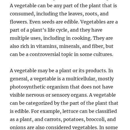
A vegetable can be any part of the plant that is
consumed, including the leaves, roots, and
flowers. Even seeds are edible. Vegetables are a
part of a plant’s life cycle, and they have
multiple uses, including in cooking. They are
also rich in vitamins, minerals, and fiber, but
can be a controversial topic in some cultures.
A vegetable may be a plant or its products. In
general, a vegetable is a multicellular, mostly
photosynthetic organism that does not have
visible nervous or sensory organs. A vegetable
can be categorized by the part of the plant that
is edible. For example, lettuce can be classified
as a plant, and carrots, potatoes, broccoli, and
onions are also considered vegetables. In some