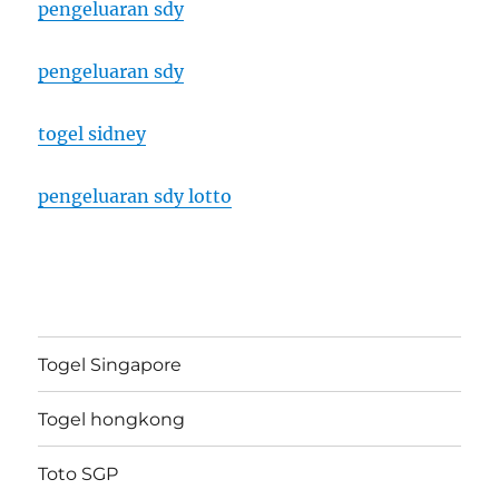
pengeluaran sdy
pengeluaran sdy
togel sidney
pengeluaran sdy lotto
Togel Singapore
Togel hongkong
Toto SGP