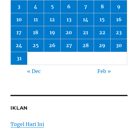
3
4
5
6
7
8
9
10
11
12
13
14
15
16
17
18
19
20
21
22
23
24
25
26
27
28
29
30
31
« Dec
Feb »
IKLAN
Togel Hari Ini