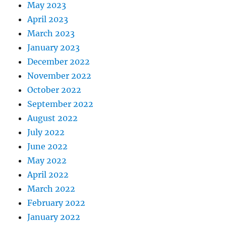
May 2023
April 2023
March 2023
January 2023
December 2022
November 2022
October 2022
September 2022
August 2022
July 2022
June 2022
May 2022
April 2022
March 2022
February 2022
January 2022