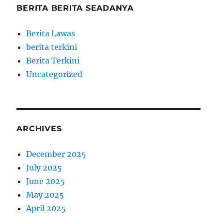
BERITA BERITA SEADANYA
Berita Lawas
berita terkini
Berita Terkini
Uncategorized
ARCHIVES
December 2025
July 2025
June 2025
May 2025
April 2025