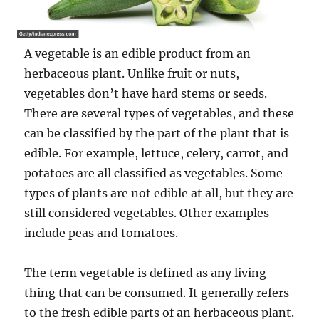
A vegetable is an edible product from an
herbaceous plant. Unlike fruit or nuts,
vegetables don’t have hard stems or seeds.
There are several types of vegetables, and these
can be classified by the part of the plant that is
edible. For example, lettuce, celery, carrot, and
potatoes are all classified as vegetables. Some
types of plants are not edible at all, but they are
still considered vegetables. Other examples
include peas and tomatoes.
The term vegetable is defined as any living
thing that can be consumed. It generally refers
to the fresh edible parts of an herbaceous plant.