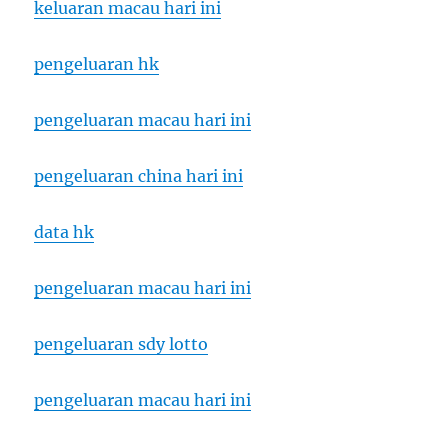
keluaran macau hari ini
pengeluaran hk
pengeluaran macau hari ini
pengeluaran china hari ini
data hk
pengeluaran macau hari ini
pengeluaran sdy lotto
pengeluaran macau hari ini