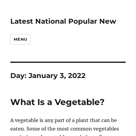
Latest National Popular New
MENU
Day:
January 3, 2022
What Is a Vegetable?
A vegetable is any part of a plant that can be
eaten. Some of the most common vegetables