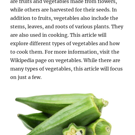
are fruits and vegetables made from flowers,
while others are harvested for their seeds. In
addition to fruits, vegetables also include the
stems, leaves, and roots of various plants. They
are also used in cooking. This article will
explore different types of vegetables and how
to cook them. For more information, visit the
Wikipedia page on vegetables. While there are
many types of vegetables, this article will focus
on just a few.