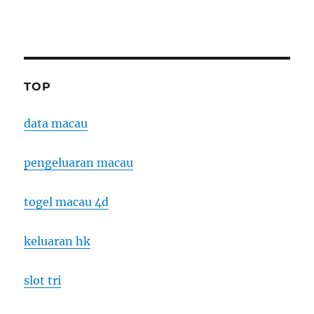
TOP
data macau
pengeluaran macau
togel macau 4d
keluaran hk
slot tri