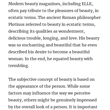
Modern beauty magazines, including ELLE,
often pay tribute to the pleasures of beauty, in
ecstatic terms. The ancient Roman philosopher
Plotinus referred to beauty in ecstatic terms,
describing its qualities as wonderment,
delicious trouble, longing, and love. His beauty
was so enchanting and beautiful that he even
described his desire to become a beautiful
woman. In the end, he equated beauty with
trembling.
The subjective concept of beauty is based on
the appearance of the person. While some
factors may influence the way we perceive
beauty, others might be genuinely impressed
by the overall look of a person. It is important