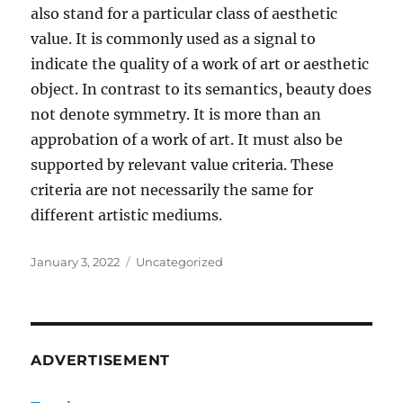
also stand for a particular class of aesthetic
value. It is commonly used as a signal to
indicate the quality of a work of art or aesthetic
object. In contrast to its semantics, beauty does
not denote symmetry. It is more than an
approbation of a work of art. It must also be
supported by relevant value criteria. These
criteria are not necessarily the same for
different artistic mediums.
Posted
Categories
January 3, 2022
Uncategorized
on
ADVERTISEMENT