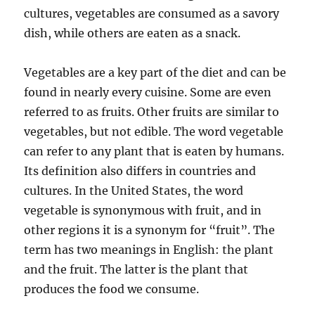
cultures, vegetables are consumed as a savory
dish, while others are eaten as a snack.
Vegetables are a key part of the diet and can be
found in nearly every cuisine. Some are even
referred to as fruits. Other fruits are similar to
vegetables, but not edible. The word vegetable
can refer to any plant that is eaten by humans.
Its definition also differs in countries and
cultures. In the United States, the word
vegetable is synonymous with fruit, and in
other regions it is a synonym for “fruit”. The
term has two meanings in English: the plant
and the fruit. The latter is the plant that
produces the food we consume.