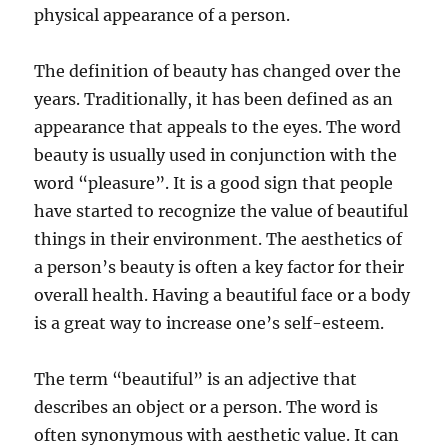
physical appearance of a person.
The definition of beauty has changed over the
years. Traditionally, it has been defined as an
appearance that appeals to the eyes. The word
beauty is usually used in conjunction with the
word “pleasure”. It is a good sign that people
have started to recognize the value of beautiful
things in their environment. The aesthetics of
a person’s beauty is often a key factor for their
overall health. Having a beautiful face or a body
is a great way to increase one’s self-esteem.
The term “beautiful” is an adjective that
describes an object or a person. The word is
often synonymous with aesthetic value. It can