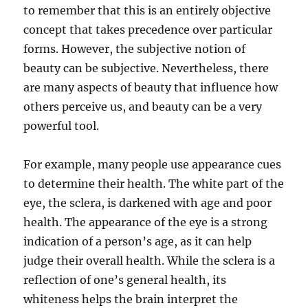
to remember that this is an entirely objective
concept that takes precedence over particular
forms. However, the subjective notion of
beauty can be subjective. Nevertheless, there
are many aspects of beauty that influence how
others perceive us, and beauty can be a very
powerful tool.
For example, many people use appearance cues
to determine their health. The white part of the
eye, the sclera, is darkened with age and poor
health. The appearance of the eye is a strong
indication of a person’s age, as it can help
judge their overall health. While the sclera is a
reflection of one’s general health, its
whiteness helps the brain interpret the