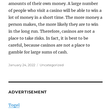
amounts of their own money. A large number
of people who visit a casino will be able to win a
lot of money in a short time. The more money a
person makes, the more likely they are to win
in the long run. Therefore, casinos are not a
place to take risks. In fact, it is best to be
careful, because casinos are not a place to
gamble for large sums of cash.
Posted
Categories
January 24, 2022
Uncategorized
on
ADVERTISEMENT
Togel