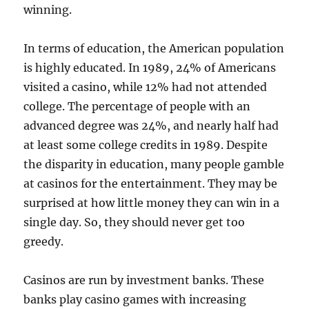
winning.
In terms of education, the American population
is highly educated. In 1989, 24% of Americans
visited a casino, while 12% had not attended
college. The percentage of people with an
advanced degree was 24%, and nearly half had
at least some college credits in 1989. Despite
the disparity in education, many people gamble
at casinos for the entertainment. They may be
surprised at how little money they can win in a
single day. So, they should never get too
greedy.
Casinos are run by investment banks. These
banks play casino games with increasing