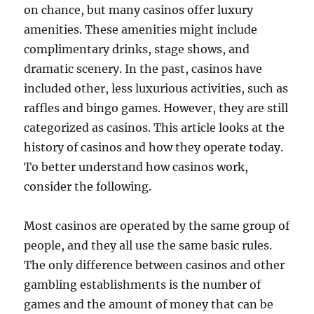
on chance, but many casinos offer luxury
amenities. These amenities might include
complimentary drinks, stage shows, and
dramatic scenery. In the past, casinos have
included other, less luxurious activities, such as
raffles and bingo games. However, they are still
categorized as casinos. This article looks at the
history of casinos and how they operate today.
To better understand how casinos work,
consider the following.
Most casinos are operated by the same group of
people, and they all use the same basic rules.
The only difference between casinos and other
gambling establishments is the number of
games and the amount of money that can be