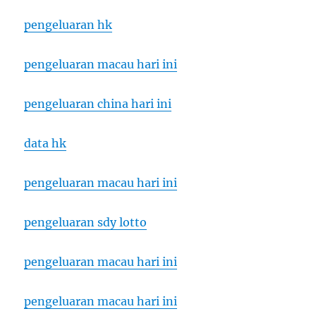
pengeluaran hk
pengeluaran macau hari ini
pengeluaran china hari ini
data hk
pengeluaran macau hari ini
pengeluaran sdy lotto
pengeluaran macau hari ini
pengeluaran macau hari ini