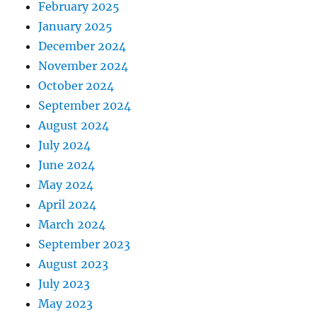
February 2025
January 2025
December 2024
November 2024
October 2024
September 2024
August 2024
July 2024
June 2024
May 2024
April 2024
March 2024
September 2023
August 2023
July 2023
May 2023