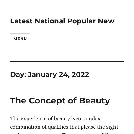
Latest National Popular New
MENU
Day:
January 24, 2022
The Concept of Beauty
The experience of beauty is a complex
combination of qualities that please the sight