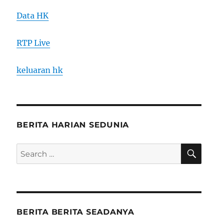
Data HK
RTP Live
keluaran hk
BERITA HARIAN SEDUNIA
SE
Search
for:
BERITA BERITA SEADANYA