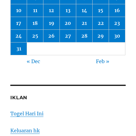
10
11
12
13
14
15
16
17
18
19
20
21
22
23
24
25
26
27
28
29
30
31
« Dec
Feb »
IKLAN
Togel Hari Ini
Keluaran hk