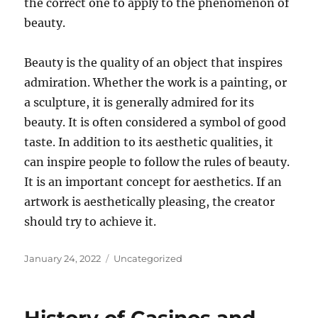
the correct one to apply to the phenomenon of
beauty.
Beauty is the quality of an object that inspires
admiration. Whether the work is a painting, or
a sculpture, it is generally admired for its
beauty. It is often considered a symbol of good
taste. In addition to its aesthetic qualities, it
can inspire people to follow the rules of beauty.
It is an important concept for aesthetics. If an
artwork is aesthetically pleasing, the creator
should try to achieve it.
Posted
Categories
January 24, 2022
Uncategorized
on