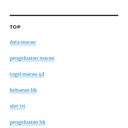
TOP
data macau
pengeluaran macau
togel macau 4d
keluaran hk
slot tri
pengeluaran hk