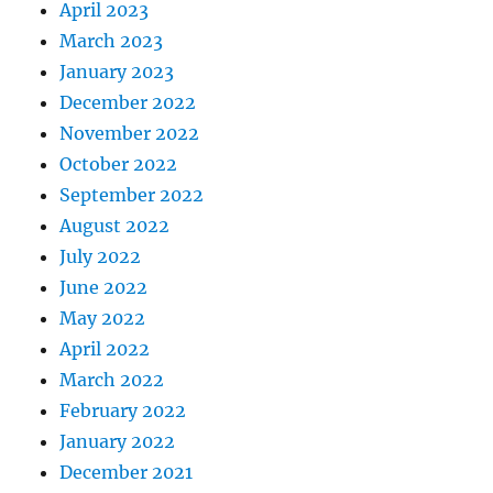
April 2023
March 2023
January 2023
December 2022
November 2022
October 2022
September 2022
August 2022
July 2022
June 2022
May 2022
April 2022
March 2022
February 2022
January 2022
December 2021