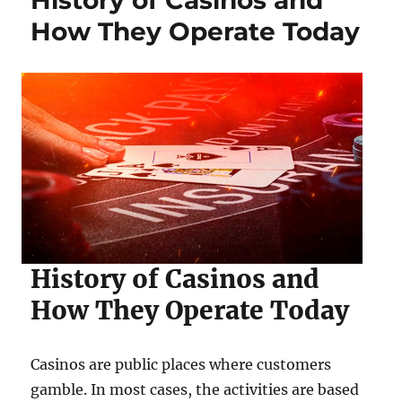
History of Casinos and
How They Operate Today
History of Casinos and
How They Operate Today
Casinos are public places where customers
gamble. In most cases, the activities are based