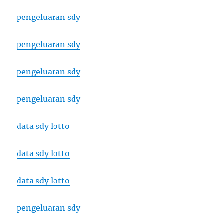
pengeluaran sdy
pengeluaran sdy
pengeluaran sdy
pengeluaran sdy
data sdy lotto
data sdy lotto
data sdy lotto
pengeluaran sdy