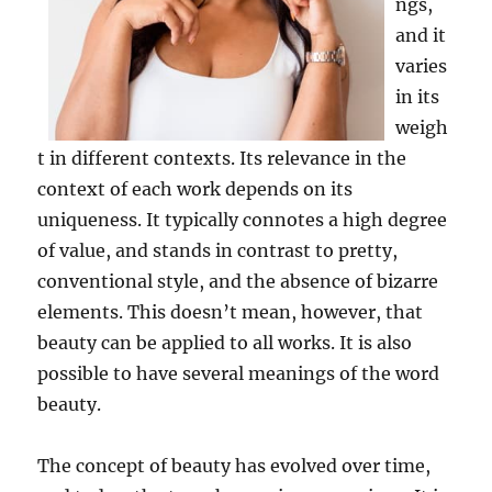
ngs,
and it
varies
in its
weigh
t in different contexts. Its relevance in the
context of each work depends on its
uniqueness. It typically connotes a high degree
of value, and stands in contrast to pretty,
conventional style, and the absence of bizarre
elements. This doesn’t mean, however, that
beauty can be applied to all works. It is also
possible to have several meanings of the word
beauty.
The concept of beauty has evolved over time,