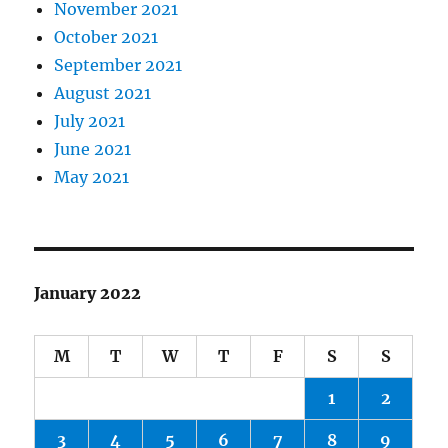
November 2021
October 2021
September 2021
August 2021
July 2021
June 2021
May 2021
January 2022
M
T
W
T
F
S
S
1
2
3
4
5
6
7
8
9