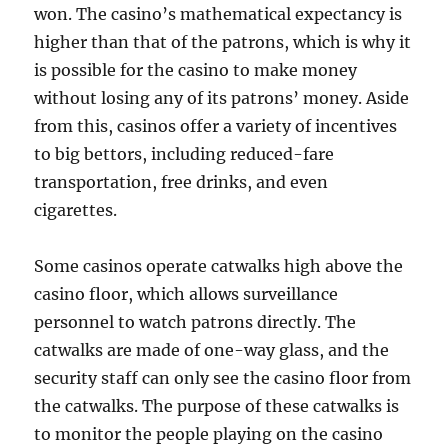
won. The casino’s mathematical expectancy is
higher than that of the patrons, which is why it
is possible for the casino to make money
without losing any of its patrons’ money. Aside
from this, casinos offer a variety of incentives
to big bettors, including reduced-fare
transportation, free drinks, and even
cigarettes.
Some casinos operate catwalks high above the
casino floor, which allows surveillance
personnel to watch patrons directly. The
catwalks are made of one-way glass, and the
security staff can only see the casino floor from
the catwalks. The purpose of these catwalks is
to monitor the people playing on the casino