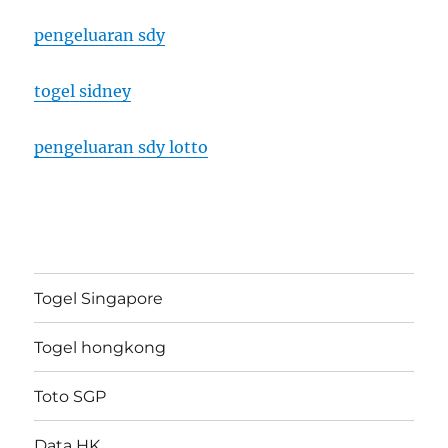
pengeluaran sdy
togel sidney
pengeluaran sdy lotto
Togel Singapore
Togel hongkong
Toto SGP
Data HK