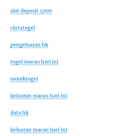
slot deposit 5000
cintatogel
pengeluaran hk
togel macau hari ini
nenektogel
keluaran macau hari ini
data hk
keluaran macau hari ini