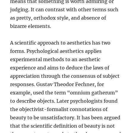
means that something is worth admiring or
judging. It can contrast with other terms such
as pretty, orthodox style, and absence of
bizarre elements.
A scientific approach to aesthetics has two
forms. Psychological aesthetics applies
experimental methods to an aesthetic
experience and aims to deduce the laws of
appreciation through the consensus of subject
responses. Gustav Theodor Fechner, for
example, used the term “omnium gatherum”
to describe objects. Later psychologists found
the objectivist-formalist connotations of
beauty to be unsatisfactory. It has been argued
that the scientific definition of beauty is not