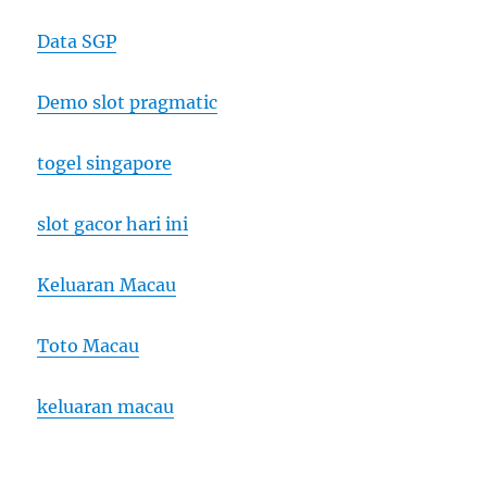
Data SGP
Demo slot pragmatic
togel singapore
slot gacor hari ini
Keluaran Macau
Toto Macau
keluaran macau