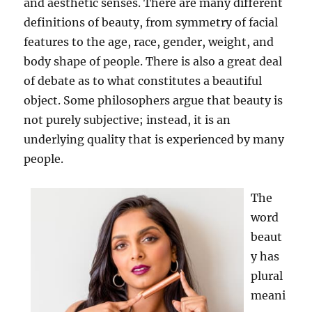
and aesthetic senses. There are many different
definitions of beauty, from symmetry of facial
features to the age, race, gender, weight, and
body shape of people. There is also a great deal
of debate as to what constitutes a beautiful
object. Some philosophers argue that beauty is
not purely subjective; instead, it is an
underlying quality that is experienced by many
people.
The
word
beaut
y has
plural
meani