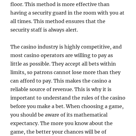
floor. This method is more effective than
having a security guard in the room with you at
all times. This method ensures that the
security staff is always alert.
The casino industry is highly competitive, and
most casino operators are willing to pay as
little as possible. They accept all bets within
limits, so patrons cannot lose more than they
can afford to pay. This makes the casino a
reliable source of revenue. This is why it is
important to understand the rules of the casino
before you make a bet. When choosing a game,
you should be aware of its mathematical
expectancy. The more you know about the
game, the better your chances will be of