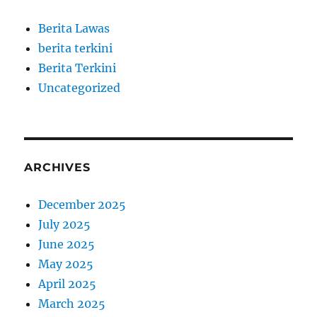
Berita Lawas
berita terkini
Berita Terkini
Uncategorized
ARCHIVES
December 2025
July 2025
June 2025
May 2025
April 2025
March 2025