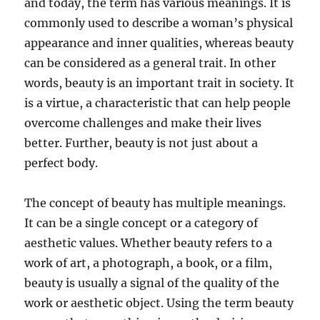
and today, the term has various meanings. It is
commonly used to describe a woman’s physical
appearance and inner qualities, whereas beauty
can be considered as a general trait. In other
words, beauty is an important trait in society. It
is a virtue, a characteristic that can help people
overcome challenges and make their lives
better. Further, beauty is not just about a
perfect body.
The concept of beauty has multiple meanings.
It can be a single concept or a category of
aesthetic values. Whether beauty refers to a
work of art, a photograph, a book, or a film,
beauty is usually a signal of the quality of the
work or aesthetic object. Using the term beauty