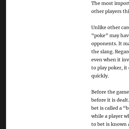
The most importa
other players th
Unlike other car
“poke” may have
opponents. It m
the slang. Regard
even when it invo
to play poker, i
quickly.
Before the game 
before it is deal
bet is called a “
while a player wh
to bet is known 