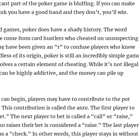
nt part of the poker game is bluffing. If you can make
ink you have a good hand and they don’t, you’ll win.
d games, poker does have a shady history. The word
 come from card hustlers who cheated on unsuspecting
ay have been given an “r” to confuse players who knew
less of its origin, poker is still an incredibly simple gam
lves a certain element of cheating. While it’s not illegal
t can be highly addictive, and the money can pile up
can begin, players may have to contribute to the pot
t. This contribution is called the ante. The first player to
bet.” The next player to bet is called a “call” or “raise,”
o raises their bet is considered a “raise.” The last player
as a “check.” In other words, this player stays in without