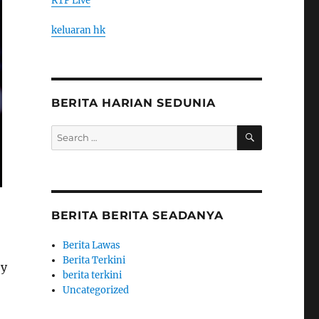
RTP Live
keluaran hk
BERITA HARIAN SEDUNIA
SEARCH
Search
for:
BERITA BERITA SEADANYA
Berita Lawas
Berita Terkini
ey
berita terkini
Uncategorized