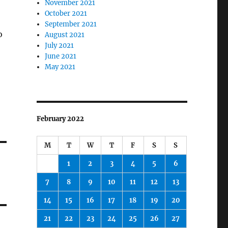
November 2021
October 2021
September 2021
o
August 2021
July 2021
June 2021
May 2021
February 2022
M
T
W
T
F
S
S
1
2
3
4
5
6
7
8
9
10
11
12
13
14
15
16
17
18
19
20
21
22
23
24
25
26
27