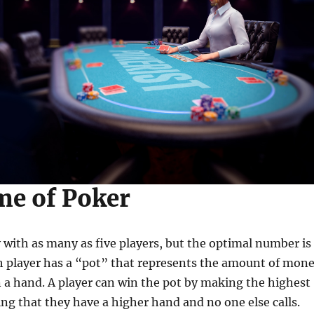
e of Poker
 with as many as five players, but the optimal number is
ch player has a “pot” that represents the amount of mon
 a hand. A player can win the pot by making the highest
ing that they have a higher hand and no one else calls.