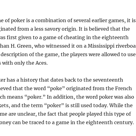
 of poker is a combination of several earlier games, it is
iginated from a less savory origin. It is believed that the
 first given to a game of cheating in the eighteenth
han H. Green, who witnessed it on a Mississippi riverboa
 description of the game, the players were allowed to use
s with only the Aces.
r has a history that dates back to the seventeenth
elieved that the word “poke” originated from the French
ch means “poker.” In addition, the word poker was also
ets, and the term “poker” is still used today. While the
me are unclear, the fact that people played this type of
ney can be traced to a game in the eighteenth century.