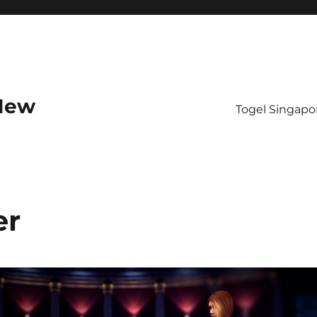
 New
Togel Singapo
er