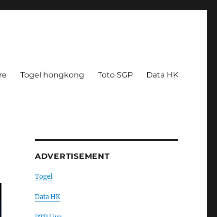
re
Togel hongkong
Toto SGP
Data HK
ADVERTISEMENT
Togel
Data HK