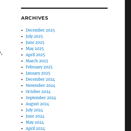
ARCHIVES
December 2025
July 2025
June 2025
May 2025
e,
April 2025
March 2025
February 2025
January 2025
December 2024
November 2024
October 2024
September 2024
August 2024
July 2024
June 2024
May 2024
April 2024