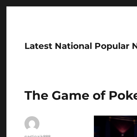
Latest National Popular
The Game of Pok
Author
pastinaik888