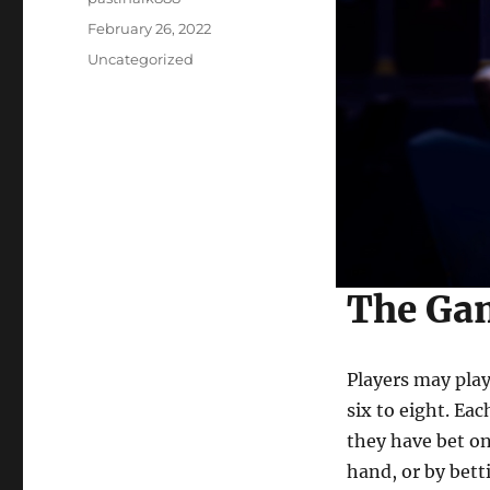
Posted
February 26, 2022
on
Categories
Uncategorized
The Gam
Players may play
six to eight. Ea
they have bet on
hand, or by bett