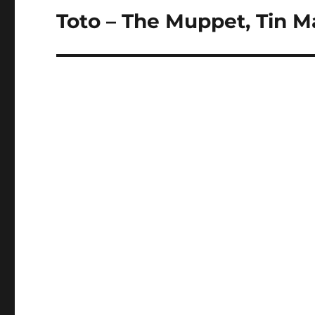
Toto – The Muppet, Tin M
Next
post: