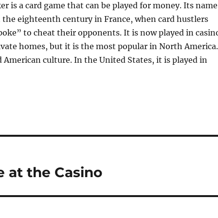
r is a card game that can be played for money. Its name
in the eighteenth century in France, when card hustlers
oke” to cheat their opponents. It is now played in casin
vate homes, but it is the most popular in North America.
 American culture. In the United States, it is played in
 at the Casino