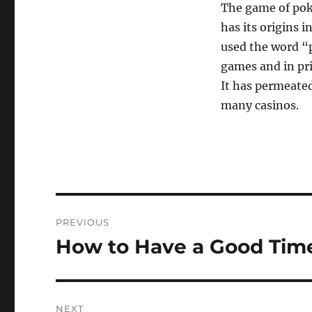
The game of poke
has its origins 
used the word “p
games and in pri
It has permeated
many casinos.
Post
PREVIOUS
navigation
How to Have a Good Time
Previous
post:
NEXT