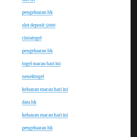
pengeluaran hk
slot deposit 5000
cintatogel
pengeluaran hk
togel macau hari ini
nenektogel
keluaran macau hari ini
data hk
keluaran macau hari ini
pengeluaran hk