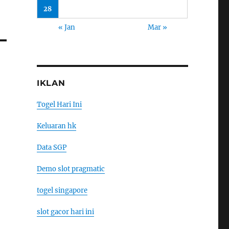
28
« Jan
Mar »
IKLAN
Togel Hari Ini
Keluaran hk
Data SGP
Demo slot pragmatic
togel singapore
slot gacor hari ini