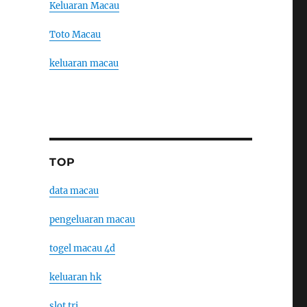
Keluaran Macau
Toto Macau
keluaran macau
TOP
data macau
pengeluaran macau
togel macau 4d
keluaran hk
slot tri