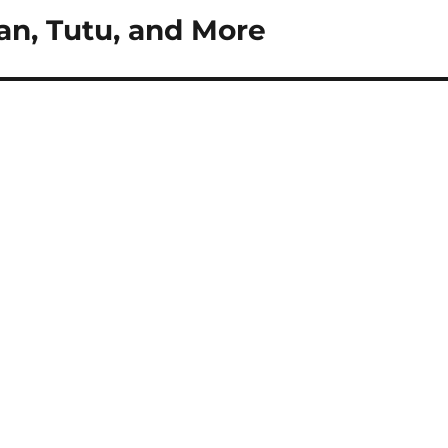
an, Tutu, and More