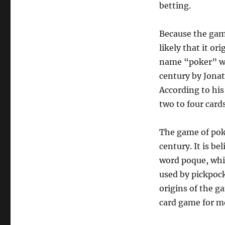
betting.
Because the game
likely that it or
name “poker” was
century by Jonat
According to his
two to four card
The game of poke
century. It is b
word poque, whi
used by pickpock
origins of the ga
card game for mo