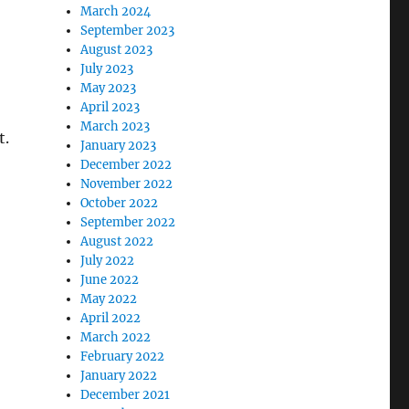
March 2024
September 2023
August 2023
July 2023
May 2023
April 2023
March 2023
t.
January 2023
December 2022
November 2022
October 2022
September 2022
August 2022
July 2022
June 2022
May 2022
April 2022
March 2022
February 2022
January 2022
December 2021