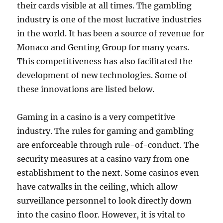
their cards visible at all times. The gambling
industry is one of the most lucrative industries
in the world. It has been a source of revenue for
Monaco and Genting Group for many years.
This competitiveness has also facilitated the
development of new technologies. Some of
these innovations are listed below.
Gaming in a casino is a very competitive
industry. The rules for gaming and gambling
are enforceable through rule-of-conduct. The
security measures at a casino vary from one
establishment to the next. Some casinos even
have catwalks in the ceiling, which allow
surveillance personnel to look directly down
into the casino floor. However, it is vital to