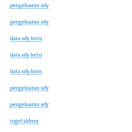
pengeluaran sdy
pengeluaran sdy
data sdy lotto
data sdy lotto
data sdy lotto
pengeluaran sdy
pengeluaran sdy
togel sidney