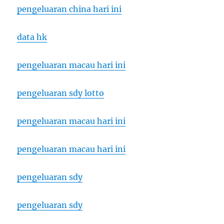
pengeluaran china hari ini
data hk
pengeluaran macau hari ini
pengeluaran sdy lotto
pengeluaran macau hari ini
pengeluaran macau hari ini
pengeluaran sdy
pengeluaran sdy