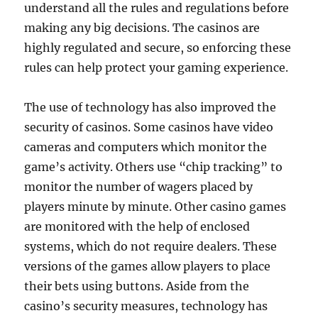
understand all the rules and regulations before
making any big decisions. The casinos are
highly regulated and secure, so enforcing these
rules can help protect your gaming experience.
The use of technology has also improved the
security of casinos. Some casinos have video
cameras and computers which monitor the
game’s activity. Others use “chip tracking” to
monitor the number of wagers placed by
players minute by minute. Other casino games
are monitored with the help of enclosed
systems, which do not require dealers. These
versions of the games allow players to place
their bets using buttons. Aside from the
casino’s security measures, technology has