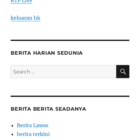
RTP Live
keluaran hk
BERITA HARIAN SEDUNIA
SE
Search
for:
BERITA BERITA SEADANYA
Berita Lawas
berita terkini