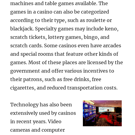
machines and table games available. The
games in a casino can also be categorized
according to their type, such as roulette or
blackjack. Specialty games may include keno,
scratch tickets, lottery games, bingo, and
scratch cards. Some casinos even have arcades
and special rooms that feature other kinds of
games. Most of these places are licensed by the
government and offer various incentives to
their patrons, such as free drinks, free
cigarettes, and reduced transportation costs.
Technology has also been
extensively used by casinos
in recent years. Video
cameras and computer