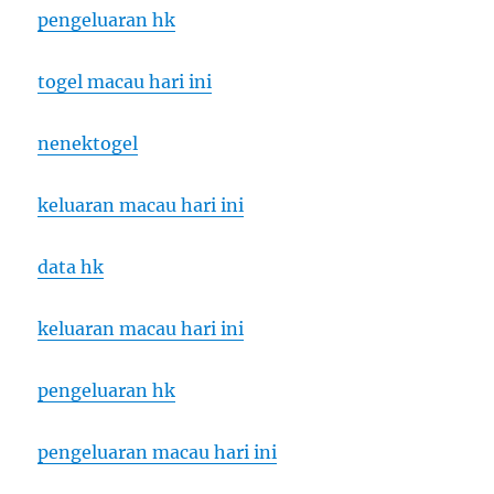
pengeluaran hk
togel macau hari ini
nenektogel
keluaran macau hari ini
data hk
keluaran macau hari ini
pengeluaran hk
pengeluaran macau hari ini