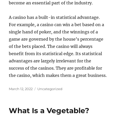
become an essential part of the industry.
A casino has a built-in statistical advantage.
For example, a casino can win a bet based on a
single hand of poker, and the winnings of a
game are governed by the house’s percentage
of the bets placed. The casino will always
benefit from its statistical edge. Its statistical
advantages are largely irrelevant for the
success of the casinos. They are profitable for
the casino, which makes them a great business.
Posted
Categories
March 12, 2022
Uncategorized
on
What Is a Vegetable?