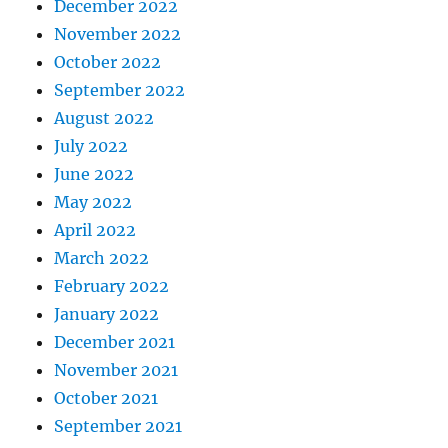
December 2022
November 2022
October 2022
September 2022
August 2022
July 2022
June 2022
May 2022
April 2022
March 2022
February 2022
January 2022
December 2021
November 2021
October 2021
September 2021