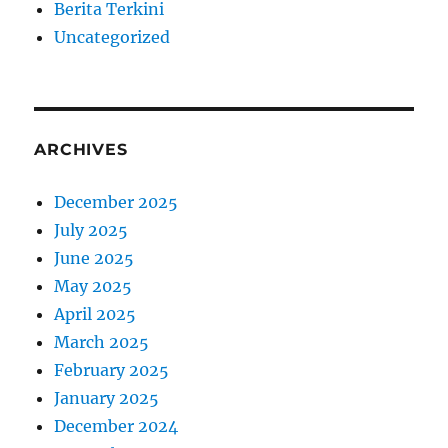
Berita Terkini
Uncategorized
ARCHIVES
December 2025
July 2025
June 2025
May 2025
April 2025
March 2025
February 2025
January 2025
December 2024