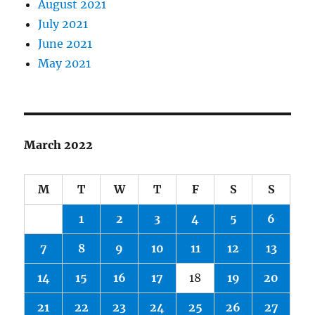
August 2021
July 2021
June 2021
May 2021
March 2022
M
T
W
T
F
S
S
1
2
3
4
5
6
7
8
9
10
11
12
13
14
15
16
17
18
19
20
21
22
23
24
25
26
27