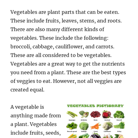
Vegetables are plant parts that can be eaten.
These include fruits, leaves, stems, and roots.
There are also many different kinds of
vegetables. These include the following:
broccoli, cabbage, cauliflower, and carrots.
These are all considered to be vegetables.
Vegetables are a great way to get the nutrients
you need from a plant. These are the best types
of veggies to eat. However, not all veggies are
created equal.
A vegetable is
anything made from
a plant. Vegetables
include fruits, seeds,