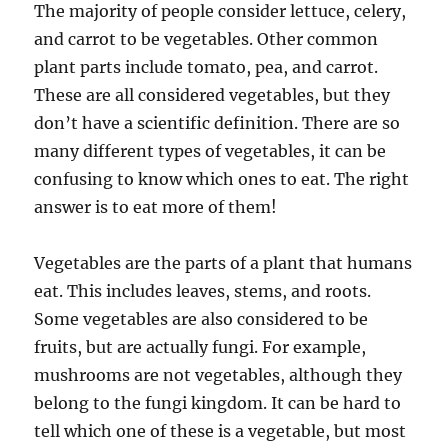
The majority of people consider lettuce, celery,
and carrot to be vegetables. Other common
plant parts include tomato, pea, and carrot.
These are all considered vegetables, but they
don’t have a scientific definition. There are so
many different types of vegetables, it can be
confusing to know which ones to eat. The right
answer is to eat more of them!
Vegetables are the parts of a plant that humans
eat. This includes leaves, stems, and roots.
Some vegetables are also considered to be
fruits, but are actually fungi. For example,
mushrooms are not vegetables, although they
belong to the fungi kingdom. It can be hard to
tell which one of these is a vegetable, but most