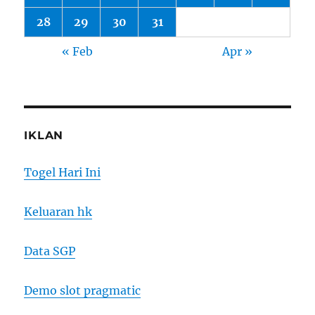
28
29
30
31
« Feb
Apr »
IKLAN
Togel Hari Ini
Keluaran hk
Data SGP
Demo slot pragmatic