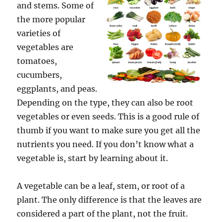
and stems. Some of
the more popular
varieties of
vegetables are
tomatoes,
cucumbers,
eggplants, and peas.
Depending on the type, they can also be root
vegetables or even seeds. This is a good rule of
thumb if you want to make sure you get all the
nutrients you need. If you don’t know what a
vegetable is, start by learning about it.
A vegetable can be a leaf, stem, or root of a
plant. The only difference is that the leaves are
considered a part of the plant, not the fruit.