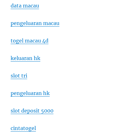
data macau
pengeluaran macau
togel macau 4d
keluaran hk
slot tri
pengeluaran hk
slot deposit 5000
cintatogel