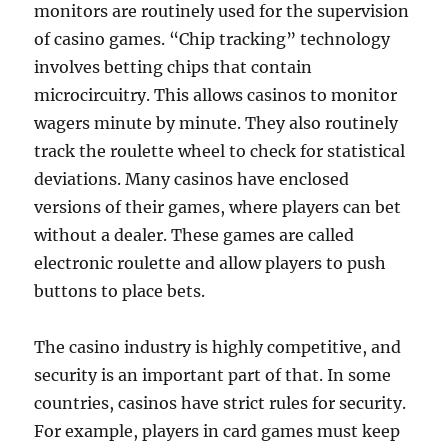
monitors are routinely used for the supervision
of casino games. “Chip tracking” technology
involves betting chips that contain
microcircuitry. This allows casinos to monitor
wagers minute by minute. They also routinely
track the roulette wheel to check for statistical
deviations. Many casinos have enclosed
versions of their games, where players can bet
without a dealer. These games are called
electronic roulette and allow players to push
buttons to place bets.
The casino industry is highly competitive, and
security is an important part of that. In some
countries, casinos have strict rules for security.
For example, players in card games must keep