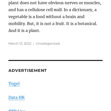
plant does not have obvious nerves or muscles,
and has a cellulose cell wall. In a dictionary, a
vegetable is a food without a brain and
mobility. But, it is not a fruit. It is a botanical.
And it is a plant.
Posted
Categories
March 12, 2022
Uncategorized
on
ADVERTISEMENT
Togel
Data HK