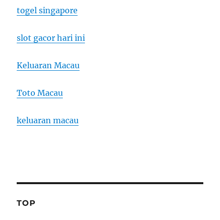
togel singapore
slot gacor hari ini
Keluaran Macau
Toto Macau
keluaran macau
TOP