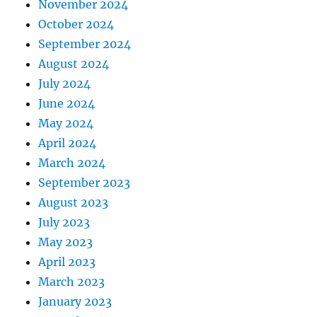
November 2024
October 2024
September 2024
August 2024
July 2024
June 2024
May 2024
April 2024
March 2024
September 2023
August 2023
July 2023
May 2023
April 2023
March 2023
January 2023