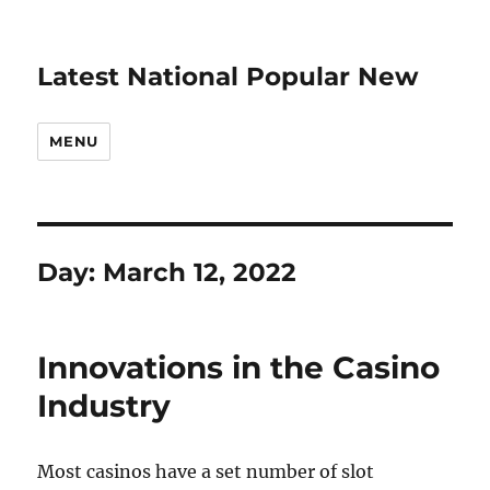
Latest National Popular New
MENU
Day:
March 12, 2022
Innovations in the Casino
Industry
Most casinos have a set number of slot