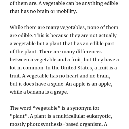
of them are. A vegetable can be anything edible
that has no brain or mobility.
While there are many vegetables, none of them
are edible. This is because they are not actually
a vegetable but a plant that has an edible part
of the plant. There are many differences
between a vegetable and a fruit, but they have a
lot in common. In the United States, a fruit is a
fruit. A vegetable has no heart and no brain,
but it does have a spine. An apple is an apple,
while a banana is a grape.
The word “vegetable” is a synonym for
“plant”. A plant is a multicellular eukaryotic,
mostly photosynthesis-based organism. A