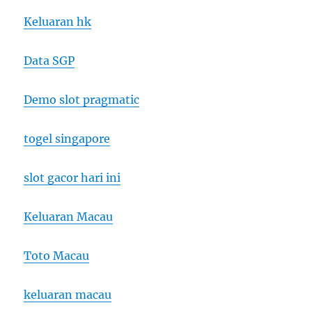
Keluaran hk
Data SGP
Demo slot pragmatic
togel singapore
slot gacor hari ini
Keluaran Macau
Toto Macau
keluaran macau