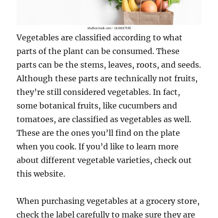
Vegetables are classified according to what
parts of the plant can be consumed. These
parts can be the stems, leaves, roots, and seeds.
Although these parts are technically not fruits,
they’re still considered vegetables. In fact,
some botanical fruits, like cucumbers and
tomatoes, are classified as vegetables as well.
These are the ones you’ll find on the plate
when you cook. If you’d like to learn more
about different vegetable varieties, check out
this website.
When purchasing vegetables at a grocery store,
check the label carefully to make sure they are