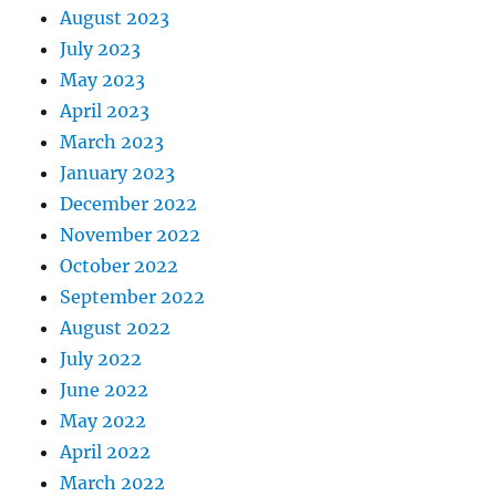
August 2023
July 2023
May 2023
April 2023
March 2023
January 2023
December 2022
November 2022
October 2022
September 2022
August 2022
July 2022
June 2022
May 2022
April 2022
March 2022