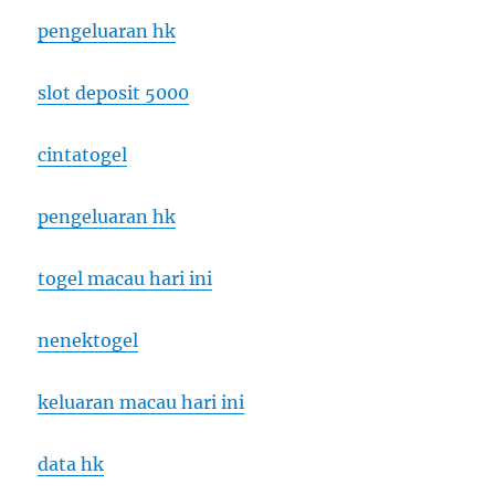
pengeluaran hk
slot deposit 5000
cintatogel
pengeluaran hk
togel macau hari ini
nenektogel
keluaran macau hari ini
data hk