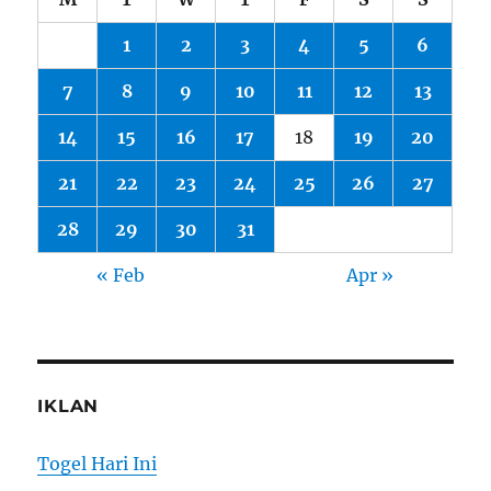
1
2
3
4
5
6
7
8
9
10
11
12
13
14
15
16
17
18
19
20
21
22
23
24
25
26
27
28
29
30
31
« Feb
Apr »
IKLAN
Togel Hari Ini