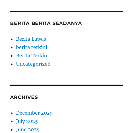
BERITA BERITA SEADANYA
Berita Lawas
berita terkini
Berita Terkini
Uncategorized
ARCHIVES
December 2025
July 2025
June 2025