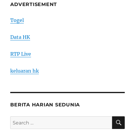
ADVERTISEMENT
Togel
Data HK
RTP Live
keluaran hk
BERITA HARIAN SEDUNIA
SE
Search
for: