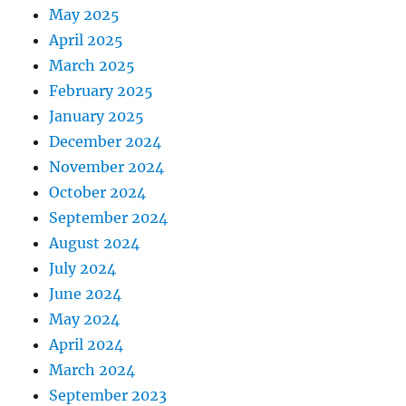
May 2025
April 2025
March 2025
February 2025
January 2025
December 2024
November 2024
October 2024
September 2024
August 2024
July 2024
June 2024
May 2024
April 2024
March 2024
September 2023