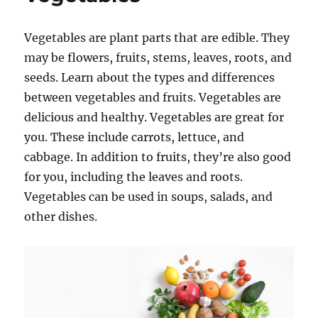
Vegetables are plant parts that are edible. They
may be flowers, fruits, stems, leaves, roots, and
seeds. Learn about the types and differences
between vegetables and fruits. Vegetables are
delicious and healthy. Vegetables are great for
you. These include carrots, lettuce, and
cabbage. In addition to fruits, they’re also good
for you, including the leaves and roots.
Vegetables can be used in soups, salads, and
other dishes.