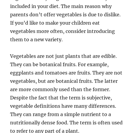
included in your diet. The main reason why
parents don’t offer vegetables is due to dislike.
If you’d like to make your children eat
vegetables more often, consider introducing
them to a new variety.
Vegetables are not just plants that are edible.
They can be botanical fruits. For example,
eggplants and tomatoes are fruits. They are not
vegetables, but are botanical fruits. The latter
are more commonly used than the former.
Despite the fact that the term is subjective,
vegetable definitions have many differences.
They can range from a simple nutrient to a
nutritionally dense food. The term is often used
to refer to any part of a plant.