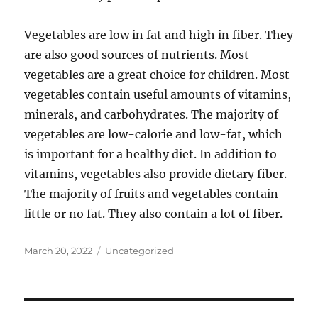
Vegetables are low in fat and high in fiber. They
are also good sources of nutrients. Most
vegetables are a great choice for children. Most
vegetables contain useful amounts of vitamins,
minerals, and carbohydrates. The majority of
vegetables are low-calorie and low-fat, which
is important for a healthy diet. In addition to
vitamins, vegetables also provide dietary fiber.
The majority of fruits and vegetables contain
little or no fat. They also contain a lot of fiber.
Posted
Categories
March 20, 2022
Uncategorized
on