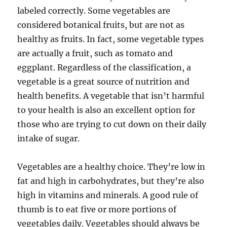
labeled correctly. Some vegetables are
considered botanical fruits, but are not as
healthy as fruits. In fact, some vegetable types
are actually a fruit, such as tomato and
eggplant. Regardless of the classification, a
vegetable is a great source of nutrition and
health benefits. A vegetable that isn’t harmful
to your health is also an excellent option for
those who are trying to cut down on their daily
intake of sugar.
Vegetables are a healthy choice. They’re low in
fat and high in carbohydrates, but they’re also
high in vitamins and minerals. A good rule of
thumb is to eat five or more portions of
vegetables daily. Vegetables should always be