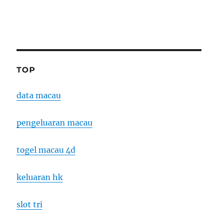
TOP
data macau
pengeluaran macau
togel macau 4d
keluaran hk
slot tri