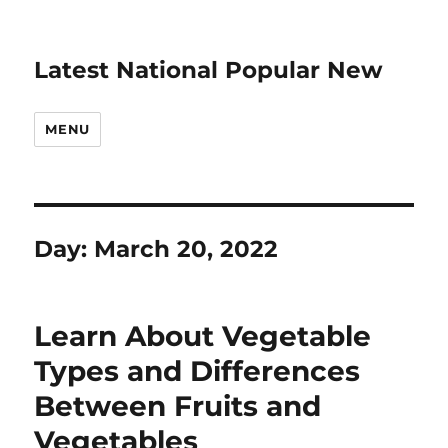
Latest National Popular New
MENU
Day:
March 20, 2022
Learn About Vegetable
Types and Differences
Between Fruits and
Vegetables