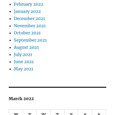
February 2022
January 2022
December 2021
November 2021
October 2021
September 2021
August 2021
July 2021
June 2021
May 2021
March 2022
M
T
W
T
F
S
S