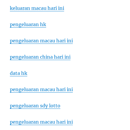
keluaran macau hari ini
pengeluaran hk
pengeluaran macau hari ini
pengeluaran china hari ini
data hk
pengeluaran macau hari ini
pengeluaran sdy lotto
pengeluaran macau hari ini