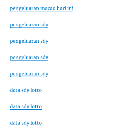
pengeluaran macau hari ini
pengeluaran sdy
pengeluaran sdy
pengeluaran sdy
pengeluaran sdy
data sdy lotto
data sdy lotto
data sdy lotto