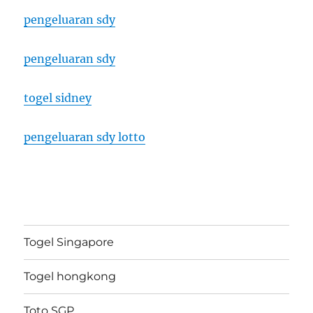
pengeluaran sdy
pengeluaran sdy
togel sidney
pengeluaran sdy lotto
Togel Singapore
Togel hongkong
Toto SGP