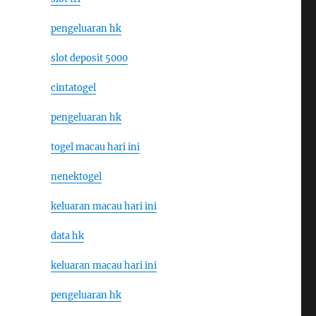
pengeluaran hk
slot deposit 5000
cintatogel
pengeluaran hk
togel macau hari ini
nenektogel
keluaran macau hari ini
data hk
keluaran macau hari ini
pengeluaran hk