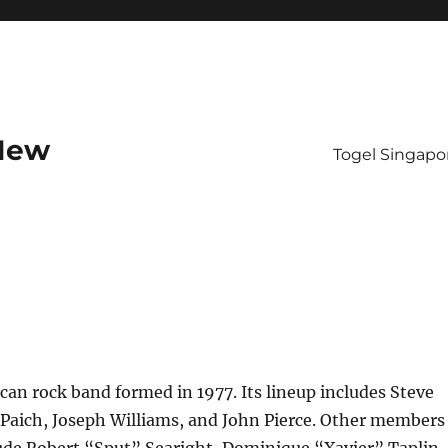
 New
Togel Singapo
can rock band formed in 1977. Its lineup includes Steve
 Paich, Joseph Williams, and John Pierce. Other members