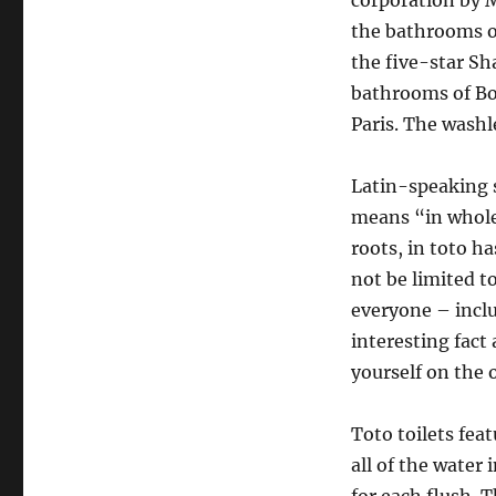
corporation by M
the bathrooms of
the five-star Sh
bathrooms of Bo
Paris. The washl
Latin-speaking s
means “in whole
roots, in toto h
not be limited t
everyone – includ
interesting fact
yourself on the 
Toto toilets fea
all of the water 