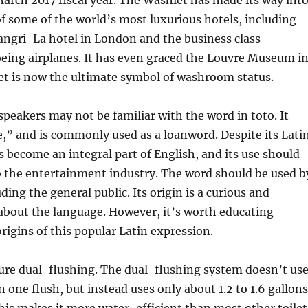
arch 2017 fiscal year. The Washlet has made its way int
 some of the world’s most luxurious hotels, including
angri-La hotel in London and the business class
eing airplanes. It has even graced the Louvre Museum i
et is now the ultimate symbol of washroom status.
peakers may not be familiar with the word in toto. It
,” and is commonly used as a loanword. Despite its Lati
as become an integral part of English, and its use should
o the entertainment industry. The word should be used b
ing the general public. Its origin is a curious and
 about the language. However, it’s worth educating
origins of this popular Latin expression.
ture dual-flushing. The dual-flushing system doesn’t us
in one flush, but instead uses only about 1.2 to 1.6 gallons