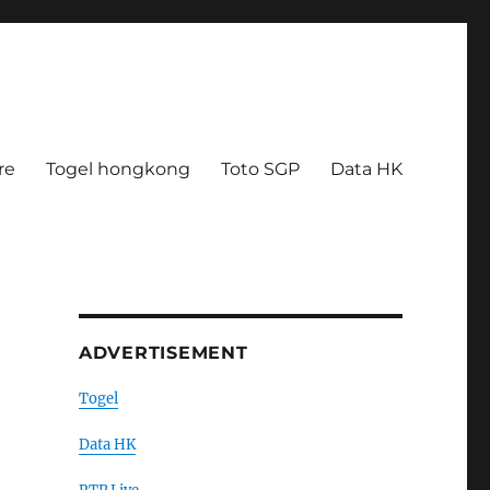
re
Togel hongkong
Toto SGP
Data HK
ADVERTISEMENT
Togel
Data HK