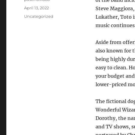
of the band inc
Posted
April 13, 2022
Steve Maggiora,
on
Categories
Uncategorized
Lukather, Toto i
music continues 
Aside from offer
also known for 
being highly dur
easy to clean. H
your budget and
lower-priced mod
The fictional do
Wonderful Wizard
Dorothy, the n
and TV shows, s