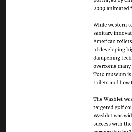
portrayed by Chr
2009 animated f
While western to
sanitary innovat
American toilets
of developing hi
dampening techno
overcome many of
Toto museum is 
toilets and how 
The Washlet was
targeted golf cou
Washlet was wide
success with th