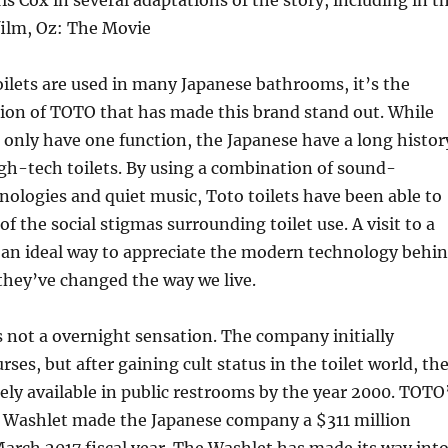
is Cox in several adaptations of the story, including in t
ilm, Oz: The Movie
ilets are used in many Japanese bathrooms, it’s the
ion of TOTO that has made this brand stand out. While
 only have one function, the Japanese have a long histor
gh-tech toilets. By using a combination of sound-
logies and quiet music, Toto toilets have been able to
 the social stigmas surrounding toilet use. A visit to a
an ideal way to appreciate the modern technology behi
they’ve changed the way we live.
 not a overnight sensation. The company initially
rses, but after gaining cult status in the toilet world, th
ly available in public restrooms by the year 2000. TOTO
e Washlet made the Japanese company a $311 million