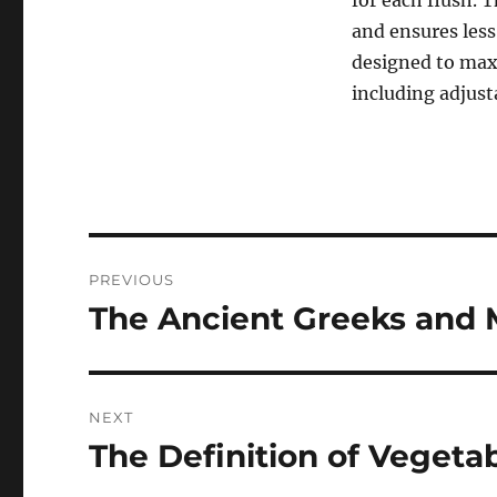
for each flush. 
and ensures less
designed to max
including adjust
Post
PREVIOUS
navigation
The Ancient Greeks and 
Previous
post:
NEXT
The Definition of Vegeta
Next
post: