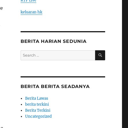
RTP Live
ve
keluaran hk
.
BERITA HARIAN SEDUNIA
SEARCH
Search
for:
BERITA BERITA SEADANYA
Berita Lawas
berita terkini
Berita Terkini
Uncategorized