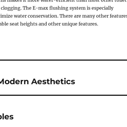
This makes it more water-efficient than most other toilet
 clogging. The E-max flushing system is especially
imize water conservation. There are many other feature
able seat heights and other unique features.
Modern Aesthetics
bles