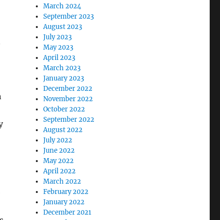
o
March 2024
September 2023
August 2023
July 2023
n
May 2023
April 2023
March 2023
January 2023
December 2022
n
November 2022
October 2022
September 2022
y
August 2022
July 2022
June 2022
May 2022
April 2022
March 2022
e
February 2022
January 2022
December 2021