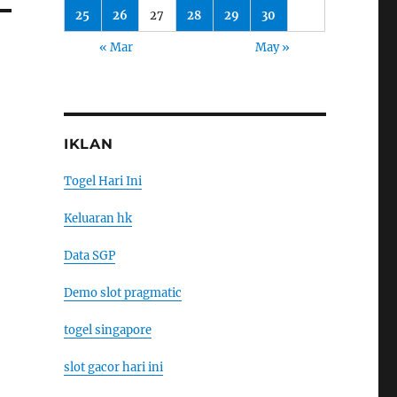
25
26
27
28
29
30
« Mar
May »
IKLAN
Togel Hari Ini
Keluaran hk
Data SGP
Demo slot pragmatic
togel singapore
slot gacor hari ini