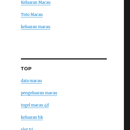
Keluaran Macau
Toto Macau
keluaran macau
TOP
data macau
pengeluaran macau
togel macau 4d
keluaran hk
slot tri