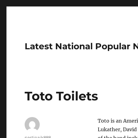
Latest National Popular
Toto Toilets
Toto is an Ameri
Lukather, David
Author
pastinaik888