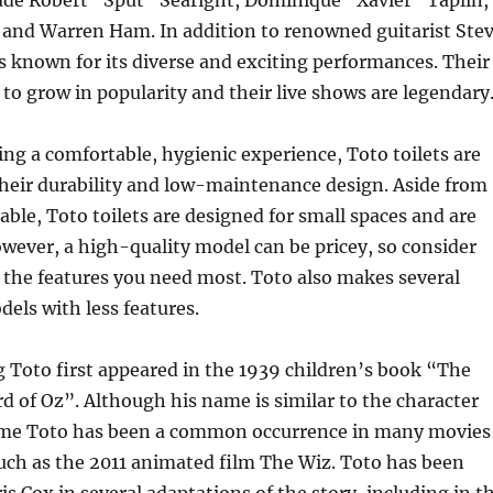
lude Robert “Sput” Searight, Dominique “Xavier” Taplin,
 and Warren Ham. In addition to renowned guitarist Ste
s known for its diverse and exciting performances. Their
to grow in popularity and their live shows are legendary
ing a comfortable, hygienic experience, Toto toilets are
their durability and low-maintenance design. Aside from
able, Toto toilets are designed for small spaces and are
owever, a high-quality model can be pricey, so consider
 the features you need most. Toto also makes several
els with less features.
g Toto first appeared in the 1939 children’s book “The
 of Oz”. Although his name is similar to the character
ame Toto has been a common occurrence in many movies
uch as the 2011 animated film The Wiz. Toto has been