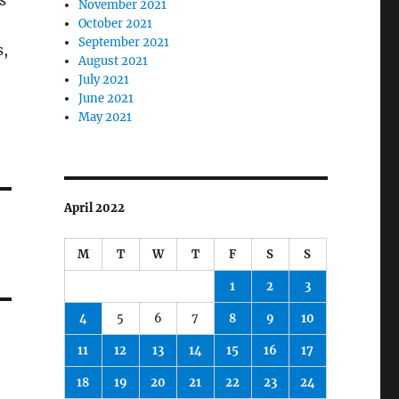
s
November 2021
October 2021
September 2021
s,
August 2021
July 2021
June 2021
May 2021
April 2022
M
T
W
T
F
S
S
1
2
3
4
5
6
7
8
9
10
11
12
13
14
15
16
17
18
19
20
21
22
23
24