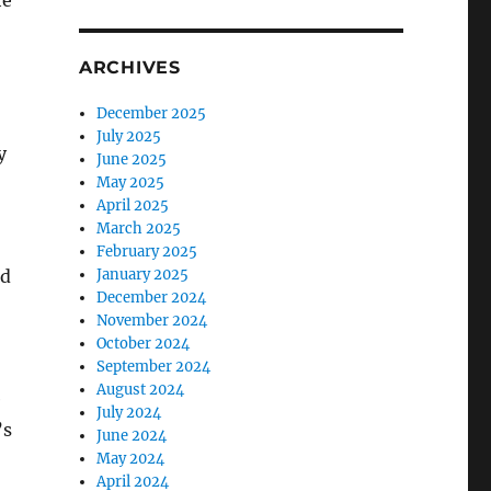
he
ARCHIVES
December 2025
July 2025
y
June 2025
May 2025
April 2025
March 2025
February 2025
nd
January 2025
December 2024
November 2024
October 2024
September 2024
August 2024
e
July 2024
’s
June 2024
May 2024
April 2024