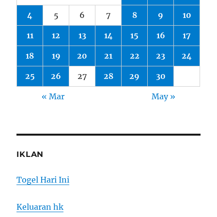
4
5
6
7
8
9
10
11
12
13
14
15
16
17
18
19
20
21
22
23
24
25
26
27
28
29
30
« Mar
May »
IKLAN
Togel Hari Ini
Keluaran hk