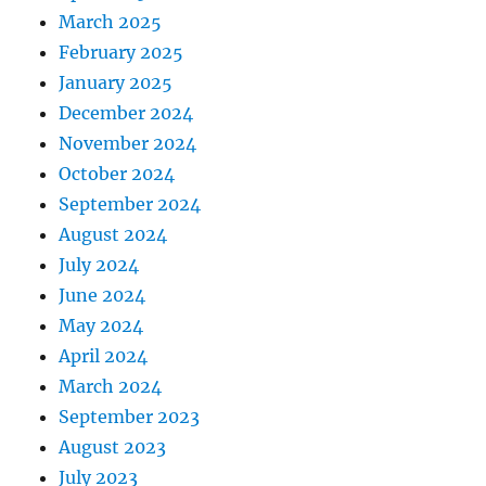
March 2025
February 2025
January 2025
December 2024
November 2024
October 2024
September 2024
August 2024
July 2024
June 2024
May 2024
April 2024
March 2024
September 2023
August 2023
July 2023