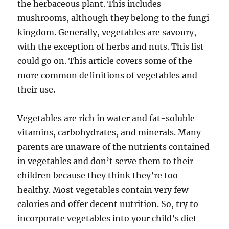
the herbaceous plant. This includes
mushrooms, although they belong to the fungi
kingdom. Generally, vegetables are savoury,
with the exception of herbs and nuts. This list
could go on. This article covers some of the
more common definitions of vegetables and
their use.
Vegetables are rich in water and fat-soluble
vitamins, carbohydrates, and minerals. Many
parents are unaware of the nutrients contained
in vegetables and don’t serve them to their
children because they think they’re too
healthy. Most vegetables contain very few
calories and offer decent nutrition. So, try to
incorporate vegetables into your child’s diet