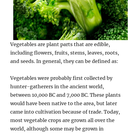
Vegetables are plant parts that are edible,
including flowers, fruits, stems, leaves, roots,
and seeds. In general, they can be defined as:
Vegetables were probably first collected by
hunter-gatherers in the ancient world,
between 10,000 BC and 7,000 BC. These plants
would have been native to the area, but later
came into cultivation because of trade. Today,
most vegetable crops are grown all over the
world, although some may be grown in