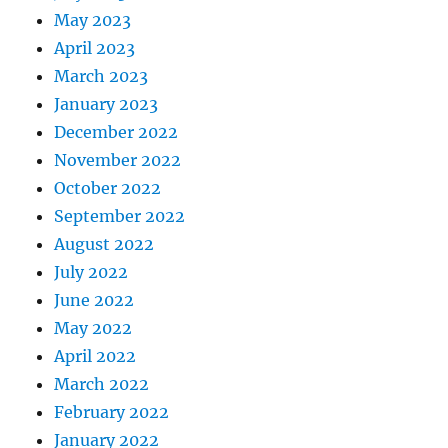
May 2023
April 2023
March 2023
January 2023
December 2022
November 2022
October 2022
September 2022
August 2022
July 2022
June 2022
May 2022
April 2022
March 2022
February 2022
January 2022