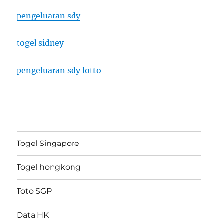
pengeluaran sdy
togel sidney
pengeluaran sdy lotto
Togel Singapore
Togel hongkong
Toto SGP
Data HK