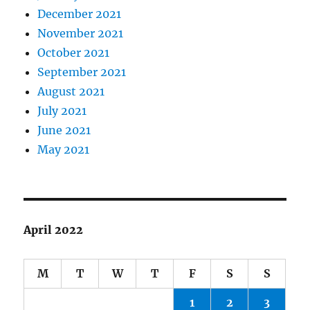
December 2021
November 2021
October 2021
September 2021
August 2021
July 2021
June 2021
May 2021
April 2022
M
T
W
T
F
S
S
1
2
3