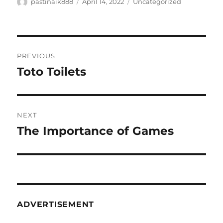
Author
Posted
Categories
pastinaik888
April 14, 2022
Uncategorized
on
Post
PREVIOUS
navigation
Toto Toilets
Previous
post:
NEXT
The Importance of Games
Next
post:
ADVERTISEMENT