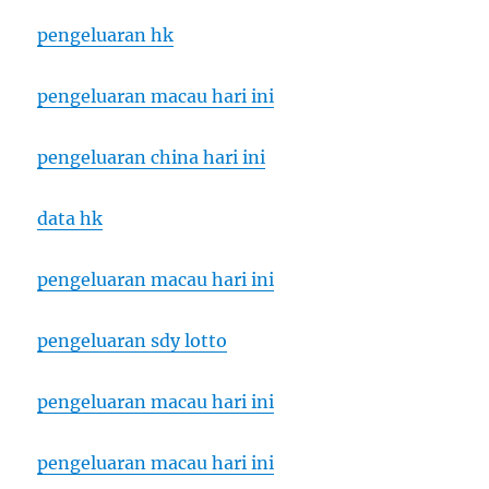
pengeluaran hk
pengeluaran macau hari ini
pengeluaran china hari ini
data hk
pengeluaran macau hari ini
pengeluaran sdy lotto
pengeluaran macau hari ini
pengeluaran macau hari ini