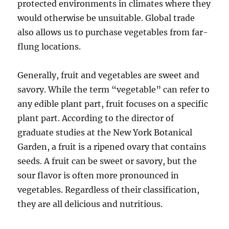
protected environments in climates where they
would otherwise be unsuitable. Global trade
also allows us to purchase vegetables from far-
flung locations.
Generally, fruit and vegetables are sweet and
savory. While the term “vegetable” can refer to
any edible plant part, fruit focuses on a specific
plant part. According to the director of
graduate studies at the New York Botanical
Garden, a fruit is a ripened ovary that contains
seeds. A fruit can be sweet or savory, but the
sour flavor is often more pronounced in
vegetables. Regardless of their classification,
they are all delicious and nutritious.