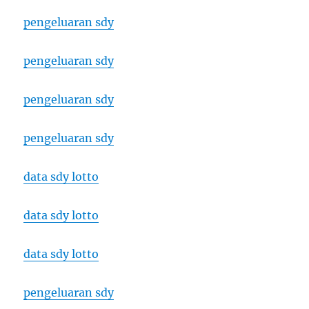
pengeluaran sdy
pengeluaran sdy
pengeluaran sdy
pengeluaran sdy
data sdy lotto
data sdy lotto
data sdy lotto
pengeluaran sdy