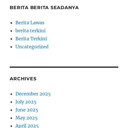
BERITA BERITA SEADANYA
Berita Lawas
berita terkini
Berita Terkini
Uncategorized
ARCHIVES
December 2025
July 2025
June 2025
May 2025
April 2025