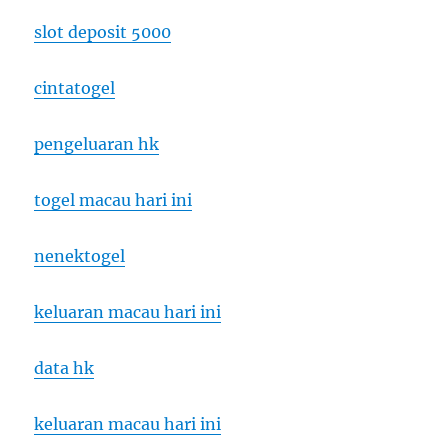
slot deposit 5000
cintatogel
pengeluaran hk
togel macau hari ini
nenektogel
keluaran macau hari ini
data hk
keluaran macau hari ini