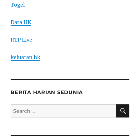
Togel
Data HK
RTP Live
keluaran hk
BERITA HARIAN SEDUNIA
SE
Search
for: