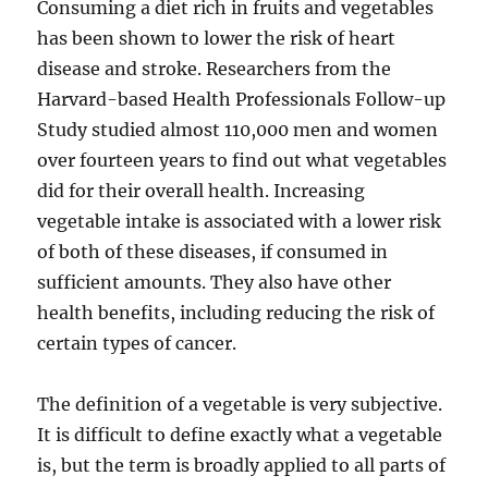
Consuming a diet rich in fruits and vegetables
has been shown to lower the risk of heart
disease and stroke. Researchers from the
Harvard-based Health Professionals Follow-up
Study studied almost 110,000 men and women
over fourteen years to find out what vegetables
did for their overall health. Increasing
vegetable intake is associated with a lower risk
of both of these diseases, if consumed in
sufficient amounts. They also have other
health benefits, including reducing the risk of
certain types of cancer.
The definition of a vegetable is very subjective.
It is difficult to define exactly what a vegetable
is, but the term is broadly applied to all parts of