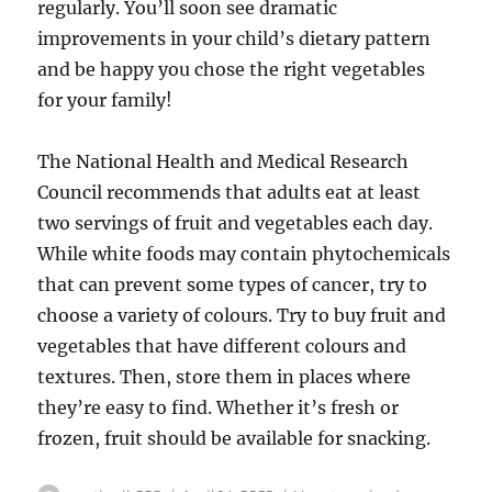
regularly. You’ll soon see dramatic
improvements in your child’s dietary pattern
and be happy you chose the right vegetables
for your family!
The National Health and Medical Research
Council recommends that adults eat at least
two servings of fruit and vegetables each day.
While white foods may contain phytochemicals
that can prevent some types of cancer, try to
choose a variety of colours. Try to buy fruit and
vegetables that have different colours and
textures. Then, store them in places where
they’re easy to find. Whether it’s fresh or
frozen, fruit should be available for snacking.