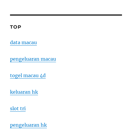
TOP
data macau
pengeluaran macau
togel macau 4d
keluaran hk
slot tri
pengeluaran hk