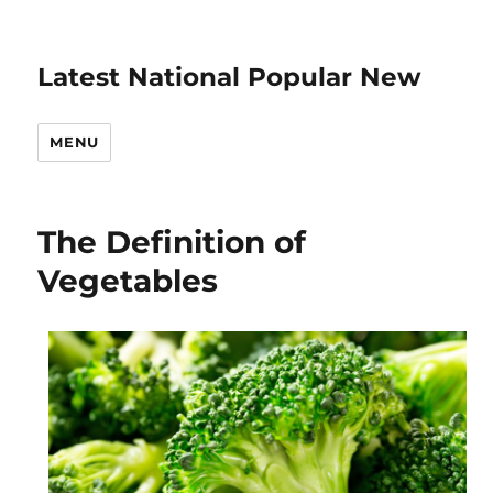
Latest National Popular New
MENU
The Definition of
Vegetables