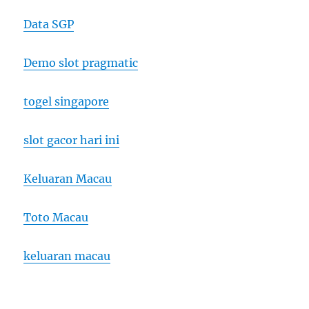
Data SGP
Demo slot pragmatic
togel singapore
slot gacor hari ini
Keluaran Macau
Toto Macau
keluaran macau