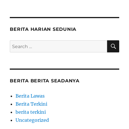
BERITA HARIAN SEDUNIA
SE
Search
for:
BERITA BERITA SEADANYA
Berita Lawas
Berita Terkini
berita terkini
Uncategorized