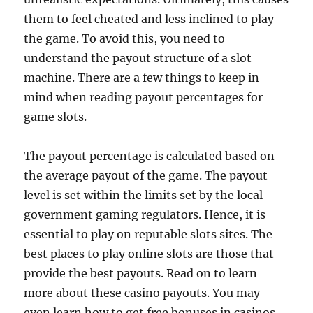
them to feel cheated and less inclined to play
the game. To avoid this, you need to
understand the payout structure of a slot
machine. There are a few things to keep in
mind when reading payout percentages for
game slots.
The payout percentage is calculated based on
the average payout of the game. The payout
level is set within the limits set by the local
government gaming regulators. Hence, it is
essential to play on reputable slots sites. The
best places to play online slots are those that
provide the best payouts. Read on to learn
more about these casino payouts. You may
even learn how to get free bonuses in casinos