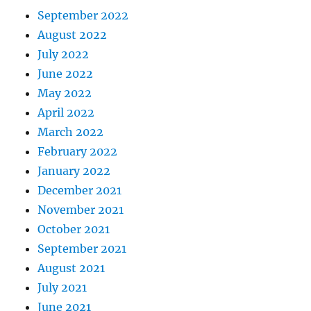
September 2022
August 2022
July 2022
June 2022
May 2022
April 2022
March 2022
February 2022
January 2022
December 2021
November 2021
October 2021
September 2021
August 2021
July 2021
June 2021