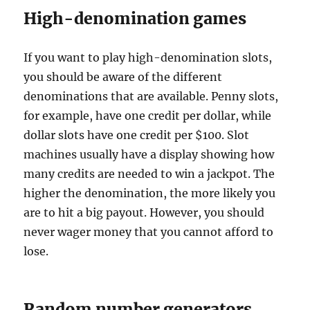
High-denomination games
If you want to play high-denomination slots,
you should be aware of the different
denominations that are available. Penny slots,
for example, have one credit per dollar, while
dollar slots have one credit per $100. Slot
machines usually have a display showing how
many credits are needed to win a jackpot. The
higher the denomination, the more likely you
are to hit a big payout. However, you should
never wager money that you cannot afford to
lose.
Random number generators