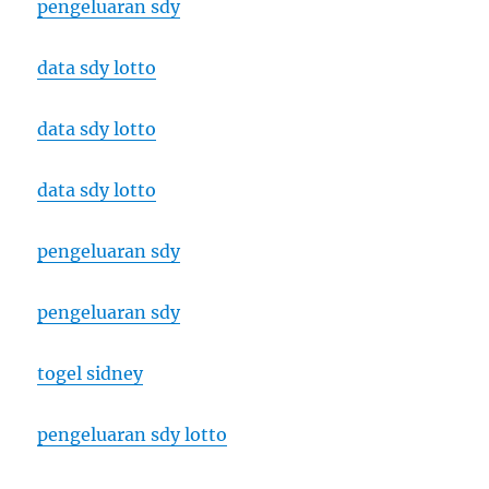
pengeluaran sdy
data sdy lotto
data sdy lotto
data sdy lotto
pengeluaran sdy
pengeluaran sdy
togel sidney
pengeluaran sdy lotto