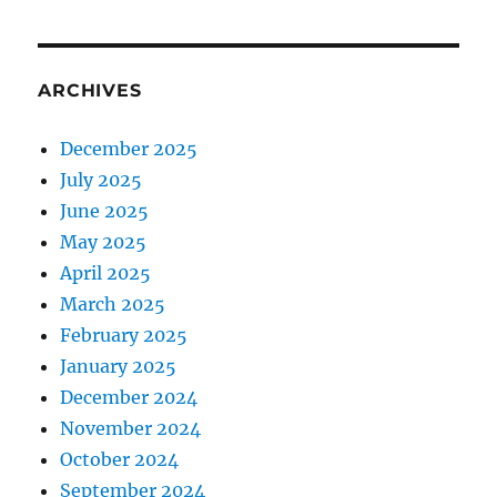
ARCHIVES
December 2025
July 2025
June 2025
May 2025
April 2025
March 2025
February 2025
January 2025
December 2024
November 2024
October 2024
September 2024