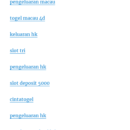
pengeluaran macau
togel macau 4d
keluaran hk
slot tri
pengeluaran hk
slot deposit 5000
cintatogel
pengeluaran hk