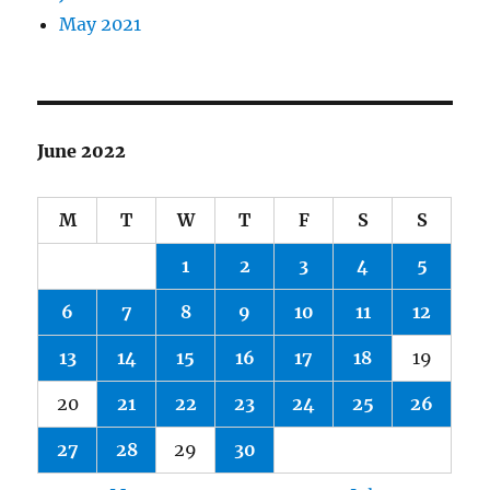
May 2021
June 2022
M
T
W
T
F
S
S
1
2
3
4
5
6
7
8
9
10
11
12
13
14
15
16
17
18
19
20
21
22
23
24
25
26
27
28
29
30