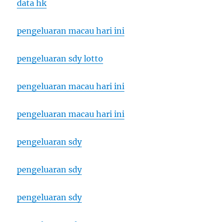
data hk
pengeluaran macau hari ini
pengeluaran sdy lotto
pengeluaran macau hari ini
pengeluaran macau hari ini
pengeluaran sdy
pengeluaran sdy
pengeluaran sdy