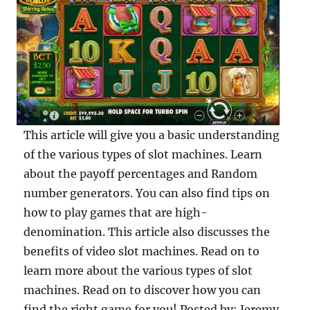
This article will give you a basic understanding
of the various types of slot machines. Learn
about the payoff percentages and Random
number generators. You can also find tips on
how to play games that are high-
denomination. This article also discusses the
benefits of video slot machines. Read on to
learn more about the various types of slot
machines. Read on to discover how you can
find the right game for you! Posted by: Jeremy