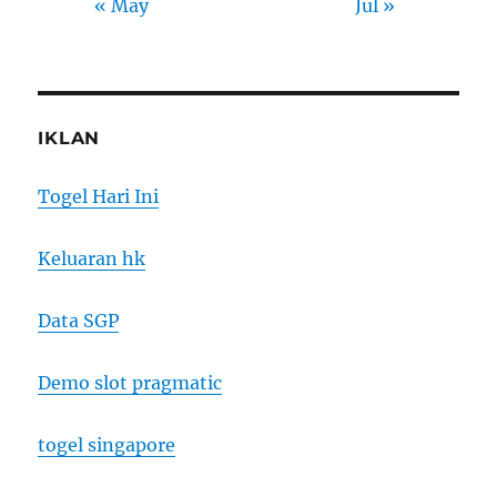
« May
Jul »
IKLAN
Togel Hari Ini
Keluaran hk
Data SGP
Demo slot pragmatic
togel singapore