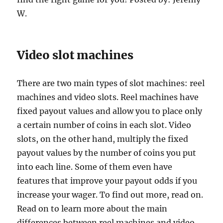
W.
Video slot machines
There are two main types of slot machines: reel
machines and video slots. Reel machines have
fixed payout values and allow you to place only
a certain number of coins in each slot. Video
slots, on the other hand, multiply the fixed
payout values by the number of coins you put
into each line. Some of them even have
features that improve your payout odds if you
increase your wager. To find out more, read on.
Read on to learn more about the main
differences between reel machines and video