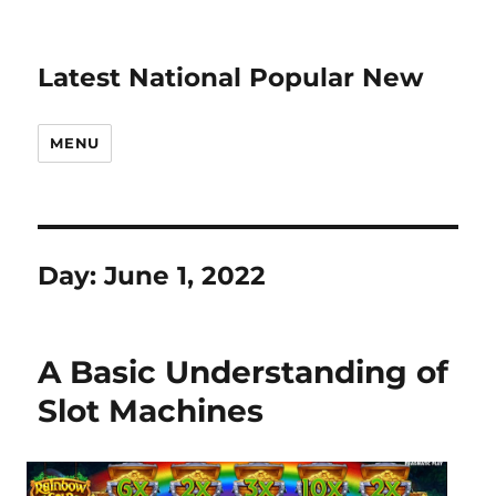
Latest National Popular New
MENU
Day:
June 1, 2022
A Basic Understanding of
Slot Machines