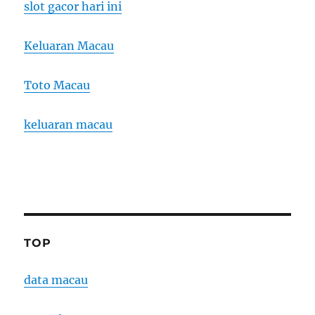
slot gacor hari ini
Keluaran Macau
Toto Macau
keluaran macau
TOP
data macau