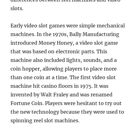
slots.
Early video slot games were simple mechanical
machines. In the 1970s, Bally Manufacturing
introduced Money Honey, a video slot game
that was based on electronic parts. This
machine also included lights, sounds, and a
coin hopper, allowing players to place more
than one coin at a time. The first video slot
machine hit casino floors in 1975. It was
invented by Walt Fraley and was renamed
Fortune Coin. Players were hesitant to try out
the new technology because they were used to
spinning reel slot machines.