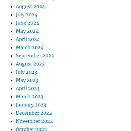
August 2024
July 2024
June 2024
May 2024
April 2024
March 2024
September 2023
August 2023
July 2023
May 2023
April 2023
March 2023
January 2023
December 2022
November 2022
October 2022