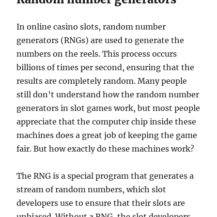
In online casino slots, random number
generators (RNGs) are used to generate the
numbers on the reels. This process occurs
billions of times per second, ensuring that the
results are completely random. Many people
still don’t understand how the random number
generators in slot games work, but most people
appreciate that the computer chip inside these
machines does a great job of keeping the game
fair. But how exactly do these machines work?
The RNG is a special program that generates a
stream of random numbers, which slot
developers use to ensure that their slots are
unbiased. Without a RNG, the slot developers