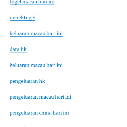
togel macau hari ini
nenektogel
keluaran macau hari ini
data hk
keluaran macau hari ini
pengeluaran hk
pengeluaran macau hari ini
pengeluaran china hari ini