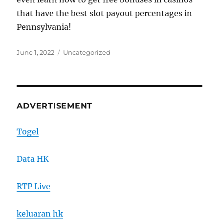
that have the best slot payout percentages in
Pennsylvania!
Posted
Categories
June 1, 2022
Uncategorized
on
ADVERTISEMENT
Togel
Data HK
RTP Live
keluaran hk