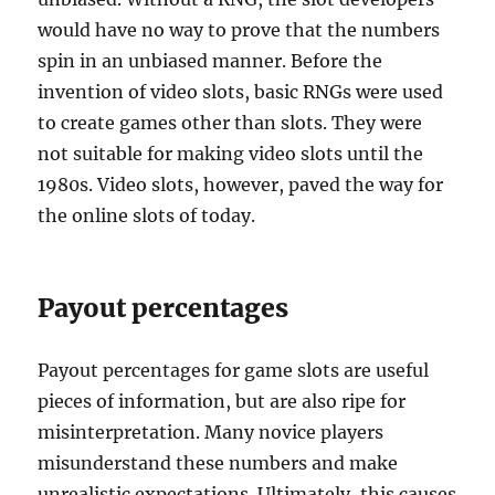
would have no way to prove that the numbers
spin in an unbiased manner. Before the
invention of video slots, basic RNGs were used
to create games other than slots. They were
not suitable for making video slots until the
1980s. Video slots, however, paved the way for
the online slots of today.
Payout percentages
Payout percentages for game slots are useful
pieces of information, but are also ripe for
misinterpretation. Many novice players
misunderstand these numbers and make
unrealistic expectations. Ultimately, this causes