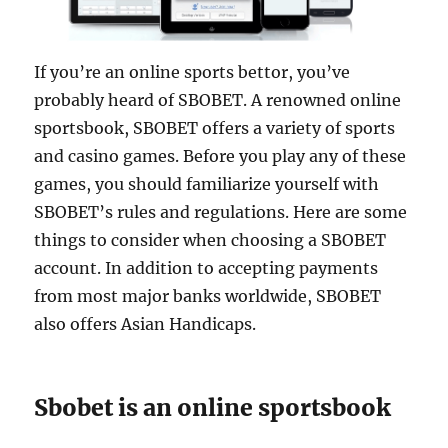
If you’re an online sports bettor, you’ve
probably heard of SBOBET. A renowned online
sportsbook, SBOBET offers a variety of sports
and casino games. Before you play any of these
games, you should familiarize yourself with
SBOBET’s rules and regulations. Here are some
things to consider when choosing a SBOBET
account. In addition to accepting payments
from most major banks worldwide, SBOBET
also offers Asian Handicaps.
Sbobet is an online sportsbook