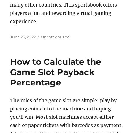
many other countries. This sportsbook offers
players a fun and rewarding virtual gaming
experience.
Posted
Categories
June 23, 2022
Uncategorized
on
How to Calculate the
Game Slot Payback
Percentage
The rules of the game slot are simple: play by
placing coins into the machine and hoping
you’ll win. Most slot machines accept either
cash or paper tickets with barcodes as payment.