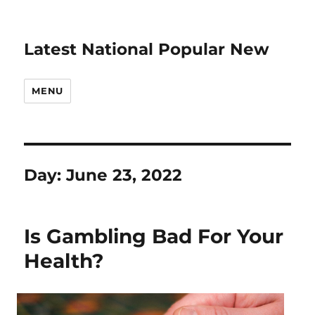
Latest National Popular New
MENU
Day:
June 23, 2022
Is Gambling Bad For Your
Health?