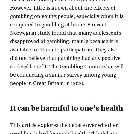
However, little is known about the effects of
gambling on young people, especially when it is
compared to gambling at home. A recent
Norwegian study found that many adolescents
disapproved of gambling, mainly because it is
available for them to participate in. They also
did not believe that gambling had any positive
societal benefit. The Gambling Commission will
be conducting a similar survey among young
people in Great Britain in 2020.
It can be harmful to one’s health
This article explores the debate over whether
gambling is bad for one’s health. This debate