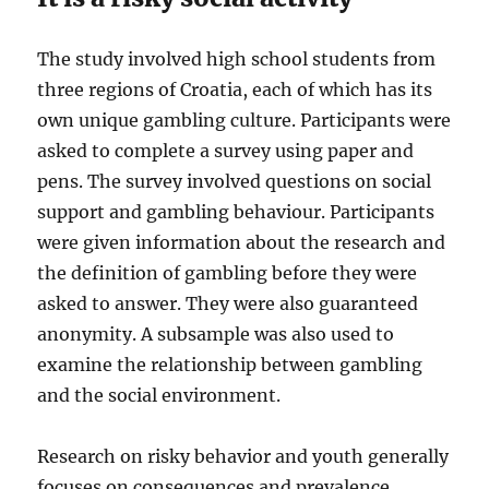
The study involved high school students from
three regions of Croatia, each of which has its
own unique gambling culture. Participants were
asked to complete a survey using paper and
pens. The survey involved questions on social
support and gambling behaviour. Participants
were given information about the research and
the definition of gambling before they were
asked to answer. They were also guaranteed
anonymity. A subsample was also used to
examine the relationship between gambling
and the social environment.
Research on risky behavior and youth generally
focuses on consequences and prevalence.