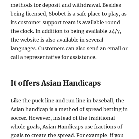
methods for deposit and withdrawal. Besides
being licensed, Sbobet is a safe place to play, as
its customer support team is available round
the clock. In addition to being available 24/7,
the website is also available in several
languages. Customers can also send an email or
call a representative for assistance.
It offers Asian Handicaps
Like the puck line and run line in baseball, the
Asian handicap is a method of spread betting in
soccer. However, instead of the traditional
whole goals, Asian Handicaps use fractions of
goals to create the spread. For example, if you