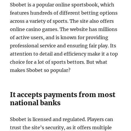
Sbobet is a popular online sportsbook, which
features hundreds of different betting options
across a variety of sports. The site also offers
online casino games. The website has millions
of active users, and is known for providing
professional service and ensuring fair play. Its
attention to detail and efficiency make it a top
choice for a lot of sports bettors. But what
makes Sbobet so popular?
It accepts payments from most
national banks
Sbobet is licensed and regulated. Players can
trust the site’s security, as it offers multiple