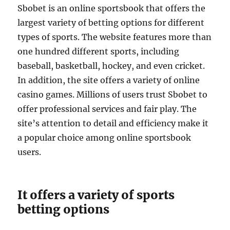
Sbobet is an online sportsbook that offers the
largest variety of betting options for different
types of sports. The website features more than
one hundred different sports, including
baseball, basketball, hockey, and even cricket.
In addition, the site offers a variety of online
casino games. Millions of users trust Sbobet to
offer professional services and fair play. The
site’s attention to detail and efficiency make it
a popular choice among online sportsbook
users.
It offers a variety of sports
betting options