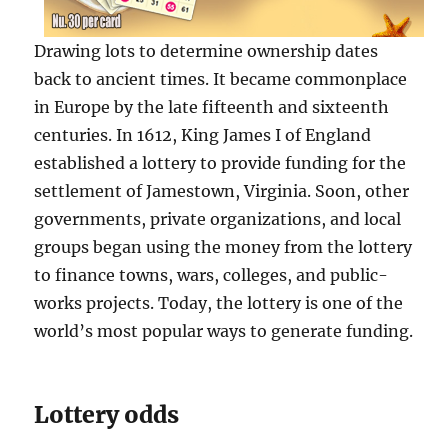
Drawing lots to determine ownership dates
back to ancient times. It became commonplace
in Europe by the late fifteenth and sixteenth
centuries. In 1612, King James I of England
established a lottery to provide funding for the
settlement of Jamestown, Virginia. Soon, other
governments, private organizations, and local
groups began using the money from the lottery
to finance towns, wars, colleges, and public-
works projects. Today, the lottery is one of the
world’s most popular ways to generate funding.
Lottery odds