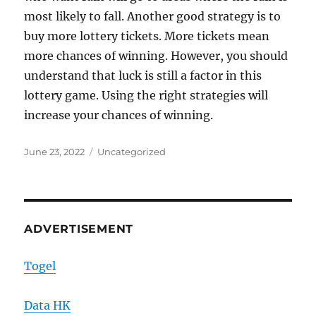
most likely to fall. Another good strategy is to
buy more lottery tickets. More tickets mean
more chances of winning. However, you should
understand that luck is still a factor in this
lottery game. Using the right strategies will
increase your chances of winning.
Posted
Categories
June 23, 2022
Uncategorized
on
ADVERTISEMENT
Togel
Data HK