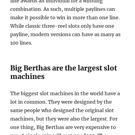
line awards an individual for a winning
combination. As such, multiple paylines can
make it possible to win in more than one line.
While classic three-reel slots only have one
payline, modern versions can have as many as
100 lines.
Big Berthas are the largest slot
machines
The biggest slot machines in the world have a
lot in common. They were designed by the
same people who designed the original slot
machines, but they were also the largest. For
one thing, Big Berthas are very expensive to