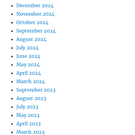
December 2024
November 2024
October 2024
September 2024
August 2024
July 2024
June 2024
May 2024
April 2024
March 2024
September 2023
August 2023
July 2023
May 2023
April 2023
March 2023