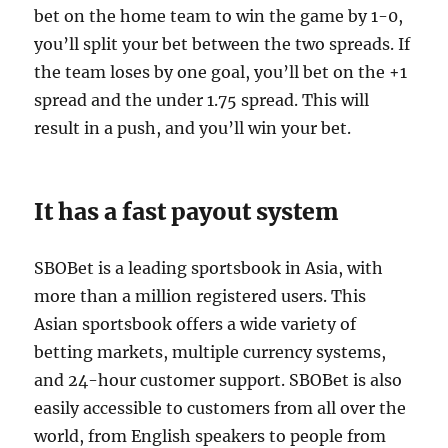
bet on the home team to win the game by 1-0,
you’ll split your bet between the two spreads. If
the team loses by one goal, you’ll bet on the +1
spread and the under 1.75 spread. This will
result in a push, and you’ll win your bet.
It has a fast payout system
SBOBet is a leading sportsbook in Asia, with
more than a million registered users. This
Asian sportsbook offers a wide variety of
betting markets, multiple currency systems,
and 24-hour customer support. SBOBet is also
easily accessible to customers from all over the
world, from English speakers to people from