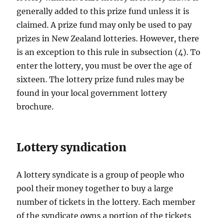
generally added to this prize fund unless it is
claimed. A prize fund may only be used to pay
prizes in New Zealand lotteries. However, there
is an exception to this rule in subsection (4). To
enter the lottery, you must be over the age of
sixteen. The lottery prize fund rules may be
found in your local government lottery
brochure.
Lottery syndication
A lottery syndicate is a group of people who
pool their money together to buy a large
number of tickets in the lottery. Each member
of the syndicate owns a portion of the tickets