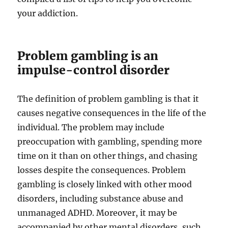
your addiction.
Problem gambling is an
impulse-control disorder
The definition of problem gambling is that it
causes negative consequences in the life of the
individual. The problem may include
preoccupation with gambling, spending more
time on it than on other things, and chasing
losses despite the consequences. Problem
gambling is closely linked with other mood
disorders, including substance abuse and
unmanaged ADHD. Moreover, it may be
accompanied by other mental disorders, such