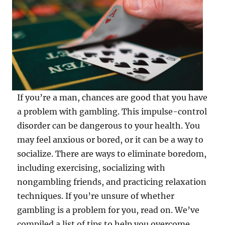
If you’re a man, chances are good that you have
a problem with gambling. This impulse-control
disorder can be dangerous to your health. You
may feel anxious or bored, or it can be a way to
socialize. There are ways to eliminate boredom,
including exercising, socializing with
nongambling friends, and practicing relaxation
techniques. If you’re unsure of whether
gambling is a problem for you, read on. We’ve
compiled a list of tips to help you overcome