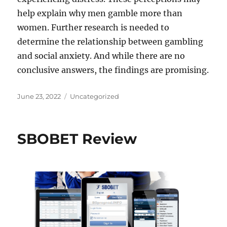
help explain why men gamble more than
women. Further research is needed to
determine the relationship between gambling
and social anxiety. And while there are no
conclusive answers, the findings are promising.
Posted
Categories
June 23, 2022
Uncategorized
on
SBOBET Review