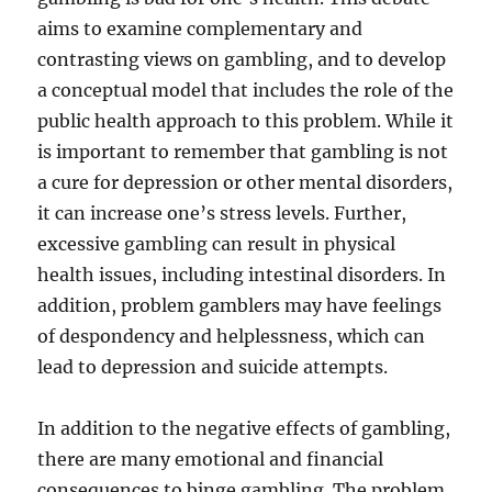
aims to examine complementary and
contrasting views on gambling, and to develop
a conceptual model that includes the role of the
public health approach to this problem. While it
is important to remember that gambling is not
a cure for depression or other mental disorders,
it can increase one’s stress levels. Further,
excessive gambling can result in physical
health issues, including intestinal disorders. In
addition, problem gamblers may have feelings
of despondency and helplessness, which can
lead to depression and suicide attempts.
In addition to the negative effects of gambling,
there are many emotional and financial
consequences to binge gambling. The problem