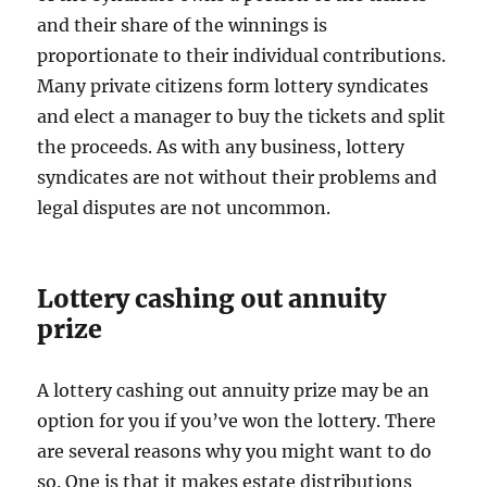
and their share of the winnings is
proportionate to their individual contributions.
Many private citizens form lottery syndicates
and elect a manager to buy the tickets and split
the proceeds. As with any business, lottery
syndicates are not without their problems and
legal disputes are not uncommon.
Lottery cashing out annuity
prize
A lottery cashing out annuity prize may be an
option for you if you’ve won the lottery. There
are several reasons why you might want to do
so. One is that it makes estate distributions