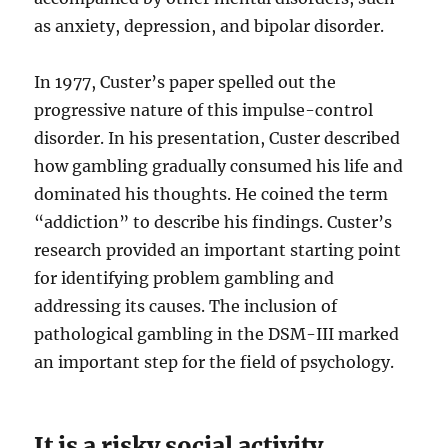
as anxiety, depression, and bipolar disorder.
In 1977, Custer’s paper spelled out the
progressive nature of this impulse-control
disorder. In his presentation, Custer described
how gambling gradually consumed his life and
dominated his thoughts. He coined the term
“addiction” to describe his findings. Custer’s
research provided an important starting point
for identifying problem gambling and
addressing its causes. The inclusion of
pathological gambling in the DSM-III marked
an important step for the field of psychology.
It is a risky social activity