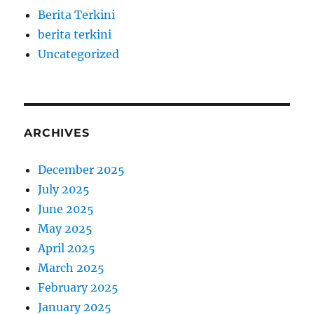
Berita Terkini
berita terkini
Uncategorized
ARCHIVES
December 2025
July 2025
June 2025
May 2025
April 2025
March 2025
February 2025
January 2025