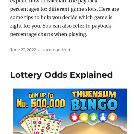
explain how to calculate the payback
percentages for different game slots. Here are
some tips to help you decide which game is
right for you. You can also refer to payback
percentage charts when playing.
Posted
Categories
June 23, 2022
Uncategorized
on
Lottery Odds Explained