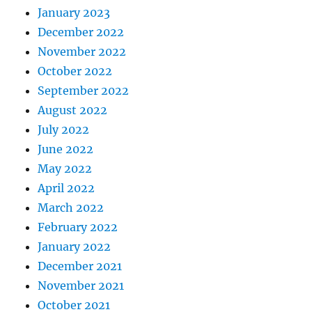
January 2023
December 2022
November 2022
October 2022
September 2022
August 2022
July 2022
June 2022
May 2022
April 2022
March 2022
February 2022
January 2022
December 2021
November 2021
October 2021