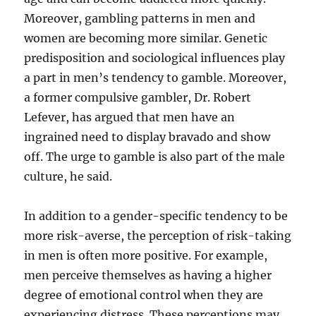
Moreover, gambling patterns in men and
women are becoming more similar. Genetic
predisposition and sociological influences play
a part in men’s tendency to gamble. Moreover,
a former compulsive gambler, Dr. Robert
Lefever, has argued that men have an
ingrained need to display bravado and show
off. The urge to gamble is also part of the male
culture, he said.
In addition to a gender-specific tendency to be
more risk-averse, the perception of risk-taking
in men is often more positive. For example,
men perceive themselves as having a higher
degree of emotional control when they are
experiencing distress. These perceptions may