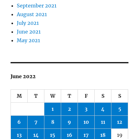
September 2021
August 2021
July 2021
June 2021
May 2021
June 2022
M
T
W
T
F
S
S
1
2
3
4
5
6
7
8
9
10
11
12
13
14
15
16
17
18
19