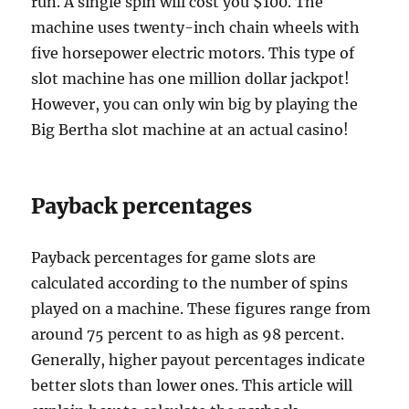
run. A single spin will cost you $100. The
machine uses twenty-inch chain wheels with
five horsepower electric motors. This type of
slot machine has one million dollar jackpot!
However, you can only win big by playing the
Big Bertha slot machine at an actual casino!
Payback percentages
Payback percentages for game slots are
calculated according to the number of spins
played on a machine. These figures range from
around 75 percent to as high as 98 percent.
Generally, higher payout percentages indicate
better slots than lower ones. This article will