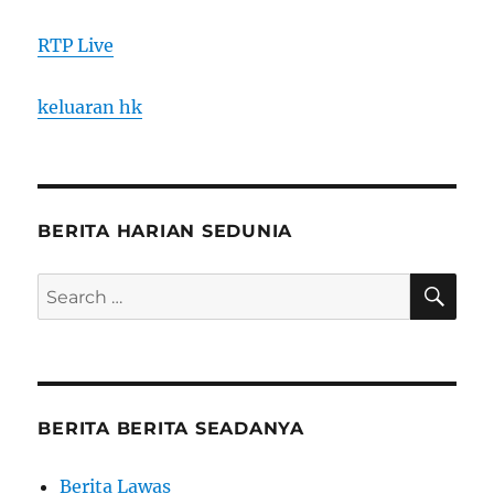
RTP Live
keluaran hk
BERITA HARIAN SEDUNIA
SE
Search
for:
BERITA BERITA SEADANYA
Berita Lawas