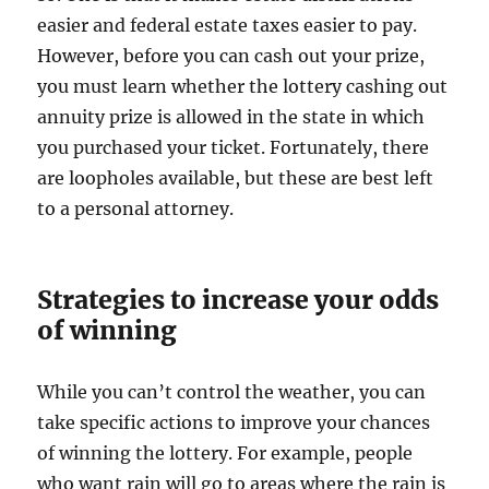
easier and federal estate taxes easier to pay.
However, before you can cash out your prize,
you must learn whether the lottery cashing out
annuity prize is allowed in the state in which
you purchased your ticket. Fortunately, there
are loopholes available, but these are best left
to a personal attorney.
Strategies to increase your odds
of winning
While you can’t control the weather, you can
take specific actions to improve your chances
of winning the lottery. For example, people
who want rain will go to areas where the rain is