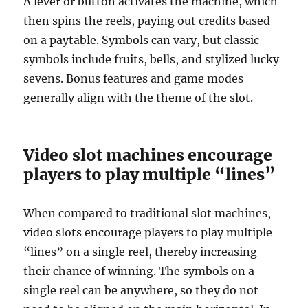
A lever or button activates the machine, which
then spins the reels, paying out credits based
on a paytable. Symbols can vary, but classic
symbols include fruits, bells, and stylized lucky
sevens. Bonus features and game modes
generally align with the theme of the slot.
Video slot machines encourage
players to play multiple “lines”
When compared to traditional slot machines,
video slots encourage players to play multiple
“lines” on a single reel, thereby increasing
their chance of winning. The symbols on a
single reel can be anywhere, so they do not