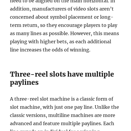
need to be aligned on the main horizontal. In
addition, manufacturers of video slots aren’t
concerned about symbol placement or long-
term return, so they encourage players to play
as many lines as possible. However, this means
playing with higher bets, as each additional
line increases the odds of winning.
Three-reel slots have multiple
paylines
A three-reel slot machine is a classic form of
slot machine, with just one pay line. Unlike the
classic versions, multiline machines are more
advanced and feature multiple paylines. Each