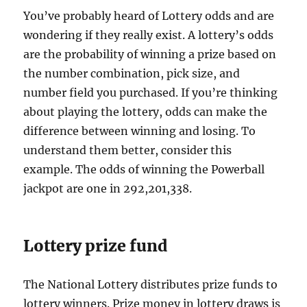
You’ve probably heard of Lottery odds and are
wondering if they really exist. A lottery’s odds
are the probability of winning a prize based on
the number combination, pick size, and
number field you purchased. If you’re thinking
about playing the lottery, odds can make the
difference between winning and losing. To
understand them better, consider this
example. The odds of winning the Powerball
jackpot are one in 292,201,338.
Lottery prize fund
The National Lottery distributes prize funds to
lottery winners. Prize money in lottery draws is