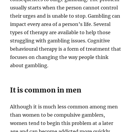
usually starts when the person cannot control
their urges and is unable to stop. Gambling can
impact every area of a person’s life. Several
types of therapy are available to help those
struggling with gambling issues. Cognitive
behavioural therapy is a form of treatment that
focuses on changing the way people think
about gambling.
It is common in men
Although it is much less common among men
than women to be compulsive gamblers,
women tend to begin this problem at a later
age and can become addicted more quickly.