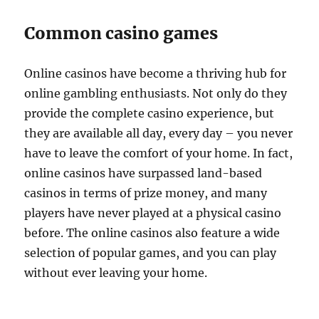
Common casino games
Online casinos have become a thriving hub for
online gambling enthusiasts. Not only do they
provide the complete casino experience, but
they are available all day, every day – you never
have to leave the comfort of your home. In fact,
online casinos have surpassed land-based
casinos in terms of prize money, and many
players have never played at a physical casino
before. The online casinos also feature a wide
selection of popular games, and you can play
without ever leaving your home.