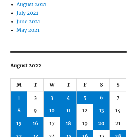
August 2021
July 2021
June 2021
May 2021
August 2022
M
T
W
T
F
S
S
1
2
3
4
5
6
7
8
9
10
11
12
13
14
15
16
17
18
19
20
21
22
23
24
25
26
27
28