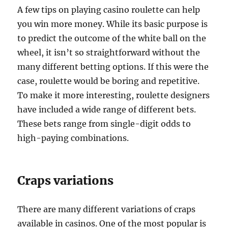
A few tips on playing casino roulette can help
you win more money. While its basic purpose is
to predict the outcome of the white ball on the
wheel, it isn’t so straightforward without the
many different betting options. If this were the
case, roulette would be boring and repetitive.
To make it more interesting, roulette designers
have included a wide range of different bets.
These bets range from single-digit odds to
high-paying combinations.
Craps variations
There are many different variations of craps
available in casinos. One of the most popular is