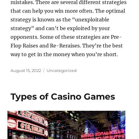
mistakes. There are several different strategies
that can help you win more often. The optimal
strategy is known as the “unexploitable
strategy” and can’t be exploited by your
opponents. Some of these strategies are Pre-
Flop Raises and Re-Reraises. They’re the best
way to get in the money when you’re short.
Posted
Categories
August 15, 2022
Uncategorized
on
Types of Casino Games