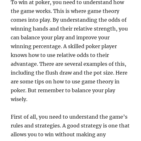
To win at poker, you need to understand how
the game works. This is where game theory
comes into play. By understanding the odds of
winning hands and their relative strength, you
can balance your play and improve your
winning percentage. A skilled poker player
knows how to use relative odds to their
advantage. There are several examples of this,
including the flush draw and the pot size. Here
are some tips on how to use game theory in
poker. But remember to balance your play
wisely.
First of all, you need to understand the game’s
rules and strategies. A good strategy is one that
allows you to win without making any