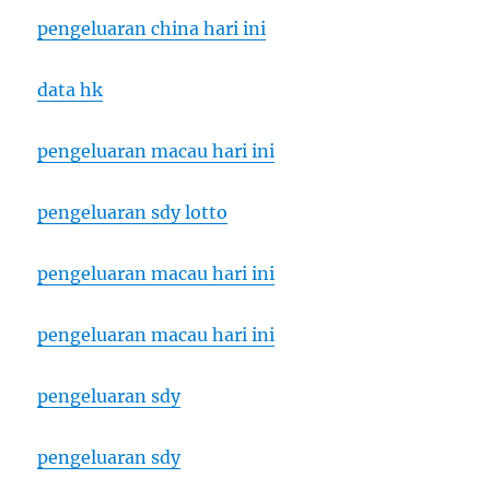
pengeluaran china hari ini
data hk
pengeluaran macau hari ini
pengeluaran sdy lotto
pengeluaran macau hari ini
pengeluaran macau hari ini
pengeluaran sdy
pengeluaran sdy