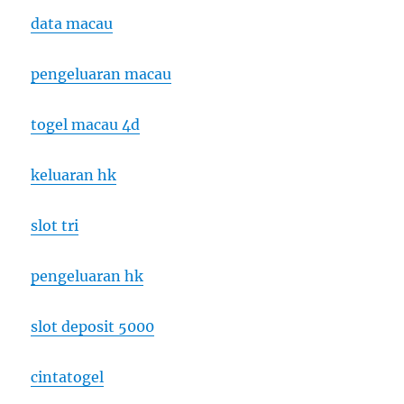
data macau
pengeluaran macau
togel macau 4d
keluaran hk
slot tri
pengeluaran hk
slot deposit 5000
cintatogel