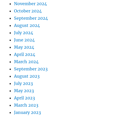
November 2024
October 2024
September 2024
August 2024
July 2024
June 2024
May 2024
April 2024
March 2024
September 2023
August 2023
July 2023
May 2023
April 2023
March 2023
January 2023