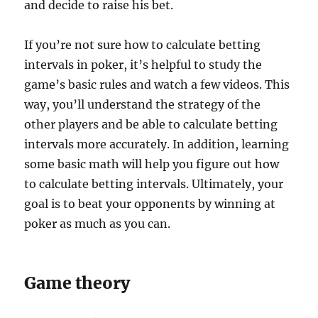
and decide to raise his bet.
If you’re not sure how to calculate betting
intervals in poker, it’s helpful to study the
game’s basic rules and watch a few videos. This
way, you’ll understand the strategy of the
other players and be able to calculate betting
intervals more accurately. In addition, learning
some basic math will help you figure out how
to calculate betting intervals. Ultimately, your
goal is to beat your opponents by winning at
poker as much as you can.
Game theory