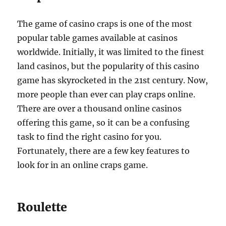
The game of casino craps is one of the most
popular table games available at casinos
worldwide. Initially, it was limited to the finest
land casinos, but the popularity of this casino
game has skyrocketed in the 21st century. Now,
more people than ever can play craps online.
There are over a thousand online casinos
offering this game, so it can be a confusing
task to find the right casino for you.
Fortunately, there are a few key features to
look for in an online craps game.
Roulette