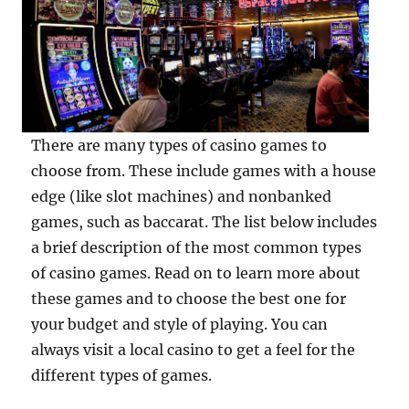
There are many types of casino games to
choose from. These include games with a house
edge (like slot machines) and nonbanked
games, such as baccarat. The list below includes
a brief description of the most common types
of casino games. Read on to learn more about
these games and to choose the best one for
your budget and style of playing. You can
always visit a local casino to get a feel for the
different types of games.