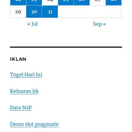
29
30
31
« Jul
Sep »
IKLAN
Togel Hari Ini
Keluaran hk
Data SGP
Demo slot pragmatic