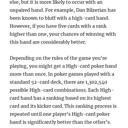
else, but it is more likely to occur with an
unpaired hand. For example, Dan Bilzerian has
been known to bluff with a high-card hand.
However, if you have five cards with a rank
higher than one, your chances of winning with
this hand are considerably better.
Depending on the rules of the game you’re
playing, you might get a High-card poker hand
more than once. In poker games played with a
standard 52-card deck, there are 1,302,540
possible High-card combinations. Each High-
card hand has a ranking based on its highest
card and its kicker card. This ranking process is
repeated until one player’s High-card poker
hand is significantly better than the other’s.