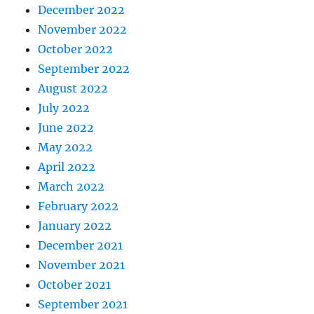
December 2022
November 2022
October 2022
September 2022
August 2022
July 2022
June 2022
May 2022
April 2022
March 2022
February 2022
January 2022
December 2021
November 2021
October 2021
September 2021