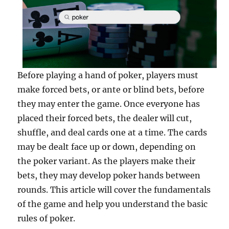
Before playing a hand of poker, players must
make forced bets, or ante or blind bets, before
they may enter the game. Once everyone has
placed their forced bets, the dealer will cut,
shuffle, and deal cards one at a time. The cards
may be dealt face up or down, depending on
the poker variant. As the players make their
bets, they may develop poker hands between
rounds. This article will cover the fundamentals
of the game and help you understand the basic
rules of poker.