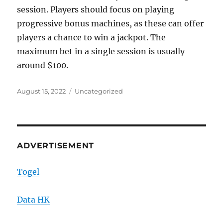
session. Players should focus on playing
progressive bonus machines, as these can offer
players a chance to win a jackpot. The
maximum bet in a single session is usually
around $100.
Posted
Categories
August 15, 2022
Uncategorized
on
ADVERTISEMENT
Togel
Data HK