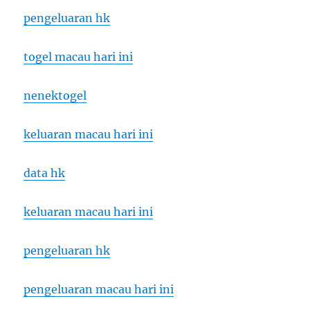
pengeluaran hk
togel macau hari ini
nenektogel
keluaran macau hari ini
data hk
keluaran macau hari ini
pengeluaran hk
pengeluaran macau hari ini