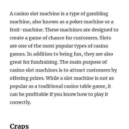
A casino slot machine is a type of gambling
machine, also known as a poker machine or a
fruit-machine. These machines are designed to
create a game of chance for customers. Slots
are one of the most popular types of casino
games. In addition to being fun, they are also
great for fundraising. The main purpose of
casino slot machines is to attract customers by
offering prizes. While a slot machine is not as
popular as a traditional casino table game, it
can be profitable if you know how to play it
correctly.
Craps