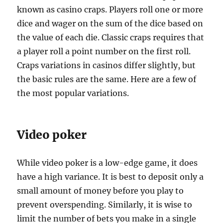
known as casino craps. Players roll one or more
dice and wager on the sum of the dice based on
the value of each die. Classic craps requires that
a player roll a point number on the first roll.
Craps variations in casinos differ slightly, but
the basic rules are the same. Here are a few of
the most popular variations.
Video poker
While video poker is a low-edge game, it does
have a high variance. It is best to deposit only a
small amount of money before you play to
prevent overspending. Similarly, it is wise to
limit the number of bets you make in a single