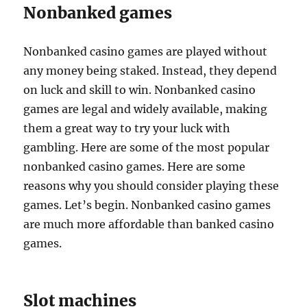
Nonbanked games
Nonbanked casino games are played without
any money being staked. Instead, they depend
on luck and skill to win. Nonbanked casino
games are legal and widely available, making
them a great way to try your luck with
gambling. Here are some of the most popular
nonbanked casino games. Here are some
reasons why you should consider playing these
games. Let’s begin. Nonbanked casino games
are much more affordable than banked casino
games.
Slot machines