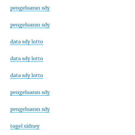
pengeluaran sdy
pengeluaran sdy
data sdy lotto
data sdy lotto
data sdy lotto
pengeluaran sdy
pengeluaran sdy
togel sidney