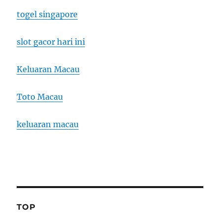
togel singapore
slot gacor hari ini
Keluaran Macau
Toto Macau
keluaran macau
TOP