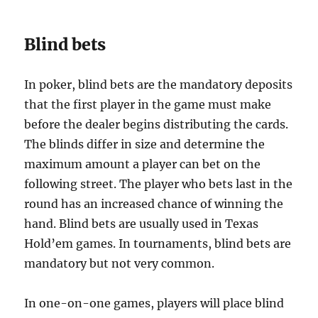
Blind bets
In poker, blind bets are the mandatory deposits
that the first player in the game must make
before the dealer begins distributing the cards.
The blinds differ in size and determine the
maximum amount a player can bet on the
following street. The player who bets last in the
round has an increased chance of winning the
hand. Blind bets are usually used in Texas
Hold’em games. In tournaments, blind bets are
mandatory but not very common.
In one-on-one games, players will place blind