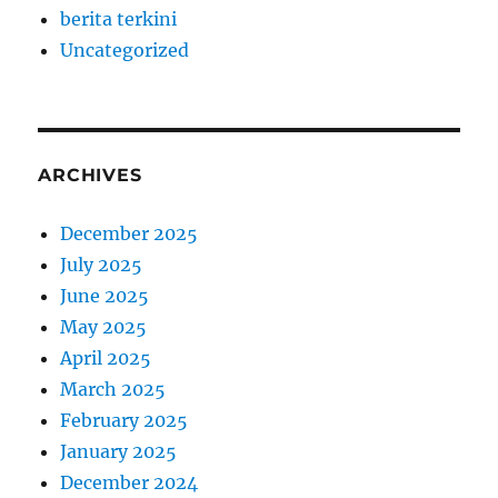
berita terkini
Uncategorized
ARCHIVES
December 2025
July 2025
June 2025
May 2025
April 2025
March 2025
February 2025
January 2025
December 2024