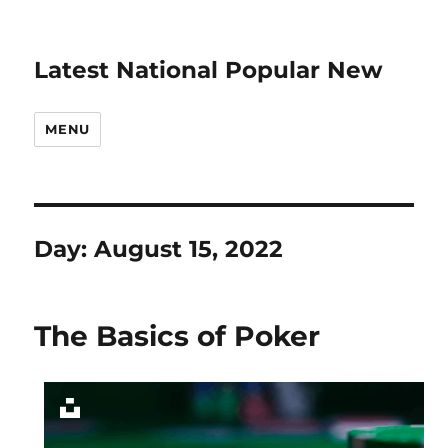
Latest National Popular New
MENU
Day:
August 15, 2022
The Basics of Poker