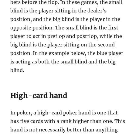
bets before the flop. In these games, the small
blind is the player sitting in the dealer’s
position, and the big blind is the player in the
opposite position. The small blind is the first
player to act in preflop and postflop, while the
big blind is the player sitting on the second
position. In the example below, the blue player
is acting as both the small blind and the big
blind.
High-card hand
In poker, a high-card poker hand is one that
has five cards with a rank higher than one. This
hand is not necessarily better than anything