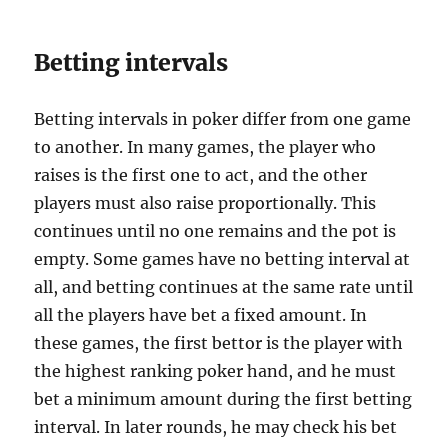
Betting intervals
Betting intervals in poker differ from one game
to another. In many games, the player who
raises is the first one to act, and the other
players must also raise proportionally. This
continues until no one remains and the pot is
empty. Some games have no betting interval at
all, and betting continues at the same rate until
all the players have bet a fixed amount. In
these games, the first bettor is the player with
the highest ranking poker hand, and he must
bet a minimum amount during the first betting
interval. In later rounds, he may check his bet