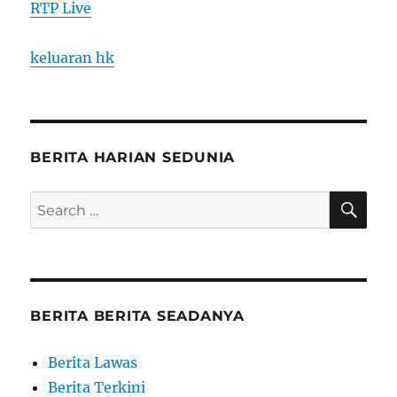
RTP Live
keluaran hk
BERITA HARIAN SEDUNIA
SE
Search
for:
BERITA BERITA SEADANYA
Berita Lawas
Berita Terkini