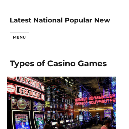
Latest National Popular New
MENU
Types of Casino Games