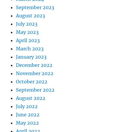
September 2023
August 2023
July 2023
May 2023
April 2023
March 2023
January 2023
December 2022
November 2022
October 2022
September 2022
August 2022
July 2022
June 2022
May 2022
April 2022