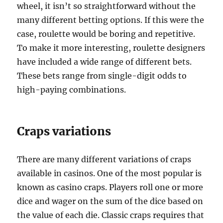
wheel, it isn’t so straightforward without the
many different betting options. If this were the
case, roulette would be boring and repetitive.
To make it more interesting, roulette designers
have included a wide range of different bets.
These bets range from single-digit odds to
high-paying combinations.
Craps variations
There are many different variations of craps
available in casinos. One of the most popular is
known as casino craps. Players roll one or more
dice and wager on the sum of the dice based on
the value of each die. Classic craps requires that