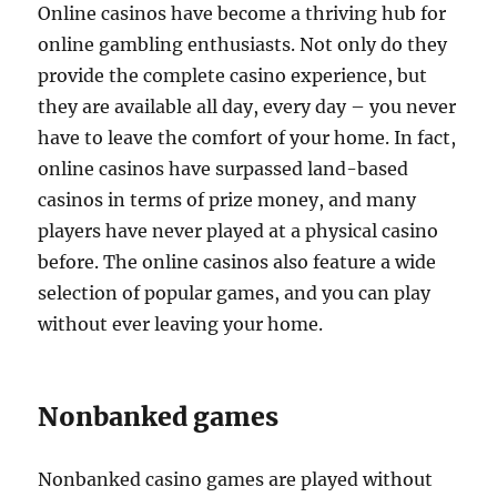
Online casinos have become a thriving hub for
online gambling enthusiasts. Not only do they
provide the complete casino experience, but
they are available all day, every day – you never
have to leave the comfort of your home. In fact,
online casinos have surpassed land-based
casinos in terms of prize money, and many
players have never played at a physical casino
before. The online casinos also feature a wide
selection of popular games, and you can play
without ever leaving your home.
Nonbanked games
Nonbanked casino games are played without