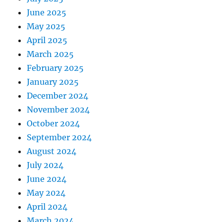
June 2025
May 2025
April 2025
March 2025
February 2025
January 2025
December 2024
November 2024
October 2024
September 2024
August 2024
July 2024
June 2024
May 2024
April 2024
March 2024