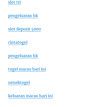
slot tri
pengeluaran hk
slot deposit 5000
cintatogel
pengeluaran hk
togel macau hari ini
nenektogel
keluaran macau hari ini