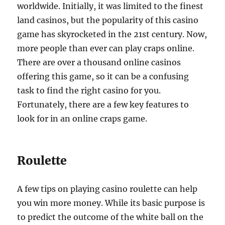
worldwide. Initially, it was limited to the finest
land casinos, but the popularity of this casino
game has skyrocketed in the 21st century. Now,
more people than ever can play craps online.
There are over a thousand online casinos
offering this game, so it can be a confusing
task to find the right casino for you.
Fortunately, there are a few key features to
look for in an online craps game.
Roulette
A few tips on playing casino roulette can help
you win more money. While its basic purpose is
to predict the outcome of the white ball on the