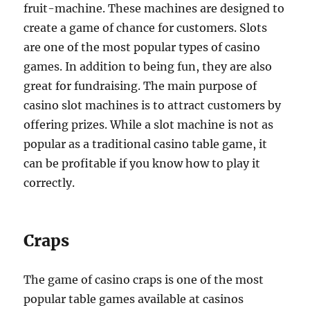
fruit-machine. These machines are designed to
create a game of chance for customers. Slots
are one of the most popular types of casino
games. In addition to being fun, they are also
great for fundraising. The main purpose of
casino slot machines is to attract customers by
offering prizes. While a slot machine is not as
popular as a traditional casino table game, it
can be profitable if you know how to play it
correctly.
Craps
The game of casino craps is one of the most
popular table games available at casinos