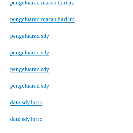
pengeluaran macau hari ini
pengeluaran macau hari ini
pengeluaran sdy
pengeluaran sdy
pengeluaran sdy
pengeluaran sdy
data sdy lotto
data sdy lotto