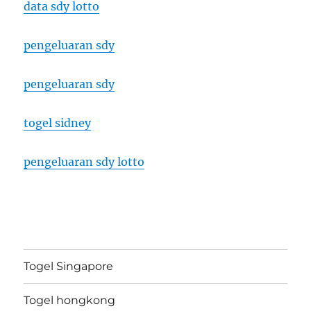
data sdy lotto
pengeluaran sdy
pengeluaran sdy
togel sidney
pengeluaran sdy lotto
Togel Singapore
Togel hongkong