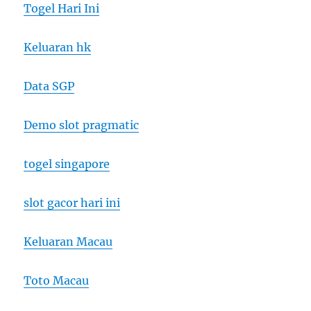
Togel Hari Ini
Keluaran hk
Data SGP
Demo slot pragmatic
togel singapore
slot gacor hari ini
Keluaran Macau
Toto Macau