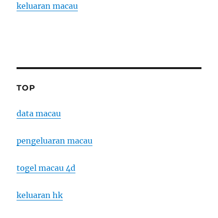
keluaran macau
TOP
data macau
pengeluaran macau
togel macau 4d
keluaran hk