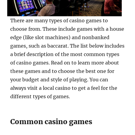
There are many types of casino games to
choose from. These include games with a house
edge (like slot machines) and nonbanked
games, such as baccarat. The list below includes
a brief description of the most common types
of casino games. Read on to learn more about
these games and to choose the best one for
your budget and style of playing. You can
always visit a local casino to get a feel for the
different types of games.
Common casino games