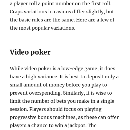
a player roll a point number on the first roll.
Craps variations in casinos differ slightly, but
the basic rules are the same. Here are a few of
the most popular variations.
Video poker
While video poker is a low-edge game, it does
have a high variance. It is best to deposit only a
small amount of money before you play to
prevent overspending. Similarly, it is wise to
limit the number of bets you make in a single
session. Players should focus on playing
progressive bonus machines, as these can offer
players a chance to win a jackpot. The