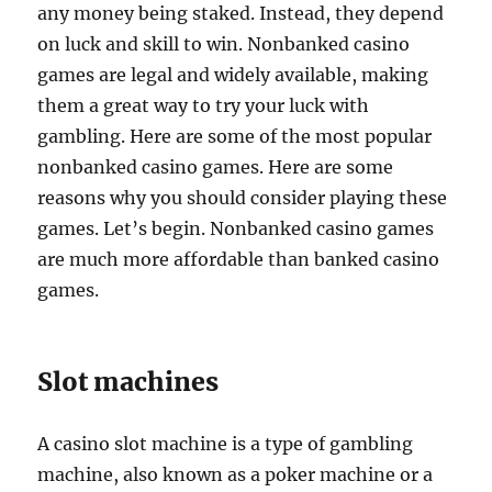
any money being staked. Instead, they depend
on luck and skill to win. Nonbanked casino
games are legal and widely available, making
them a great way to try your luck with
gambling. Here are some of the most popular
nonbanked casino games. Here are some
reasons why you should consider playing these
games. Let’s begin. Nonbanked casino games
are much more affordable than banked casino
games.
Slot machines
A casino slot machine is a type of gambling
machine, also known as a poker machine or a