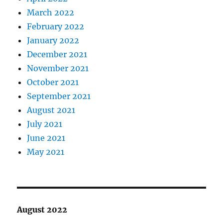
March 2022
February 2022
January 2022
December 2021
November 2021
October 2021
September 2021
August 2021
July 2021
June 2021
May 2021
August 2022