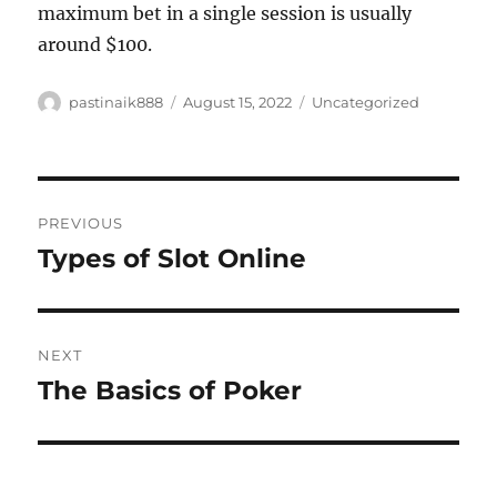
maximum bet in a single session is usually
around $100.
Author
Posted
Categories
pastinaik888
August 15, 2022
Uncategorized
on
Post
PREVIOUS
navigation
Types of Slot Online
Previous
post:
NEXT
The Basics of Poker
Next
post: