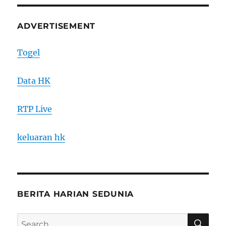
ADVERTISEMENT
Togel
Data HK
RTP Live
keluaran hk
BERITA HARIAN SEDUNIA
SE
Search