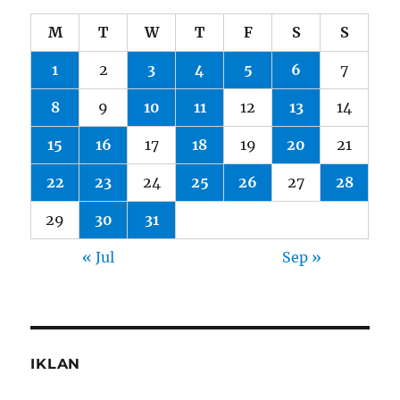
M
T
W
T
F
S
S
1
2
3
4
5
6
7
8
9
10
11
12
13
14
15
16
17
18
19
20
21
22
23
24
25
26
27
28
29
30
31
« Jul
Sep »
IKLAN