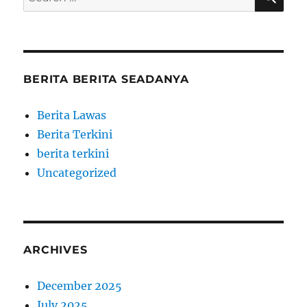
for:
BERITA BERITA SEADANYA
Berita Lawas
Berita Terkini
berita terkini
Uncategorized
ARCHIVES
December 2025
July 2025