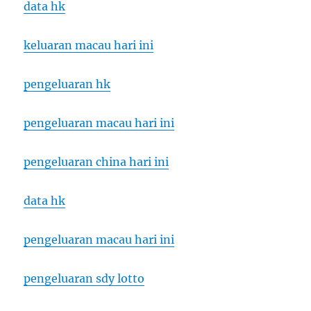
data hk
keluaran macau hari ini
pengeluaran hk
pengeluaran macau hari ini
pengeluaran china hari ini
data hk
pengeluaran macau hari ini
pengeluaran sdy lotto