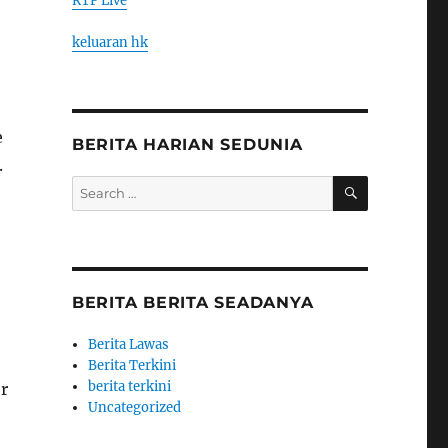
RTP Live
keluaran hk
e
BERITA HARIAN SEDUNIA
.
SEARCH
Search
for:
BERITA BERITA SEADANYA
Berita Lawas
Berita Terkini
berita terkini
r
Uncategorized