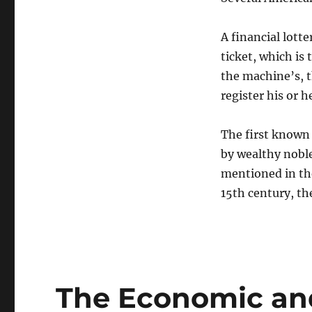
A financial lotte
ticket, which is
the machine’s, t
register his or h
The first known 
by wealthy noble
mentioned in th
15th century, th
The Economic and