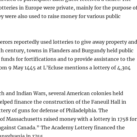
otteries in Europe were private, mainly for the purpose o
 were also used to raise money for various public
ors reportedly used lotteries to give away property an
6th century, towns in Flanders and Burgundy held public
e funds for fortifications and to provide assistance to the
rom 9 May 1445 at L’Ecluse mentions a lottery of 4,304
ch and Indian Wars, several American colonies held
helped finance the construction of the Faneuil Hall in
tery of guns for defense of Philadelphia. The
 Massachusetts raised money with a lottery in 1758 for
against Canada.” The Academy Lottery financed the
nnsylvania in 1755.