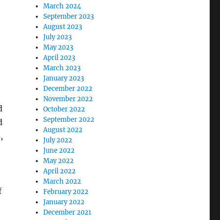
March 2024
September 2023
August 2023
July 2023
May 2023
April 2023
March 2023
January 2023
December 2022
November 2022
d
October 2022
September 2022
d
August 2022
,
July 2022
June 2022
May 2022
April 2022
March 2022
f
February 2022
January 2022
December 2021