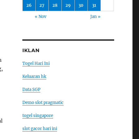
26
27
28
29
30
31
« Nov
Jan »
IKLAN
m
Togel Hari Ini
g,
Keluaran hk
Data SGP
Demo slot pragmatic
togel singapore
al
slot gacor hari ini