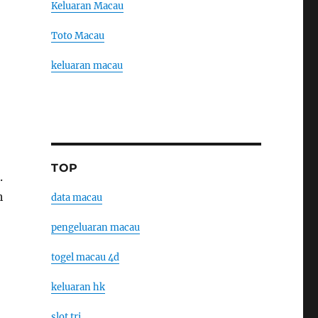
Keluaran Macau
Toto Macau
keluaran macau
TOP
.
h
data macau
pengeluaran macau
togel macau 4d
keluaran hk
slot tri