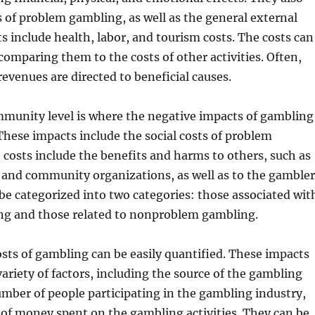
s of problem gambling, as well as the general external
ts include health, labor, and tourism costs. The costs can
omparing them to the costs of other activities. Often,
venues are directed to beneficial causes.
mmunity level is where the negative impacts of gambling
These impacts include the social costs of problem
costs include the benefits and harms to others, such as
and community organizations, as well as to the gambler
be categorized into two categories: those associated wit
g and those related to nonproblem gambling.
ts of gambling can be easily quantified. These impacts
 variety of factors, including the source of the gambling
mber of people participating in the gambling industry,
of money spent on the gambling activities. They can be