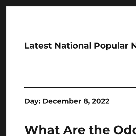
Latest National Popular
Day:
December 8, 2022
What Are the Odd