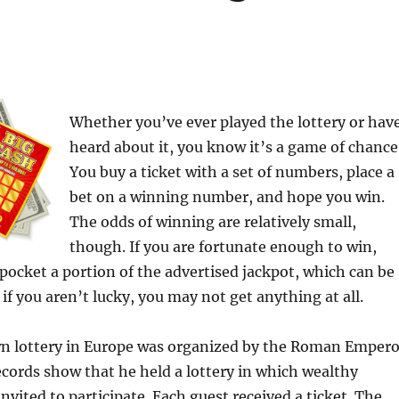
Whether you’ve ever played the lottery or hav
heard about it, you know it’s a game of chance
You buy a ticket with a set of numbers, place a
bet on a winning number, and hope you win.
The odds of winning are relatively small,
though. If you are fortunate enough to win,
o pocket a portion of the advertised jackpot, which can be
 if you aren’t lucky, you may not get anything at all.
n lottery in Europe was organized by the Roman Empero
cords show that he held a lottery in which wealthy
vited to participate. Each guest received a ticket. The