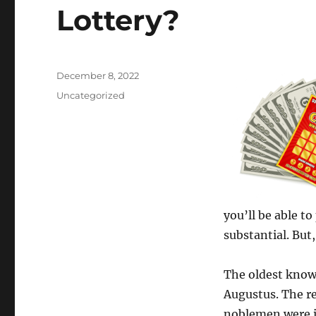
Lottery?
Posted
December 8, 2022
on
Categories
Uncategorized
you’ll be able t
substantial. But,
The oldest know
Augustus. The re
noblemen were in