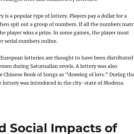
ry is a popular type of lottery. Players pay a dollar for a
 then spit out a group of numbers. If all the numbers mat
he player wins a prize. In some games, the player must
er serial numbers online.
European lotteries are thought to have been distributed
men during Saturnalian revels. A lottery was also
e Chinese Book of Songs as “drawing of lots.” During th
e lottery was introduced in the city-state of Modena.
 Social Impacts of