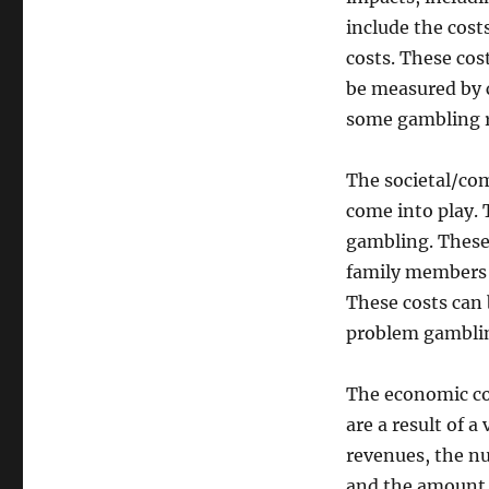
include the cost
costs. These cos
be measured by c
some gambling re
The societal/co
come into play. 
gambling. These 
family members 
These costs can 
problem gamblin
The economic cos
are a result of a
revenues, the nu
and the amount 