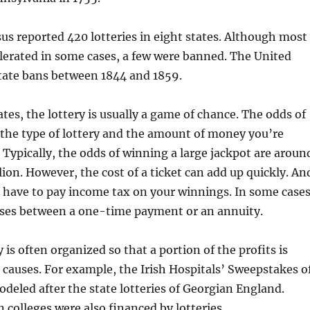
sus reported 420 lotteries in eight states. Although most
olerated in some cases, a few were banned. The United
state bans between 1844 and 1859.
ates, the lottery is usually a game of chance. The odds of
 the type of lottery and the amount of money you’re
. Typically, the odds of winning a large jackpot are aroun
lion. However, the cost of a ticket can add up quickly. An
ll have to pay income tax on your winnings. In some cases
ses between a one-time payment or an annuity.
is often organized so that a portion of the profits is
causes. For example, the Irish Hospitals’ Sweepstakes o
deled after the state lotteries of Georgian England.
 colleges were also financed by lotteries.