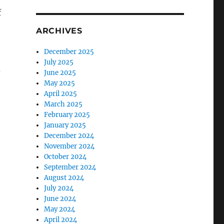
f
ARCHIVES
December 2025
July 2025
d
June 2025
May 2025
April 2025
March 2025
February 2025
January 2025
December 2024
November 2024
October 2024
September 2024
August 2024
July 2024
June 2024
May 2024
April 2024