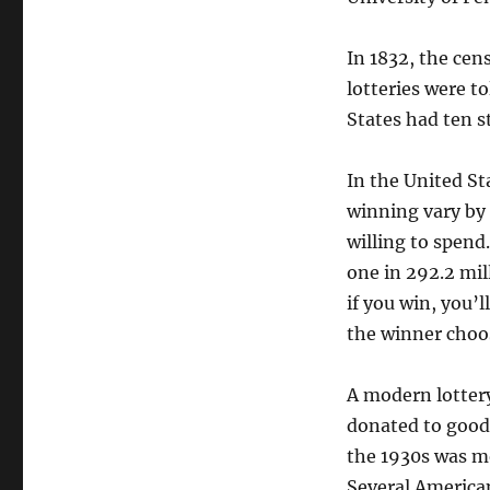
In 1832, the cen
lotteries were t
States had ten 
In the United St
winning vary by
willing to spend
one in 292.2 mil
if you win, you’
the winner choo
A modern lottery 
donated to good 
the 1930s was mo
Several American