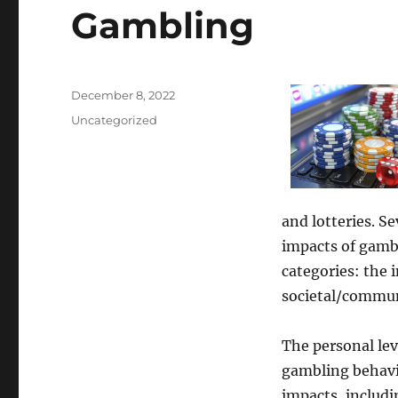
Gambling
Posted
December 8, 2022
on
Categories
Uncategorized
and lotteries. S
impacts of gambl
categories: the i
societal/commun
The personal lev
gambling behavi
impacts, includi