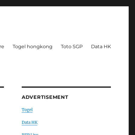
re
Togel hongkong
Toto SGP
Data HK
ADVERTISEMENT
Togel
Data HK