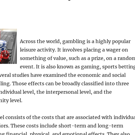
Across the world, gambling is a highly popular
leisure activity. It involves placing a wager on
something of value, such as a prize, on a rando
event. It is also known as gaming, sports bettin
everal studies have examined the economic and social
ing. Those effects can be broadly classified into three
ndividual level, the interpersonal level, and the
ity level.
el consists of the costs that are associated with individu
ors. These costs include short-term and long-term
ng financial, physical, and emotional effects. They also