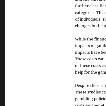
further classifie
categories. Thes
of individuals, s
changes in the p
While the financ
impacts of gamb
impacts have bee
These costs can
of these costs c
help for the gam
Despite these c
These studies ca
gambling policie
costs and benefi