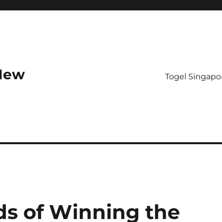
 New
Togel Singapo
s of Winning the