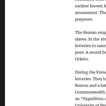
earliest known l
amusement. They
purposes.
The Roman emper
slaves. In the 1
lotteries to rais
poor. A record f
tickets.
During the Fren
lotteries. They 
Boston and a bat
Commonwealth of
an “Expedition 
University of Pe