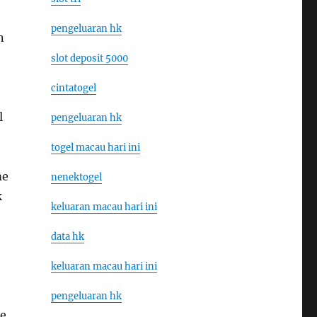
pengeluaran hk
n
slot deposit 5000
cintatogel
l
pengeluaran hk
togel macau hari ini
me
nenektogel
k
keluaran macau hari ini
data hk
keluaran macau hari ini
pengeluaran hk
re