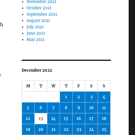
November 2021
October 2021
September 2021
August 2021
ch
July 2021
June 2021
May 2021
December 2022
e
M
T
W
T
F
S
S
1
2
3
4
5
6
7
8
9
10
11
12
13
14
15
16
17
18
19
20
21
22
23
24
25