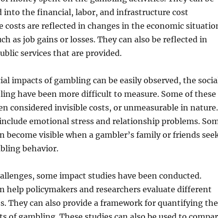
d into the financial, labor, and infrastructure cost
e costs are reflected in changes in the economic situatio
uch as job gains or losses. They can also be reflected in
ublic services that are provided.
ial impacts of gambling can be easily observed, the socia
ling have been more difficult to measure. Some of these
n considered invisible costs, or unmeasurable in nature.
 include emotional stress and relationship problems. So
an become visible when a gambler’s family or friends see
bling behavior.
hallenges, some impact studies have been conducted.
n help policymakers and researchers evaluate different
s. They can also provide a framework for quantifying the
ts of gambling. These studies can also be used to compa