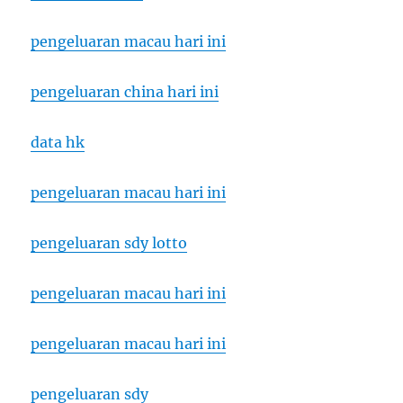
pengeluaran macau hari ini
pengeluaran china hari ini
data hk
pengeluaran macau hari ini
pengeluaran sdy lotto
pengeluaran macau hari ini
pengeluaran macau hari ini
pengeluaran sdy