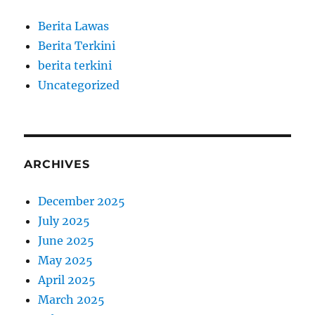
Berita Lawas
Berita Terkini
berita terkini
Uncategorized
ARCHIVES
December 2025
July 2025
June 2025
May 2025
April 2025
March 2025