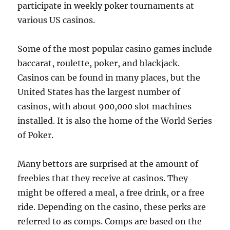
participate in weekly poker tournaments at
various US casinos.
Some of the most popular casino games include
baccarat, roulette, poker, and blackjack.
Casinos can be found in many places, but the
United States has the largest number of
casinos, with about 900,000 slot machines
installed. It is also the home of the World Series
of Poker.
Many bettors are surprised at the amount of
freebies that they receive at casinos. They
might be offered a meal, a free drink, or a free
ride. Depending on the casino, these perks are
referred to as comps. Comps are based on the