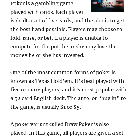
Poker is a gambling game
played with cards. Each player
is dealt a set of five cards, and the aim is to get
the best hand possible. Players may choose to
fold, raise, or bet. If a player is unable to
compete for the pot, he or she may lose the
money he or she has invested.
One of the most common forms of poker is
known as Texas Hold’em. It’s best played with
five or more players, and it’s most popular with
a 52 card English deck. The ante, or “buy in” to
the game, is usually $1 or $5.
A poker variant called Draw Poker is also
played. In this game, all players are given a set