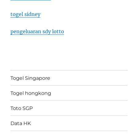
togel sidney
pengeluaran sdy lotto
Togel Singapore
Togel hongkong
Toto SGP
Data HK