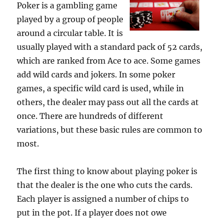
Poker is a gambling game
played by a group of people
around a circular table. It is
usually played with a standard pack of 52 cards,
which are ranked from Ace to ace. Some games
add wild cards and jokers. In some poker
games, a specific wild card is used, while in
others, the dealer may pass out all the cards at
once. There are hundreds of different
variations, but these basic rules are common to
most.
The first thing to know about playing poker is
that the dealer is the one who cuts the cards.
Each player is assigned a number of chips to
put in the pot. If a player does not owe