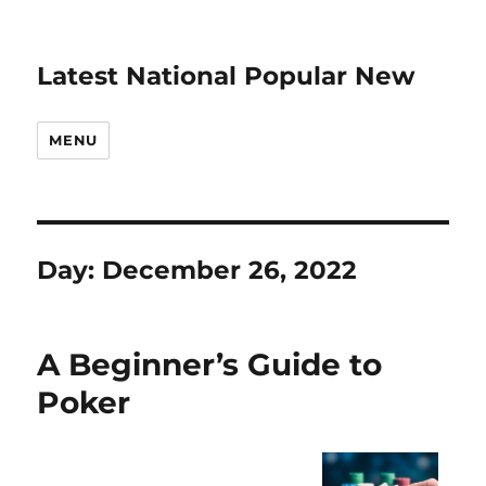
Latest National Popular New
MENU
Day:
December 26, 2022
A Beginner’s Guide to
Poker