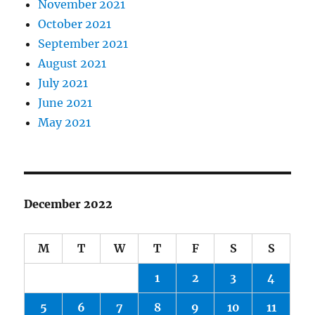
November 2021
October 2021
September 2021
August 2021
July 2021
June 2021
May 2021
December 2022
M
T
W
T
F
S
S
1
2
3
4
5
6
7
8
9
10
11