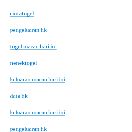
cintatogel
pengeluaran hk
togel macau hari ini
nenektogel
keluaran macau hari ini
data hk
keluaran macau hari ini
pengeluaran hk