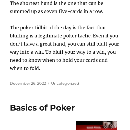
The shortest hand is the one that can be
summed up as seven five-cards in a row.
The poker tidbit of the day is the fact that
bluffing is a legitimate poker tactic. Even if you
don’t have a great hand, you can still bluff your
way into a win. To bluff your way to a win, you
need to know when to hold your cards and
when to fold.
Posted
Categories
December 26, 2022
Uncategorized
on
Basics of Poker