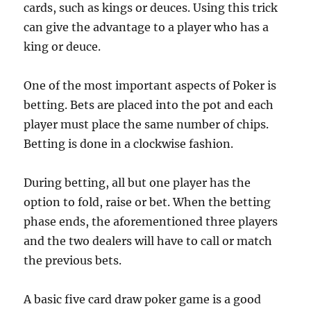
cards, such as kings or deuces. Using this trick
can give the advantage to a player who has a
king or deuce.
One of the most important aspects of Poker is
betting. Bets are placed into the pot and each
player must place the same number of chips.
Betting is done in a clockwise fashion.
During betting, all but one player has the
option to fold, raise or bet. When the betting
phase ends, the aforementioned three players
and the two dealers will have to call or match
the previous bets.
A basic five card draw poker game is a good