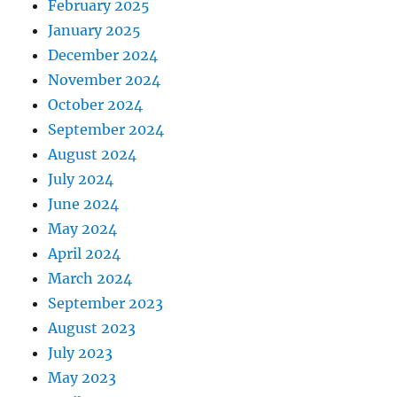
February 2025
January 2025
December 2024
November 2024
October 2024
September 2024
August 2024
July 2024
June 2024
May 2024
April 2024
March 2024
September 2023
August 2023
July 2023
May 2023