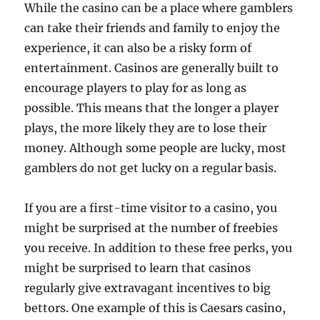
While the casino can be a place where gamblers
can take their friends and family to enjoy the
experience, it can also be a risky form of
entertainment. Casinos are generally built to
encourage players to play for as long as
possible. This means that the longer a player
plays, the more likely they are to lose their
money. Although some people are lucky, most
gamblers do not get lucky on a regular basis.
If you are a first-time visitor to a casino, you
might be surprised at the number of freebies
you receive. In addition to these free perks, you
might be surprised to learn that casinos
regularly give extravagant incentives to big
bettors. One example of this is Caesars casino,