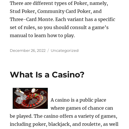
There are different types of Poker, namely,
Stud Poker, Community Card Poker, and
Three-Card Monte. Each variant has a specific
set of rules, so you should consult a game’s
manual to learn how to play.
Posted
Categories
December 26, 2022
Uncategorized
on
What Is a Casino?
A casino is a public place
where games of chance can
be played. The casino offers a variety of games,
including poker, blackjack, and roulette, as well