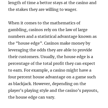
length of time a bettor stays at the casino and
the stakes they are willing to wager.
When it comes to the mathematics of
gambling, casinos rely on the law of large
numbers and a statistical advantage known as
the “house edge”. Casinos make money by
leveraging the odds they are able to provide
their customers. Usually, the house edge is a
percentage of the total profit they can expect
to earn. For example, a casino might have a
four percent house advantage on a game such
as blackjack. However, depending on the
player’s playing style and the casino’s payouts,
the house edge can vary.