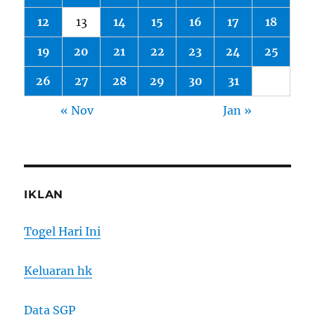
12
13
14
15
16
17
18
19
20
21
22
23
24
25
26
27
28
29
30
31
« Nov
Jan »
IKLAN
Togel Hari Ini
Keluaran hk
Data SGP