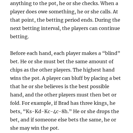
anything to the pot, he or she checks. When a
player does owe something, he or she calls. At
that point, the betting period ends. During the
next betting interval, the players can continue
betting.
Before each hand, each player makes a “blind”
bet. He or she must bet the same amount of
chips as the other players. The highest hand
wins the pot. A player can bluff by placing a bet
that he or she believes is the best possible
hand, and the other players must then bet or
fold. For example, if Brad has three kings, he
bets, “Ks-Kd-Kc-4c-8h.” He or she drops the
bet, and if someone else bets the same, he or
she may win the pot.