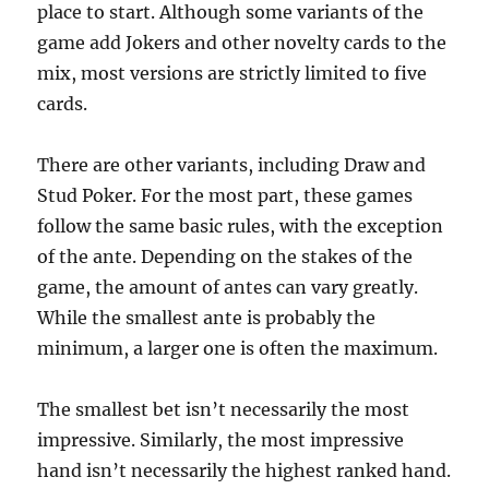
place to start. Although some variants of the
game add Jokers and other novelty cards to the
mix, most versions are strictly limited to five
cards.
There are other variants, including Draw and
Stud Poker. For the most part, these games
follow the same basic rules, with the exception
of the ante. Depending on the stakes of the
game, the amount of antes can vary greatly.
While the smallest ante is probably the
minimum, a larger one is often the maximum.
The smallest bet isn’t necessarily the most
impressive. Similarly, the most impressive
hand isn’t necessarily the highest ranked hand.