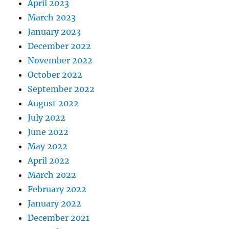
April 2023
March 2023
January 2023
December 2022
November 2022
October 2022
September 2022
August 2022
July 2022
June 2022
May 2022
April 2022
March 2022
February 2022
January 2022
December 2021