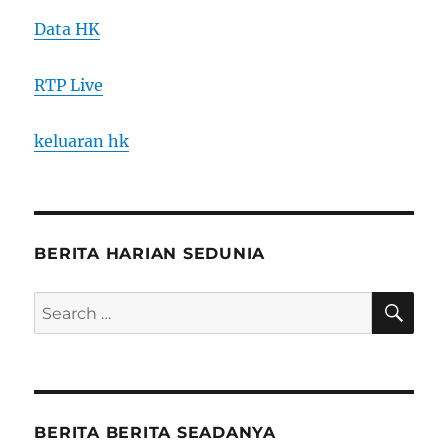
Data HK
RTP Live
keluaran hk
BERITA HARIAN SEDUNIA
SE
Search
for:
BERITA BERITA SEADANYA