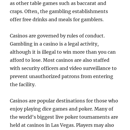
as other table games such as baccarat and
craps. Often, the gambling establishments
offer free drinks and meals for gamblers.
Casinos are governed by rules of conduct.
Gambling in a casino is a legal activity,
although it is illegal to win more than you can
afford to lose. Most casinos are also staffed
with security officers and video surveillance to
prevent unauthorized patrons from entering
the facility.
Casinos are popular destinations for those who
enjoy playing dice games and poker. Many of
the world’s biggest live poker tournaments are
held at casinos in Las Vegas. Players may also