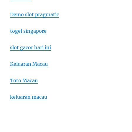
Demo slot pragmatic
togel singapore
slot gacor hari ini
Keluaran Macau
Toto Macau
keluaran macau