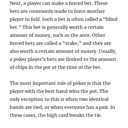
Next, a player can make a forced bet. These
bets are commonly made to force another
player to fold. Such a bet is often called a “blind
bet.” This bet is generally worth a certain
amount of money, such as the ante. Other
forced bets are called a “stake,” and they are
also worth a certain amount of money. Usually,
a poker player’s bets are limited to the amount
of chips in the pot at the time of the bet.
The most important rule of poker is that the
player with the best hand wins the pot. The
only exception to this is when two identical
hands are tied, or when everyone has a pair. In
these cases, the high card breaks the tie.