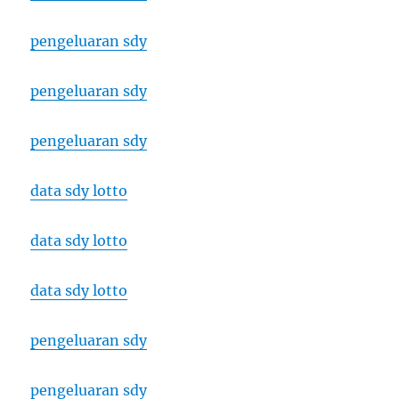
pengeluaran sdy
pengeluaran sdy
pengeluaran sdy
data sdy lotto
data sdy lotto
data sdy lotto
pengeluaran sdy
pengeluaran sdy