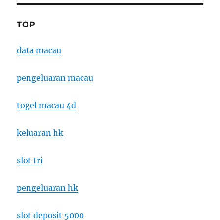
TOP
data macau
pengeluaran macau
togel macau 4d
keluaran hk
slot tri
pengeluaran hk
slot deposit 5000