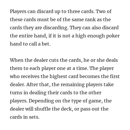
Players can discard up to three cards. Two of
these cards must be of the same rank as the
cards they are discarding. They can also discard
the entire hand, if it is not a high enough poker
hand to call a bet.
When the dealer cuts the cards, he or she deals
them to each player one at a time. The player
who receives the highest card becomes the first
dealer. After that, the remaining players take
turns in dealing their cards to the other
players. Depending on the type of game, the
dealer will shuffle the deck, or pass out the
cards in sets.