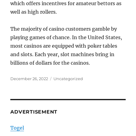
which offers incentives for amateur bettors as
well as high rollers.
The majority of casino customers gamble by
playing games of chance. In the United States,
most casinos are equipped with poker tables
and slots. Each year, slot machines bring in
billions of dollars for the casinos.
Posted
Categories
December 26, 2022
Uncategorized
on
ADVERTISEMENT
Togel