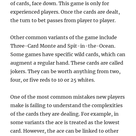
of cards, face down. This game is only for
experienced players. Once the cards are dealt,
the turn to bet passes from player to player.
Other common variants of the game include
Three-Card Monte and Spit-in-the-Ocean.
Some games have specific wild cards, which can
augment a regular hand. These cards are called
jokers. They can be worth anything from two,
four, or five reds to 10 or 25 whites.
One of the most common mistakes new players
make is failing to understand the complexities
of the cards they are dealing. For example, in
some variants the ace is treated as the lowest
card. However, the ace can be linked to other