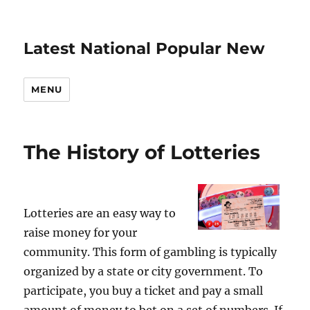
Latest National Popular New
MENU
The History of Lotteries
Lotteries are an easy way to
raise money for your
community. This form of gambling is typically
organized by a state or city government. To
participate, you buy a ticket and pay a small