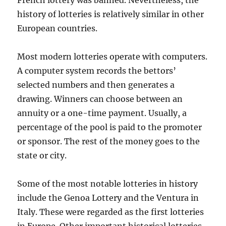
French lottery was banned. Nevertheless, the
history of lotteries is relatively similar in other
European countries.
Most modern lotteries operate with computers.
A computer system records the bettors’
selected numbers and then generates a
drawing. Winners can choose between an
annuity or a one-time payment. Usually, a
percentage of the pool is paid to the promoter
or sponsor. The rest of the money goes to the
state or city.
Some of the most notable lotteries in history
include the Genoa Lottery and the Ventura in
Italy. These were regarded as the first lotteries