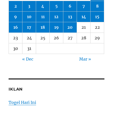
2
3
4
5
6
7
8
9
10
11
12
13
14
15
16
17
18
19
20
21
22
23
24
25
26
27
28
29
30
31
« Dec
Mar »
IKLAN
Togel Hari Ini