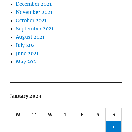
December 2021
November 2021
October 2021
September 2021
August 2021
July 2021
June 2021
May 2021
January 2023
M
T
W
T
F
S
S
1