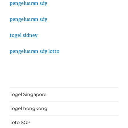
pengeluaran sdy
pengeluaran sdy
togel sidney
pengeluaran sdy lotto
Togel Singapore
Togel hongkong
Toto SGP