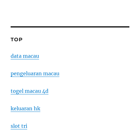
TOP
data macau
pengeluaran macau
togel macau 4d
keluaran hk
slot tri