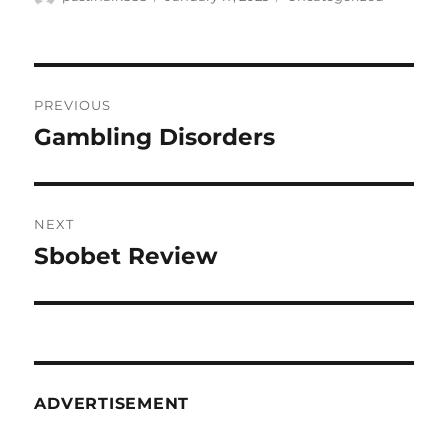
on
Post
PREVIOUS
navigation
Gambling Disorders
Previous
post:
NEXT
Sbobet Review
Next
post:
ADVERTISEMENT