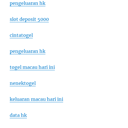
pengeluaran hk
slot deposit 5000
cintatogel
pengeluaran hk
togel macau hari ini
nenektogel
keluaran macau hari ini
data hk