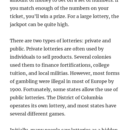
amount of money to bet on a set of numbers. If
you match enough of the numbers on your
ticket, you’ll win a prize. For a large lottery, the
jackpot can be quite high.
There are two types of lotteries: private and
public. Private lotteries are often used by
individuals to sell products. Several colonies
used them to finance fortifications, college
tuition, and local militias. However, most forms
of gambling were illegal in most of Europe by
1900. Fortunately, some states allow the use of
public lotteries. The District of Columbia
operates its own lottery, and most states have
several different games.