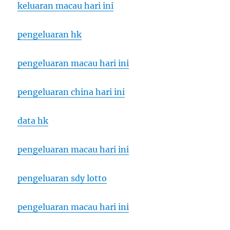
keluaran macau hari ini
pengeluaran hk
pengeluaran macau hari ini
pengeluaran china hari ini
data hk
pengeluaran macau hari ini
pengeluaran sdy lotto
pengeluaran macau hari ini