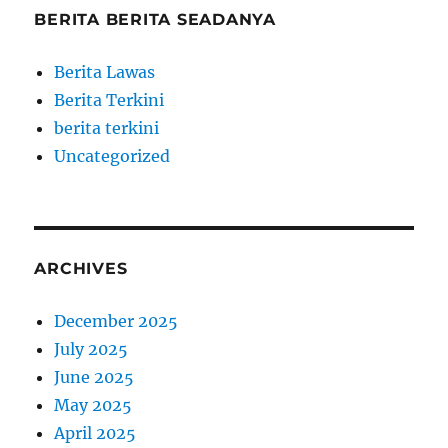
BERITA BERITA SEADANYA
Berita Lawas
Berita Terkini
berita terkini
Uncategorized
ARCHIVES
December 2025
July 2025
June 2025
May 2025
April 2025