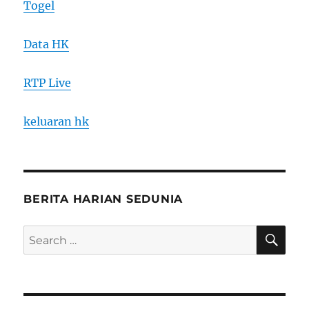
Togel
Data HK
RTP Live
keluaran hk
BERITA HARIAN SEDUNIA
SE
Search
for: