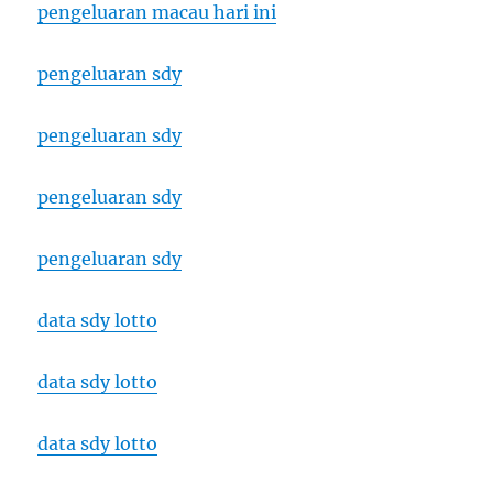
pengeluaran macau hari ini
pengeluaran sdy
pengeluaran sdy
pengeluaran sdy
pengeluaran sdy
data sdy lotto
data sdy lotto
data sdy lotto