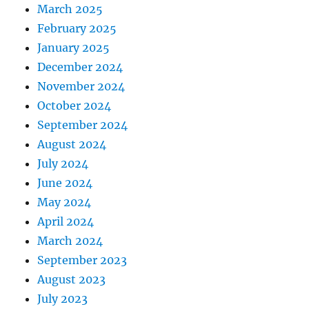
March 2025
February 2025
January 2025
December 2024
November 2024
October 2024
September 2024
August 2024
July 2024
June 2024
May 2024
April 2024
March 2024
September 2023
August 2023
July 2023