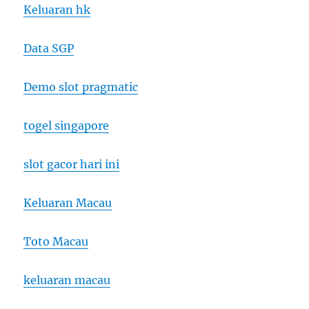
Keluaran hk
Data SGP
Demo slot pragmatic
togel singapore
slot gacor hari ini
Keluaran Macau
Toto Macau
keluaran macau