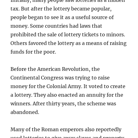
Initially, many people saw lotteries as a hidden
tax. But after the lottery became popular,
people began to see it as a useful source of
money. Some countries had laws that
prohibited the sale of lottery tickets to minors.
Others favored the lottery as a means of raising
funds for the poor.
Before the American Revolution, the
Continental Congress was trying to raise
money for the Colonial Army. It voted to create
a lottery. They also enacted an annuity for the
winners. After thirty years, the scheme was
abandoned.
Many of the Roman emperors also reportedly