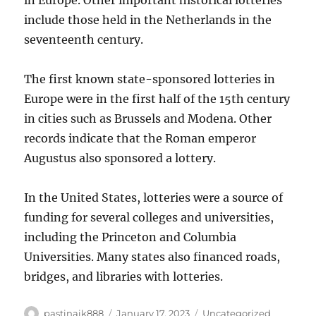
in Europe. Other important historical lotteries
include those held in the Netherlands in the
seventeenth century.
The first known state-sponsored lotteries in
Europe were in the first half of the 15th century
in cities such as Brussels and Modena. Other
records indicate that the Roman emperor
Augustus also sponsored a lottery.
In the United States, lotteries were a source of
funding for several colleges and universities,
including the Princeton and Columbia
Universities. Many states also financed roads,
bridges, and libraries with lotteries.
Author
Posted
Categories
pastinaik888
January 17, 2023
Uncategorized