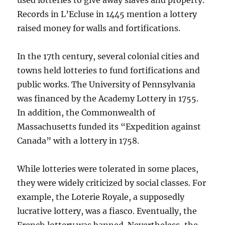
used lotteries to give away slaves and property.
Records in L’Ecluse in 1445 mention a lottery
raised money for walls and fortifications.
In the 17th century, several colonial cities and
towns held lotteries to fund fortifications and
public works. The University of Pennsylvania
was financed by the Academy Lottery in 1755.
In addition, the Commonwealth of
Massachusetts funded its “Expedition against
Canada” with a lottery in 1758.
While lotteries were tolerated in some places,
they were widely criticized by social classes. For
example, the Loterie Royale, a supposedly
lucrative lottery, was a fiasco. Eventually, the