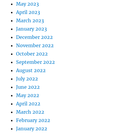
May 2023
April 2023
March 2023
January 2023
December 2022
November 2022
October 2022
September 2022
August 2022
July 2022
June 2022
May 2022
April 2022
March 2022
February 2022
January 2022