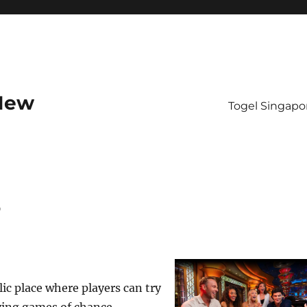
 New
Togel Singapo
?
lic place where players can try