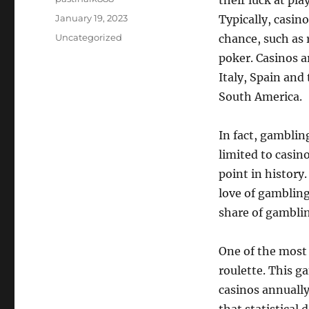
their luck at pl
Posted
January 19, 2023
Typically, casino
on
Categories
Uncategorized
chance, such as 
poker. Casinos a
Italy, Spain and
South America.
In fact, gamblin
limited to casin
point in history
love of gambling
share of gambli
One of the most 
roulette. This ga
casinos annually