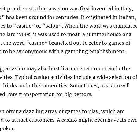
t proof exists that a casino was first invented in Italy,
” has been around for centuries. It originated in Italian,
tes to “casino” or “salon”. When the word was translate
the late 1700s, it was used to mean a summerhouse or a
er, the word “casino” branched out to refer to games of
 to be synonymous with a gambling establishment.
, a casino may also host live entertainment and other
vities. Typical casino activities include a wide selection o
e drinks and other amenities. Sometimes, a casino will
ed-fare transportation for big bettors.
n offer a dazzling array of games to play, which are
ed to attract customers. A casino might even have its ow
 poker.