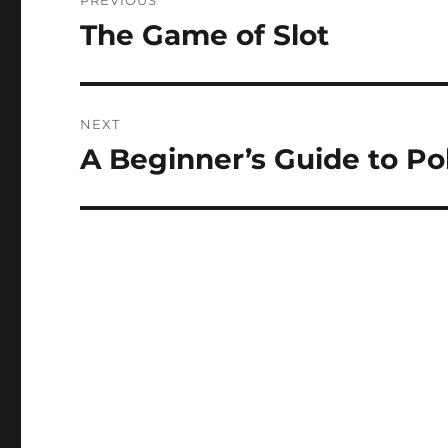
PREVIOUS
navigation
The Game of Slot
Previous
post:
NEXT
A Beginner’s Guide to Po
Next
post: