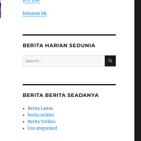
RTP Live
keluaran hk
BERITA HARIAN SEDUNIA
SEARCH
Search
for:
BERITA BERITA SEADANYA
Berita Lawas
berita terkini
Berita Terkini
Uncategorized