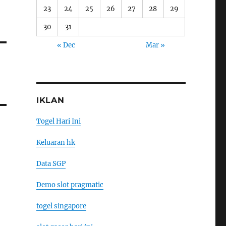
23
24
25
26
27
28
29
30
31
« Dec
Mar »
IKLAN
Togel Hari Ini
Keluaran hk
Data SGP
Demo slot pragmatic
togel singapore