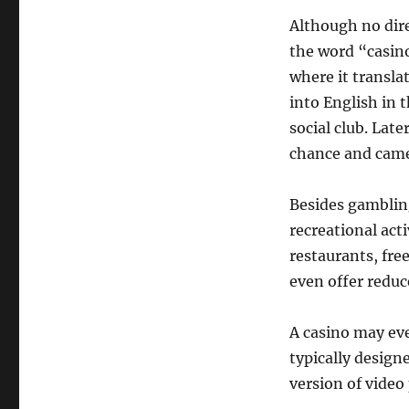
Although no direc
the word “casino
where it transla
into English in 
social club. Lat
chance and came
Besides gambling
recreational acti
restaurants, fre
even offer reduc
A casino may eve
typically design
version of video