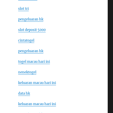
slot tri
pengeluaran hk
slot deposit 5000
cintatogel
pengeluaran hk
togel macau hari ini
nenektogel
keluaran macau hari ini
data hk
keluaran macau hari ini