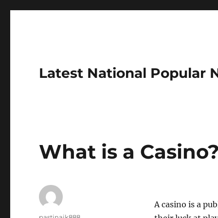
Latest National Popular
What is a Casino
A casino is a pub
Author
pastinaik888