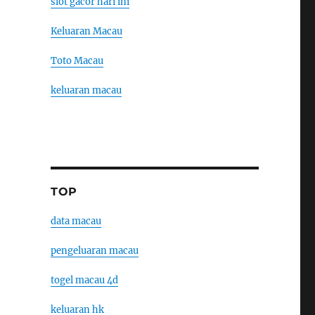
slot gacor hari ini
Keluaran Macau
Toto Macau
keluaran macau
TOP
data macau
pengeluaran macau
togel macau 4d
keluaran hk