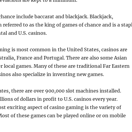
 deviations are kept to a minimum.
hance include baccarat and blackjack. Blackjack,
n referred to as the king of games of chance and is a stap
tal and U.S. casinos.
ming is most common in the United States, casinos are
stralia, France and Portugal. There are also some Asian
er local games. Many of these are traditional Far Eastern
inos also specialize in inventing new games.
ates, there are over 900,000 slot machines installed.
lions of dollars in profit to U.S. casinos every year.
t exciting aspect of casino gaming is the variety of
Most of these games can be played online or on mobile