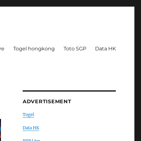
re
Togel hongkong
Toto SGP
Data HK
ADVERTISEMENT
Togel
Data HK