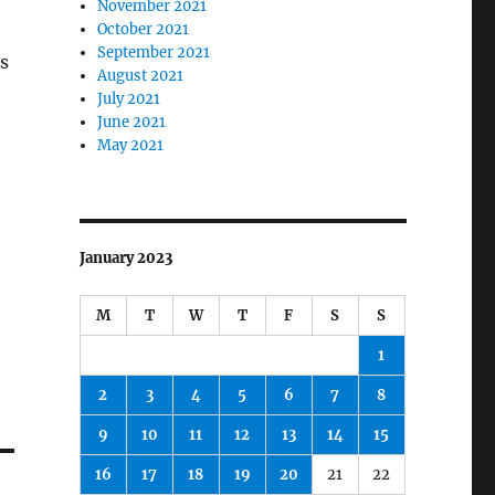
November 2021
October 2021
September 2021
s
August 2021
July 2021
June 2021
May 2021
January 2023
M
T
W
T
F
S
S
1
2
3
4
5
6
7
8
9
10
11
12
13
14
15
16
17
18
19
20
21
22