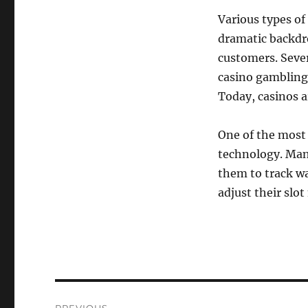
Various types of 
dramatic backdro
customers. Sever
casino gambling.
Today, casinos a
One of the most 
technology. Man
them to track wa
adjust their slo
Post