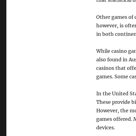
that statistical
Other games of c
however, is ofte
in both continen
While casino ga
also found in Au
casinos that off
games. Some cas
In the United St
These provide bil
However, the mos
games offered. 
devices.