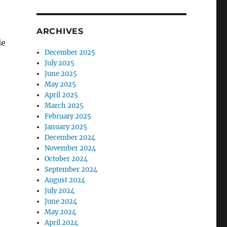
ARCHIVES
le
December 2025
July 2025
June 2025
May 2025
April 2025
March 2025
February 2025
January 2025
December 2024
November 2024
October 2024
September 2024
August 2024
July 2024
June 2024
May 2024
April 2024