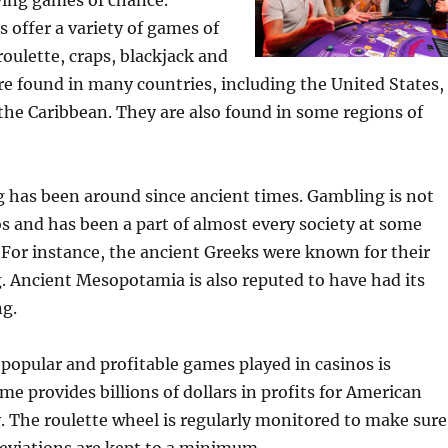
aying games of chance.
s offer a variety of games of
roulette, craps, blackjack and
re found in many countries, including the United States,
 the Caribbean. They are also found in some regions of
g has been around since ancient times. Gambling is not
os and has been a part of almost every society at some
. For instance, the ancient Greeks were known for their
. Ancient Mesopotamia is also reputed to have had its
ng.
popular and profitable games played in casinos is
me provides billions of dollars in profits for American
. The roulette wheel is regularly monitored to make sure