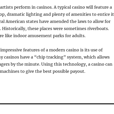
artists perform in casinos. A typical casino will feature a
p, dramatic lighting and plenty of amenities to entice it
al American states have amended the laws to allow for
 Historically, these places were sometimes riverboats.
re like indoor amusement parks for adults.
impressive features of a modern casino is its use of
y casinos have a “chip tracking” system, which allows
gers by the minute. Using this technology, a casino can
t machines to give the best possible payout.