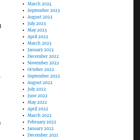
March 2024
September 2023
August 2023
July 2023
d
May 2023
April 2023
March 2023
January 2023
December 2022
November 2022
October 2022
September 2022
f
August 2022
July 2022
June 2022
May 2022
April 2022
March 2022
n
February 2022
January 2022
December 2021